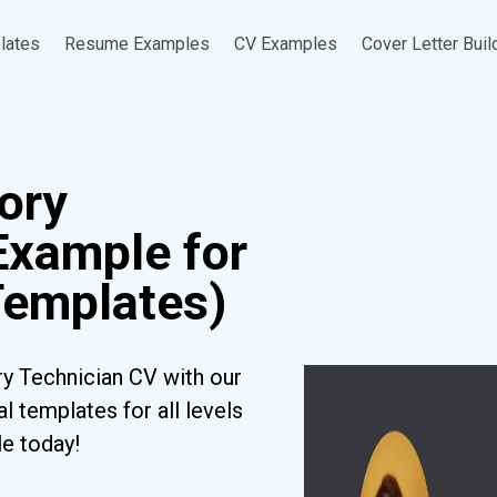
lates
Resume Examples
CV Examples
Cover Letter Buil
tory
Example for
Templates)
ry Technician CV with our
l templates for all levels
le today!