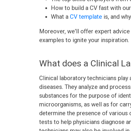
How to build a CV fast with ou
What a
CV template
is, and why
Moreover, we'll offer expert advice
examples to ignite your inspiration.
What does a Clinical L
Clinical laboratory technicians play 
diseases. They analyze and process 
substances for the purpose of identi
microorganisms, as well as for carr
determine the presence of various 
tests to help physicians diagnose an
technicians may also be involved i