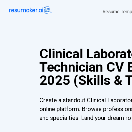
Resume Temp
Clinical Labora
Technician CV 
2025 (Skills & 
Create a standout Clinical Laborato
online platform. Browse professiona
and specialties. Land your dream ro