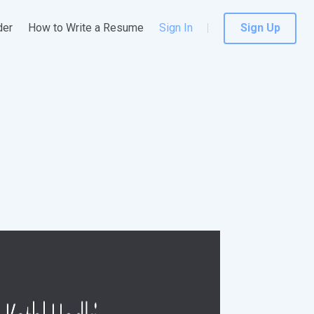
der
How to Write a Resume
Sign In
Sign Up