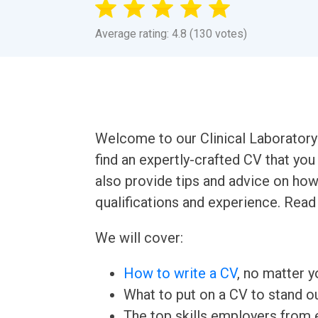
Average rating: 4.8 (130 votes)
Welcome to our Clinical Laboratory 
find an expertly-crafted CV that yo
also provide tips and advice on how
qualifications and experience. Read
We will cover:
How to write a CV
, no matter yo
What to put on a CV to stand ou
The top skills employers from e