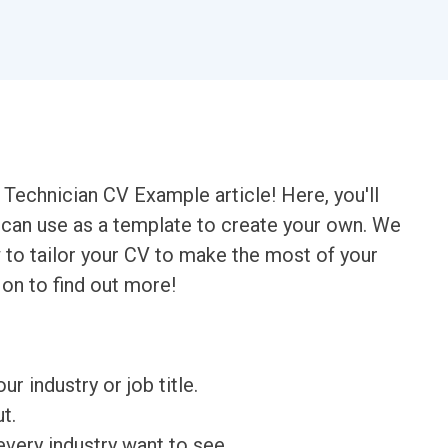
Technician CV Example article! Here, you'll
u can use as a template to create your own. We
 to tailor your CV to make the most of your
 on to find out more!
ur industry or job title.
t.
very industry want to see.