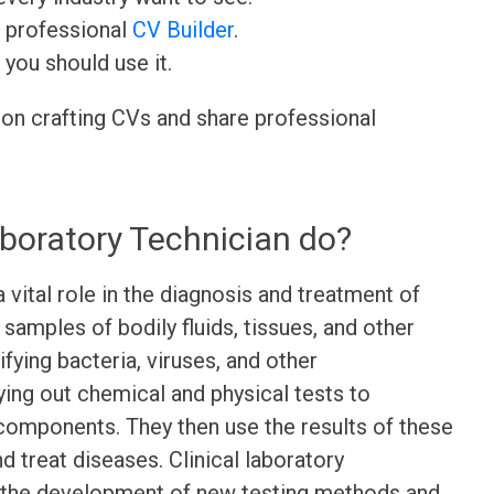
r professional
CV Builder
.
 you should use it.
 on crafting CVs and share professional
aboratory Technician do?
a vital role in the diagnosis and treatment of
samples of bodily fluids, tissues, and other
fying bacteria, viruses, and other
ying out chemical and physical tests to
components. They then use the results of these
d treat diseases. Clinical laboratory
n the development of new testing methods and