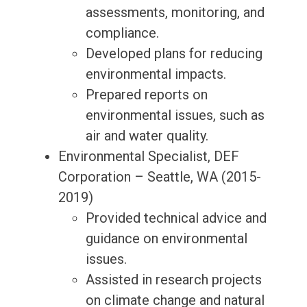
assessments, monitoring, and
compliance.
Developed plans for reducing
environmental impacts.
Prepared reports on
environmental issues, such as
air and water quality.
Environmental Specialist, DEF
Corporation – Seattle, WA (2015-
2019)
Provided technical advice and
guidance on environmental
issues.
Assisted in research projects
on climate change and natural