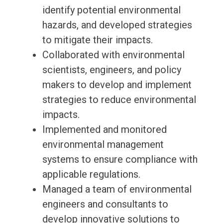
identify potential environmental
hazards, and developed strategies
to mitigate their impacts.
Collaborated with environmental
scientists, engineers, and policy
makers to develop and implement
strategies to reduce environmental
impacts.
Implemented and monitored
environmental management
systems to ensure compliance with
applicable regulations.
Managed a team of environmental
engineers and consultants to
develop innovative solutions to