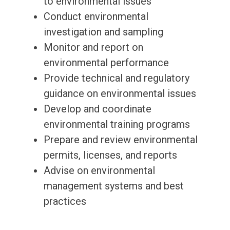
to environmental issues
Conduct environmental
investigation and sampling
Monitor and report on
environmental performance
Provide technical and regulatory
guidance on environmental issues
Develop and coordinate
environmental training programs
Prepare and review environmental
permits, licenses, and reports
Advise on environmental
management systems and best
practices