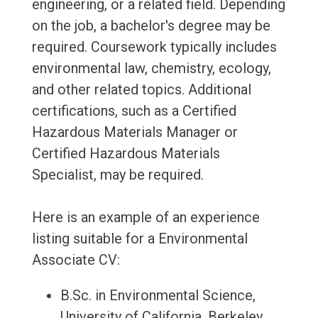
engineering, or a related field. Depending
on the job, a bachelor's degree may be
required. Coursework typically includes
environmental law, chemistry, ecology,
and other related topics. Additional
certifications, such as a Certified
Hazardous Materials Manager or
Certified Hazardous Materials
Specialist, may be required.
Here is an example of an experience
listing suitable for a Environmental
Associate CV:
B.Sc. in Environmental Science,
University of California, Berkeley,