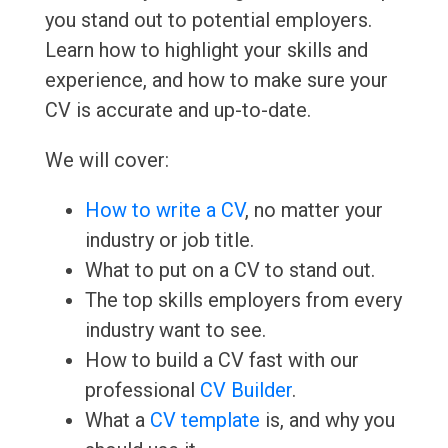
you stand out to potential employers.
Learn how to highlight your skills and
experience, and how to make sure your
CV is accurate and up-to-date.
We will cover:
How to write a CV
, no matter your
industry or job title.
What to put on a CV to stand out.
The top skills employers from every
industry want to see.
How to build a CV fast with our
professional
CV Builder
.
What a
CV template
is, and why you