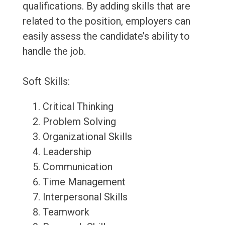
qualifications. By adding skills that are
related to the position, employers can
easily assess the candidate’s ability to
handle the job.
Soft Skills:
Critical Thinking
Problem Solving
Organizational Skills
Leadership
Communication
Time Management
Interpersonal Skills
Teamwork