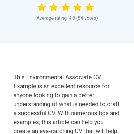
Average rating: 4.8 (84 votes)
This Environmental Associate CV
Example is an excellent resource for
anyone looking to gain a better
understanding of what is needed to craft
a successful CV. With numerous tips and
examples, this article can help you
create an eye-catching CV that will help