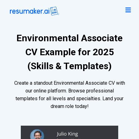
Environmental Associate
CV Example for 2025
(Skills & Templates)
Create a standout Environmental Associate CV with
our online platform. Browse professional
templates for all levels and specialties. Land your
dream role today!