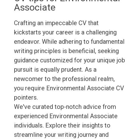
Associate
Crafting an impeccable CV that
kickstarts your career is a challenging
endeavor. While adhering to fundamental
writing principles is beneficial, seeking
guidance customized for your unique job
pursuit is equally prudent. As a
newcomer to the professional realm,
you require Environmental Associate CV
pointers.
We've curated top-notch advice from
experienced Environmental Associate
individuals. Explore their insights to
streamline your writing journey and