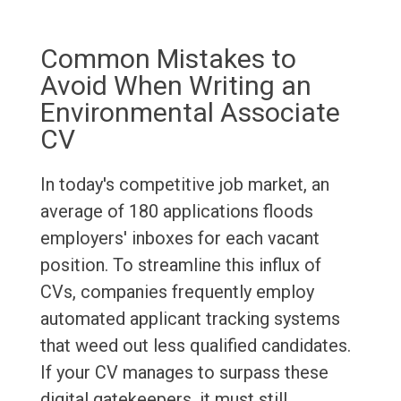
Common Mistakes to
Avoid When Writing an
Environmental Associate
CV
In today's competitive job market, an
average of 180 applications floods
employers' inboxes for each vacant
position. To streamline this influx of
CVs, companies frequently employ
automated applicant tracking systems
that weed out less qualified candidates.
If your CV manages to surpass these
digital gatekeepers, it must still