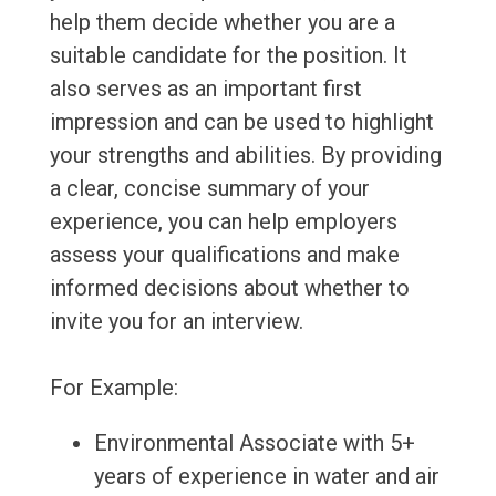
help them decide whether you are a
suitable candidate for the position. It
also serves as an important first
impression and can be used to highlight
your strengths and abilities. By providing
a clear, concise summary of your
experience, you can help employers
assess your qualifications and make
informed decisions about whether to
invite you for an interview.
For Example:
Environmental Associate with 5+
years of experience in water and air