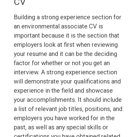
CV
Building a strong experience section for
an environmental associate CV is
important because it is the section that
employers look at first when reviewing
your resume and it can be the deciding
factor for whether or not you get an
interview. A strong experience section
will demonstrate your qualifications and
experience in the field and showcase
your accomplishments. It should include
a list of relevant job titles, positions, and
employers you have worked for in the
past, as well as any special skills or
certifications you have obtained related