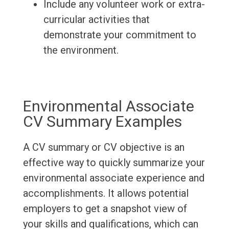
Include any volunteer work or extra-
curricular activities that
demonstrate your commitment to
the environment.
Environmental Associate
CV Summary Examples
A CV summary or CV objective is an
effective way to quickly summarize your
environmental associate experience and
accomplishments. It allows potential
employers to get a snapshot view of
your skills and qualifications, which can