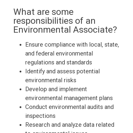
What are some
responsibilities of an
Environmental Associate?
Ensure compliance with local, state,
and federal environmental
regulations and standards
Identify and assess potential
environmental risks
Develop and implement
environmental management plans
Conduct environmental audits and
inspections
Research and analyze data related