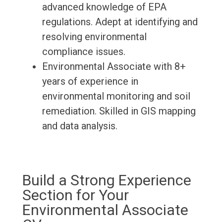
advanced knowledge of EPA
regulations. Adept at identifying and
resolving environmental
compliance issues.
Environmental Associate with 8+
years of experience in
environmental monitoring and soil
remediation. Skilled in GIS mapping
and data analysis.
Build a Strong Experience
Section for Your
Environmental Associate