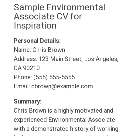
Sample Environmental
Associate CV for
Inspiration
Personal Details:
Name: Chris Brown
Address: 123 Main Street, Los Angeles,
CA 90210
Phone: (555) 555-5555
Email: cbrown@example.com
Summary:
Chris Brown is a highly motivated and
experienced Environmental Associate
with a demonstrated history of working