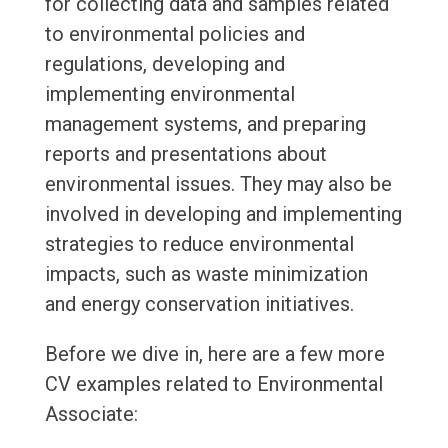
for collecting data and samples related
to environmental policies and
regulations, developing and
implementing environmental
management systems, and preparing
reports and presentations about
environmental issues. They may also be
involved in developing and implementing
strategies to reduce environmental
impacts, such as waste minimization
and energy conservation initiatives.
Before we dive in, here are a few more
CV examples related to Environmental
Associate: