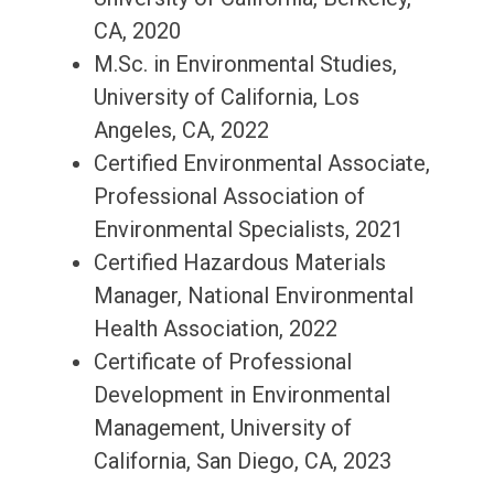
CA, 2020
M.Sc. in Environmental Studies,
University of California, Los
Angeles, CA, 2022
Certified Environmental Associate,
Professional Association of
Environmental Specialists, 2021
Certified Hazardous Materials
Manager, National Environmental
Health Association, 2022
Certificate of Professional
Development in Environmental
Management, University of
California, San Diego, CA, 2023