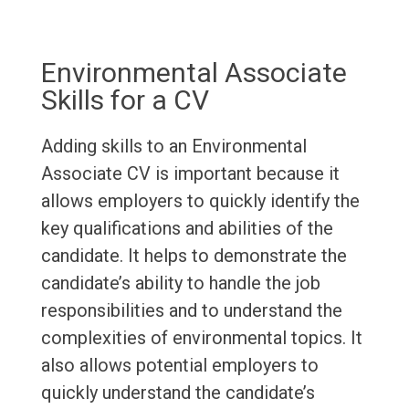
Environmental Associate
Skills for a CV
Adding skills to an Environmental
Associate CV is important because it
allows employers to quickly identify the
key qualifications and abilities of the
candidate. It helps to demonstrate the
candidate’s ability to handle the job
responsibilities and to understand the
complexities of environmental topics. It
also allows potential employers to
quickly understand the candidate’s