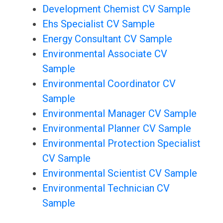
Development Chemist CV Sample
Ehs Specialist CV Sample
Energy Consultant CV Sample
Environmental Associate CV
Sample
Environmental Coordinator CV
Sample
Environmental Manager CV Sample
Environmental Planner CV Sample
Environmental Protection Specialist
CV Sample
Environmental Scientist CV Sample
Environmental Technician CV
Sample