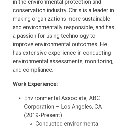
in the environmental protection and
conservation industry. Chris is a leader in
making organizations more sustainable
and environmentally responsible, and has
a passion for using technology to
improve environmental outcomes. He
has extensive experience in conducting
environmental assessments, monitoring,
and compliance.
Work Experience:
Environmental Associate, ABC
Corporation – Los Angeles, CA
(2019-Present)
Conducted environmental