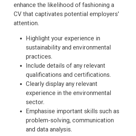
enhance the likelihood of fashioning a
CV that captivates potential employers'
attention.
Highlight your experience in
sustainability and environmental
practices.
Include details of any relevant
qualifications and certifications.
Clearly display any relevant
experience in the environmental
sector.
Emphasise important skills such as
problem-solving, communication
and data analysis.