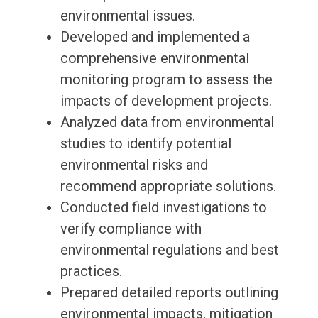
environmental issues.
Developed and implemented a
comprehensive environmental
monitoring program to assess the
impacts of development projects.
Analyzed data from environmental
studies to identify potential
environmental risks and
recommend appropriate solutions.
Conducted field investigations to
verify compliance with
environmental regulations and best
practices.
Prepared detailed reports outlining
environmental impacts, mitigation