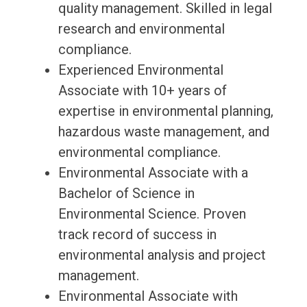
quality management. Skilled in legal
research and environmental
compliance.
Experienced Environmental
Associate with 10+ years of
expertise in environmental planning,
hazardous waste management, and
environmental compliance.
Environmental Associate with a
Bachelor of Science in
Environmental Science. Proven
track record of success in
environmental analysis and project
management.
Environmental Associate with