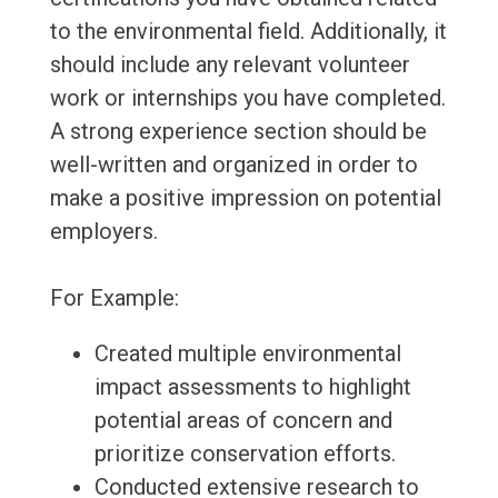
to the environmental field. Additionally, it
should include any relevant volunteer
work or internships you have completed.
A strong experience section should be
well-written and organized in order to
make a positive impression on potential
employers.
For Example:
Created multiple environmental
impact assessments to highlight
potential areas of concern and
prioritize conservation efforts.
Conducted extensive research to