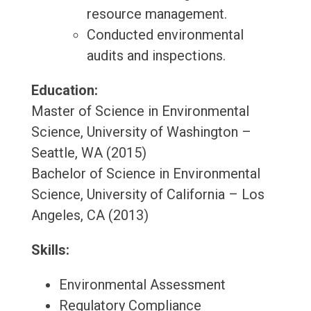
resource management.
Conducted environmental
audits and inspections.
Education:
Master of Science in Environmental
Science, University of Washington –
Seattle, WA (2015)
Bachelor of Science in Environmental
Science, University of California – Los
Angeles, CA (2013)
Skills:
Environmental Assessment
Regulatory Compliance