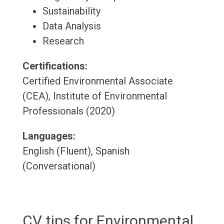
Sustainability
Data Analysis
Research
Certifications:
Certified Environmental Associate
(CEA), Institute of Environmental
Professionals (2020)
Languages:
English (Fluent), Spanish
(Conversational)
CV tips for Environmental