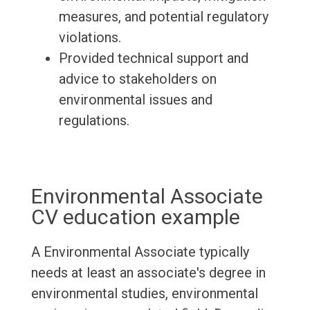
measures, and potential regulatory
violations.
Provided technical support and
advice to stakeholders on
environmental issues and
regulations.
Environmental Associate
CV education example
A Environmental Associate typically
needs at least an associate's degree in
environmental studies, environmental