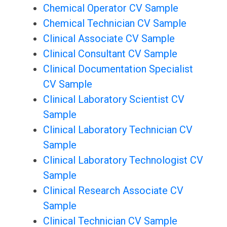
Chemical Operator CV Sample
Chemical Technician CV Sample
Clinical Associate CV Sample
Clinical Consultant CV Sample
Clinical Documentation Specialist
CV Sample
Clinical Laboratory Scientist CV
Sample
Clinical Laboratory Technician CV
Sample
Clinical Laboratory Technologist CV
Sample
Clinical Research Associate CV
Sample
Clinical Technician CV Sample