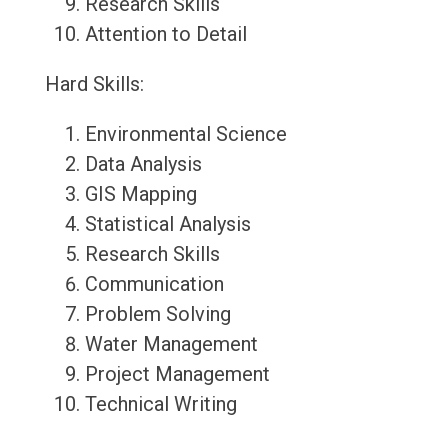
Research Skills
Attention to Detail
Hard Skills:
Environmental Science
Data Analysis
GIS Mapping
Statistical Analysis
Research Skills
Communication
Problem Solving
Water Management
Project Management
Technical Writing