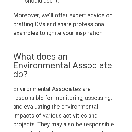
should use it.
Moreover, we'll offer expert advice on
crafting CVs and share professional
examples to ignite your inspiration.
What does an
Environmental Associate
do?
Environmental Associates are
responsible for monitoring, assessing,
and evaluating the environmental
impacts of various activities and
projects. They may also be responsible