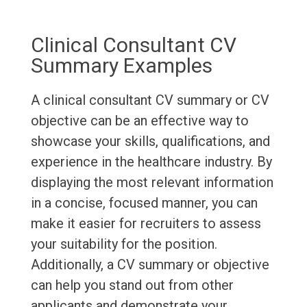
Clinical Consultant CV
Summary Examples
A clinical consultant CV summary or CV
objective can be an effective way to
showcase your skills, qualifications, and
experience in the healthcare industry. By
displaying the most relevant information
in a concise, focused manner, you can
make it easier for recruiters to assess
your suitability for the position.
Additionally, a CV summary or objective
can help you stand out from other
applicants and demonstrate your