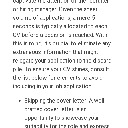
captivate the attention of the recruiter
or hiring manager. Given the sheer
volume of applications, a mere 5
seconds is typically allocated to each
CV before a decision is reached. With
this in mind, it's crucial to eliminate any
extraneous information that might
relegate your application to the discard
pile. To ensure your CV shines, consult
the list below for elements to avoid
including in your job application.
Skipping the cover letter: A well-
crafted cover letter is an
opportunity to showcase your
suitability for the role and express