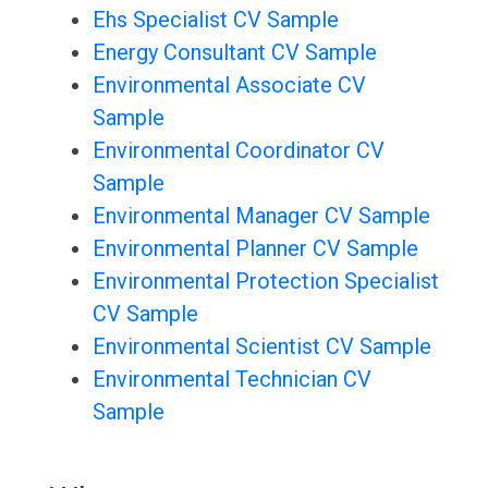
Ehs Specialist CV Sample
Energy Consultant CV Sample
Environmental Associate CV
Sample
Environmental Coordinator CV
Sample
Environmental Manager CV Sample
Environmental Planner CV Sample
Environmental Protection Specialist
CV Sample
Environmental Scientist CV Sample
Environmental Technician CV
Sample