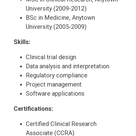
University (2009-2012)
BSc in Medicine, Anytown
University (2005-2009)
Skills:
Clinical trial design
Data analysis and interpretation
Regulatory compliance
Project management
Software applications
Certifications:
Certified Clinical Research
Associate (CCRA)