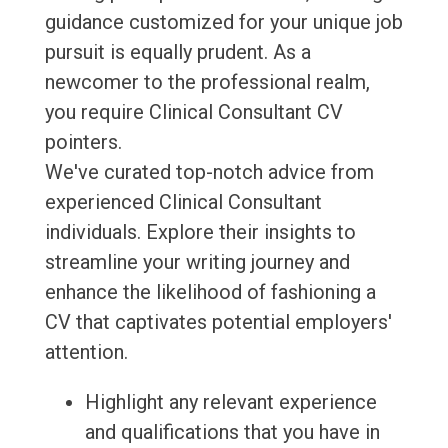
guidance customized for your unique job
pursuit is equally prudent. As a
newcomer to the professional realm,
you require Clinical Consultant CV
pointers.
We've curated top-notch advice from
experienced Clinical Consultant
individuals. Explore their insights to
streamline your writing journey and
enhance the likelihood of fashioning a
CV that captivates potential employers'
attention.
Highlight any relevant experience
and qualifications that you have in