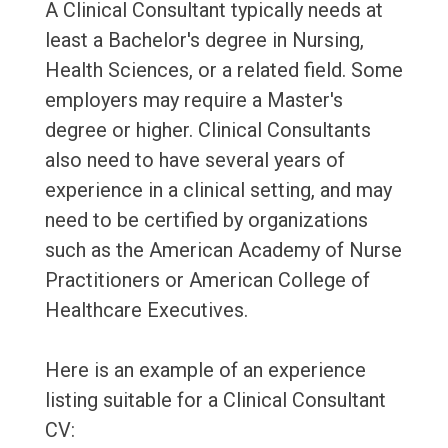
A Clinical Consultant typically needs at
least a Bachelor's degree in Nursing,
Health Sciences, or a related field. Some
employers may require a Master's
degree or higher. Clinical Consultants
also need to have several years of
experience in a clinical setting, and may
need to be certified by organizations
such as the American Academy of Nurse
Practitioners or American College of
Healthcare Executives.
Here is an example of an experience
listing suitable for a Clinical Consultant
CV: