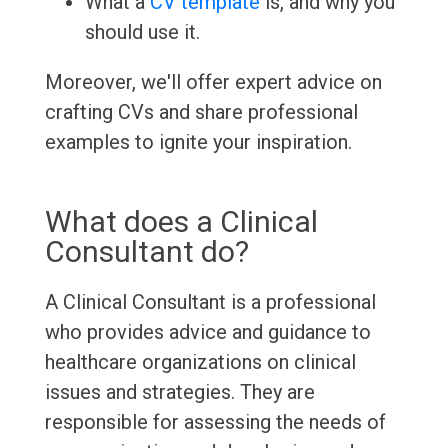
What a
CV template
is, and why you
should use it.
Moreover, we'll offer expert advice on
crafting CVs and share professional
examples to ignite your inspiration.
What does a Clinical
Consultant do?
A Clinical Consultant is a professional
who provides advice and guidance to
healthcare organizations on clinical
issues and strategies. They are
responsible for assessing the needs of