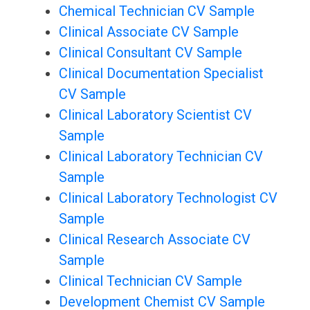
Chemical Technician CV Sample
Clinical Associate CV Sample
Clinical Consultant CV Sample
Clinical Documentation Specialist
CV Sample
Clinical Laboratory Scientist CV
Sample
Clinical Laboratory Technician CV
Sample
Clinical Laboratory Technologist CV
Sample
Clinical Research Associate CV
Sample
Clinical Technician CV Sample
Development Chemist CV Sample