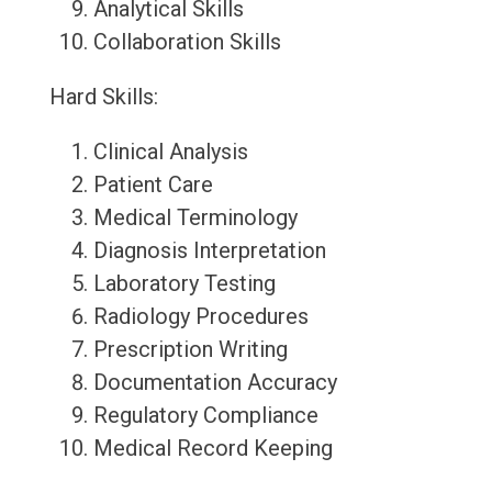
Analytical Skills
Collaboration Skills
Hard Skills:
Clinical Analysis
Patient Care
Medical Terminology
Diagnosis Interpretation
Laboratory Testing
Radiology Procedures
Prescription Writing
Documentation Accuracy
Regulatory Compliance
Medical Record Keeping