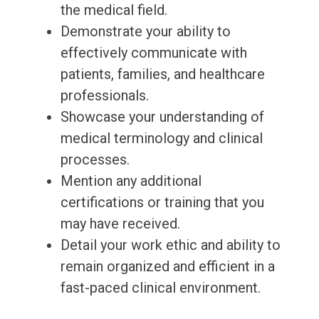
the medical field.
Demonstrate your ability to
effectively communicate with
patients, families, and healthcare
professionals.
Showcase your understanding of
medical terminology and clinical
processes.
Mention any additional
certifications or training that you
may have received.
Detail your work ethic and ability to
remain organized and efficient in a
fast-paced clinical environment.