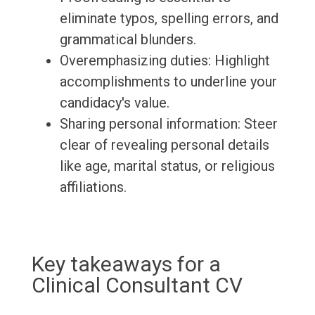
eliminate typos, spelling errors, and
grammatical blunders.
Overemphasizing duties: Highlight
accomplishments to underline your
candidacy's value.
Sharing personal information: Steer
clear of revealing personal details
like age, marital status, or religious
affiliations.
Key takeaways for a
Clinical Consultant CV