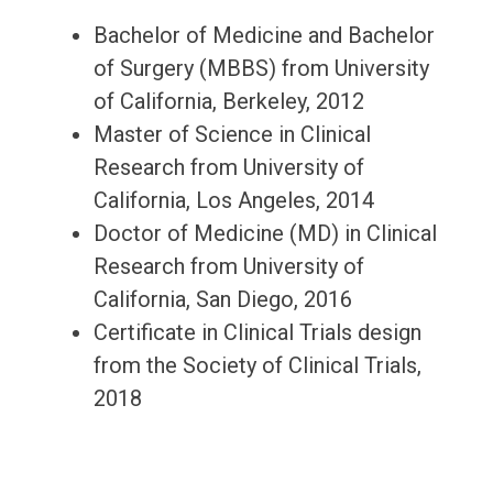
Bachelor of Medicine and Bachelor
of Surgery (MBBS) from University
of California, Berkeley, 2012
Master of Science in Clinical
Research from University of
California, Los Angeles, 2014
Doctor of Medicine (MD) in Clinical
Research from University of
California, San Diego, 2016
Certificate in Clinical Trials design
from the Society of Clinical Trials,
2018