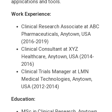
applications and tools.
Work Experience:
Clinical Research Associate at ABC
Pharmaceuticals, Anytown, USA
(2016-2019)
Clinical Consultant at XYZ
Healthcare, Anytown, USA (2014-
2016)
Clinical Trials Manager at LMN
Medical Technologies, Anytown,
USA (2012-2014)
Education:
MSc in Clinical Research, Anytown