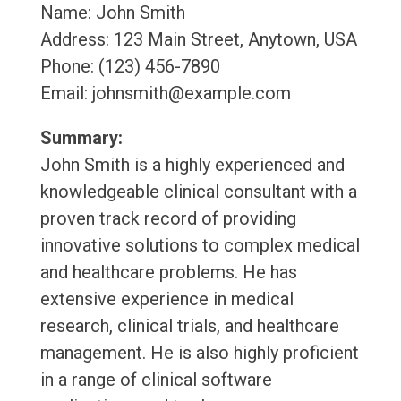
Name: John Smith
Address: 123 Main Street, Anytown, USA
Phone: (123) 456-7890
Email: johnsmith@example.com
Summary:
John Smith is a highly experienced and
knowledgeable clinical consultant with a
proven track record of providing
innovative solutions to complex medical
and healthcare problems. He has
extensive experience in medical
research, clinical trials, and healthcare
management. He is also highly proficient
in a range of clinical software