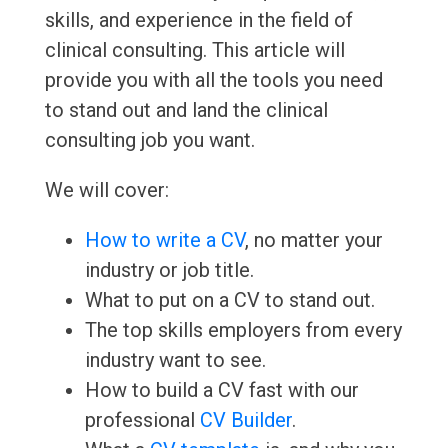
skills, and experience in the field of
clinical consulting. This article will
provide you with all the tools you need
to stand out and land the clinical
consulting job you want.
We will cover:
How to write a CV
, no matter your
industry or job title.
What to put on a CV to stand out.
The top skills employers from every
industry want to see.
How to build a CV fast with our
professional
CV Builder
.