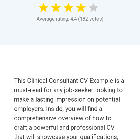
Average rating: 4.4 (182 votes)
This Clinical Consultant CV Example is a
must-read for any job-seeker looking to
make a lasting impression on potential
employers. Inside, you will find a
comprehensive overview of how to
craft a powerful and professional CV
that will showcase your qualifications,