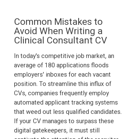
Common Mistakes to
Avoid When Writing a
Clinical Consultant CV
In today's competitive job market, an
average of 180 applications floods
employers' inboxes for each vacant
position. To streamline this influx of
CVs, companies frequently employ
automated applicant tracking systems
that weed out less qualified candidates.
If your CV manages to surpass these
digital gatekeepers, it must still