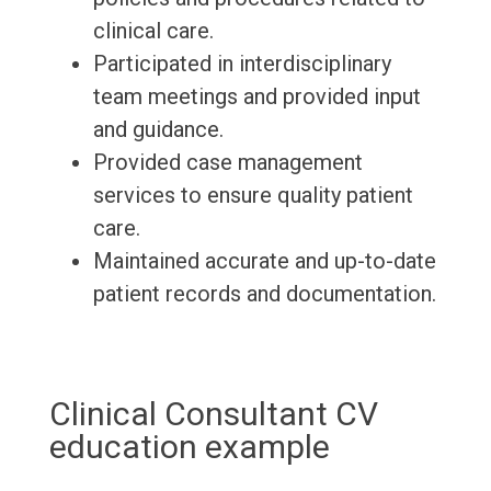
clinical care.
Participated in interdisciplinary
team meetings and provided input
and guidance.
Provided case management
services to ensure quality patient
care.
Maintained accurate and up-to-date
patient records and documentation.
Clinical Consultant CV
education example