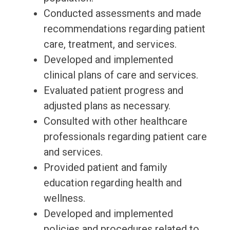
Conducted assessments and made
recommendations regarding patient
care, treatment, and services.
Developed and implemented
clinical plans of care and services.
Evaluated patient progress and
adjusted plans as necessary.
Consulted with other healthcare
professionals regarding patient care
and services.
Provided patient and family
education regarding health and
wellness.
Developed and implemented
policies and procedures related to