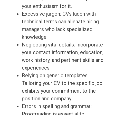
your enthusiasm for it.
Excessive jargon: CVs laden with
technical terms can alienate hiring
managers who lack specialized
knowledge.
Neglecting vital details: Incorporate
your contact information, education,
work history, and pertinent skills and
experiences.
Relying on generic templates:
Tailoring your CV to the specific job
exhibits your commitment to the
position and company.
Errors in spelling and grammar:
Proofreading is essential to