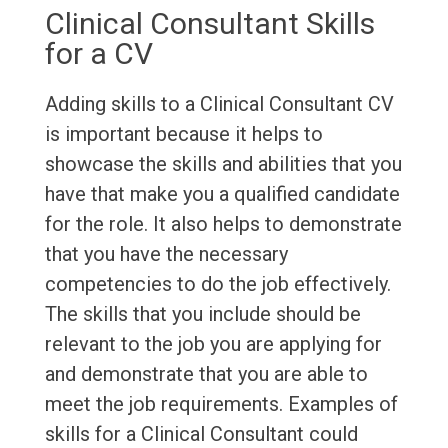
Clinical Consultant Skills
for a CV
Adding skills to a Clinical Consultant CV
is important because it helps to
showcase the skills and abilities that you
have that make you a qualified candidate
for the role. It also helps to demonstrate
that you have the necessary
competencies to do the job effectively.
The skills that you include should be
relevant to the job you are applying for
and demonstrate that you are able to
meet the job requirements. Examples of
skills for a Clinical Consultant could