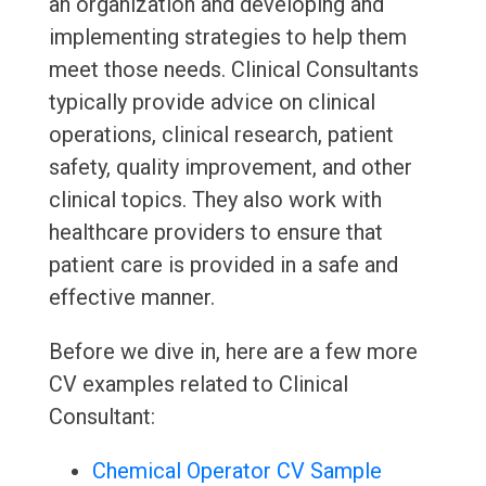
an organization and developing and
implementing strategies to help them
meet those needs. Clinical Consultants
typically provide advice on clinical
operations, clinical research, patient
safety, quality improvement, and other
clinical topics. They also work with
healthcare providers to ensure that
patient care is provided in a safe and
effective manner.
Before we dive in, here are a few more
CV examples related to Clinical
Consultant:
Chemical Operator CV Sample