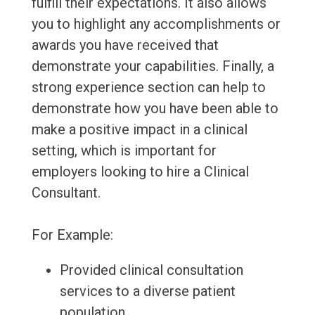
fulfill their expectations. It also allows
you to highlight any accomplishments or
awards you have received that
demonstrate your capabilities. Finally, a
strong experience section can help to
demonstrate how you have been able to
make a positive impact in a clinical
setting, which is important for
employers looking to hire a Clinical
Consultant.
For Example:
Provided clinical consultation
services to a diverse patient
population.