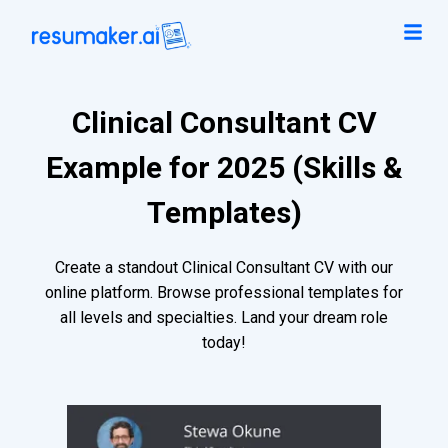
Clinical Consultant CV
Example for 2025 (Skills &
Templates)
Create a standout Clinical Consultant CV with our
online platform. Browse professional templates for
all levels and specialties. Land your dream role
today!