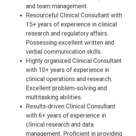
and team management.
Resourceful Clinical Consultant with
15+ years of experience in clinical
research and regulatory affairs.
Possessing excellent written and
verbal communication skills.
Highly organized Clinical Consultant
with 10+ years of experience in
clinical operations and research.
Excellent problem-solving and
multitasking abilities.
Results-driven Clinical Consultant
with 6+ years of experience in
clinical research and data
management. Proficient in providing