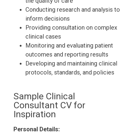
the quality of care
Conducting research and analysis to
inform decisions
Providing consultation on complex
clinical cases
Monitoring and evaluating patient
outcomes and reporting results
Developing and maintaining clinical
protocols, standards, and policies
Sample Clinical
Consultant CV for
Inspiration
Personal Details: