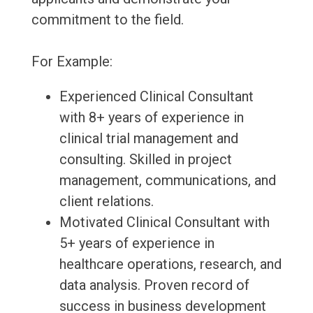
commitment to the field.
For Example:
Experienced Clinical Consultant
with 8+ years of experience in
clinical trial management and
consulting. Skilled in project
management, communications, and
client relations.
Motivated Clinical Consultant with
5+ years of experience in
healthcare operations, research, and
data analysis. Proven record of
success in business development