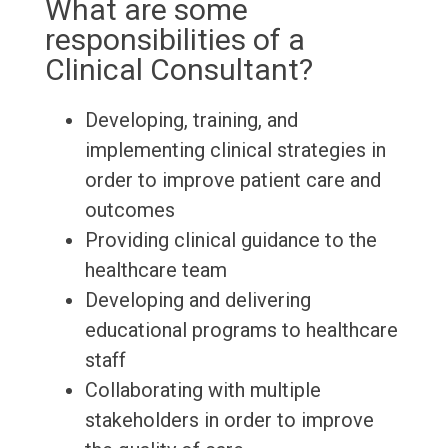
What are some
responsibilities of a
Clinical Consultant?
Developing, training, and
implementing clinical strategies in
order to improve patient care and
outcomes
Providing clinical guidance to the
healthcare team
Developing and delivering
educational programs to healthcare
staff
Collaborating with multiple
stakeholders in order to improve