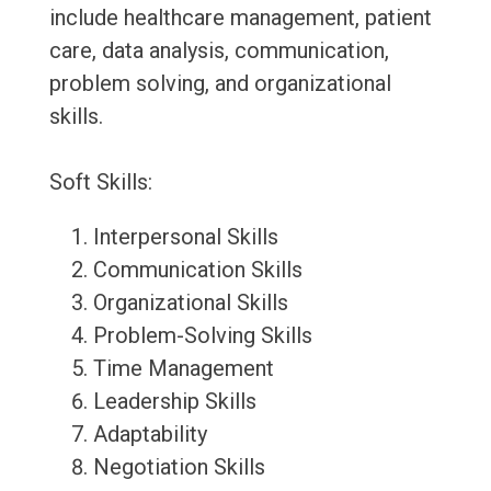
include healthcare management, patient
care, data analysis, communication,
problem solving, and organizational
skills.
Soft Skills:
Interpersonal Skills
Communication Skills
Organizational Skills
Problem-Solving Skills
Time Management
Leadership Skills
Adaptability
Negotiation Skills