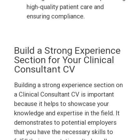
high-quality patient care and
ensuring compliance.
Build a Strong Experience
Section for Your Clinical
Consultant CV
Building a strong experience section on
a Clinical Consultant CV is important
because it helps to showcase your
knowledge and expertise in the field. It
demonstrates to potential employers
that you have the necessary skills to