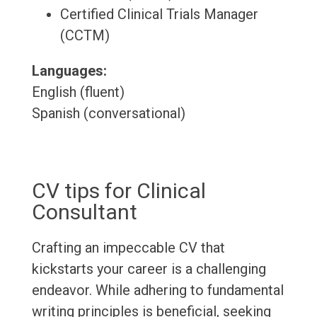
Certified Clinical Trials Manager
(CCTM)
Languages:
English (fluent)
Spanish (conversational)
CV tips for Clinical
Consultant
Crafting an impeccable CV that
kickstarts your career is a challenging
endeavor. While adhering to fundamental
writing principles is beneficial, seeking