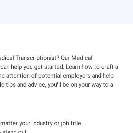
edical Transcriptionist? Our Medical
can help you get started. Learn how to craft a
the attention of potential employers and help
e tips and advice, you'll be on your way to a
matter your industry or job title.
o stand out.