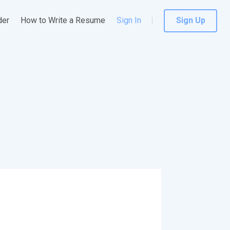
der
How to Write a Resume
Sign In
Sign Up