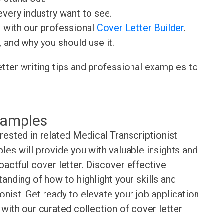
very industry want to see.
t with our professional
Cover Letter Builder
.
, and why you should use it.
etter writing tips and professional examples to
xamples
rested in related Medical Transcriptionist
es will provide you with valuable insights and
pactful cover letter. Discover effective
anding of how to highlight your skills and
nist. Get ready to elevate your job application
with our curated collection of cover letter