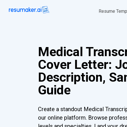
Resume Temp
Medical Transcr
Cover Letter: J
Description, S
Guide
Create a standout Medical Transcrip
our online platform. Browse profess
levels and specialties. Land your dr