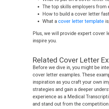
The top skills employers from e
How to build a cover letter fas
What a
cover letter template
is
Plus, we will provide expert cover l
inspire you.
Related Cover Letter E
Before we dive in, you might be inte
cover letter examples. These exampl
inspiration as you craft your own im
strategies and gain a deeper underst
experience as a Medical Transcriptio
and stand out from the competition 