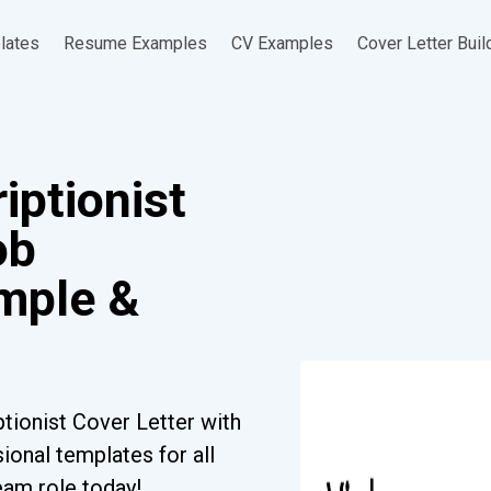
lates
Resume Examples
CV Examples
Cover Letter Buil
iptionist
ob
ample &
tionist Cover Letter with
ional templates for all
eam role today!