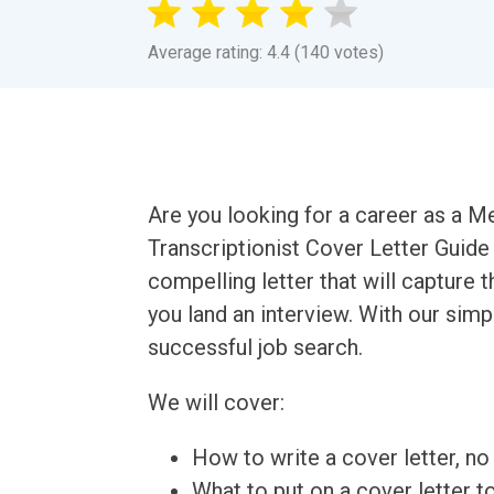
Average rating: 4.4 (140 votes)
Are you looking for a career as a M
Transcriptionist Cover Letter Guide 
compelling letter that will capture 
you land an interview. With our simpl
successful job search.
We will cover:
How to write a cover letter, no 
What to put on a cover letter t