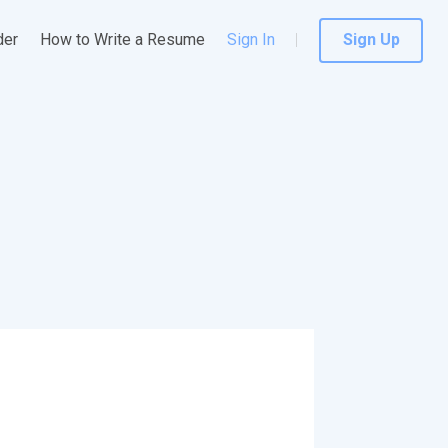
der
How to Write a Resume
Sign In
Sign Up