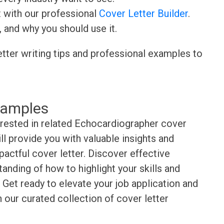
t with our professional
Cover Letter Builder
.
, and why you should use it.
etter writing tips and professional examples to
xamples
erested in related Echocardiographer cover
l provide you with valuable insights and
pactful cover letter. Discover effective
anding of how to highlight your skills and
Get ready to elevate your job application and
 our curated collection of cover letter