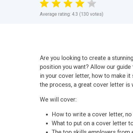
Average rating: 4.3 (130 votes)
Are you looking to create a stunnin
position you want? Allow our guide 
in your cover letter, how to make it
the process, a great cover letter is 
We will cover:
How to write a cover letter, no 
What to put on a cover letter t
The top skills employers from e