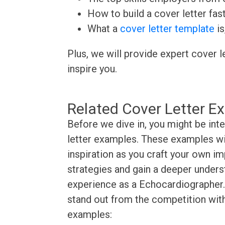
How to build a cover letter fas
What a
cover letter template
is
Plus, we will provide expert cover l
inspire you.
Related Cover Letter E
Before we dive in, you might be int
letter examples. These examples wil
inspiration as you craft your own im
strategies and gain a deeper underst
experience as a Echocardiographer. 
stand out from the competition with
examples: