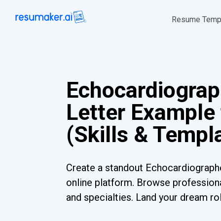
Resume Temp
Echocardiograp
Letter Example
(Skills & Templ
Create a standout Echocardiographe
online platform. Browse professiona
and specialties. Land your dream ro