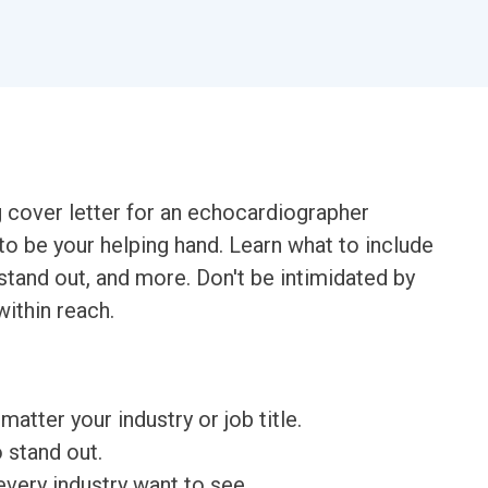
g cover letter for an echocardiographer
to be your helping hand. Learn what to include
 stand out, and more. Don't be intimidated by
within reach.
matter your industry or job title.
o stand out.
very industry want to see.