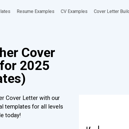
lates
Resume Examples
CV Examples
Cover Letter Buil
her Cover
 for 2025
ates)
r Cover Letter with our
l templates for all levels
le today!