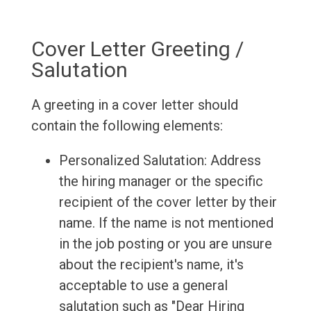
Cover Letter Greeting /
Salutation
A greeting in a cover letter should
contain the following elements:
Personalized Salutation: Address
the hiring manager or the specific
recipient of the cover letter by their
name. If the name is not mentioned
in the job posting or you are unsure
about the recipient's name, it's
acceptable to use a general
salutation such as "Dear Hiring