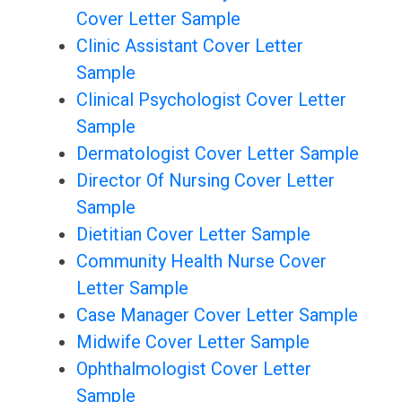
Cover Letter Sample
Clinic Assistant Cover Letter
Sample
Clinical Psychologist Cover Letter
Sample
Dermatologist Cover Letter Sample
Director Of Nursing Cover Letter
Sample
Dietitian Cover Letter Sample
Community Health Nurse Cover
Letter Sample
Case Manager Cover Letter Sample
Midwife Cover Letter Sample
Ophthalmologist Cover Letter
Sample