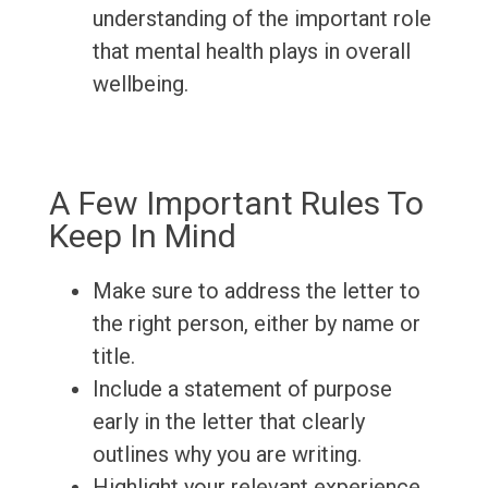
understanding of the important role
that mental health plays in overall
wellbeing.
A Few Important Rules To
Keep In Mind
Make sure to address the letter to
the right person, either by name or
title.
Include a statement of purpose
early in the letter that clearly
outlines why you are writing.
Highlight your relevant experience