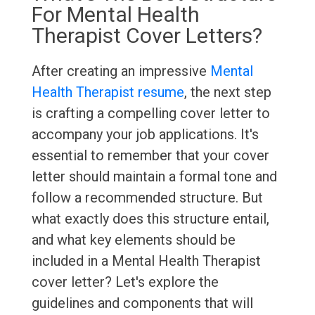
For Mental Health
Therapist Cover Letters?
After creating an impressive
Mental
Health Therapist resume
, the next step
is crafting a compelling cover letter to
accompany your job applications. It's
essential to remember that your cover
letter should maintain a formal tone and
follow a recommended structure. But
what exactly does this structure entail,
and what key elements should be
included in a Mental Health Therapist
cover letter? Let's explore the
guidelines and components that will