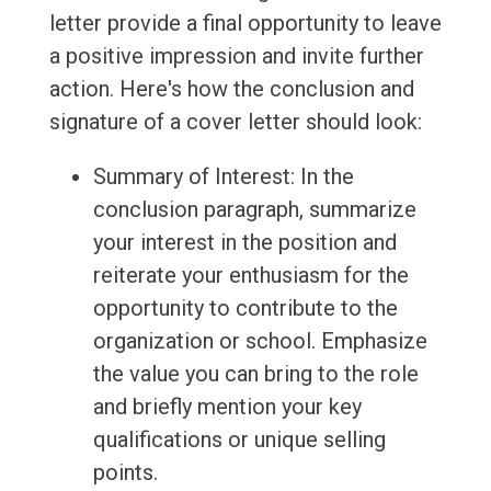
letter provide a final opportunity to leave
a positive impression and invite further
action. Here's how the conclusion and
signature of a cover letter should look:
Summary of Interest: In the
conclusion paragraph, summarize
your interest in the position and
reiterate your enthusiasm for the
opportunity to contribute to the
organization or school. Emphasize
the value you can bring to the role
and briefly mention your key
qualifications or unique selling
points.