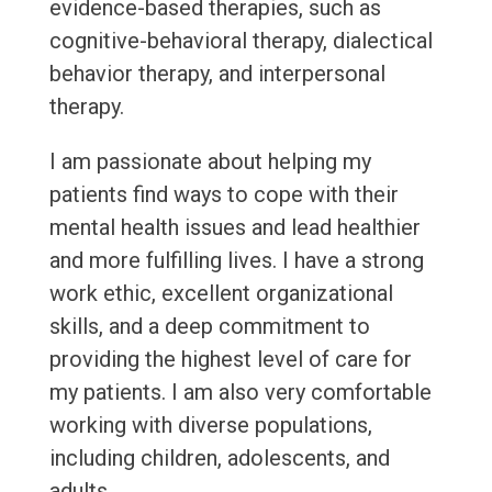
evidence-based therapies, such as
cognitive-behavioral therapy, dialectical
behavior therapy, and interpersonal
therapy.
I am passionate about helping my
patients find ways to cope with their
mental health issues and lead healthier
and more fulfilling lives. I have a strong
work ethic, excellent organizational
skills, and a deep commitment to
providing the highest level of care for
my patients. I am also very comfortable
working with diverse populations,
including children, adolescents, and
adults.