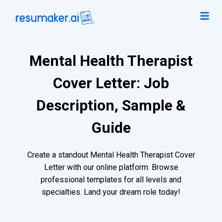
Mental Health Therapist
Cover Letter: Job
Description, Sample &
Guide
Create a standout Mental Health Therapist Cover
Letter with our online platform. Browse
professional templates for all levels and
specialties. Land your dream role today!