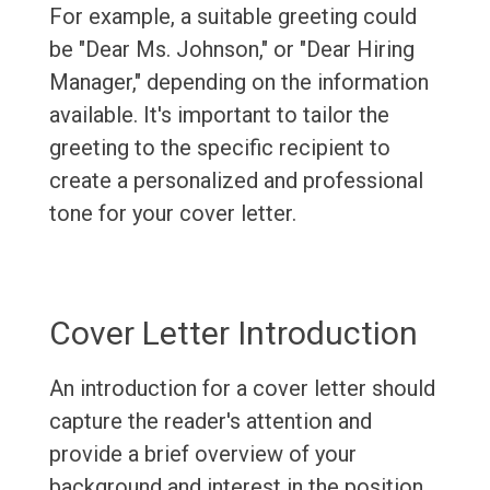
For example, a suitable greeting could
be "Dear Ms. Johnson," or "Dear Hiring
Manager," depending on the information
available. It's important to tailor the
greeting to the specific recipient to
create a personalized and professional
tone for your cover letter.
Cover Letter Introduction
An introduction for a cover letter should
capture the reader's attention and
provide a brief overview of your
background and interest in the position.