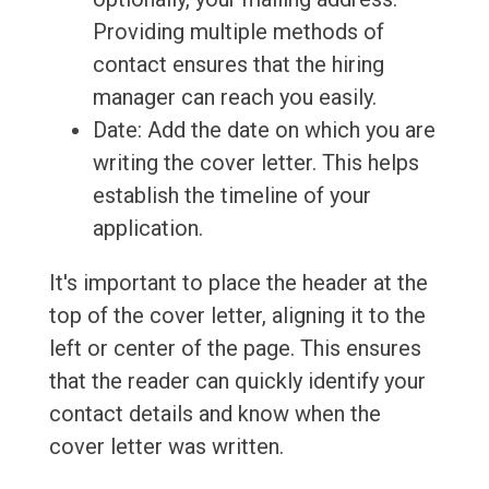
Providing multiple methods of
contact ensures that the hiring
manager can reach you easily.
Date: Add the date on which you are
writing the cover letter. This helps
establish the timeline of your
application.
It's important to place the header at the
top of the cover letter, aligning it to the
left or center of the page. This ensures
that the reader can quickly identify your
contact details and know when the
cover letter was written.