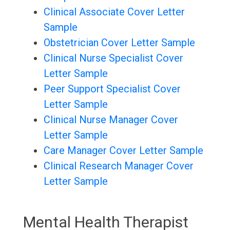
Clinical Associate Cover Letter
Sample
Obstetrician Cover Letter Sample
Clinical Nurse Specialist Cover
Letter Sample
Peer Support Specialist Cover
Letter Sample
Clinical Nurse Manager Cover
Letter Sample
Care Manager Cover Letter Sample
Clinical Research Manager Cover
Letter Sample
Mental Health Therapist