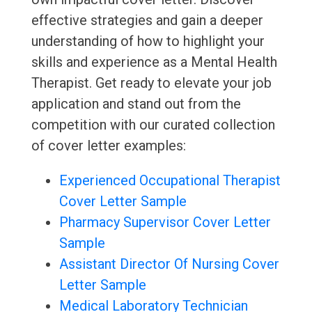
effective strategies and gain a deeper
understanding of how to highlight your
skills and experience as a Mental Health
Therapist. Get ready to elevate your job
application and stand out from the
competition with our curated collection
of cover letter examples:
Experienced Occupational Therapist
Cover Letter Sample
Pharmacy Supervisor Cover Letter
Sample
Assistant Director Of Nursing Cover
Letter Sample
Medical Laboratory Technician