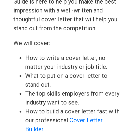
Guide is here to help you make the best
impression with a well-written and
thoughtful cover letter that will help you
stand out from the competition.
We will cover:
How to write a cover letter, no
matter your industry or job title.
What to put on a cover letter to
stand out.
The top skills employers from every
industry want to see.
How to build a cover letter fast with
our professional
Cover Letter
Builder
.