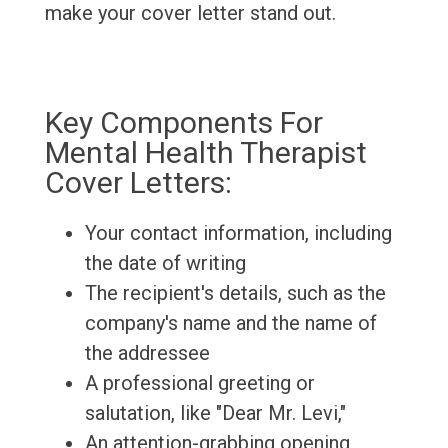
make your cover letter stand out.
Key Components For
Mental Health Therapist
Cover Letters:
Your contact information, including
the date of writing
The recipient's details, such as the
company's name and the name of
the addressee
A professional greeting or
salutation, like "Dear Mr. Levi,"
An attention-grabbing opening