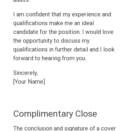
I am confident that my experience and
qualifications make me an ideal
candidate for the position. I would love
the opportunity to discuss my
qualifications in further detail and I look
forward to hearing from you.
Sincerely,
[Your Name]
Complimentary Close
The conclusion and signature of a cover