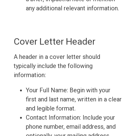
any additional relevant information.
Cover Letter Header
A header in a cover letter should
typically include the following
information:
Your Full Name: Begin with your
first and last name, written in a clear
and legible format.
Contact Information: Include your
phone number, email address, and
optionally, your mailing address.