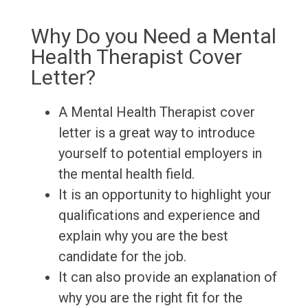
Why Do you Need a Mental
Health Therapist Cover
Letter?
A Mental Health Therapist cover
letter is a great way to introduce
yourself to potential employers in
the mental health field.
It is an opportunity to highlight your
qualifications and experience and
explain why you are the best
candidate for the job.
It can also provide an explanation of
why you are the right fit for the