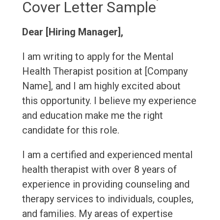
Cover Letter Sample
Dear [Hiring Manager],
I am writing to apply for the Mental
Health Therapist position at [Company
Name], and I am highly excited about
this opportunity. I believe my experience
and education make me the right
candidate for this role.
I am a certified and experienced mental
health therapist with over 8 years of
experience in providing counseling and
therapy services to individuals, couples,
and families. My areas of expertise