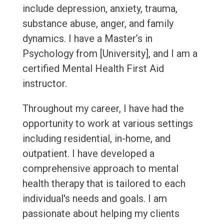
include depression, anxiety, trauma,
substance abuse, anger, and family
dynamics. I have a Master’s in
Psychology from [University], and I am a
certified Mental Health First Aid
instructor.
Throughout my career, I have had the
opportunity to work at various settings
including residential, in-home, and
outpatient. I have developed a
comprehensive approach to mental
health therapy that is tailored to each
individual's needs and goals. I am
passionate about helping my clients