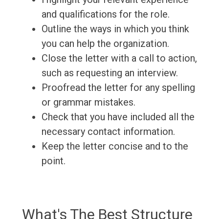
and qualifications for the role.
Outline the ways in which you think
you can help the organization.
Close the letter with a call to action,
such as requesting an interview.
Proofread the letter for any spelling
or grammar mistakes.
Check that you have included all the
necessary contact information.
Keep the letter concise and to the
point.
What's The Best Structure