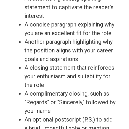
statement to captivate the reader's
interest
A concise paragraph explaining why
you are an excellent fit for the role
Another paragraph highlighting why
the position aligns with your career
goals and aspirations
A closing statement that reinforces
your enthusiasm and suitability for
the role
A complimentary closing, such as
"Regards" or "Sincerely," followed by
your name
An optional postscript (P.S.) to add
a brief, impactful note or mention