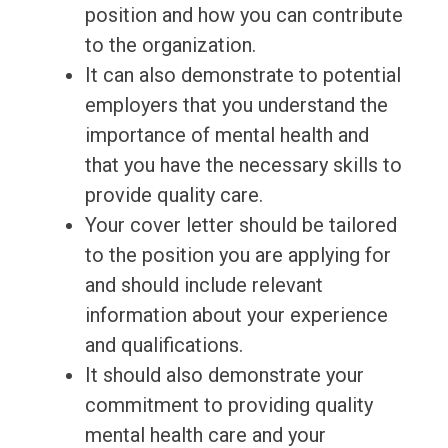
position and how you can contribute
to the organization.
It can also demonstrate to potential
employers that you understand the
importance of mental health and
that you have the necessary skills to
provide quality care.
Your cover letter should be tailored
to the position you are applying for
and should include relevant
information about your experience
and qualifications.
It should also demonstrate your
commitment to providing quality
mental health care and your