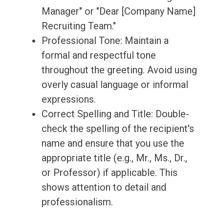
Manager" or "Dear [Company Name]
Recruiting Team."
Professional Tone: Maintain a
formal and respectful tone
throughout the greeting. Avoid using
overly casual language or informal
expressions.
Correct Spelling and Title: Double-
check the spelling of the recipient's
name and ensure that you use the
appropriate title (e.g., Mr., Ms., Dr.,
or Professor) if applicable. This
shows attention to detail and
professionalism.