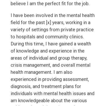
believe I am the perfect fit for the job.
I have been involved in the mental health
field for the past [x] years, working in a
variety of settings from private practice
to hospitals and community clinics.
During this time, I have gained a wealth
of knowledge and experience in the
areas of individual and group therapy,
crisis management, and overall mental
health management. I am also
experienced in providing assessment,
diagnosis, and treatment plans for
individuals with mental health issues and
am knowledgeable about the various