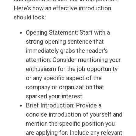
Here's how an effective introduction
should look:
Opening Statement: Start with a
strong opening sentence that
immediately grabs the reader's
attention. Consider mentioning your
enthusiasm for the job opportunity
or any specific aspect of the
company or organization that
sparked your interest.
Brief Introduction: Provide a
concise introduction of yourself and
mention the specific position you
are applying for. Include any relevant