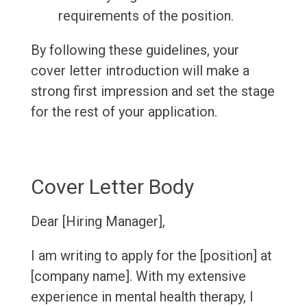
requirements of the position.
By following these guidelines, your
cover letter introduction will make a
strong first impression and set the stage
for the rest of your application.
Cover Letter Body
Dear [Hiring Manager],
I am writing to apply for the [position] at
[company name]. With my extensive
experience in mental health therapy, I