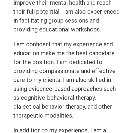
improve their mental health and reach
their full potential. I am also experienced
in facilitating group sessions and
providing educational workshops.
I am confident that my experience and
education make me the best candidate
for the position. I am dedicated to
providing compassionate and effective
care to my clients. I am also skilled in
using evidence-based approaches such
as cognitive-behavioral therapy,
dialectical behavior therapy, and other
therapeutic modalities.
In addition to my experience, I am a