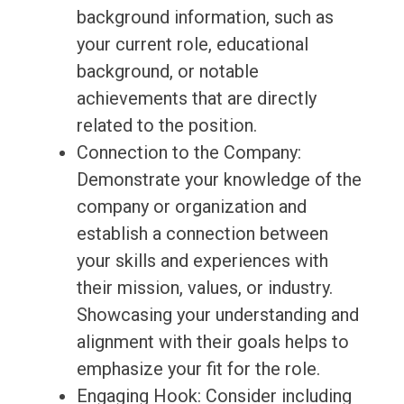
background information, such as
your current role, educational
background, or notable
achievements that are directly
related to the position.
Connection to the Company:
Demonstrate your knowledge of the
company or organization and
establish a connection between
your skills and experiences with
their mission, values, or industry.
Showcasing your understanding and
alignment with their goals helps to
emphasize your fit for the role.
Engaging Hook: Consider including