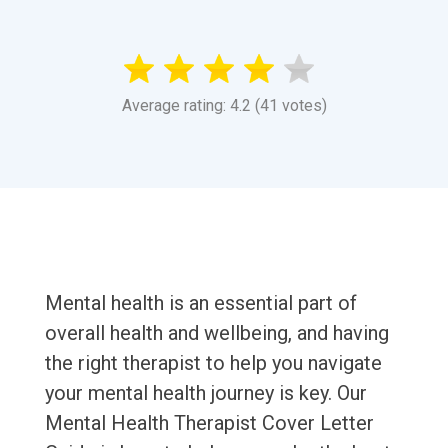
Average rating: 4.2 (41 votes)
Mental health is an essential part of
overall health and wellbeing, and having
the right therapist to help you navigate
your mental health journey is key. Our
Mental Health Therapist Cover Letter