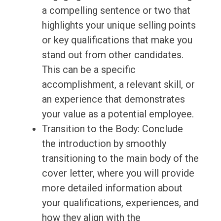
a compelling sentence or two that
highlights your unique selling points
or key qualifications that make you
stand out from other candidates.
This can be a specific
accomplishment, a relevant skill, or
an experience that demonstrates
your value as a potential employee.
Transition to the Body: Conclude
the introduction by smoothly
transitioning to the main body of the
cover letter, where you will provide
more detailed information about
your qualifications, experiences, and
how they align with the