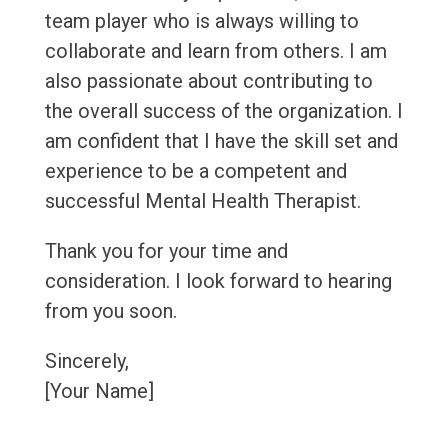
team player who is always willing to
collaborate and learn from others. I am
also passionate about contributing to
the overall success of the organization. I
am confident that I have the skill set and
experience to be a competent and
successful Mental Health Therapist.
Thank you for your time and
consideration. I look forward to hearing
from you soon.
Sincerely,
[Your Name]