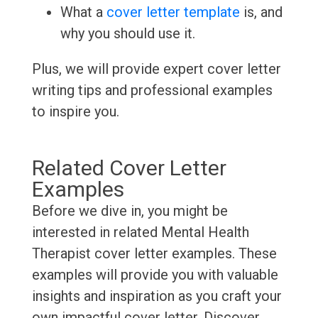
What a
cover letter template
is, and
why you should use it.
Plus, we will provide expert cover letter
writing tips and professional examples
to inspire you.
Related Cover Letter
Examples
Before we dive in, you might be
interested in related Mental Health
Therapist cover letter examples. These
examples will provide you with valuable
insights and inspiration as you craft your
own impactful cover letter. Discover