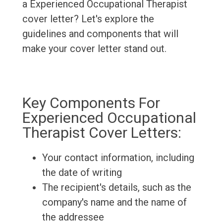
a Experienced Occupational Therapist
cover letter? Let's explore the
guidelines and components that will
make your cover letter stand out.
Key Components For
Experienced Occupational
Therapist Cover Letters:
Your contact information, including
the date of writing
The recipient's details, such as the
company's name and the name of
the addressee