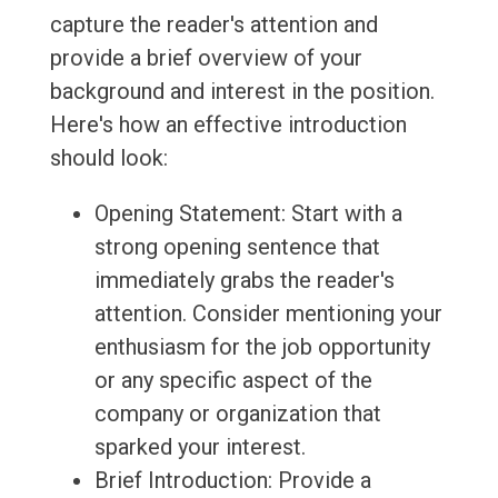
capture the reader's attention and
provide a brief overview of your
background and interest in the position.
Here's how an effective introduction
should look:
Opening Statement: Start with a
strong opening sentence that
immediately grabs the reader's
attention. Consider mentioning your
enthusiasm for the job opportunity
or any specific aspect of the
company or organization that
sparked your interest.
Brief Introduction: Provide a