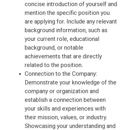
concise introduction of yourself and
mention the specific position you
are applying for. Include any relevant
background information, such as
your current role, educational
background, or notable
achievements that are directly
related to the position.
Connection to the Company:
Demonstrate your knowledge of the
company or organization and
establish a connection between
your skills and experiences with
their mission, values, or industry.
Showcasing your understanding and