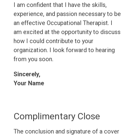
I am confident that I have the skills,
experience, and passion necessary to be
an effective Occupational Therapist. I
am excited at the opportunity to discuss
how I could contribute to your
organization. I look forward to hearing
from you soon.
Sincerely,
Your Name
Complimentary Close
The conclusion and signature of a cover