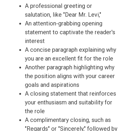
A professional greeting or
salutation, like "Dear Mr. Levi,"
An attention-grabbing opening
statement to captivate the reader's
interest
A concise paragraph explaining why
you are an excellent fit for the role
Another paragraph highlighting why
the position aligns with your career
goals and aspirations
A closing statement that reinforces
your enthusiasm and suitability for
the role
A complimentary closing, such as
"Regards" or "Sincerely," followed by