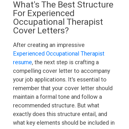
What's The Best Structure
For Experienced
Occupational Therapist
Cover Letters?
After creating an impressive
Experienced Occupational Therapist
resume
, the next step is crafting a
compelling cover letter to accompany
your job applications. It's essential to
remember that your cover letter should
maintain a formal tone and follow a
recommended structure. But what
exactly does this structure entail, and
what key elements should be included in