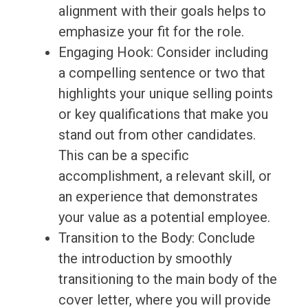
alignment with their goals helps to
emphasize your fit for the role.
Engaging Hook: Consider including
a compelling sentence or two that
highlights your unique selling points
or key qualifications that make you
stand out from other candidates.
This can be a specific
accomplishment, a relevant skill, or
an experience that demonstrates
your value as a potential employee.
Transition to the Body: Conclude
the introduction by smoothly
transitioning to the main body of the
cover letter, where you will provide