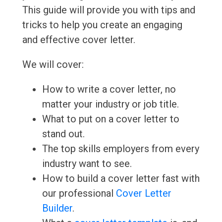
This guide will provide you with tips and
tricks to help you create an engaging
and effective cover letter.
We will cover:
How to write a cover letter, no
matter your industry or job title.
What to put on a cover letter to
stand out.
The top skills employers from every
industry want to see.
How to build a cover letter fast with
our professional
Cover Letter
Builder
.