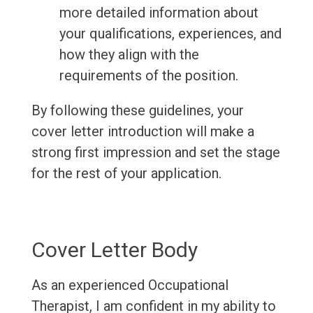
more detailed information about
your qualifications, experiences, and
how they align with the
requirements of the position.
By following these guidelines, your
cover letter introduction will make a
strong first impression and set the stage
for the rest of your application.
Cover Letter Body
As an experienced Occupational
Therapist, I am confident in my ability to