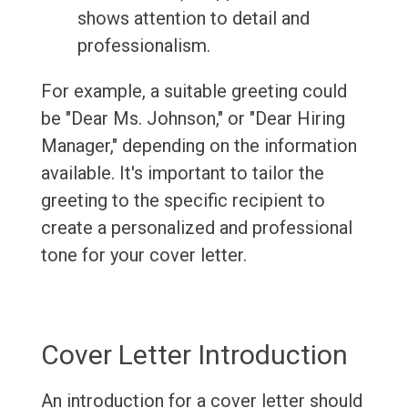
shows attention to detail and
professionalism.
For example, a suitable greeting could
be "Dear Ms. Johnson," or "Dear Hiring
Manager," depending on the information
available. It's important to tailor the
greeting to the specific recipient to
create a personalized and professional
tone for your cover letter.
Cover Letter Introduction
An introduction for a cover letter should