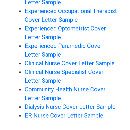
Letter Sample
Experienced Occupational Therapist
Cover Letter Sample
Experienced Optometrist Cover
Letter Sample
Experienced Paramedic Cover
Letter Sample
Clinical Nurse Cover Letter Sample
Clinical Nurse Specialist Cover
Letter Sample
Community Health Nurse Cover
Letter Sample
Dialysis Nurse Cover Letter Sample
ER Nurse Cover Letter Sample