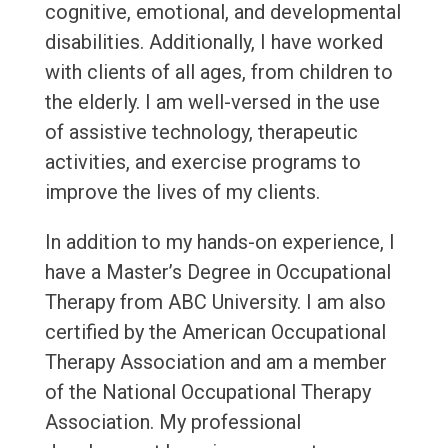
cognitive, emotional, and developmental
disabilities. Additionally, I have worked
with clients of all ages, from children to
the elderly. I am well-versed in the use
of assistive technology, therapeutic
activities, and exercise programs to
improve the lives of my clients.
In addition to my hands-on experience, I
have a Master’s Degree in Occupational
Therapy from ABC University. I am also
certified by the American Occupational
Therapy Association and am a member
of the National Occupational Therapy
Association. My professional