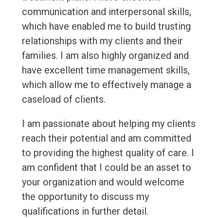
communication and interpersonal skills,
which have enabled me to build trusting
relationships with my clients and their
families. I am also highly organized and
have excellent time management skills,
which allow me to effectively manage a
caseload of clients.
I am passionate about helping my clients
reach their potential and am committed
to providing the highest quality of care. I
am confident that I could be an asset to
your organization and would welcome
the opportunity to discuss my
qualifications in further detail.