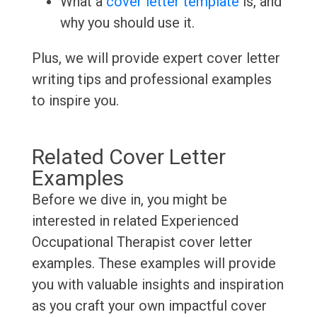
What a
cover letter template
is, and
why you should use it.
Plus, we will provide expert cover letter
writing tips and professional examples
to inspire you.
Related Cover Letter
Examples
Before we dive in, you might be
interested in related Experienced
Occupational Therapist cover letter
examples. These examples will provide
you with valuable insights and inspiration
as you craft your own impactful cover