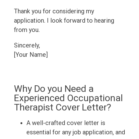
Thank you for considering my
application. I look forward to hearing
from you.
Sincerely,
[Your Name]
Why Do you Need a
Experienced Occupational
Therapist Cover Letter?
A well-crafted cover letter is
essential for any job application, and