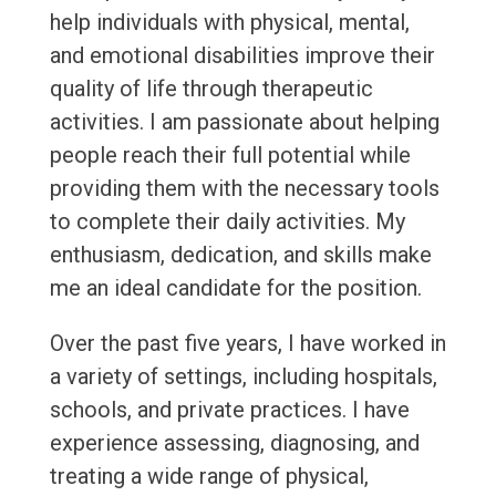
help individuals with physical, mental,
and emotional disabilities improve their
quality of life through therapeutic
activities. I am passionate about helping
people reach their full potential while
providing them with the necessary tools
to complete their daily activities. My
enthusiasm, dedication, and skills make
me an ideal candidate for the position.
Over the past five years, I have worked in
a variety of settings, including hospitals,
schools, and private practices. I have
experience assessing, diagnosing, and
treating a wide range of physical,