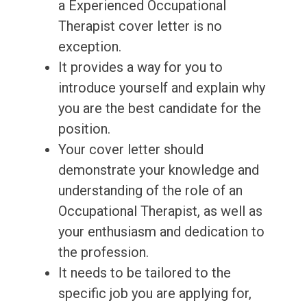
a Experienced Occupational
Therapist cover letter is no
exception.
It provides a way for you to
introduce yourself and explain why
you are the best candidate for the
position.
Your cover letter should
demonstrate your knowledge and
understanding of the role of an
Occupational Therapist, as well as
your enthusiasm and dedication to
the profession.
It needs to be tailored to the
specific job you are applying for,