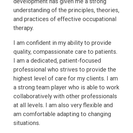
development has given me a strong
understanding of the principles, theories,
and practices of effective occupational
therapy.
I am confident in my ability to provide
quality, compassionate care to patients.
I am a dedicated, patient-focused
professional who strives to provide the
highest level of care for my clients. I am
a strong team player who is able to work
collaboratively with other professionals
at all levels. I am also very flexible and
am comfortable adapting to changing
situations.