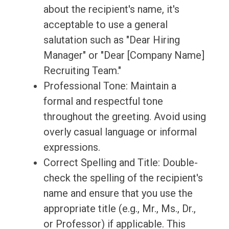
about the recipient's name, it's
acceptable to use a general
salutation such as "Dear Hiring
Manager" or "Dear [Company Name]
Recruiting Team."
Professional Tone: Maintain a
formal and respectful tone
throughout the greeting. Avoid using
overly casual language or informal
expressions.
Correct Spelling and Title: Double-
check the spelling of the recipient's
name and ensure that you use the
appropriate title (e.g., Mr., Ms., Dr.,
or Professor) if applicable. This