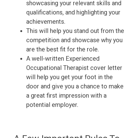
showcasing your relevant skills and
qualifications, and highlighting your
achievements.
This will help you stand out from the
competition and showcase why you
are the best fit for the role.
A well-written Experienced
Occupational Therapist cover letter
will help you get your foot in the
door and give you a chance to make
a great first impression with a
potential employer.