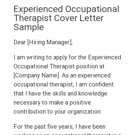
Experienced Occupational
Therapist Cover Letter
Sample
Dear [Hiring Manager],
I am writing to apply for the Experienced
Occupational Therapist position at
[Company Name]. As an experienced
occupational therapist, I am confident
that I have the skills and knowledge
necessary to make a positive
contribution to your organization.
For the past five years, I have been