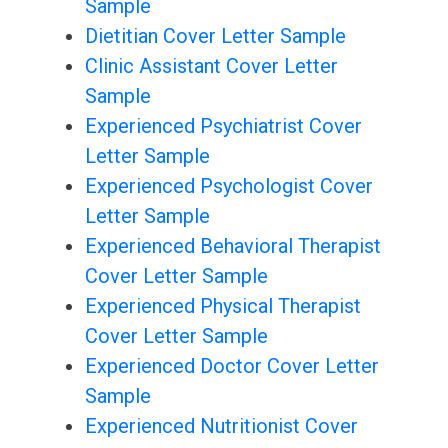
Sample
Dietitian Cover Letter Sample
Clinic Assistant Cover Letter
Sample
Experienced Psychiatrist Cover
Letter Sample
Experienced Psychologist Cover
Letter Sample
Experienced Behavioral Therapist
Cover Letter Sample
Experienced Physical Therapist
Cover Letter Sample
Experienced Doctor Cover Letter
Sample
Experienced Nutritionist Cover