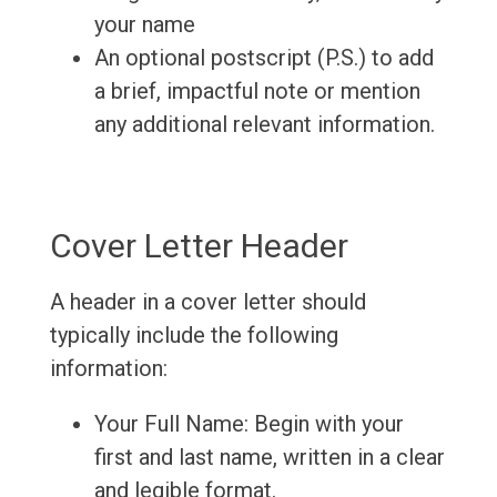
your name
An optional postscript (P.S.) to add
a brief, impactful note or mention
any additional relevant information.
Cover Letter Header
A header in a cover letter should
typically include the following
information:
Your Full Name: Begin with your
first and last name, written in a clear
and legible format.