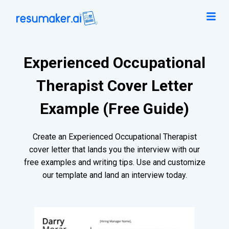
Experienced Occupational
Therapist Cover Letter
Example (Free Guide)
Create an Experienced Occupational Therapist
cover letter that lands you the interview with our
free examples and writing tips. Use and customize
our template and land an interview today.