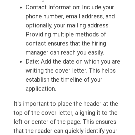
Contact Information: Include your
phone number, email address, and
optionally, your mailing address.
Providing multiple methods of
contact ensures that the hiring
manager can reach you easily.
Date: Add the date on which you are
writing the cover letter. This helps
establish the timeline of your
application.
It's important to place the header at the
top of the cover letter, aligning it to the
left or center of the page. This ensures
that the reader can quickly identify your