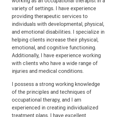
working as an occupational therapist in a
variety of settings. I have experience
providing therapeutic services to
individuals with developmental, physical,
and emotional disabilities. I specialize in
helping clients increase their physical,
emotional, and cognitive functioning.
Additionally, I have experience working
with clients who have a wide range of
injuries and medical conditions.
I possess a strong working knowledge
of the principles and techniques of
occupational therapy, and I am
experienced in creating individualized
treatment plans. I have excellent