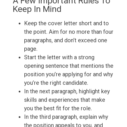
A Few Important Rules To
Keep In Mind
Keep the cover letter short and to
the point. Aim for no more than four
paragraphs, and don’t exceed one
page.
Start the letter with a strong
opening sentence that mentions the
position you’re applying for and why
you’re the right candidate.
In the next paragraph, highlight key
skills and experiences that make
you the best fit for the role.
In the third paragraph, explain why
the position appeals to you, and