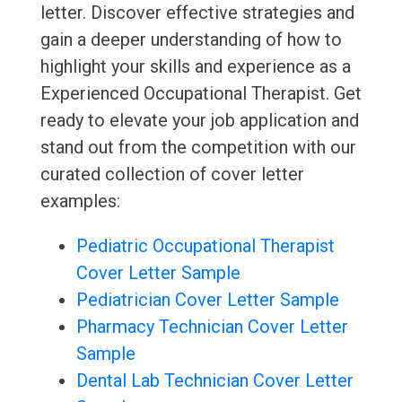
letter. Discover effective strategies and
gain a deeper understanding of how to
highlight your skills and experience as a
Experienced Occupational Therapist. Get
ready to elevate your job application and
stand out from the competition with our
curated collection of cover letter
examples:
Pediatric Occupational Therapist
Cover Letter Sample
Pediatrician Cover Letter Sample
Pharmacy Technician Cover Letter
Sample
Dental Lab Technician Cover Letter