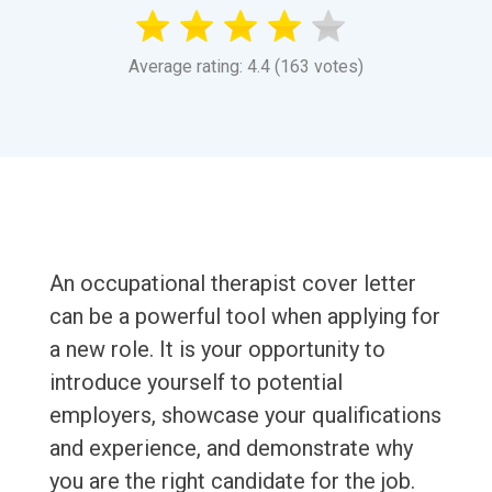
Average rating: 4.4 (163 votes)
An occupational therapist cover letter
can be a powerful tool when applying for
a new role. It is your opportunity to
introduce yourself to potential
employers, showcase your qualifications
and experience, and demonstrate why
you are the right candidate for the job.