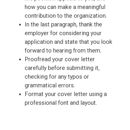
how you can make a meaningful
contribution to the organization.
In the last paragraph, thank the
employer for considering your
application and state that you look
forward to hearing from them.
Proofread your cover letter
carefully before submitting it,
checking for any typos or
grammatical errors.
Format your cover letter using a
professional font and layout.