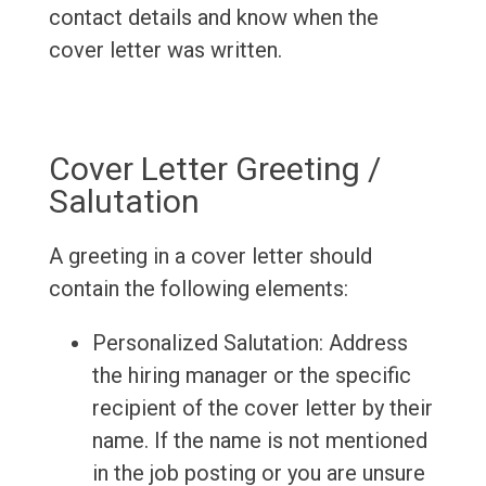
contact details and know when the
cover letter was written.
Cover Letter Greeting /
Salutation
A greeting in a cover letter should
contain the following elements:
Personalized Salutation: Address
the hiring manager or the specific
recipient of the cover letter by their
name. If the name is not mentioned
in the job posting or you are unsure