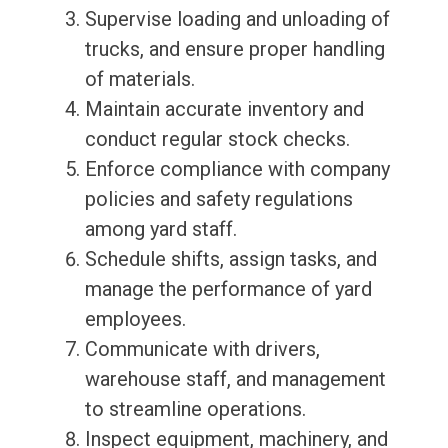
Supervise loading and unloading of
trucks, and ensure proper handling
of materials.
Maintain accurate inventory and
conduct regular stock checks.
Enforce compliance with company
policies and safety regulations
among yard staff.
Schedule shifts, assign tasks, and
manage the performance of yard
employees.
Communicate with drivers,
warehouse staff, and management
to streamline operations.
Inspect equipment, machinery, and