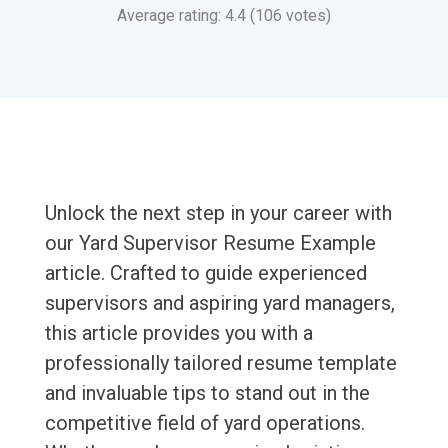
Average rating: 4.4 (106 votes)
Unlock the next step in your career with
our Yard Supervisor Resume Example
article. Crafted to guide experienced
supervisors and aspiring yard managers,
this article provides you with a
professionally tailored resume template
and invaluable tips to stand out in the
competitive field of yard operations.