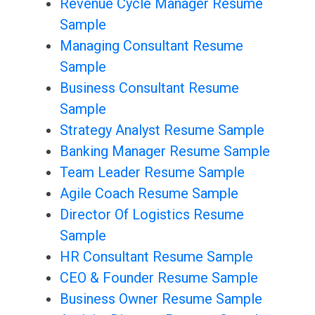
Revenue Cycle Manager Resume
Sample
Managing Consultant Resume
Sample
Business Consultant Resume
Sample
Strategy Analyst Resume Sample
Banking Manager Resume Sample
Team Leader Resume Sample
Agile Coach Resume Sample
Director Of Logistics Resume
Sample
HR Consultant Resume Sample
CEO & Founder Resume Sample
Business Owner Resume Sample