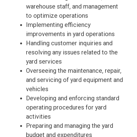
warehouse staff, and management
to optimize operations
Implementing efficiency
improvements in yard operations
Handling customer inquiries and
resolving any issues related to the
yard services
Overseeing the maintenance, repair,
and servicing of yard equipment and
vehicles
Developing and enforcing standard
operating procedures for yard
activities
Preparing and managing the yard
budget and expenditures