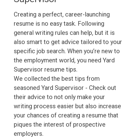
Creating a perfect, career-launching
resume is no easy task. Following
general writing rules can help, but it is
also smart to get advice tailored to your
specific job search. When you’re new to
the employment world, you need Yard
Supervisor resume tips.
We collected the best tips from
seasoned Yard Supervisor - Check out
their advice to not only make your
writing process easier but also increase
your chances of creating a resume that
piques the interest of prospective
employers.