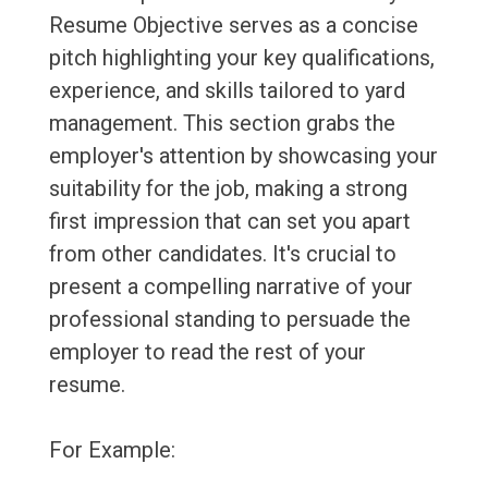
Resume Objective serves as a concise
pitch highlighting your key qualifications,
experience, and skills tailored to yard
management. This section grabs the
employer's attention by showcasing your
suitability for the job, making a strong
first impression that can set you apart
from other candidates. It's crucial to
present a compelling narrative of your
professional standing to persuade the
employer to read the rest of your
resume.
For Example: