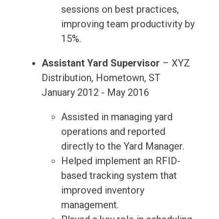
sessions on best practices,
improving team productivity by
15%.
Assistant Yard Supervisor
– XYZ
Distribution, Hometown, ST
January 2012 - May 2016
Assisted in managing yard
operations and reported
directly to the Yard Manager.
Helped implement an RFID-
based tracking system that
improved inventory
management.