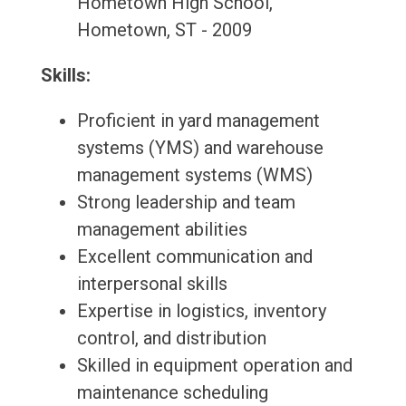
Hometown High School,
Hometown, ST - 2009
Skills:
Proficient in yard management
systems (YMS) and warehouse
management systems (WMS)
Strong leadership and team
management abilities
Excellent communication and
interpersonal skills
Expertise in logistics, inventory
control, and distribution
Skilled in equipment operation and
maintenance scheduling