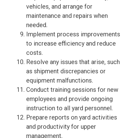
vehicles, and arrange for
maintenance and repairs when
needed.
Implement process improvements
to increase efficiency and reduce
costs.
Resolve any issues that arise, such
as shipment discrepancies or
equipment malfunctions.
Conduct training sessions for new
employees and provide ongoing
instruction to all yard personnel.
Prepare reports on yard activities
and productivity for upper
management.