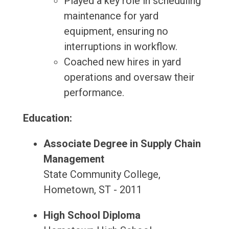
Played a key role in scheduling
maintenance for yard
equipment, ensuring no
interruptions in workflow.
Coached new hires in yard
operations and oversaw their
performance.
Education:
Associate Degree in Supply Chain
Management
State Community College,
Hometown, ST - 2011
High School Diploma