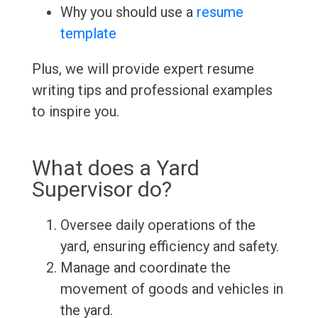
Why you should use a
resume
template
Plus, we will provide expert resume
writing tips and professional examples
to inspire you.
What does a Yard
Supervisor do?
Oversee daily operations of the
yard, ensuring efficiency and safety.
Manage and coordinate the
movement of goods and vehicles in
the yard.