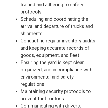
trained and adhering to safety
protocols
Scheduling and coordinating the
arrival and departure of trucks and
shipments
Conducting regular inventory audits
and keeping accurate records of
goods, equipment, and fleet
Ensuring the yard is kept clean,
organized, and in compliance with
environmental and safety
regulations
Maintaining security protocols to
prevent theft or loss
Communicating with drivers,