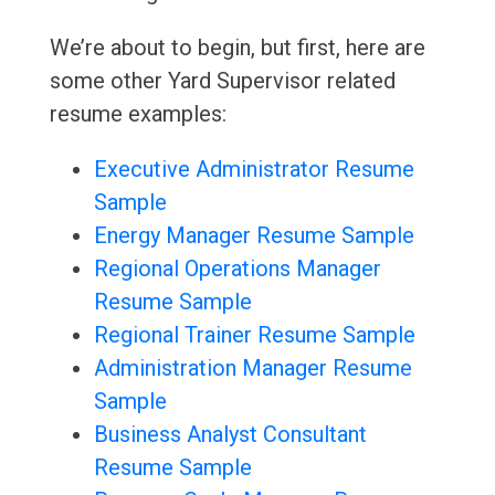
We’re about to begin, but first, here are
some other Yard Supervisor related
resume examples:
Executive Administrator Resume
Sample
Energy Manager Resume Sample
Regional Operations Manager
Resume Sample
Regional Trainer Resume Sample
Administration Manager Resume
Sample
Business Analyst Consultant
Resume Sample