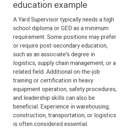
education example
A Yard Supervisor typically needs a high
school diploma or GED as a minimum
requirement. Some positions may prefer
or require post-secondary education,
such as an associate's degree in
logistics, supply chain management, or a
related field. Additional on-the-job
training or certification in heavy
equipment operation, safety procedures,
and leadership skills can also be
beneficial. Experience in warehousing,
construction, transportation, or logistics
is often considered essential.