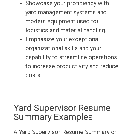
Showcase your proficiency with
yard management systems and
modern equipment used for
logistics and material handling.
Emphasize your exceptional
organizational skills and your
capability to streamline operations
to increase productivity and reduce
costs.
Yard Supervisor Resume
Summary Examples
A Yard Supervisor Resume Summary or