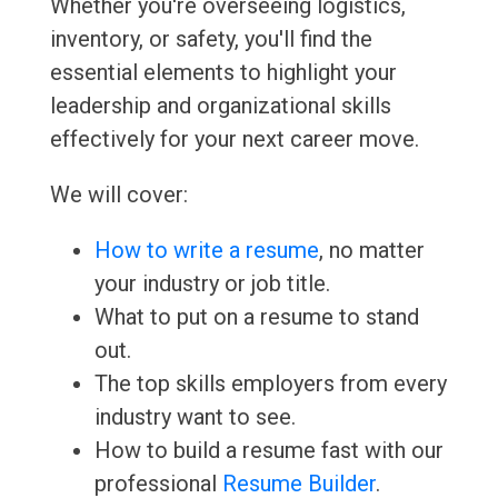
Whether you're overseeing logistics,
inventory, or safety, you'll find the
essential elements to highlight your
leadership and organizational skills
effectively for your next career move.
We will cover:
How to write a resume
, no matter
your industry or job title.
What to put on a resume to stand
out.
The top skills employers from every
industry want to see.
How to build a resume fast with our
professional
Resume Builder
.