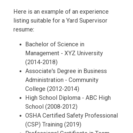
Here is an example of an experience
listing suitable for a Yard Supervisor
resume:
Bachelor of Science in
Management - XYZ University
(2014-2018)
Associate's Degree in Business
Administration - Community
College (2012-2014)
High School Diploma - ABC High
School (2008-2012)
OSHA Certified Safety Professional
(CSP) Training (2019)