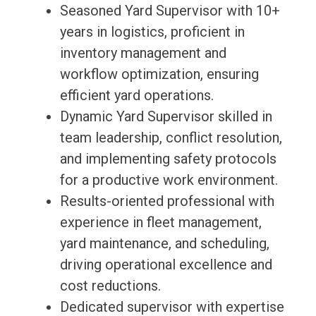
Seasoned Yard Supervisor with 10+
years in logistics, proficient in
inventory management and
workflow optimization, ensuring
efficient yard operations.
Dynamic Yard Supervisor skilled in
team leadership, conflict resolution,
and implementing safety protocols
for a productive work environment.
Results-oriented professional with
experience in fleet management,
yard maintenance, and scheduling,
driving operational excellence and
cost reductions.
Dedicated supervisor with expertise