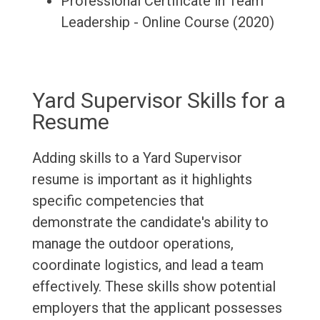
Professional Certificate in Team
Leadership - Online Course (2020)
Yard Supervisor Skills for a
Resume
Adding skills to a Yard Supervisor
resume is important as it highlights
specific competencies that
demonstrate the candidate's ability to
manage the outdoor operations,
coordinate logistics, and lead a team
effectively. These skills show potential
employers that the applicant possesses