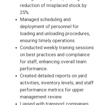
reduction of misplaced stock by
25%.
Managed scheduling and
deployment of personnel for
loading and unloading procedures,
ensuring timely operations.
Conducted weekly training sessions
on best practices and compliance
for staff, enhancing overall team
performance.
Created detailed reports on yard
activities, inventory levels, and staff
performance metrics for upper
management review.
Liaised with transport companies