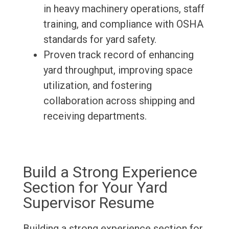
in heavy machinery operations, staff
training, and compliance with OSHA
standards for yard safety.
Proven track record of enhancing
yard throughput, improving space
utilization, and fostering
collaboration across shipping and
receiving departments.
Build a Strong Experience
Section for Your Yard
Supervisor Resume
Building a strong experience section for