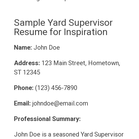
Sample Yard Supervisor
Resume for Inspiration
Name:
John Doe
Address:
123 Main Street, Hometown,
ST 12345
Phone:
(123) 456-7890
Email:
johndoe@email.com
Professional Summary:
John Doe is a seasoned Yard Supervisor