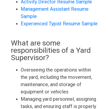
Activity Director Resume Sample
Management Assistant Resume
Sample
Experienced Typist Resume Sample
What are some
responsibilities of a Yard
Supervisor?
Overseeing the operations within
the yard, including the movement,
maintenance, and storage of
equipment or vehicles
Managing yard personnel, assigning
tasks, and ensuring staff is properly