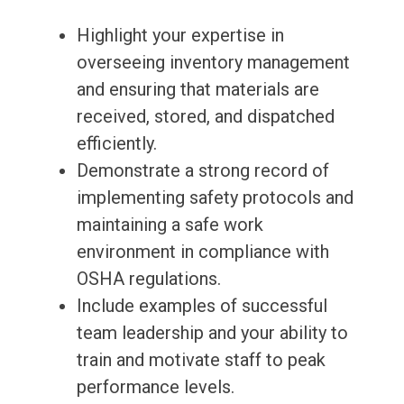
Highlight your expertise in
overseeing inventory management
and ensuring that materials are
received, stored, and dispatched
efficiently.
Demonstrate a strong record of
implementing safety protocols and
maintaining a safe work
environment in compliance with
OSHA regulations.
Include examples of successful
team leadership and your ability to
train and motivate staff to peak
performance levels.