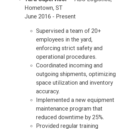
Hometown, ST
June 2016 - Present
Supervised a team of 20+
employees in the yard,
enforcing strict safety and
operational procedures.
Coordinated incoming and
outgoing shipments, optimizing
space utilization and inventory
accuracy.
Implemented a new equipment
maintenance program that
reduced downtime by 25%.
Provided regular training