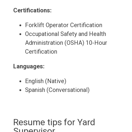
Certifications:
Forklift Operator Certification
Occupational Safety and Health
Administration (OSHA) 10-Hour
Certification
Languages:
English (Native)
Spanish (Conversational)
Resume tips for Yard
Supervisor