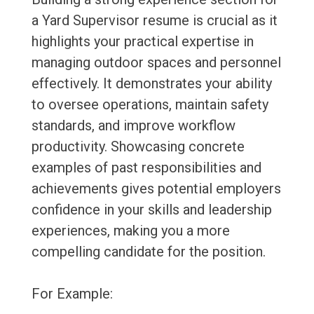
a Yard Supervisor resume is crucial as it
highlights your practical expertise in
managing outdoor spaces and personnel
effectively. It demonstrates your ability
to oversee operations, maintain safety
standards, and improve workflow
productivity. Showcasing concrete
examples of past responsibilities and
achievements gives potential employers
confidence in your skills and leadership
experiences, making you a more
compelling candidate for the position.
For Example: