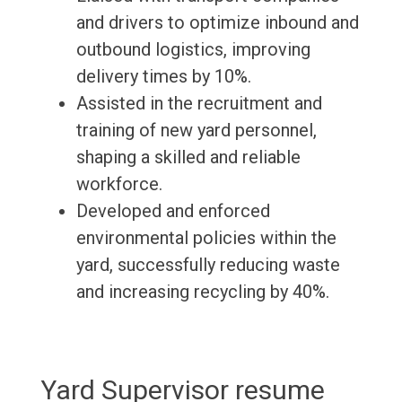
and drivers to optimize inbound and
outbound logistics, improving
delivery times by 10%.
Assisted in the recruitment and
training of new yard personnel,
shaping a skilled and reliable
workforce.
Developed and enforced
environmental policies within the
yard, successfully reducing waste
and increasing recycling by 40%.
Yard Supervisor resume