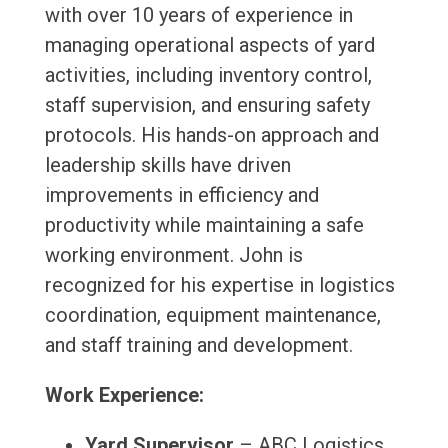
with over 10 years of experience in
managing operational aspects of yard
activities, including inventory control,
staff supervision, and ensuring safety
protocols. His hands-on approach and
leadership skills have driven
improvements in efficiency and
productivity while maintaining a safe
working environment. John is
recognized for his expertise in logistics
coordination, equipment maintenance,
and staff training and development.
Work Experience:
Yard Supervisor
– ABC Logistics,