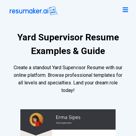
Yard Supervisor Resume
Examples & Guide
Create a standout Yard Supervisor Resume with our
online platform. Browse professional templates for
all levels and specialties. Land your dream role
today!