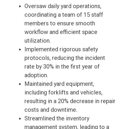
Oversaw daily yard operations,
coordinating a team of 15 staff
members to ensure smooth
workflow and efficient space
utilization.
Implemented rigorous safety
protocols, reducing the incident
rate by 30% in the first year of
adoption.
Maintained yard equipment,
including forklifts and vehicles,
resulting in a 20% decrease in repair
costs and downtime.
Streamlined the inventory
management system, leading to a