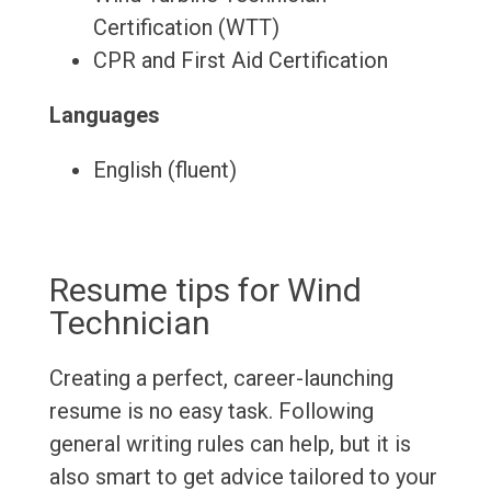
Certification (WTT)
CPR and First Aid Certification
Languages
English (fluent)
Resume tips for Wind
Technician
Creating a perfect, career-launching
resume is no easy task. Following
general writing rules can help, but it is
also smart to get advice tailored to your