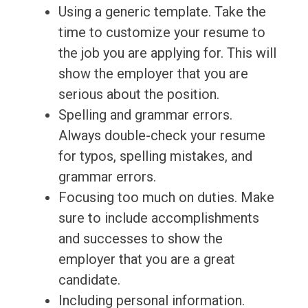
Using a generic template. Take the
time to customize your resume to
the job you are applying for. This will
show the employer that you are
serious about the position.
Spelling and grammar errors.
Always double-check your resume
for typos, spelling mistakes, and
grammar errors.
Focusing too much on duties. Make
sure to include accomplishments
and successes to show the
employer that you are a great
candidate.
Including personal information.