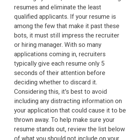
resumes and eliminate the least
qualified applicants. If your resume is
among the few that make it past these
bots, it must still impress the recruiter
or hiring manager. With so many
applications coming in, recruiters
typically give each resume only 5
seconds of their attention before
deciding whether to discard it.
Considering this, it's best to avoid
including any distracting information on
your application that could cause it to be
thrown away. To help make sure your
resume stands out, review the list below
of what you should not include on your