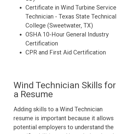
Certificate in Wind Turbine Service
Technician - Texas State Technical
College (Sweetwater, TX)
OSHA 10-Hour General Industry
Certification
CPR and First Aid Certification
Wind Technician Skills for
a Resume
Adding skills to a Wind Technician
resume is important because it allows
potential employers to understand the