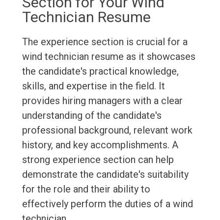
Section for Your Wind
Technician Resume
The experience section is crucial for a
wind technician resume as it showcases
the candidate's practical knowledge,
skills, and expertise in the field. It
provides hiring managers with a clear
understanding of the candidate's
professional background, relevant work
history, and key accomplishments. A
strong experience section can help
demonstrate the candidate's suitability
for the role and their ability to
effectively perform the duties of a wind
technician.