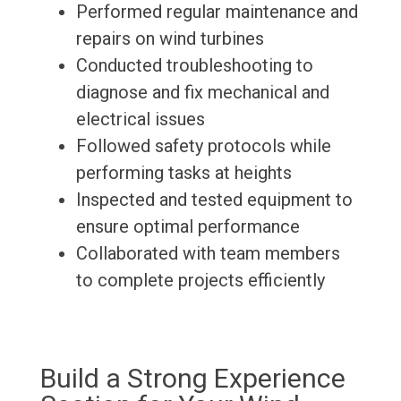
Performed regular maintenance and
repairs on wind turbines
Conducted troubleshooting to
diagnose and fix mechanical and
electrical issues
Followed safety protocols while
performing tasks at heights
Inspected and tested equipment to
ensure optimal performance
Collaborated with team members
to complete projects efficiently
Build a Strong Experience