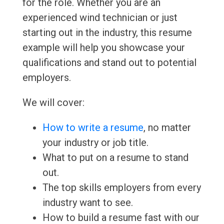
for the role. Whether you are an
experienced wind technician or just
starting out in the industry, this resume
example will help you showcase your
qualifications and stand out to potential
employers.
We will cover:
How to write a resume
, no matter
your industry or job title.
What to put on a resume to stand
out.
The top skills employers from every
industry want to see.
How to build a resume fast with our