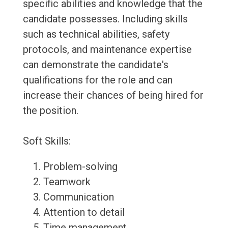
specific abilities and knowledge that the
candidate possesses. Including skills
such as technical abilities, safety
protocols, and maintenance expertise
can demonstrate the candidate's
qualifications for the role and can
increase their chances of being hired for
the position.
Soft Skills:
Problem-solving
Teamwork
Communication
Attention to detail
Time management