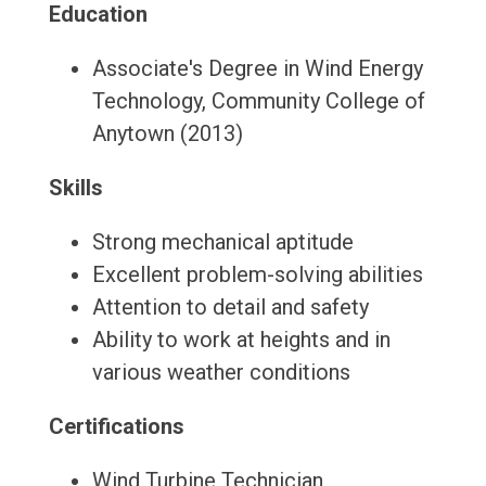
Education
Associate's Degree in Wind Energy
Technology, Community College of
Anytown (2013)
Skills
Strong mechanical aptitude
Excellent problem-solving abilities
Attention to detail and safety
Ability to work at heights and in
various weather conditions
Certifications
Wind Turbine Technician