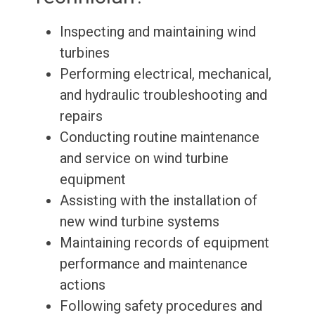
Inspecting and maintaining wind
turbines
Performing electrical, mechanical,
and hydraulic troubleshooting and
repairs
Conducting routine maintenance
and service on wind turbine
equipment
Assisting with the installation of
new wind turbine systems
Maintaining records of equipment
performance and maintenance
actions
Following safety procedures and