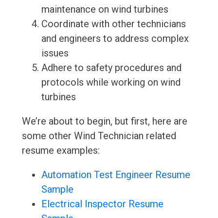
maintenance on wind turbines
Coordinate with other technicians
and engineers to address complex
issues
Adhere to safety procedures and
protocols while working on wind
turbines
We’re about to begin, but first, here are
some other Wind Technician related
resume examples:
Automation Test Engineer Resume
Sample
Electrical Inspector Resume