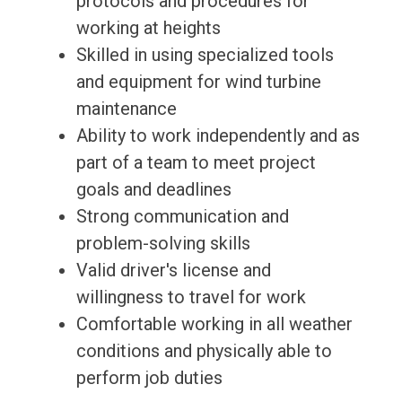
protocols and procedures for
working at heights
Skilled in using specialized tools
and equipment for wind turbine
maintenance
Ability to work independently and as
part of a team to meet project
goals and deadlines
Strong communication and
problem-solving skills
Valid driver's license and
willingness to travel for work
Comfortable working in all weather
conditions and physically able to
perform job duties