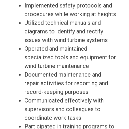
Implemented safety protocols and
procedures while working at heights
Utilized technical manuals and
diagrams to identify and rectify
issues with wind turbine systems
Operated and maintained
specialized tools and equipment for
wind turbine maintenance
Documented maintenance and
repair activities for reporting and
record-keeping purposes
Communicated effectively with
supervisors and colleagues to
coordinate work tasks
Participated in training programs to