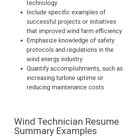
technology
Include specific examples of
successful projects or initiatives
that improved wind farm efficiency
Emphasize knowledge of safety
protocols and regulations in the
wind energy industry
Quantify accomplishments, such as
increasing turbine uptime or
reducing maintenance costs
Wind Technician Resume
Summary Examples