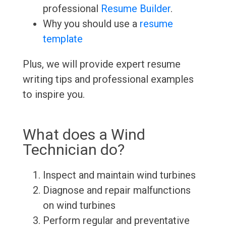
professional
Resume Builder
.
Why you should use a
resume
template
Plus, we will provide expert resume
writing tips and professional examples
to inspire you.
What does a Wind
Technician do?
Inspect and maintain wind turbines
Diagnose and repair malfunctions
on wind turbines
Perform regular and preventative