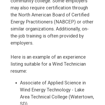
community college. Some employers
may also require certification through
the North American Board of Certified
Energy Practitioners (NABCEP) or other
similar organizations. Additionally, on-
the-job training is often provided by
employers.
Here is an example of an experience
listing suitable for a Wind Technician
resume:
Associate of Applied Science in
Wind Energy Technology - Lake
Area Technical College (Watertown,
SD)