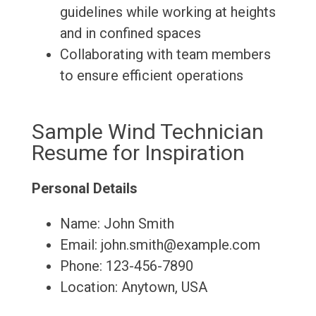
guidelines while working at heights
and in confined spaces
Collaborating with team members
to ensure efficient operations
Sample Wind Technician
Resume for Inspiration
Personal Details
Name: John Smith
Email: john.smith@example.com
Phone: 123-456-7890
Location: Anytown, USA