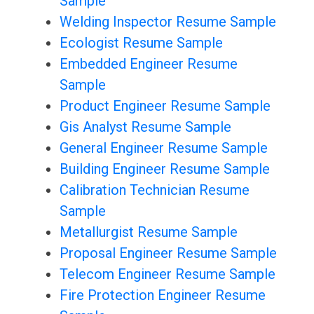
Sample
Welding Inspector Resume Sample
Ecologist Resume Sample
Embedded Engineer Resume
Sample
Product Engineer Resume Sample
Gis Analyst Resume Sample
General Engineer Resume Sample
Building Engineer Resume Sample
Calibration Technician Resume
Sample
Metallurgist Resume Sample
Proposal Engineer Resume Sample
Telecom Engineer Resume Sample
Fire Protection Engineer Resume