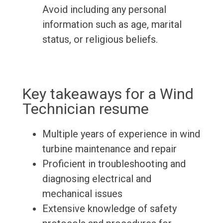
Avoid including any personal
information such as age, marital
status, or religious beliefs.
Key takeaways for a Wind
Technician resume
Multiple years of experience in wind
turbine maintenance and repair
Proficient in troubleshooting and
diagnosing electrical and
mechanical issues
Extensive knowledge of safety