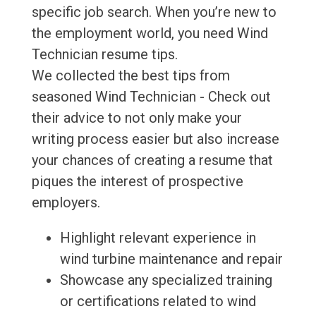
specific job search. When you’re new to
the employment world, you need Wind
Technician resume tips.
We collected the best tips from
seasoned Wind Technician - Check out
their advice to not only make your
writing process easier but also increase
your chances of creating a resume that
piques the interest of prospective
employers.
Highlight relevant experience in
wind turbine maintenance and repair
Showcase any specialized training
or certifications related to wind