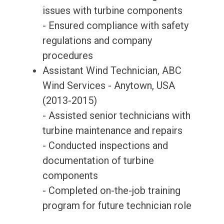
issues with turbine components
- Ensured compliance with safety
regulations and company
procedures
Assistant Wind Technician, ABC
Wind Services - Anytown, USA
(2013-2015)
- Assisted senior technicians with
turbine maintenance and repairs
- Conducted inspections and
documentation of turbine
components
- Completed on-the-job training
program for future technician role