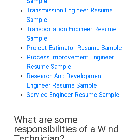
Sample
Transmission Engineer Resume
Sample
Transportation Engineer Resume
Sample
Project Estimator Resume Sample
Process Improvement Engineer
Resume Sample
Research And Development
Engineer Resume Sample
Service Engineer Resume Sample
What are some
responsibilities of a Wind
Technician?