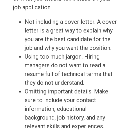
job application.
Not including a cover letter. A cover
letter is a great way to explain why
you are the best candidate for the
job and why you want the position.
Using too much jargon. Hiring
managers do not want to read a
resume full of technical terms that
they do not understand.
Omitting important details. Make
sure to include your contact
information, educational
background, job history, and any
relevant skills and experiences.