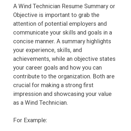
A Wind Technician Resume Summary or
Objective is important to grab the
attention of potential employers and
communicate your skills and goals in a
concise manner. A summary highlights
your experience, skills, and
achievements, while an objective states
your career goals and how you can
contribute to the organization. Both are
crucial for making a strong first
impression and showcasing your value
as a Wind Technician.
For Example: