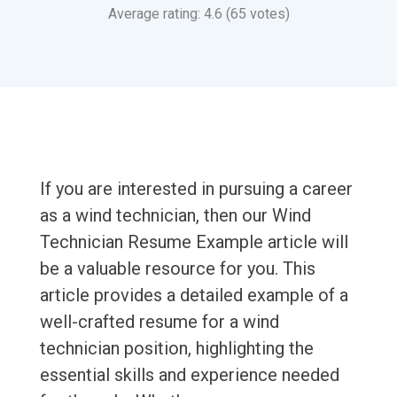
Average rating: 4.6 (65 votes)
If you are interested in pursuing a career
as a wind technician, then our Wind
Technician Resume Example article will
be a valuable resource for you. This
article provides a detailed example of a
well-crafted resume for a wind
technician position, highlighting the
essential skills and experience needed