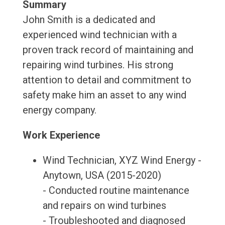
Summary
John Smith is a dedicated and
experienced wind technician with a
proven track record of maintaining and
repairing wind turbines. His strong
attention to detail and commitment to
safety make him an asset to any wind
energy company.
Work Experience
Wind Technician, XYZ Wind Energy -
Anytown, USA (2015-2020)
- Conducted routine maintenance
and repairs on wind turbines
- Troubleshooted and diagnosed