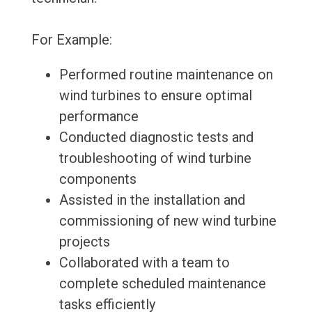
For Example:
Performed routine maintenance on
wind turbines to ensure optimal
performance
Conducted diagnostic tests and
troubleshooting of wind turbine
components
Assisted in the installation and
commissioning of new wind turbine
projects
Collaborated with a team to
complete scheduled maintenance
tasks efficiently