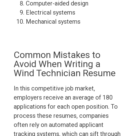
Computer-aided design
Electrical systems
Mechanical systems
Common Mistakes to
Avoid When Writing a
Wind Technician Resume
In this competitive job market,
employers receive an average of 180
applications for each open position. To
process these resumes, companies
often rely on automated applicant
tracking systems, which can sift through