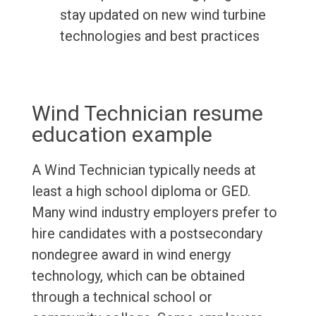
stay updated on new wind turbine
technologies and best practices
Wind Technician resume
education example
A Wind Technician typically needs at
least a high school diploma or GED.
Many wind industry employers prefer to
hire candidates with a postsecondary
nondegree award in wind energy
technology, which can be obtained
through a technical school or