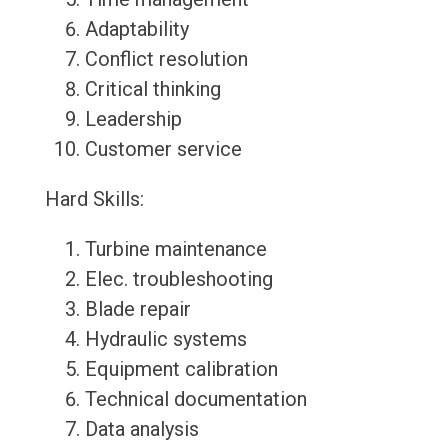
Adaptability
Conflict resolution
Critical thinking
Leadership
Customer service
Hard Skills:
Turbine maintenance
Elec. troubleshooting
Blade repair
Hydraulic systems
Equipment calibration
Technical documentation
Data analysis