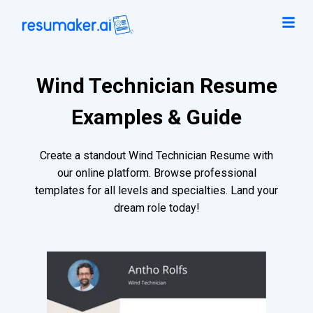
Wind Technician Resume
Examples & Guide
Create a standout Wind Technician Resume with
our online platform. Browse professional
templates for all levels and specialties. Land your
dream role today!