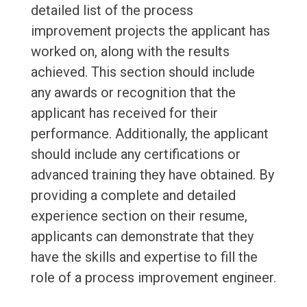
detailed list of the process
improvement projects the applicant has
worked on, along with the results
achieved. This section should include
any awards or recognition that the
applicant has received for their
performance. Additionally, the applicant
should include any certifications or
advanced training they have obtained. By
providing a complete and detailed
experience section on their resume,
applicants can demonstrate that they
have the skills and expertise to fill the
role of a process improvement engineer.