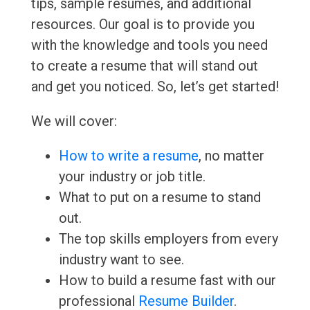
tips, sample resumes, and additional
resources. Our goal is to provide you
with the knowledge and tools you need
to create a resume that will stand out
and get you noticed. So, let’s get started!
We will cover:
How to write a resume
, no matter
your industry or job title.
What to put on a resume to stand
out.
The top skills employers from every
industry want to see.
How to build a resume fast with our
professional
Resume Builder
.