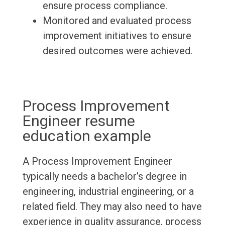
ensure process compliance.
Monitored and evaluated process
improvement initiatives to ensure
desired outcomes were achieved.
Process Improvement
Engineer resume
education example
A Process Improvement Engineer
typically needs a bachelor’s degree in
engineering, industrial engineering, or a
related field. They may also need to have
experience in quality assurance, process