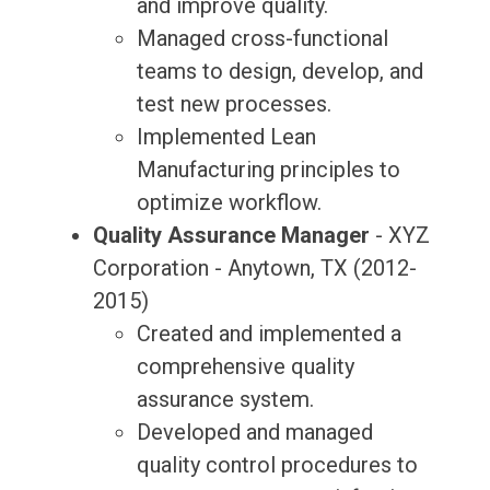
and improve quality.
Managed cross-functional
teams to design, develop, and
test new processes.
Implemented Lean
Manufacturing principles to
optimize workflow.
Quality Assurance Manager
- XYZ
Corporation - Anytown, TX (2012-
2015)
Created and implemented a
comprehensive quality
assurance system.
Developed and managed
quality control procedures to