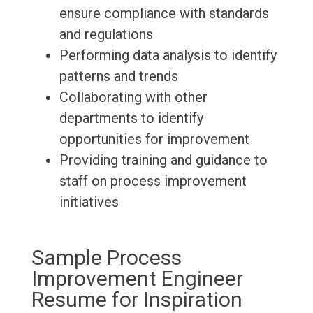
ensure compliance with standards
and regulations
Performing data analysis to identify
patterns and trends
Collaborating with other
departments to identify
opportunities for improvement
Providing training and guidance to
staff on process improvement
initiatives
Sample Process
Improvement Engineer
Resume for Inspiration