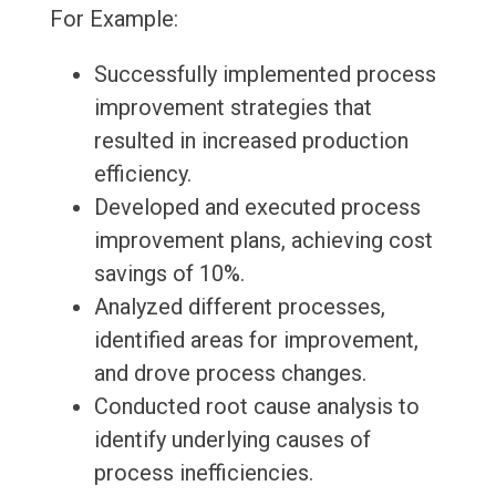
For Example:
Successfully implemented process
improvement strategies that
resulted in increased production
efficiency.
Developed and executed process
improvement plans, achieving cost
savings of 10%.
Analyzed different processes,
identified areas for improvement,
and drove process changes.
Conducted root cause analysis to
identify underlying causes of
process inefficiencies.