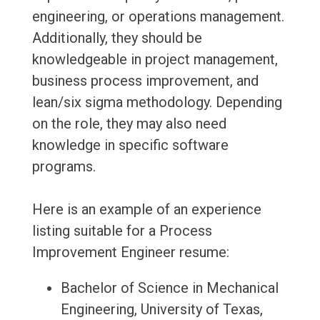
engineering, or operations management.
Additionally, they should be
knowledgeable in project management,
business process improvement, and
lean/six sigma methodology. Depending
on the role, they may also need
knowledge in specific software
programs.
Here is an example of an experience
listing suitable for a Process
Improvement Engineer resume:
Bachelor of Science in Mechanical
Engineering, University of Texas,