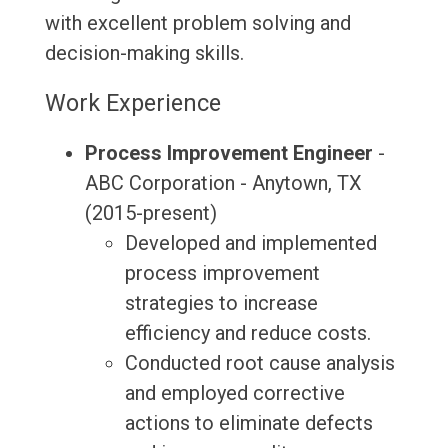
with excellent problem solving and
decision-making skills.
Work Experience
Process Improvement Engineer
-
ABC Corporation - Anytown, TX
(2015-present)
Developed and implemented
process improvement
strategies to increase
efficiency and reduce costs.
Conducted root cause analysis
and employed corrective
actions to eliminate defects