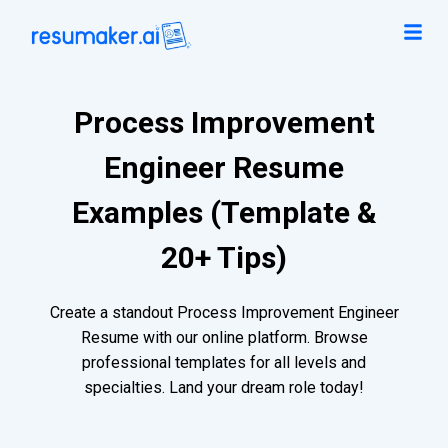
Process Improvement
Engineer Resume
Examples (Template &
20+ Tips)
Create a standout Process Improvement Engineer
Resume with our online platform. Browse
professional templates for all levels and
specialties. Land your dream role today!