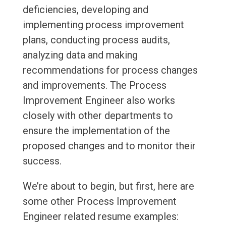
deficiencies, developing and
implementing process improvement
plans, conducting process audits,
analyzing data and making
recommendations for process changes
and improvements. The Process
Improvement Engineer also works
closely with other departments to
ensure the implementation of the
proposed changes and to monitor their
success.
We’re about to begin, but first, here are
some other Process Improvement
Engineer related resume examples: