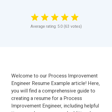
Average rating: 5.0 (63 votes)
Welcome to our Process Improvement
Engineer Resume Example article! Here,
you will find a comprehensive guide to
creating a resume for a Process
Improvement Engineer, including helpful