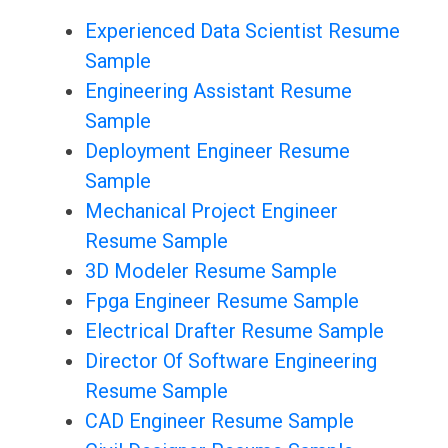
Experienced Data Scientist Resume
Sample
Engineering Assistant Resume
Sample
Deployment Engineer Resume
Sample
Mechanical Project Engineer
Resume Sample
3D Modeler Resume Sample
Fpga Engineer Resume Sample
Electrical Drafter Resume Sample
Director Of Software Engineering
Resume Sample
CAD Engineer Resume Sample