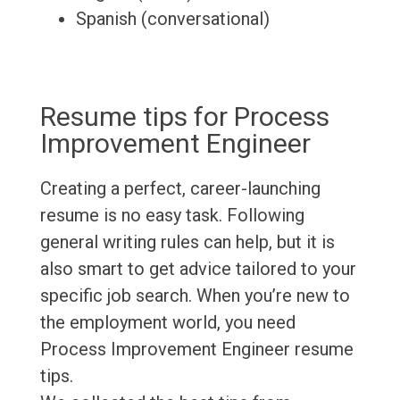
Spanish (conversational)
Resume tips for Process
Improvement Engineer
Creating a perfect, career-launching
resume is no easy task. Following
general writing rules can help, but it is
also smart to get advice tailored to your
specific job search. When you’re new to
the employment world, you need
Process Improvement Engineer resume
tips.