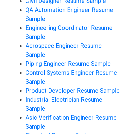
Civil Designer Resume Sample
QA Automation Engineer Resume
Sample
Engineering Coordinator Resume
Sample
Aerospace Engineer Resume
Sample
Piping Engineer Resume Sample
Control Systems Engineer Resume
Sample
Product Developer Resume Sample
Industrial Electrician Resume
Sample
Asic Verification Engineer Resume
Sample