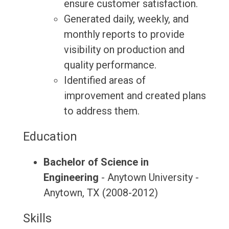
ensure customer satisfaction.
Generated daily, weekly, and
monthly reports to provide
visibility on production and
quality performance.
Identified areas of
improvement and created plans
to address them.
Education
Bachelor of Science in
Engineering
- Anytown University -
Anytown, TX (2008-2012)
Skills