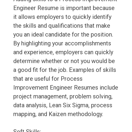
Engineer Resume is important because
it allows employers to quickly identify
the skills and qualifications that make
you an ideal candidate for the position.
By highlighting your accomplishments
and experience, employers can quickly
determine whether or not you would be
a good fit for the job. Examples of skills
that are useful for Process
Improvement Engineer Resumes include
project management, problem solving,
data analysis, Lean Six Sigma, process
mapping, and Kaizen methodology.
Soft Skills: