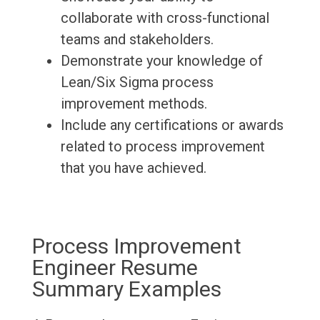
collaborate with cross-functional
teams and stakeholders.
Demonstrate your knowledge of
Lean/Six Sigma process
improvement methods.
Include any certifications or awards
related to process improvement
that you have achieved.
Process Improvement
Engineer Resume
Summary Examples