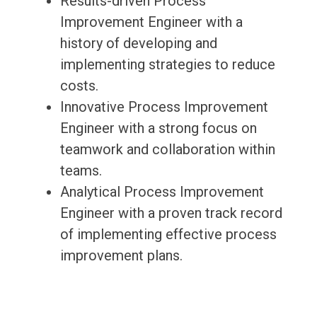
Results-driven Process
Improvement Engineer with a
history of developing and
implementing strategies to reduce
costs.
Innovative Process Improvement
Engineer with a strong focus on
teamwork and collaboration within
teams.
Analytical Process Improvement
Engineer with a proven track record
of implementing effective process
improvement plans.