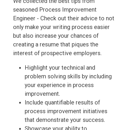
We collected the best tips from
seasoned Process Improvement
Engineer - Check out their advice to not
only make your writing process easier
but also increase your chances of
creating a resume that piques the
interest of prospective employers.
Highlight your technical and
problem solving skills by including
your experience in process
improvement.
Include quantifiable results of
process improvement initiatives
that demonstrate your success.
Showcase your ability to