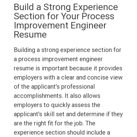
Build a Strong Experience
Section for Your Process
Improvement Engineer
Resume
Building a strong experience section for
a process improvement engineer
resume is important because it provides
employers with a clear and concise view
of the applicant's professional
accomplishments. It also allows
employers to quickly assess the
applicant's skill set and determine if they
are the right fit for the job. The
experience section should include a