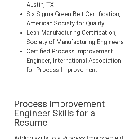
Austin, TX
Six Sigma Green Belt Certification,
American Society for Quality
Lean Manufacturing Certification,
Society of Manufacturing Engineers
Certified Process Improvement
Engineer, International Association
for Process Improvement
Process Improvement
Engineer Skills for a
Resume
Adding skills to a Process Improvement