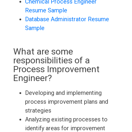
Chemical Process Engineer
Resume Sample
Database Administrator Resume
Sample
What are some
responsibilities of a
Process Improvement
Engineer?
Developing and implementing
process improvement plans and
strategies
Analyzing existing processes to
identify areas for improvement