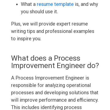
What a
resume template
is, and why
you should use it.
Plus, we will provide expert resume
writing tips and professional examples
to inspire you.
What does a Process
Improvement Engineer do?
A Process Improvement Engineer is
responsible for analyzing operational
processes and developing solutions that
will improve performance and efficiency.
This includes identifying process