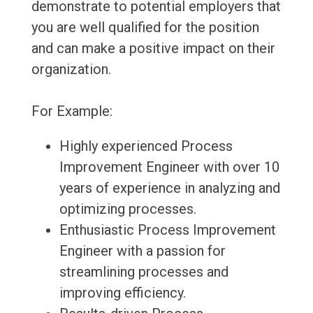
demonstrate to potential employers that
you are well qualified for the position
and can make a positive impact on their
organization.
For Example:
Highly experienced Process
Improvement Engineer with over 10
years of experience in analyzing and
optimizing processes.
Enthusiastic Process Improvement
Engineer with a passion for
streamlining processes and
improving efficiency.