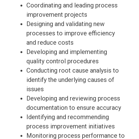
Coordinating and leading process
improvement projects
Designing and validating new
processes to improve efficiency
and reduce costs
Developing and implementing
quality control procedures
Conducting root cause analysis to
identify the underlying causes of
issues
Developing and reviewing process
documentation to ensure accuracy
Identifying and recommending
process improvement initiatives
Monitoring process performance to