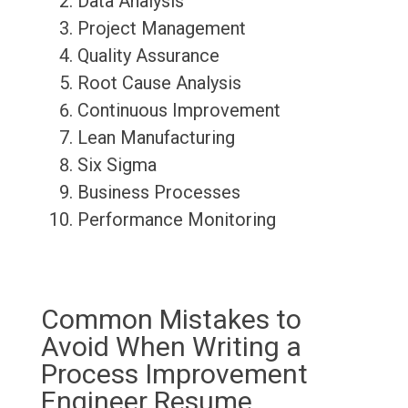
Data Analysis
Project Management
Quality Assurance
Root Cause Analysis
Continuous Improvement
Lean Manufacturing
Six Sigma
Business Processes
Performance Monitoring
Common Mistakes to
Avoid When Writing a
Process Improvement
Engineer Resume