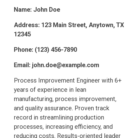
Name: John Doe
Address: 123 Main Street, Anytown, TX
12345
Phone: (123) 456-7890
Email: john.doe@example.com
Process Improvement Engineer with 6+
years of experience in lean
manufacturing, process improvement,
and quality assurance. Proven track
record in streamlining production
processes, increasing efficiency, and
reducing costs. Results-oriented leader