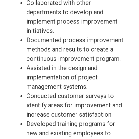
Collaborated with other
departments to develop and
implement process improvement
initiatives.
Documented process improvement
methods and results to create a
continuous improvement program.
Assisted in the design and
implementation of project
management systems.
Conducted customer surveys to
identify areas for improvement and
increase customer satisfaction.
Developed training programs for
new and existing employees to