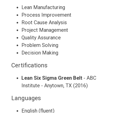
Lean Manufacturing
Process Improvement
Root Cause Analysis
Project Management
Quality Assurance
Problem Solving
Decision Making
Certifications
Lean Six Sigma Green Belt
- ABC
Institute - Anytown, TX (2016)
Languages
English (fluent)