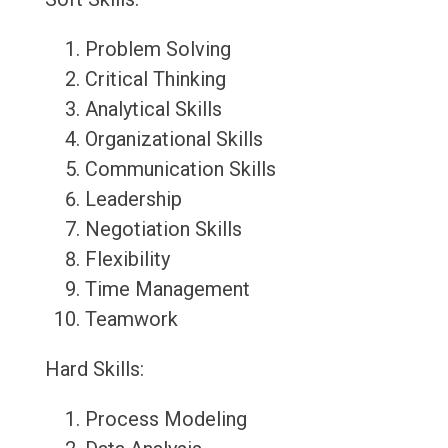
Problem Solving
Critical Thinking
Analytical Skills
Organizational Skills
Communication Skills
Leadership
Negotiation Skills
Flexibility
Time Management
Teamwork
Hard Skills:
Process Modeling