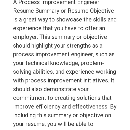
A Process Improvement Engineer
Resume Summary or Resume Objective
is a great way to showcase the skills and
experience that you have to offer an
employer. This summary or objective
should highlight your strengths as a
process improvement engineer, such as
your technical knowledge, problem-
solving abilities, and experience working
with process improvement initiatives. It
should also demonstrate your
commitment to creating solutions that
improve efficiency and effectiveness. By
including this summary or objective on
your resume, you will be able to