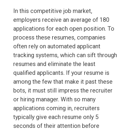
In this competitive job market,
employers receive an average of 180
applications for each open position. To
process these resumes, companies
often rely on automated applicant
tracking systems, which can sift through
resumes and eliminate the least
qualified applicants. If your resume is
among the few that make it past these
bots, it must still impress the recruiter
or hiring manager. With so many
applications coming in, recruiters
typically give each resume only 5
seconds of their attention before