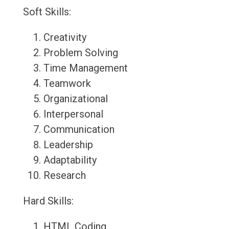
Soft Skills:
Creativity
Problem Solving
Time Management
Teamwork
Organizational
Interpersonal
Communication
Leadership
Adaptability
Research
Hard Skills:
HTML Coding