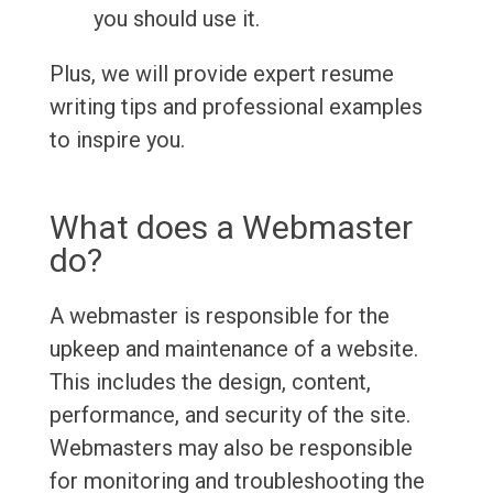
you should use it.
Plus, we will provide expert resume
writing tips and professional examples
to inspire you.
What does a Webmaster
do?
A webmaster is responsible for the
upkeep and maintenance of a website.
This includes the design, content,
performance, and security of the site.
Webmasters may also be responsible
for monitoring and troubleshooting the