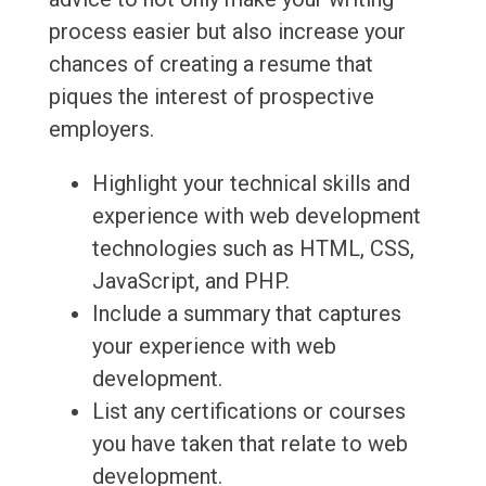
process easier but also increase your
chances of creating a resume that
piques the interest of prospective
employers.
Highlight your technical skills and
experience with web development
technologies such as HTML, CSS,
JavaScript, and PHP.
Include a summary that captures
your experience with web
development.
List any certifications or courses
you have taken that relate to web
development.