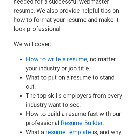
needed for a successful webmaster
resume. We also provide helpful tips on
how to format your resume and make it
look professional.
We will cover:
How to write a resume
, no matter
your industry or job title.
What to put on a resume to stand
out.
The top skills employers from every
industry want to see.
How to build a resume fast with our
professional
Resume Builder
.
What a
resume template
is, and why