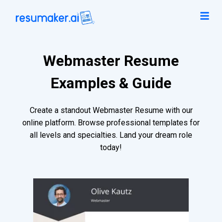
Webmaster Resume
Examples & Guide
Create a standout Webmaster Resume with our
online platform. Browse professional templates for
all levels and specialties. Land your dream role
today!