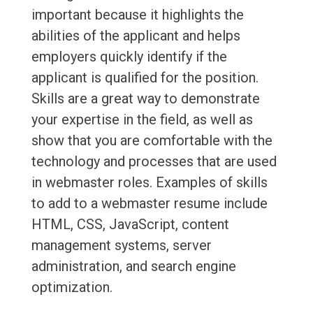
important because it highlights the
abilities of the applicant and helps
employers quickly identify if the
applicant is qualified for the position.
Skills are a great way to demonstrate
your expertise in the field, as well as
show that you are comfortable with the
technology and processes that are used
in webmaster roles. Examples of skills
to add to a webmaster resume include
HTML, CSS, JavaScript, content
management systems, server
administration, and search engine
optimization.