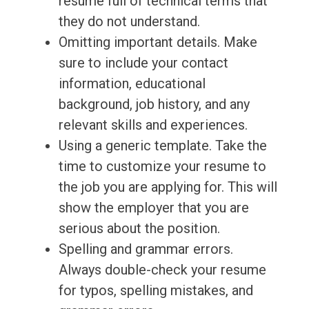
resume full of technical terms that
they do not understand.
Omitting important details. Make
sure to include your contact
information, educational
background, job history, and any
relevant skills and experiences.
Using a generic template. Take the
time to customize your resume to
the job you are applying for. This will
show the employer that you are
serious about the position.
Spelling and grammar errors.
Always double-check your resume
for typos, spelling mistakes, and