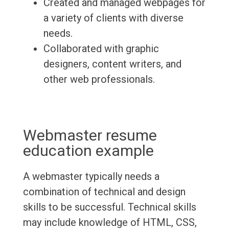
Created and managed webpages for
a variety of clients with diverse
needs.
Collaborated with graphic
designers, content writers, and
other web professionals.
Webmaster resume
education example
A webmaster typically needs a
combination of technical and design
skills to be successful. Technical skills
may include knowledge of HTML, CSS,