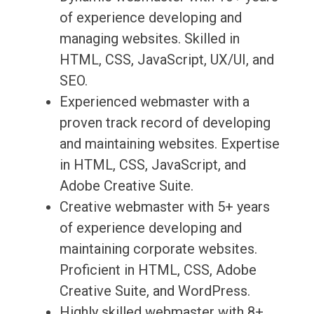
of experience developing and
managing websites. Skilled in
HTML, CSS, JavaScript, UX/UI, and
SEO.
Experienced webmaster with a
proven track record of developing
and maintaining websites. Expertise
in HTML, CSS, JavaScript, and
Adobe Creative Suite.
Creative webmaster with 5+ years
of experience developing and
maintaining corporate websites.
Proficient in HTML, CSS, Adobe
Creative Suite, and WordPress.
Highly skilled webmaster with 8+