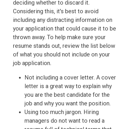
deciding whether to discard it.
Considering this, it's best to avoid
including any distracting information on
your application that could cause it to be
thrown away. To help make sure your
resume stands out, review the list below
of what you should not include on your
job application.
Not including a cover letter. A cover
letter is a great way to explain why
you are the best candidate for the
job and why you want the position.
Using too much jargon. Hiring
managers do not want to read a