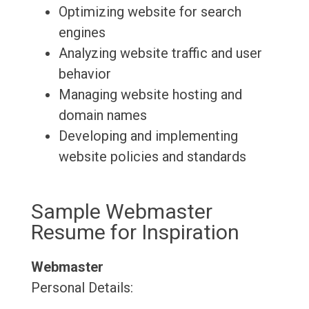
Optimizing website for search
engines
Analyzing website traffic and user
behavior
Managing website hosting and
domain names
Developing and implementing
website policies and standards
Sample Webmaster
Resume for Inspiration
Webmaster
Personal Details: