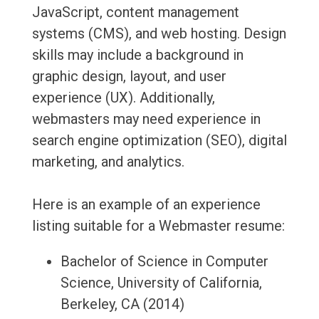
JavaScript, content management
systems (CMS), and web hosting. Design
skills may include a background in
graphic design, layout, and user
experience (UX). Additionally,
webmasters may need experience in
search engine optimization (SEO), digital
marketing, and analytics.
Here is an example of an experience
listing suitable for a Webmaster resume:
Bachelor of Science in Computer
Science, University of California,
Berkeley, CA (2014)