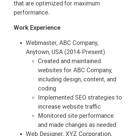
that are optimized for maximum
performance.
Work Experience
Webmaster, ABC Company,
Anytown, USA (2014-Present)
Created and maintained
websites for ABC Company,
including design, content, and
coding
Implemented SEO strategies to
increase website traffic
Monitored site performance
and made changes as needed
Web Designer, XYZ Corporation,