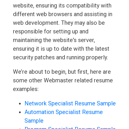
website, ensuring its compatibility with
different web browsers and assisting in
web development. They may also be
responsible for setting up and
maintaining the website's server,
ensuring it is up to date with the latest
security patches and running properly.
We’re about to begin, but first, here are
some other Webmaster related resume
examples:
Network Specialist Resume Sample
Automation Specialist Resume
Sample