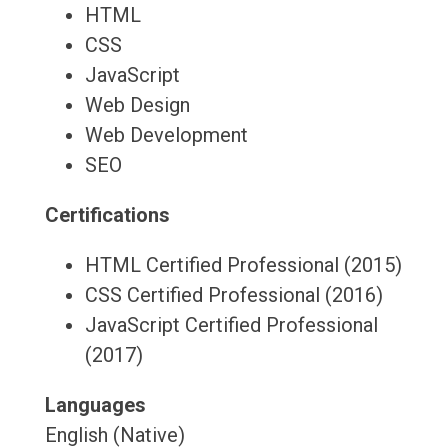
HTML
CSS
JavaScript
Web Design
Web Development
SEO
Certifications
HTML Certified Professional (2015)
CSS Certified Professional (2016)
JavaScript Certified Professional
(2017)
Languages
English (Native)