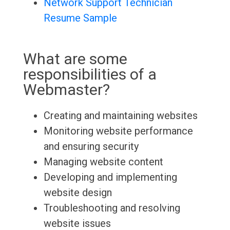
Network Support Technician
Resume Sample
What are some
responsibilities of a
Webmaster?
Creating and maintaining websites
Monitoring website performance
and ensuring security
Managing website content
Developing and implementing
website design
Troubleshooting and resolving
website issues