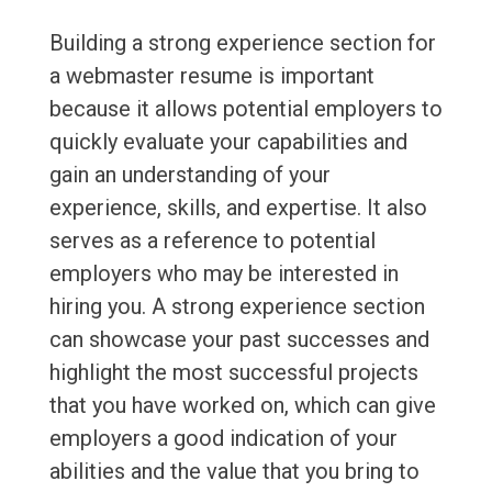
Building a strong experience section for
a webmaster resume is important
because it allows potential employers to
quickly evaluate your capabilities and
gain an understanding of your
experience, skills, and expertise. It also
serves as a reference to potential
employers who may be interested in
hiring you. A strong experience section
can showcase your past successes and
highlight the most successful projects
that you have worked on, which can give
employers a good indication of your
abilities and the value that you bring to