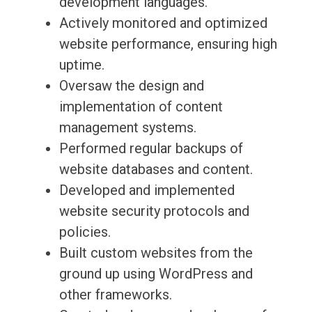
development languages.
Actively monitored and optimized
website performance, ensuring high
uptime.
Oversaw the design and
implementation of content
management systems.
Performed regular backups of
website databases and content.
Developed and implemented
website security protocols and
policies.
Built custom websites from the
ground up using WordPress and
other frameworks.