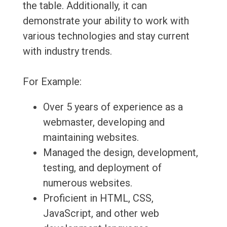
the table. Additionally, it can
demonstrate your ability to work with
various technologies and stay current
with industry trends.
For Example:
Over 5 years of experience as a
webmaster, developing and
maintaining websites.
Managed the design, development,
testing, and deployment of
numerous websites.
Proficient in HTML, CSS,
JavaScript, and other web