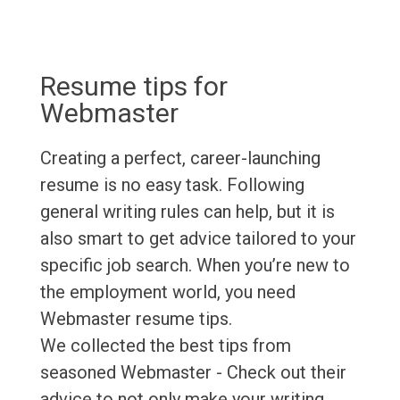
Resume tips for
Webmaster
Creating a perfect, career-launching
resume is no easy task. Following
general writing rules can help, but it is
also smart to get advice tailored to your
specific job search. When you’re new to
the employment world, you need
Webmaster resume tips.
We collected the best tips from
seasoned Webmaster - Check out their
advice to not only make your writing