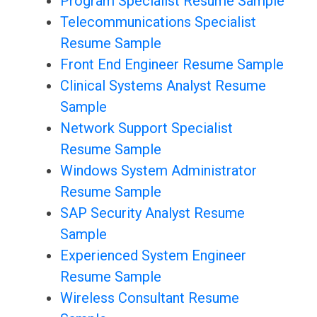
Program Specialist Resume Sample
Telecommunications Specialist
Resume Sample
Front End Engineer Resume Sample
Clinical Systems Analyst Resume
Sample
Network Support Specialist
Resume Sample
Windows System Administrator
Resume Sample
SAP Security Analyst Resume
Sample
Experienced System Engineer
Resume Sample
Wireless Consultant Resume