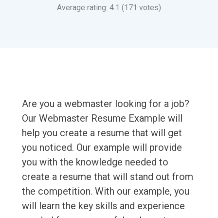
Average rating: 4.1 (171 votes)
Are you a webmaster looking for a job?
Our Webmaster Resume Example will
help you create a resume that will get
you noticed. Our example will provide
you with the knowledge needed to
create a resume that will stand out from
the competition. With our example, you
will learn the key skills and experience