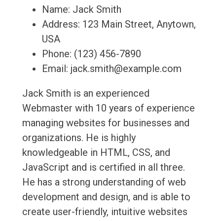
Name: Jack Smith
Address: 123 Main Street, Anytown,
USA
Phone: (123) 456-7890
Email: jack.smith@example.com
Jack Smith is an experienced
Webmaster with 10 years of experience
managing websites for businesses and
organizations. He is highly
knowledgeable in HTML, CSS, and
JavaScript and is certified in all three.
He has a strong understanding of web
development and design, and is able to
create user-friendly, intuitive websites