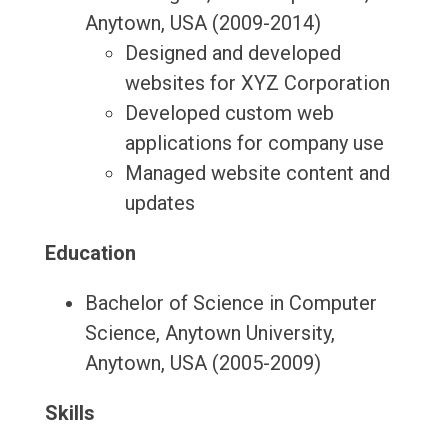
Anytown, USA (2009-2014)
Designed and developed
websites for XYZ Corporation
Developed custom web
applications for company use
Managed website content and
updates
Education
Bachelor of Science in Computer
Science, Anytown University,
Anytown, USA (2005-2009)
Skills