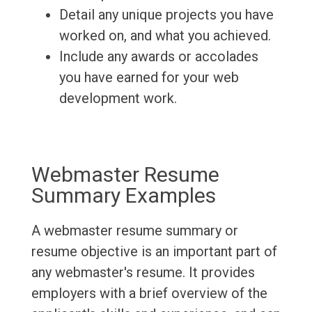
Detail any unique projects you have
worked on, and what you achieved.
Include any awards or accolades
you have earned for your web
development work.
Webmaster Resume
Summary Examples
A webmaster resume summary or
resume objective is an important part of
any webmaster's resume. It provides
employers with a brief overview of the