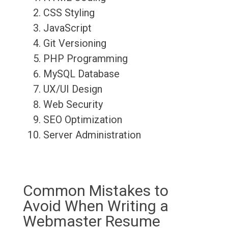
CSS Styling
JavaScript
Git Versioning
PHP Programming
MySQL Database
UX/UI Design
Web Security
SEO Optimization
Server Administration
Common Mistakes to
Avoid When Writing a
Webmaster Resume