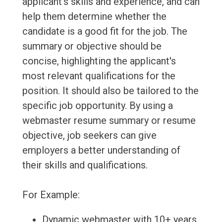
applicant's skills and experience, and can
help them determine whether the
candidate is a good fit for the job. The
summary or objective should be
concise, highlighting the applicant's
most relevant qualifications for the
position. It should also be tailored to the
specific job opportunity. By using a
webmaster resume summary or resume
objective, job seekers can give
employers a better understanding of
their skills and qualifications.
For Example:
Dynamic webmaster with 10+ years