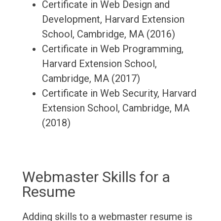
Certificate in Web Design and
Development, Harvard Extension
School, Cambridge, MA (2016)
Certificate in Web Programming,
Harvard Extension School,
Cambridge, MA (2017)
Certificate in Web Security, Harvard
Extension School, Cambridge, MA
(2018)
Webmaster Skills for a
Resume
Adding skills to a webmaster resume is