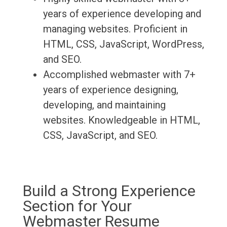
years of experience developing and
managing websites. Proficient in
HTML, CSS, JavaScript, WordPress,
and SEO.
Accomplished webmaster with 7+
years of experience designing,
developing, and maintaining
websites. Knowledgeable in HTML,
CSS, JavaScript, and SEO.
Build a Strong Experience
Section for Your
Webmaster Resume