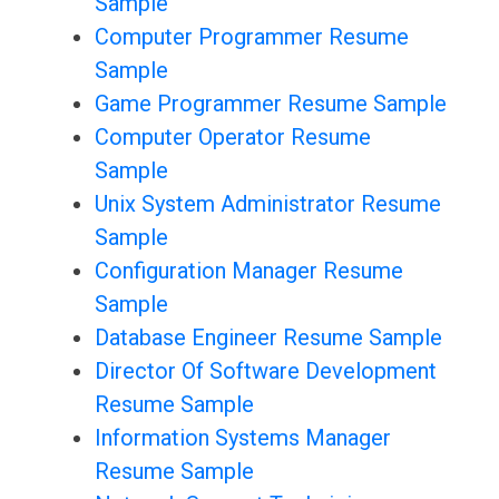
Sample
Computer Programmer Resume
Sample
Game Programmer Resume Sample
Computer Operator Resume
Sample
Unix System Administrator Resume
Sample
Configuration Manager Resume
Sample
Database Engineer Resume Sample
Director Of Software Development
Resume Sample
Information Systems Manager
Resume Sample