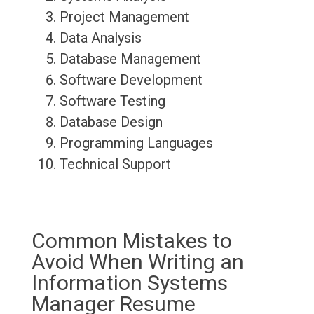
Project Management
Data Analysis
Database Management
Software Development
Software Testing
Database Design
Programming Languages
Technical Support
Common Mistakes to
Avoid When Writing an
Information Systems
Manager Resume