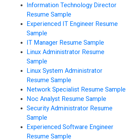
Information Technology Director
Resume Sample
Experienced IT Engineer Resume
Sample
IT Manager Resume Sample
Linux Administrator Resume
Sample
Linux System Administrator
Resume Sample
Network Specialist Resume Sample
Noc Analyst Resume Sample
Security Administrator Resume
Sample
Experienced Software Engineer
Resume Sample