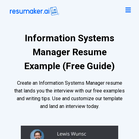
Information Systems
Manager Resume
Example (Free Guide)
Create an Information Systems Manager resume
that lands you the interview with our free examples
and writing tips. Use and customize our template
and land an interview today.