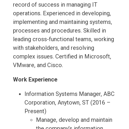
record of success in managing IT
operations. Experienced in developing,
implementing and maintaining systems,
processes and procedures. Skilled in
leading cross-functional teams, working
with stakeholders, and resolving
complex issues. Certified in Microsoft,
VMware, and Cisco.
Work Experience
Information Systems Manager, ABC
Corporation, Anytown, ST (2016 –
Present)
Manage, develop and maintain
the company’s information