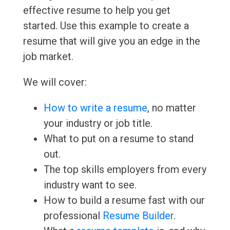
effective resume to help you get
started. Use this example to create a
resume that will give you an edge in the
job market.
We will cover:
How to write a resume
, no matter
your industry or job title.
What to put on a resume to stand
out.
The top skills employers from every
industry want to see.
How to build a resume fast with our
professional
Resume Builder
.