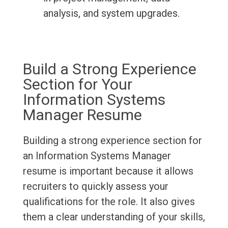
analysis, and system upgrades.
Build a Strong Experience
Section for Your
Information Systems
Manager Resume
Building a strong experience section for
an Information Systems Manager
resume is important because it allows
recruiters to quickly assess your
qualifications for the role. It also gives
them a clear understanding of your skills,