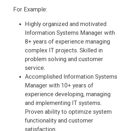
For Example:
Highly organized and motivated
Information Systems Manager with
8+ years of experience managing
complex IT projects. Skilled in
problem solving and customer
service.
Accomplished Information Systems
Manager with 10+ years of
experience developing, managing
and implementing IT systems.
Proven ability to optimize system
functionality and customer
satisfaction.