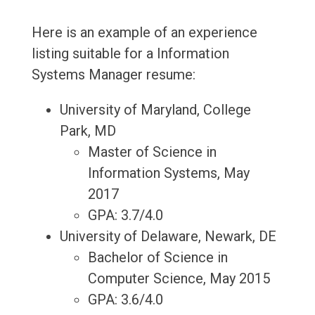
Here is an example of an experience
listing suitable for a Information
Systems Manager resume:
University of Maryland, College
Park, MD
Master of Science in
Information Systems, May
2017
GPA: 3.7/4.0
University of Delaware, Newark, DE
Bachelor of Science in
Computer Science, May 2015
GPA: 3.6/4.0