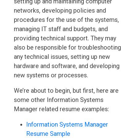
setting up and maintaining computer
networks, developing policies and
procedures for the use of the systems,
managing IT staff and budgets, and
providing technical support. They may
also be responsible for troubleshooting
any technical issues, setting up new
hardware and software, and developing
new systems or processes.
We’re about to begin, but first, here are
some other Information Systems
Manager related resume examples:
Information Systems Manager
Resume Sample