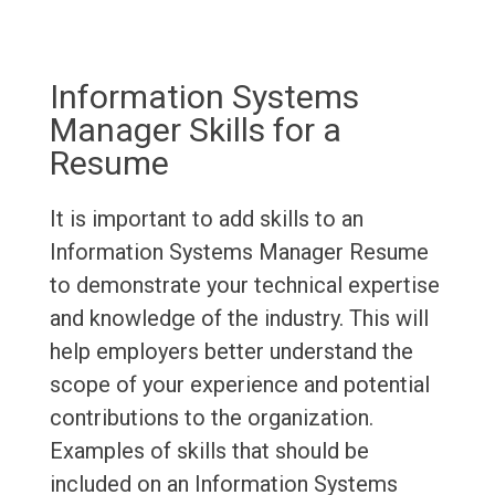
Information Systems
Manager Skills for a
Resume
It is important to add skills to an
Information Systems Manager Resume
to demonstrate your technical expertise
and knowledge of the industry. This will
help employers better understand the
scope of your experience and potential
contributions to the organization.
Examples of skills that should be
included on an Information Systems