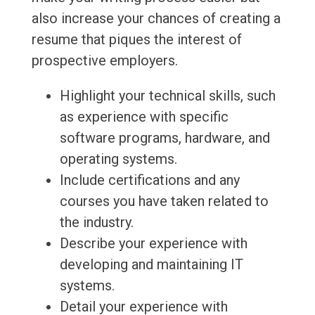
also increase your chances of creating a
resume that piques the interest of
prospective employers.
Highlight your technical skills, such
as experience with specific
software programs, hardware, and
operating systems.
Include certifications and any
courses you have taken related to
the industry.
Describe your experience with
developing and maintaining IT
systems.
Detail your experience with