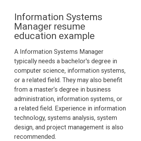
Information Systems
Manager resume
education example
A Information Systems Manager
typically needs a bachelor's degree in
computer science, information systems,
or a related field. They may also benefit
from a master’s degree in business
administration, information systems, or
a related field. Experience in information
technology, systems analysis, system
design, and project management is also
recommended.