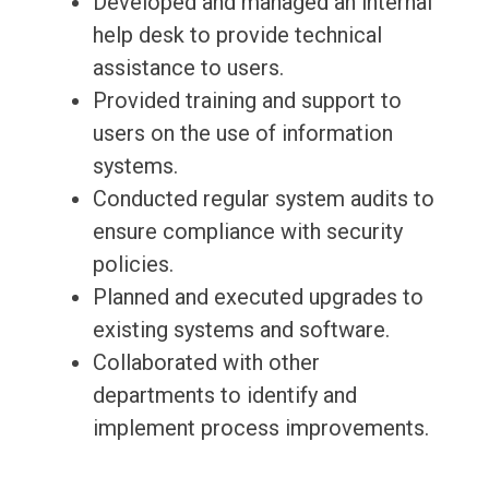
Developed and managed an internal
help desk to provide technical
assistance to users.
Provided training and support to
users on the use of information
systems.
Conducted regular system audits to
ensure compliance with security
policies.
Planned and executed upgrades to
existing systems and software.
Collaborated with other
departments to identify and
implement process improvements.