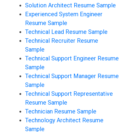
Solution Architect Resume Sample
Experienced System Engineer
Resume Sample
Technical Lead Resume Sample
Technical Recruiter Resume
Sample
Technical Support Engineer Resume
Sample
Technical Support Manager Resume
Sample
Technical Support Representative
Resume Sample
Technician Resume Sample
Technology Architect Resume
Sample