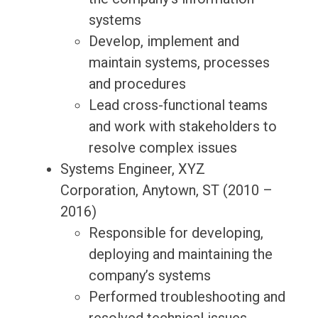
systems
Develop, implement and
maintain systems, processes
and procedures
Lead cross-functional teams
and work with stakeholders to
resolve complex issues
Systems Engineer, XYZ
Corporation, Anytown, ST (2010 –
2016)
Responsible for developing,
deploying and maintaining the
company’s systems
Performed troubleshooting and