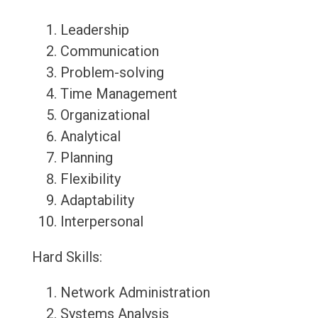
Leadership
Communication
Problem-solving
Time Management
Organizational
Analytical
Planning
Flexibility
Adaptability
Interpersonal
Hard Skills:
Network Administration
Systems Analysis