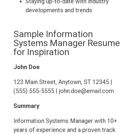
Staying up-to-date with industry
developments and trends
Sample Information
Systems Manager Resume
for Inspiration
John Doe
123 Main Street, Anytown, ST 12345 |
(555) 555-5555 | john.doe@email.com
Summary
Information Systems Manager with 10+
years of experience and a proven track