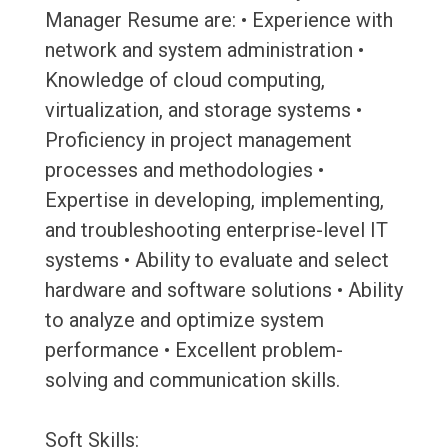
Manager Resume are: • Experience with
network and system administration •
Knowledge of cloud computing,
virtualization, and storage systems •
Proficiency in project management
processes and methodologies •
Expertise in developing, implementing,
and troubleshooting enterprise-level IT
systems • Ability to evaluate and select
hardware and software solutions • Ability
to analyze and optimize system
performance • Excellent problem-
solving and communication skills.
Soft Skills: