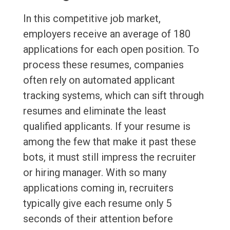
In this competitive job market,
employers receive an average of 180
applications for each open position. To
process these resumes, companies
often rely on automated applicant
tracking systems, which can sift through
resumes and eliminate the least
qualified applicants. If your resume is
among the few that make it past these
bots, it must still impress the recruiter
or hiring manager. With so many
applications coming in, recruiters
typically give each resume only 5
seconds of their attention before