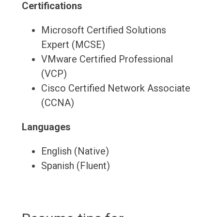
Certifications
Microsoft Certified Solutions
Expert (MCSE)
VMware Certified Professional
(VCP)
Cisco Certified Network Associate
(CCNA)
Languages
English (Native)
Spanish (Fluent)