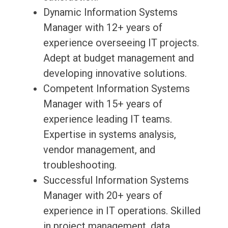
Dynamic Information Systems
Manager with 12+ years of
experience overseeing IT projects.
Adept at budget management and
developing innovative solutions.
Competent Information Systems
Manager with 15+ years of
experience leading IT teams.
Expertise in systems analysis,
vendor management, and
troubleshooting.
Successful Information Systems
Manager with 20+ years of
experience in IT operations. Skilled
in project management, data