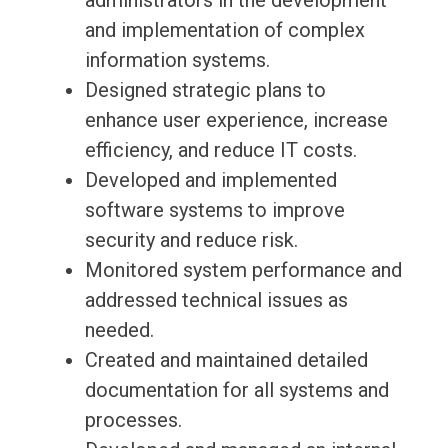
administrators in the development
and implementation of complex
information systems.
Designed strategic plans to
enhance user experience, increase
efficiency, and reduce IT costs.
Developed and implemented
software systems to improve
security and reduce risk.
Monitored system performance and
addressed technical issues as
needed.
Created and maintained detailed
documentation for all systems and
processes.