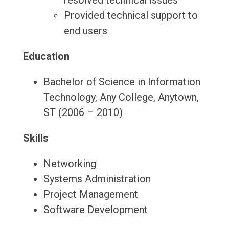
resolved technical issues
Provided technical support to
end users
Education
Bachelor of Science in Information
Technology, Any College, Anytown,
ST (2006 – 2010)
Skills
Networking
Systems Administration
Project Management
Software Development