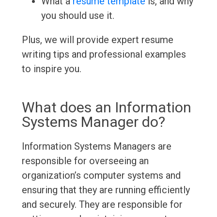
What a
resume template
is, and why
you should use it.
Plus, we will provide expert resume
writing tips and professional examples
to inspire you.
What does an Information
Systems Manager do?
Information Systems Managers are
responsible for overseeing an
organization’s computer systems and
ensuring that they are running efficiently
and securely. They are responsible for