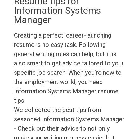
Resume tips for
Information Systems
Manager
Creating a perfect, career-launching
resume is no easy task. Following
general writing rules can help, but it is
also smart to get advice tailored to your
specific job search. When you’re new to
the employment world, you need
Information Systems Manager resume
tips.
We collected the best tips from
seasoned Information Systems Manager
- Check out their advice to not only
make your writing process easier but