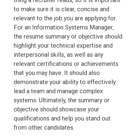
thing a recruiter reads, so it is important
to make sure it is clear, concise and
relevant to the job you are applying for.
For an Information Systems Manager,
the resume summary or objective should
highlight your technical expertise and
interpersonal skills, as well as any
relevant certifications or achievements
that you may have. It should also
demonstrate your ability to effectively
lead a team and manage complex
systems. Ultimately, the summary or
objective should showcase your
qualifications and help you stand out
from other candidates.