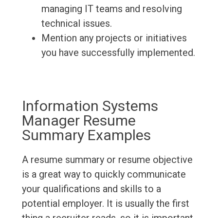
managing IT teams and resolving
technical issues.
Mention any projects or initiatives
you have successfully implemented.
Information Systems
Manager Resume
Summary Examples
A resume summary or resume objective
is a great way to quickly communicate
your qualifications and skills to a
potential employer. It is usually the first