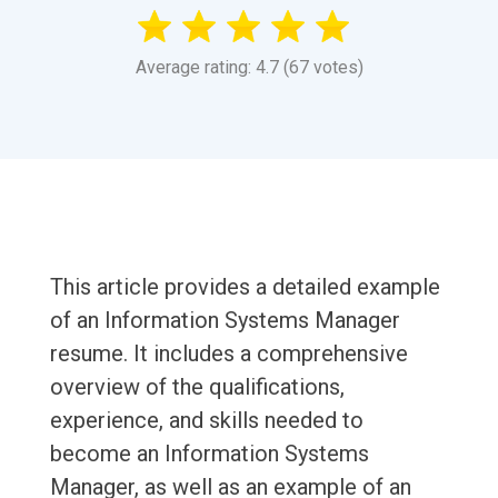
Average rating: 4.7 (67 votes)
This article provides a detailed example
of an Information Systems Manager
resume. It includes a comprehensive
overview of the qualifications,
experience, and skills needed to
become an Information Systems
Manager, as well as an example of an