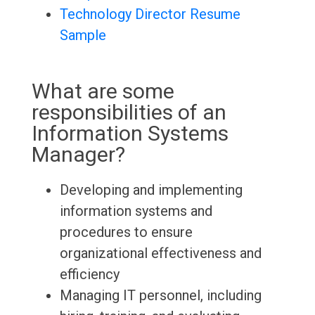
Technology Director Resume
Sample
What are some
responsibilities of an
Information Systems
Manager?
Developing and implementing
information systems and
procedures to ensure
organizational effectiveness and
efficiency
Managing IT personnel, including