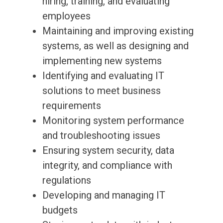
hiring, training, and evaluating
employees
Maintaining and improving existing
systems, as well as designing and
implementing new systems
Identifying and evaluating IT
solutions to meet business
requirements
Monitoring system performance
and troubleshooting issues
Ensuring system security, data
integrity, and compliance with
regulations
Developing and managing IT
budgets