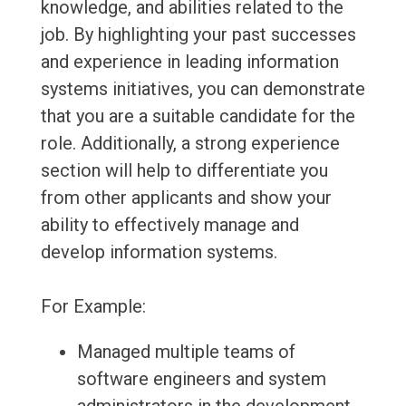
knowledge, and abilities related to the
job. By highlighting your past successes
and experience in leading information
systems initiatives, you can demonstrate
that you are a suitable candidate for the
role. Additionally, a strong experience
section will help to differentiate you
from other applicants and show your
ability to effectively manage and
develop information systems.
For Example:
Managed multiple teams of
software engineers and system