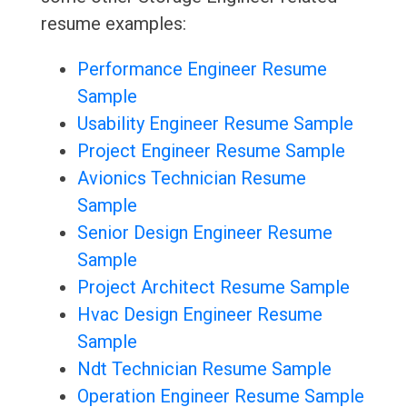
resume examples:
Performance Engineer Resume
Sample
Usability Engineer Resume Sample
Project Engineer Resume Sample
Avionics Technician Resume
Sample
Senior Design Engineer Resume
Sample
Project Architect Resume Sample
Hvac Design Engineer Resume
Sample
Ndt Technician Resume Sample
Operation Engineer Resume Sample