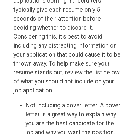
applications coming in, recruiters
typically give each resume only 5
seconds of their attention before
deciding whether to discard it.
Considering this, it's best to avoid
including any distracting information on
your application that could cause it to be
thrown away. To help make sure your
resume stands out, review the list below
of what you should not include on your
job application.
Not including a cover letter. A cover
letter is a great way to explain why
you are the best candidate for the
job and why you want the position.