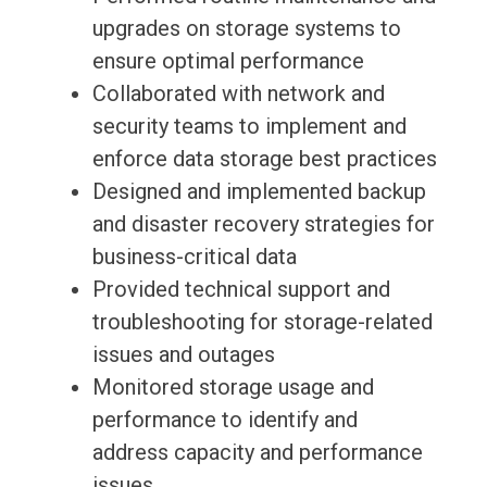
upgrades on storage systems to
ensure optimal performance
Collaborated with network and
security teams to implement and
enforce data storage best practices
Designed and implemented backup
and disaster recovery strategies for
business-critical data
Provided technical support and
troubleshooting for storage-related
issues and outages
Monitored storage usage and
performance to identify and
address capacity and performance
issues