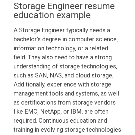
Storage Engineer resume
education example
A Storage Engineer typically needs a
bachelor's degree in computer science,
information technology, or a related
field. They also need to have a strong
understanding of storage technologies,
such as SAN, NAS, and cloud storage.
Additionally, experience with storage
management tools and systems, as well
as certifications from storage vendors
like EMC, NetApp, or IBM, are often
required. Continuous education and
training in evolving storage technologies