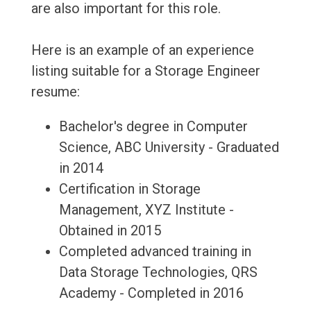
are also important for this role.
Here is an example of an experience
listing suitable for a Storage Engineer
resume:
Bachelor's degree in Computer
Science, ABC University - Graduated
in 2014
Certification in Storage
Management, XYZ Institute -
Obtained in 2015
Completed advanced training in
Data Storage Technologies, QRS
Academy - Completed in 2016