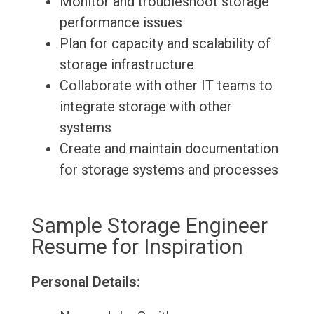
Monitor and troubleshoot storage
performance issues
Plan for capacity and scalability of
storage infrastructure
Collaborate with other IT teams to
integrate storage with other
systems
Create and maintain documentation
for storage systems and processes
Sample Storage Engineer
Resume for Inspiration
Personal Details: