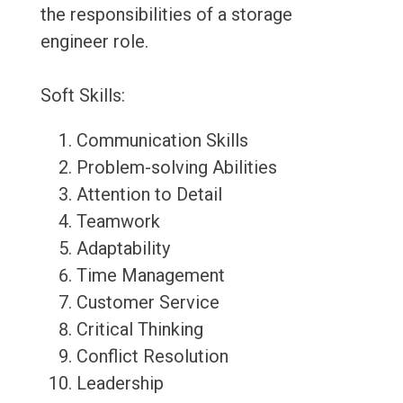
the responsibilities of a storage
engineer role.
Soft Skills:
Communication Skills
Problem-solving Abilities
Attention to Detail
Teamwork
Adaptability
Time Management
Customer Service
Critical Thinking
Conflict Resolution
Leadership