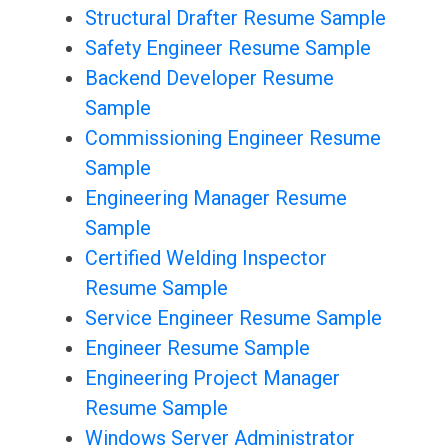
Structural Drafter Resume Sample
Safety Engineer Resume Sample
Backend Developer Resume
Sample
Commissioning Engineer Resume
Sample
Engineering Manager Resume
Sample
Certified Welding Inspector
Resume Sample
Service Engineer Resume Sample
Engineer Resume Sample
Engineering Project Manager
Resume Sample
Windows Server Administrator