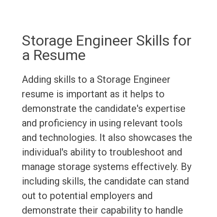
Storage Engineer Skills for
a Resume
Adding skills to a Storage Engineer
resume is important as it helps to
demonstrate the candidate's expertise
and proficiency in using relevant tools
and technologies. It also showcases the
individual's ability to troubleshoot and
manage storage systems effectively. By
including skills, the candidate can stand
out to potential employers and
demonstrate their capability to handle