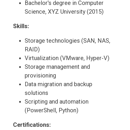
Bachelor's degree in Computer
Science, XYZ University (2015)
Skills:
Storage technologies (SAN, NAS,
RAID)
Virtualization (VMware, Hyper-V)
Storage management and
provisioning
Data migration and backup
solutions
Scripting and automation
(PowerShell, Python)
Certifications: