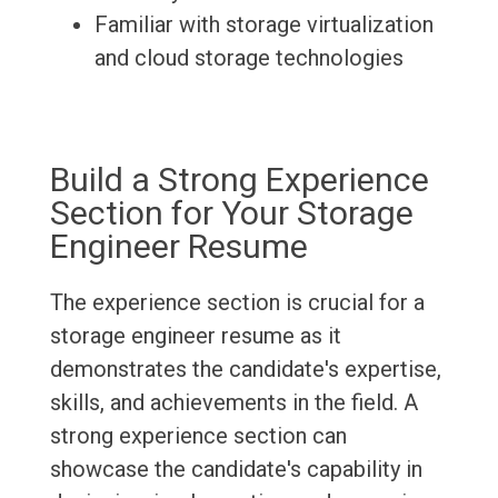
Familiar with storage virtualization
and cloud storage technologies
Build a Strong Experience
Section for Your Storage
Engineer Resume
The experience section is crucial for a
storage engineer resume as it
demonstrates the candidate's expertise,
skills, and achievements in the field. A
strong experience section can
showcase the candidate's capability in