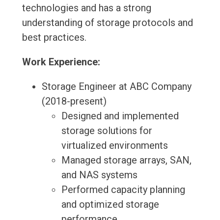
technologies and has a strong
understanding of storage protocols and
best practices.
Work Experience:
Storage Engineer at ABC Company
(2018-present)
Designed and implemented
storage solutions for
virtualized environments
Managed storage arrays, SAN,
and NAS systems
Performed capacity planning
and optimized storage
performance