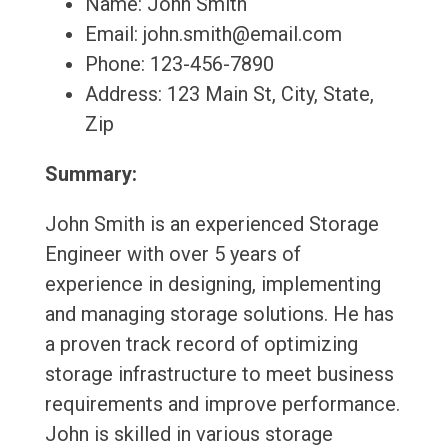
Name: John Smith
Email: john.smith@email.com
Phone: 123-456-7890
Address: 123 Main St, City, State,
Zip
Summary:
John Smith is an experienced Storage
Engineer with over 5 years of
experience in designing, implementing
and managing storage solutions. He has
a proven track record of optimizing
storage infrastructure to meet business
requirements and improve performance.
John is skilled in various storage