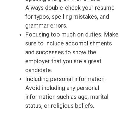
Always double-check your resume
for typos, spelling mistakes, and
grammar errors.
Focusing too much on duties. Make
sure to include accomplishments
and successes to show the
employer that you are a great
candidate.
Including personal information.
Avoid including any personal
information such as age, marital
status, or religious beliefs.