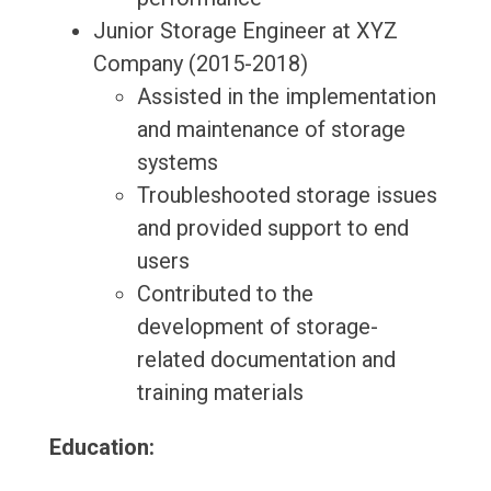
Junior Storage Engineer at XYZ
Company (2015-2018)
Assisted in the implementation
and maintenance of storage
systems
Troubleshooted storage issues
and provided support to end
users
Contributed to the
development of storage-
related documentation and
training materials
Education: