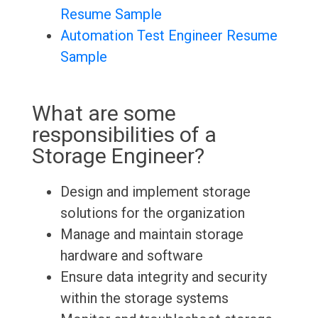
Resume Sample
Automation Test Engineer Resume
Sample
What are some
responsibilities of a
Storage Engineer?
Design and implement storage
solutions for the organization
Manage and maintain storage
hardware and software
Ensure data integrity and security
within the storage systems