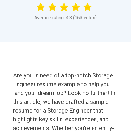
Average rating: 4.8 (163 votes)
Are you in need of a top-notch Storage
Engineer resume example to help you
land your dream job? Look no further! In
this article, we have crafted a sample
resume for a Storage Engineer that
highlights key skills, experiences, and
achievements. Whether you're an entry-