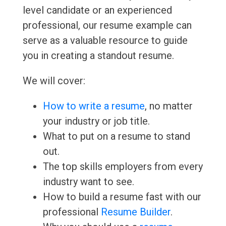
level candidate or an experienced
professional, our resume example can
serve as a valuable resource to guide
you in creating a standout resume.
We will cover:
How to write a resume
, no matter
your industry or job title.
What to put on a resume to stand
out.
The top skills employers from every
industry want to see.
How to build a resume fast with our
professional
Resume Builder
.