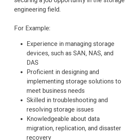
securing a job opportunity in the storage
engineering field.
For Example:
Experience in managing storage
devices, such as SAN, NAS, and
DAS
Proficient in designing and
implementing storage solutions to
meet business needs
Skilled in troubleshooting and
resolving storage issues
Knowledgeable about data
migration, replication, and disaster
recovery