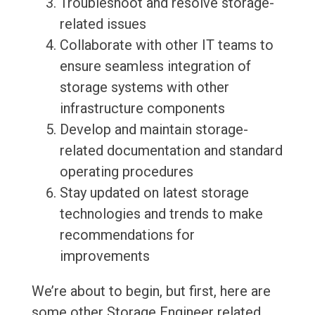
Troubleshoot and resolve storage-
related issues
Collaborate with other IT teams to
ensure seamless integration of
storage systems with other
infrastructure components
Develop and maintain storage-
related documentation and standard
operating procedures
Stay updated on latest storage
technologies and trends to make
recommendations for
improvements
We’re about to begin, but first, here are
some other Storage Engineer related