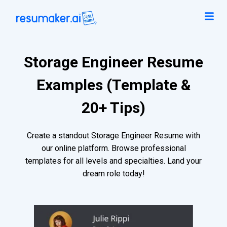
Storage Engineer Resume
Examples (Template &
20+ Tips)
Create a standout Storage Engineer Resume with
our online platform. Browse professional
templates for all levels and specialties. Land your
dream role today!