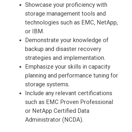
Showcase your proficiency with
storage management tools and
technologies such as EMC, NetApp,
or IBM.
Demonstrate your knowledge of
backup and disaster recovery
strategies and implementation.
Emphasize your skills in capacity
planning and performance tuning for
storage systems.
Include any relevant certifications
such as EMC Proven Professional
or NetApp Certified Data
Administrator (NCDA).