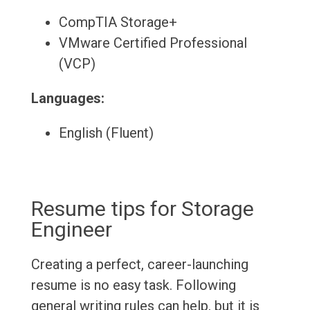
CompTIA Storage+
VMware Certified Professional
(VCP)
Languages:
English (Fluent)
Resume tips for Storage
Engineer
Creating a perfect, career-launching
resume is no easy task. Following
general writing rules can help, but it is