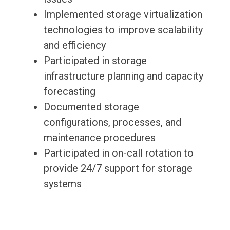
Implemented storage virtualization
technologies to improve scalability
and efficiency
Participated in storage
infrastructure planning and capacity
forecasting
Documented storage
configurations, processes, and
maintenance procedures
Participated in on-call rotation to
provide 24/7 support for storage
systems