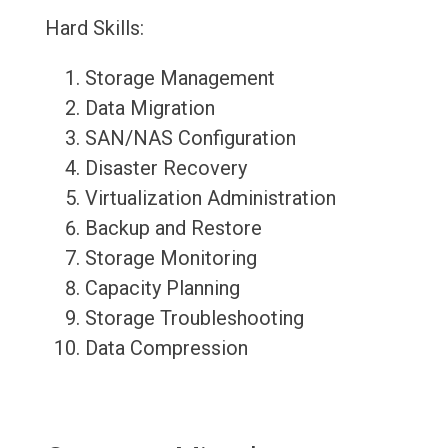
Hard Skills:
Storage Management
Data Migration
SAN/NAS Configuration
Disaster Recovery
Virtualization Administration
Backup and Restore
Storage Monitoring
Capacity Planning
Storage Troubleshooting
Data Compression