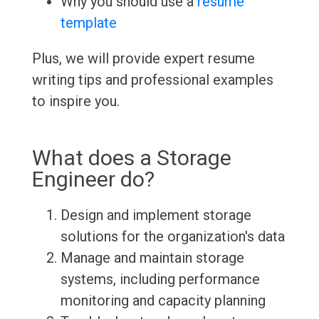
Why you should use a
resume
template
Plus, we will provide expert resume
writing tips and professional examples
to inspire you.
What does a Storage
Engineer do?
Design and implement storage
solutions for the organization's data
Manage and maintain storage
systems, including performance
monitoring and capacity planning