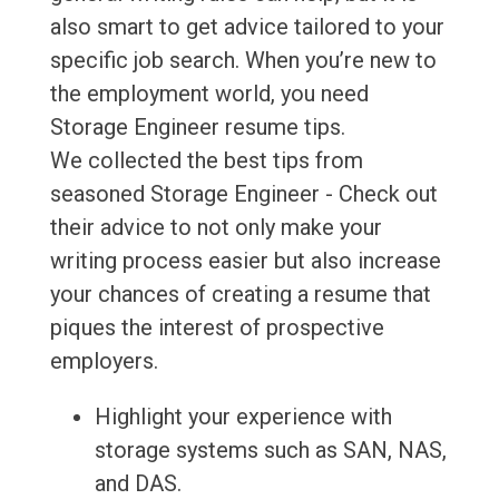
also smart to get advice tailored to your
specific job search. When you’re new to
the employment world, you need
Storage Engineer resume tips.
We collected the best tips from
seasoned Storage Engineer - Check out
their advice to not only make your
writing process easier but also increase
your chances of creating a resume that
piques the interest of prospective
employers.
Highlight your experience with
storage systems such as SAN, NAS,
and DAS.