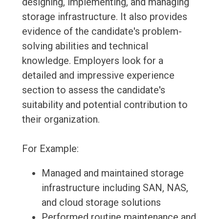
designing, implementing, and managing
storage infrastructure. It also provides
evidence of the candidate's problem-
solving abilities and technical
knowledge. Employers look for a
detailed and impressive experience
section to assess the candidate's
suitability and potential contribution to
their organization.
For Example:
Managed and maintained storage
infrastructure including SAN, NAS,
and cloud storage solutions
Performed routine maintenance and