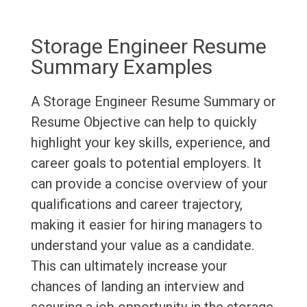
Storage Engineer Resume
Summary Examples
A Storage Engineer Resume Summary or
Resume Objective can help to quickly
highlight your key skills, experience, and
career goals to potential employers. It
can provide a concise overview of your
qualifications and career trajectory,
making it easier for hiring managers to
understand your value as a candidate.
This can ultimately increase your
chances of landing an interview and