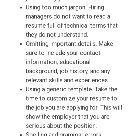
Using too much jargon. Hiring
managers do not want to read a
resume full of technical terms that
they do not understand.
Omitting important details. Make
sure to include your contact
information, educational
background, job history, and any
relevant skills and experiences.
Using a generic template. Take the
time to customize your resume to
the job you are applying for. This will
show the employer that you are
serious about the position.
Spelling and grammar errors.