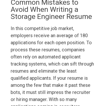
Common Mistakes to
Avoid When Writing a
Storage Engineer Resume
In this competitive job market,
employers receive an average of 180
applications for each open position. To
process these resumes, companies
often rely on automated applicant
tracking systems, which can sift through
resumes and eliminate the least
qualified applicants. If your resume is
among the few that make it past these
bots, it must still impress the recruiter
or hiring manager. With so many