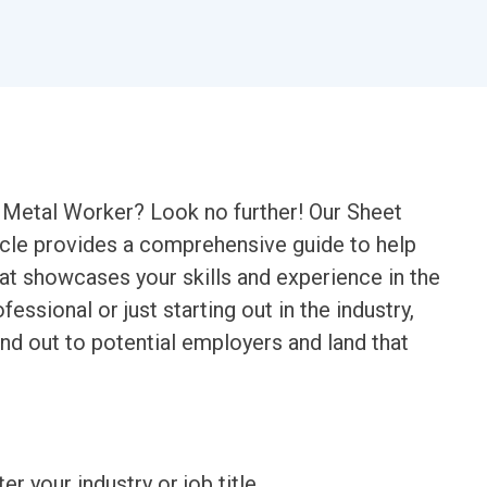
t Metal Worker? Look no further! Our Sheet
le provides a comprehensive guide to help
at showcases your skills and experience in the
essional or just starting out in the industry,
nd out to potential employers and land that
ter your industry or job title.