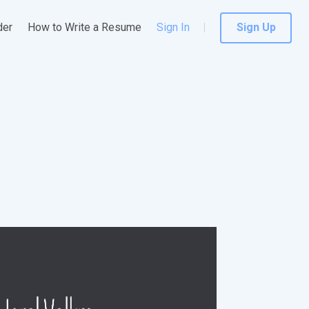
der
How to Write a Resume
Sign In
Sign Up