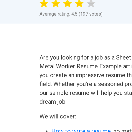
Average rating: 4.5 (197 votes)
Are you looking for a job as a Shee
Metal Worker Resume Example artic
you create an impressive resume th
field. Whether you're a seasoned prof
our sample resume will help you sta
dream job.
We will cover:
How to write a resume
, no mat