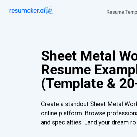
Resume Temp
Sheet Metal Wo
Resume Examp
(Template & 20
Create a standout Sheet Metal Wor
online platform. Browse professiona
and specialties. Land your dream ro