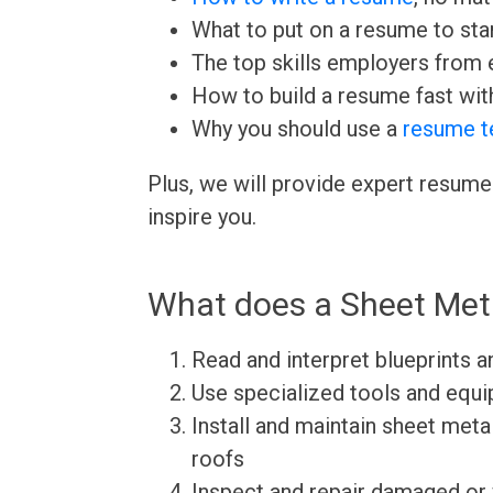
What to put on a resume to sta
The top skills employers from e
How to build a resume fast wit
Why you should use a
resume t
Plus, we will provide expert resume
inspire you.
What does a Sheet Met
Read and interpret blueprints a
Use specialized tools and equi
Install and maintain sheet met
roofs
Inspect and repair damaged or