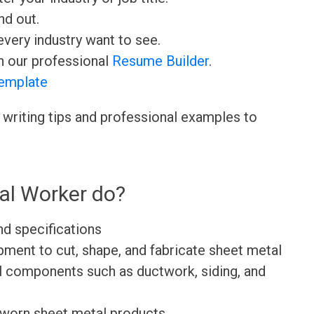
nd out.
very industry want to see.
h our professional
Resume Builder
.
emplate
 writing tips and professional examples to
al Worker do?
nd specifications
pment to cut, shape, and fabricate sheet metal
al components such as ductwork, siding, and
 worn sheet metal products