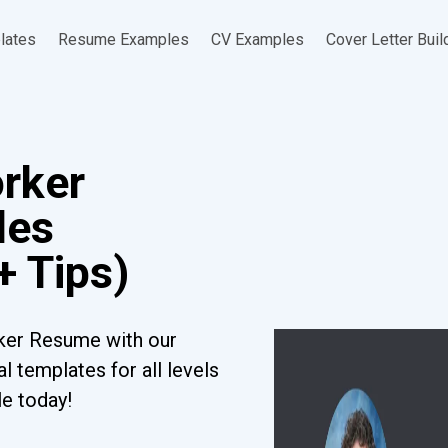
lates
Resume Examples
CV Examples
Cover Letter Buil
rker
les
+ Tips)
ker Resume with our
l templates for all levels
le today!