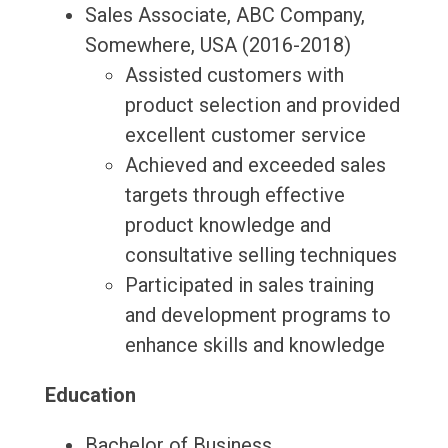
Sales Associate, ABC Company,
Somewhere, USA (2016-2018)
Assisted customers with
product selection and provided
excellent customer service
Achieved and exceeded sales
targets through effective
product knowledge and
consultative selling techniques
Participated in sales training
and development programs to
enhance skills and knowledge
Education
Bachelor of Business