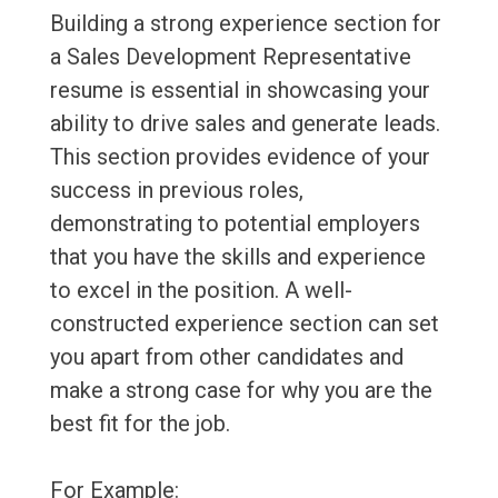
Building a strong experience section for
a Sales Development Representative
resume is essential in showcasing your
ability to drive sales and generate leads.
This section provides evidence of your
success in previous roles,
demonstrating to potential employers
that you have the skills and experience
to excel in the position. A well-
constructed experience section can set
you apart from other candidates and
make a strong case for why you are the
best fit for the job.
For Example: