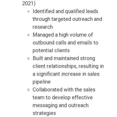
2021)
Identified and qualified leads
through targeted outreach and
research
Managed a high volume of
outbound calls and emails to
potential clients
Built and maintained strong
client relationships, resulting in
a significant increase in sales
pipeline
Collaborated with the sales
team to develop effective
messaging and outreach
strategies