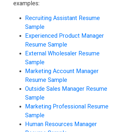
examples:
Recruiting Assistant Resume
Sample
Experienced Product Manager
Resume Sample
External Wholesaler Resume
Sample
Marketing Account Manager
Resume Sample
Outside Sales Manager Resume
Sample
Marketing Professional Resume
Sample
Human Resources Manager