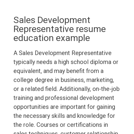
Sales Development
Representative resume
education example
A Sales Development Representative
typically needs a high school diploma or
equivalent, and may benefit from a
college degree in business, marketing,
or a related field. Additionally, on-the-job
training and professional development
opportunities are important for gaining
the necessary skills and knowledge for
the role. Courses or certifications in
sales techniques, customer relationship