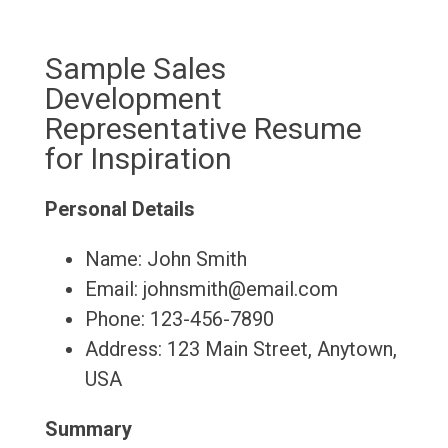
Sample Sales
Development
Representative Resume
for Inspiration
Personal Details
Name: John Smith
Email: johnsmith@email.com
Phone: 123-456-7890
Address: 123 Main Street, Anytown,
USA
Summary