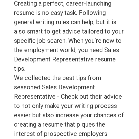
Creating a perfect, career-launching
resume is no easy task. Following
general writing rules can help, but it is
also smart to get advice tailored to your
specific job search. When you’re new to
the employment world, you need Sales
Development Representative resume
tips.
We collected the best tips from
seasoned Sales Development
Representative - Check out their advice
to not only make your writing process
easier but also increase your chances of
creating a resume that piques the
interest of prospective employers.