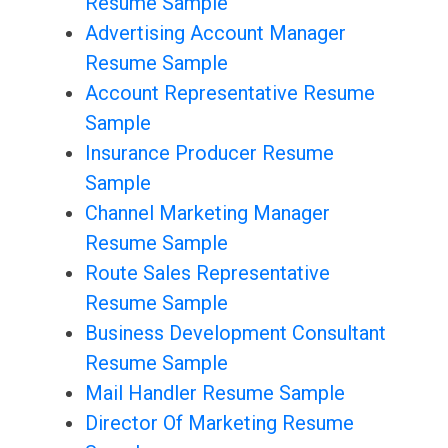
Resume Sample
Advertising Account Manager
Resume Sample
Account Representative Resume
Sample
Insurance Producer Resume
Sample
Channel Marketing Manager
Resume Sample
Route Sales Representative
Resume Sample
Business Development Consultant
Resume Sample
Mail Handler Resume Sample
Director Of Marketing Resume