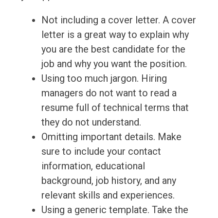
Not including a cover letter. A cover
letter is a great way to explain why
you are the best candidate for the
job and why you want the position.
Using too much jargon. Hiring
managers do not want to read a
resume full of technical terms that
they do not understand.
Omitting important details. Make
sure to include your contact
information, educational
background, job history, and any
relevant skills and experiences.
Using a generic template. Take the