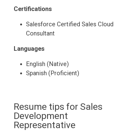
Certifications
Salesforce Certified Sales Cloud
Consultant
Languages
English (Native)
Spanish (Proficient)
Resume tips for Sales
Development
Representative