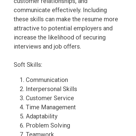
customer relationships, and
communicate effectively. Including
these skills can make the resume more
attractive to potential employers and
increase the likelihood of securing
interviews and job offers.
Soft Skills:
Communication
Interpersonal Skills
Customer Service
Time Management
Adaptability
Problem Solving
Teamwork