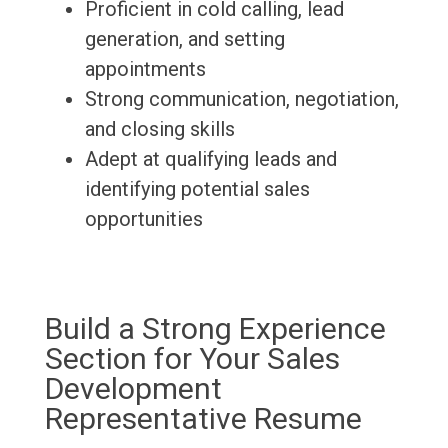
Proficient in cold calling, lead
generation, and setting
appointments
Strong communication, negotiation,
and closing skills
Adept at qualifying leads and
identifying potential sales
opportunities
Build a Strong Experience
Section for Your Sales
Development
Representative Resume