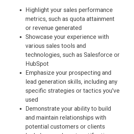
Highlight your sales performance
metrics, such as quota attainment
or revenue generated
Showcase your experience with
various sales tools and
technologies, such as Salesforce or
HubSpot
Emphasize your prospecting and
lead generation skills, including any
specific strategies or tactics you've
used
Demonstrate your ability to build
and maintain relationships with
potential customers or clients