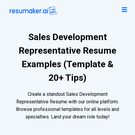
Sales Development
Representative Resume
Examples (Template &
20+ Tips)
Create a standout Sales Development
Representative Resume with our online platform.
Browse professional templates for all levels and
specialties. Land your dream role today!