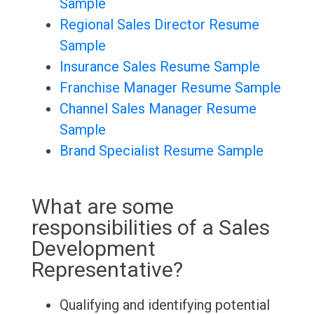
Sample
Regional Sales Director Resume
Sample
Insurance Sales Resume Sample
Franchise Manager Resume Sample
Channel Sales Manager Resume
Sample
Brand Specialist Resume Sample
What are some
responsibilities of a Sales
Development
Representative?
Qualifying and identifying potential