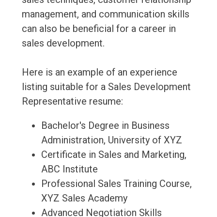
management, and communication skills
can also be beneficial for a career in
sales development.
Here is an example of an experience
listing suitable for a Sales Development
Representative resume:
Bachelor's Degree in Business
Administration, University of XYZ
Certificate in Sales and Marketing,
ABC Institute
Professional Sales Training Course,
XYZ Sales Academy
Advanced Negotiation Skills