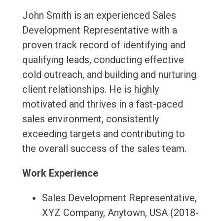
John Smith is an experienced Sales
Development Representative with a
proven track record of identifying and
qualifying leads, conducting effective
cold outreach, and building and nurturing
client relationships. He is highly
motivated and thrives in a fast-paced
sales environment, consistently
exceeding targets and contributing to
the overall success of the sales team.
Work Experience
Sales Development Representative,
XYZ Company, Anytown, USA (2018-