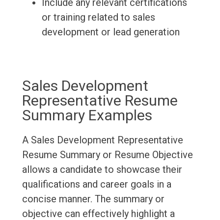
Include any relevant certifications
or training related to sales
development or lead generation
Sales Development
Representative Resume
Summary Examples
A Sales Development Representative
Resume Summary or Resume Objective
allows a candidate to showcase their
qualifications and career goals in a
concise manner. The summary or
objective can effectively highlight a