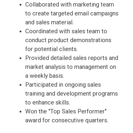
Collaborated with marketing team
to create targeted email campaigns
and sales material.
Coordinated with sales team to
conduct product demonstrations
for potential clients.
Provided detailed sales reports and
market analysis to management on
a weekly basis.
Participated in ongoing sales
training and development programs
to enhance skills.
Won the "Top Sales Performer"
award for consecutive quarters.