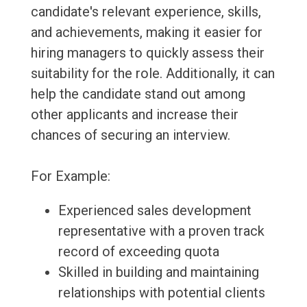
candidate's relevant experience, skills,
and achievements, making it easier for
hiring managers to quickly assess their
suitability for the role. Additionally, it can
help the candidate stand out among
other applicants and increase their
chances of securing an interview.
For Example:
Experienced sales development
representative with a proven track
record of exceeding quota
Skilled in building and maintaining
relationships with potential clients