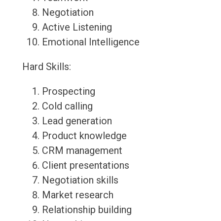
Negotiation
Active Listening
Emotional Intelligence
Hard Skills:
Prospecting
Cold calling
Lead generation
Product knowledge
CRM management
Client presentations
Negotiation skills
Market research
Relationship building