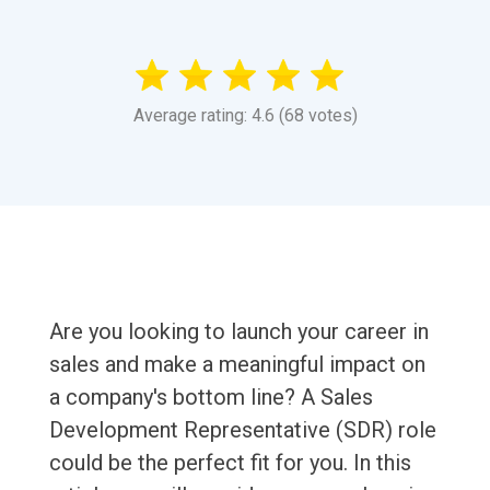
Average rating: 4.6 (68 votes)
Are you looking to launch your career in
sales and make a meaningful impact on
a company's bottom line? A Sales
Development Representative (SDR) role
could be the perfect fit for you. In this