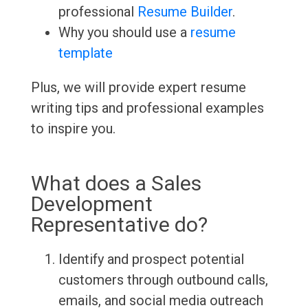
professional
Resume Builder
.
Why you should use a
resume
template
Plus, we will provide expert resume
writing tips and professional examples
to inspire you.
What does a Sales
Development
Representative do?
Identify and prospect potential
customers through outbound calls,
emails, and social media outreach