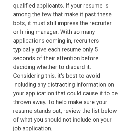
qualified applicants. If your resume is
among the few that make it past these
bots, it must still impress the recruiter
or hiring manager. With so many
applications coming in, recruiters
typically give each resume only 5
seconds of their attention before
deciding whether to discard it.
Considering this, it's best to avoid
including any distracting information on
your application that could cause it to be
thrown away. To help make sure your
resume stands out, review the list below
of what you should not include on your
job application.