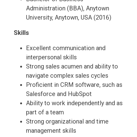
Administration (BBA), Anytown
University, Anytown, USA (2016)
Skills
Excellent communication and
interpersonal skills
Strong sales acumen and ability to
navigate complex sales cycles
Proficient in CRM software, such as
Salesforce and HubSpot
Ability to work independently and as
part of a team
Strong organizational and time
management skills