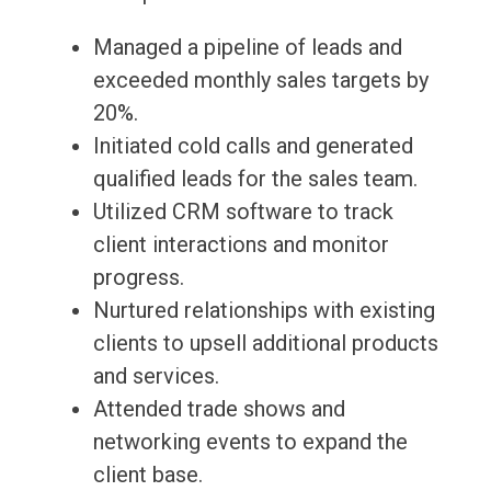
Managed a pipeline of leads and
exceeded monthly sales targets by
20%.
Initiated cold calls and generated
qualified leads for the sales team.
Utilized CRM software to track
client interactions and monitor
progress.
Nurtured relationships with existing
clients to upsell additional products
and services.
Attended trade shows and
networking events to expand the
client base.