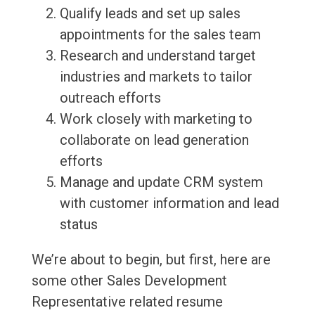
Qualify leads and set up sales
appointments for the sales team
Research and understand target
industries and markets to tailor
outreach efforts
Work closely with marketing to
collaborate on lead generation
efforts
Manage and update CRM system
with customer information and lead
status
We’re about to begin, but first, here are
some other Sales Development
Representative related resume