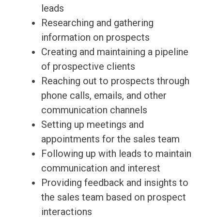
leads
Researching and gathering
information on prospects
Creating and maintaining a pipeline
of prospective clients
Reaching out to prospects through
phone calls, emails, and other
communication channels
Setting up meetings and
appointments for the sales team
Following up with leads to maintain
communication and interest
Providing feedback and insights to
the sales team based on prospect
interactions