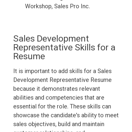
Workshop, Sales Pro Inc.
Sales Development
Representative Skills for a
Resume
It is important to add skills for a Sales
Development Representative Resume
because it demonstrates relevant
abilities and competencies that are
essential for the role. These skills can
showcase the candidate's ability to meet
sales objectives, build and maintain