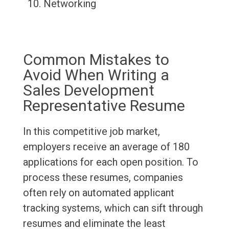
Networking
Common Mistakes to
Avoid When Writing a
Sales Development
Representative Resume
In this competitive job market,
employers receive an average of 180
applications for each open position. To
process these resumes, companies
often rely on automated applicant
tracking systems, which can sift through
resumes and eliminate the least