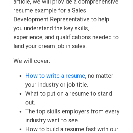
article, we will provide a comprehensive
resume example for a Sales
Development Representative to help
you understand the key skills,
experience, and qualifications needed to
land your dream job in sales.
We will cover:
How to write a resume
, no matter
your industry or job title.
What to put on a resume to stand
out.
The top skills employers from every
industry want to see.
How to build a resume fast with our