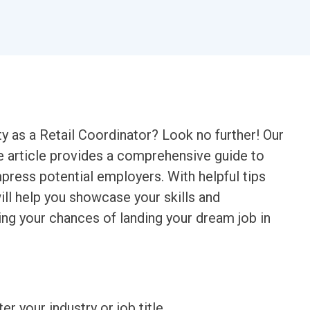
y as a Retail Coordinator? Look no further! Our
 article provides a comprehensive guide to
mpress potential employers. With helpful tips
will help you showcase your skills and
sing your chances of landing your dream job in
ter your industry or job title.