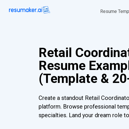
Resume Temp
Retail Coordina
Resume Examp
(Template & 20
Create a standout Retail Coordinat
platform. Browse professional templ
specialties. Land your dream role t