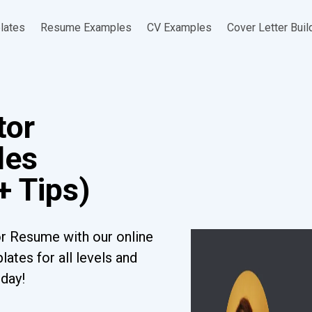
lates
Resume Examples
CV Examples
Cover Letter Buil
tor
les
+ Tips)
or Resume with our online
ates for all levels and
oday!