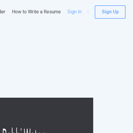
der
How to Write a Resume
Sign In
Sign Up