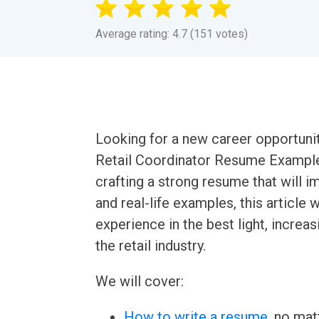
Average rating: 4.7 (151 votes)
Looking for a new career opportunit
Retail Coordinator Resume Example
crafting a strong resume that will i
and real-life examples, this article 
experience in the best light, increa
the retail industry.
We will cover:
How to write a resume
, no mat