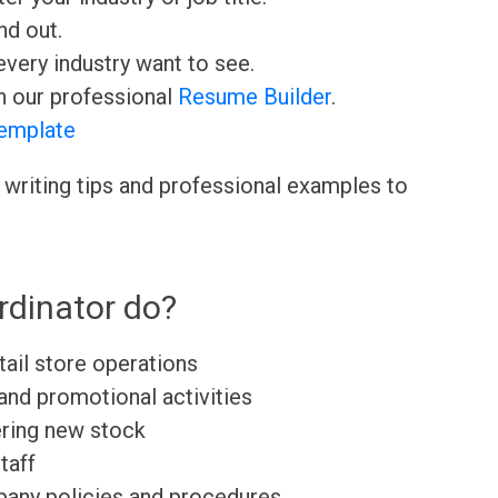
nd out.
very industry want to see.
h our professional
Resume Builder
.
emplate
 writing tips and professional examples to
rdinator do?
tail store operations
and promotional activities
ering new stock
taff
any policies and procedures