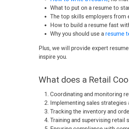
What to put on a resume to sta
The top skills employers from e
How to build a resume fast wit
Why you should use a
resume t
Plus, we will provide expert resume
inspire you.
What does a Retail Coo
Coordinating and monitoring re
Implementing sales strategies 
Tracking the inventory and ord
Training and supervising retail s
Ensuring compliance with comp