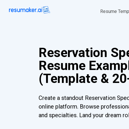
Resume Temp
Reservation Spe
Resume Examp
(Template & 20
Create a standout Reservation Spec
online platform. Browse professiona
and specialties. Land your dream ro