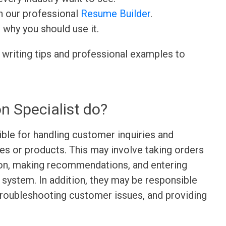
h our professional
Resume Builder
.
d why you should use it.
 writing tips and professional examples to
n Specialist do?
ible for handling customer inquiries and
es or products. This may involve taking orders
ion, making recommendations, and entering
 system. In addition, they may be responsible
troubleshooting customer issues, and providing