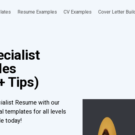
lates
Resume Examples
CV Examples
Cover Letter Buil
cialist
les
+ Tips)
ialist Resume with our
l templates for all levels
le today!