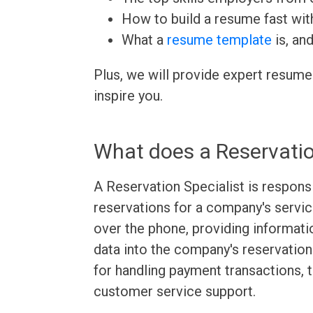
How to build a resume fast wit
What a
resume template
is, an
Plus, we will provide expert resume
inspire you.
What does a Reservatio
A Reservation Specialist is respons
reservations for a company's servic
over the phone, providing informat
data into the company's reservation
for handling payment transactions, 
customer service support.