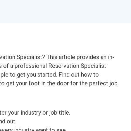
vation Specialist? This article provides an in-
s of a professional Reservation Specialist
le to get you started. Find out how to
to get your foot in the door for the perfect job.
ter your industry or job title.
nd out.
very industry want to see.