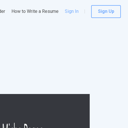
der
How to Write a Resume
Sign In
Sign Up