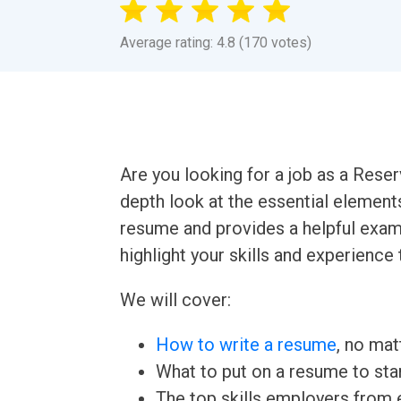
Average rating: 4.8 (170 votes)
Are you looking for a job as a Reser
depth look at the essential element
resume and provides a helpful examp
highlight your skills and experience 
We will cover:
How to write a resume
, no mat
What to put on a resume to sta
The top skills employers from e