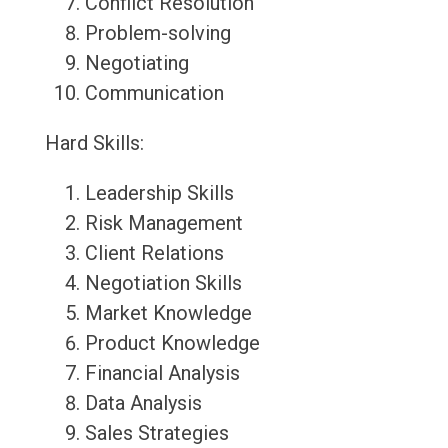
Conflict Resolution
Problem-solving
Negotiating
Communication
Hard Skills:
Leadership Skills
Risk Management
Client Relations
Negotiation Skills
Market Knowledge
Product Knowledge
Financial Analysis
Data Analysis
Sales Strategies