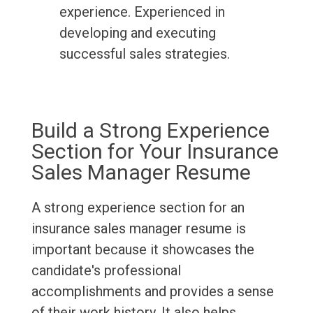
experience. Experienced in
developing and executing
successful sales strategies.
Build a Strong Experience
Section for Your Insurance
Sales Manager Resume
A strong experience section for an
insurance sales manager resume is
important because it showcases the
candidate's professional
accomplishments and provides a sense
of their work history. It also helps