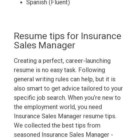
Spanish (Fluent)
Resume tips for Insurance
Sales Manager
Creating a perfect, career-launching
resume is no easy task. Following
general writing rules can help, but it is
also smart to get advice tailored to your
specific job search. When you’re new to
the employment world, you need
Insurance Sales Manager resume tips.
We collected the best tips from
seasoned Insurance Sales Manager -