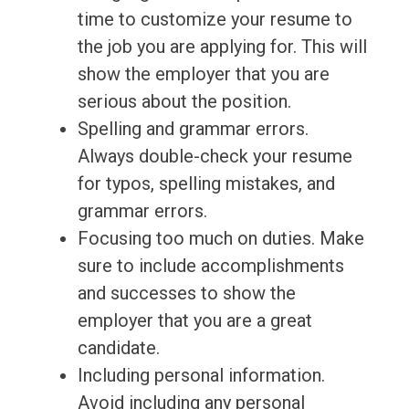
time to customize your resume to
the job you are applying for. This will
show the employer that you are
serious about the position.
Spelling and grammar errors.
Always double-check your resume
for typos, spelling mistakes, and
grammar errors.
Focusing too much on duties. Make
sure to include accomplishments
and successes to show the
employer that you are a great
candidate.
Including personal information.
Avoid including any personal