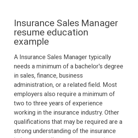
Insurance Sales Manager
resume education
example
A Insurance Sales Manager typically
needs a minimum of a bachelor's degree
in sales, finance, business
administration, or a related field. Most
employers also require a minimum of
two to three years of experience
working in the insurance industry. Other
qualifications that may be required are a
strong understanding of the insurance