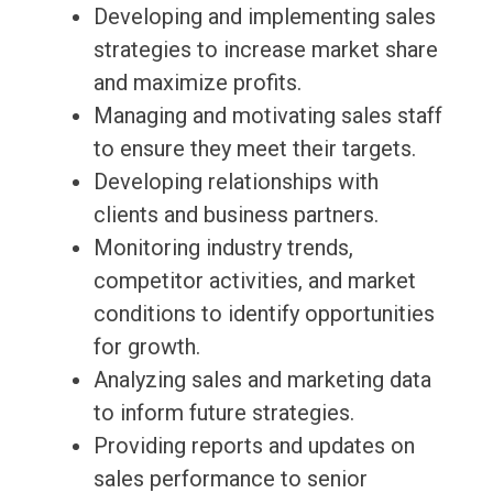
Developing and implementing sales
strategies to increase market share
and maximize profits.
Managing and motivating sales staff
to ensure they meet their targets.
Developing relationships with
clients and business partners.
Monitoring industry trends,
competitor activities, and market
conditions to identify opportunities
for growth.
Analyzing sales and marketing data
to inform future strategies.
Providing reports and updates on
sales performance to senior