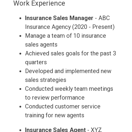
Work Experience
Insurance Sales Manager
- ABC
Insurance Agency (2020 - Present)
Manage a team of 10 insurance
sales agents
Achieved sales goals for the past 3
quarters
Developed and implemented new
sales strategies
Conducted weekly team meetings
to review performance
Conducted customer service
training for new agents
Insurance Sales Agent
- XYZ