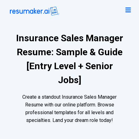
Insurance Sales Manager
Resume: Sample & Guide
[Entry Level + Senior
Jobs]
Create a standout Insurance Sales Manager
Resume with our online platform. Browse
professional templates for all levels and
specialties. Land your dream role today!