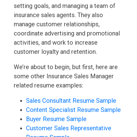
setting goals, and managing a team of
insurance sales agents. They also
manage customer relationships,
coordinate advertising and promotional
activities, and work to increase
customer loyalty and retention.
We’re about to begin, but first, here are
some other Insurance Sales Manager
related resume examples:
Sales Consultant Resume Sample
Content Specialist Resume Sample
Buyer Resume Sample
Customer Sales Representative