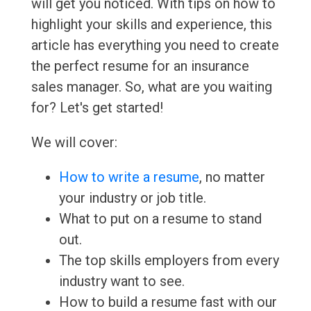
will get you noticed. With tips on how to
highlight your skills and experience, this
article has everything you need to create
the perfect resume for an insurance
sales manager. So, what are you waiting
for? Let's get started!
We will cover:
How to write a resume
, no matter
your industry or job title.
What to put on a resume to stand
out.
The top skills employers from every
industry want to see.
How to build a resume fast with our