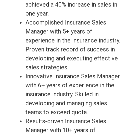
achieved a 40% increase in sales in
one year.
Accomplished Insurance Sales
Manager with 5+ years of
experience in the insurance industry.
Proven track record of success in
developing and executing effective
sales strategies.
Innovative Insurance Sales Manager
with 6+ years of experience in the
insurance industry. Skilled in
developing and managing sales
teams to exceed quota.
Results-driven Insurance Sales
Manager with 10+ years of