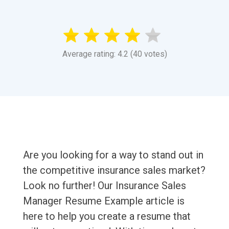
Average rating: 4.2 (40 votes)
Are you looking for a way to stand out in
the competitive insurance sales market?
Look no further! Our Insurance Sales
Manager Resume Example article is
here to help you create a resume that