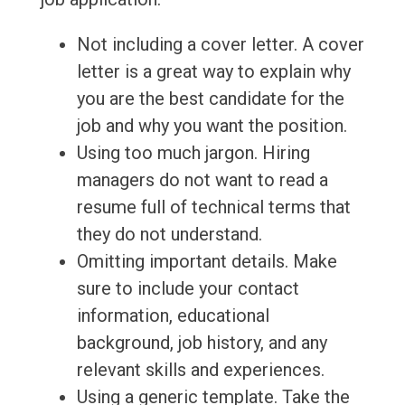
Not including a cover letter. A cover
letter is a great way to explain why
you are the best candidate for the
job and why you want the position.
Using too much jargon. Hiring
managers do not want to read a
resume full of technical terms that
they do not understand.
Omitting important details. Make
sure to include your contact
information, educational
background, job history, and any
relevant skills and experiences.
Using a generic template. Take the