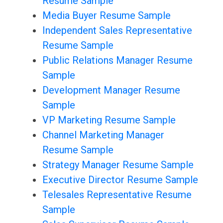
Resume Sample
Media Buyer Resume Sample
Independent Sales Representative
Resume Sample
Public Relations Manager Resume
Sample
Development Manager Resume
Sample
VP Marketing Resume Sample
Channel Marketing Manager
Resume Sample
Strategy Manager Resume Sample
Executive Director Resume Sample
Telesales Representative Resume
Sample