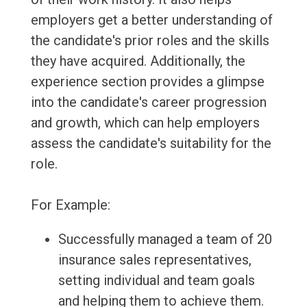
employers get a better understanding of
the candidate's prior roles and the skills
they have acquired. Additionally, the
experience section provides a glimpse
into the candidate's career progression
and growth, which can help employers
assess the candidate's suitability for the
role.
For Example:
Successfully managed a team of 20
insurance sales representatives,
setting individual and team goals
and helping them to achieve them.