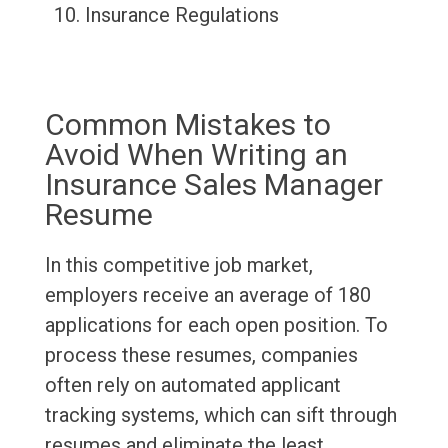
Insurance Regulations
Common Mistakes to
Avoid When Writing an
Insurance Sales Manager
Resume
In this competitive job market,
employers receive an average of 180
applications for each open position. To
process these resumes, companies
often rely on automated applicant
tracking systems, which can sift through
resumes and eliminate the least