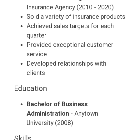
Insurance Agency (2010 - 2020)
Sold a variety of insurance products
Achieved sales targets for each
quarter
Provided exceptional customer
service
Developed relationships with
clients
Education
Bachelor of Business
Administration
- Anytown
University (2008)
Skills