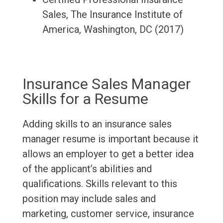
Sales, The Insurance Institute of
America, Washington, DC (2017)
Insurance Sales Manager
Skills for a Resume
Adding skills to an insurance sales
manager resume is important because it
allows an employer to get a better idea
of the applicant’s abilities and
qualifications. Skills relevant to this
position may include sales and
marketing, customer service, insurance