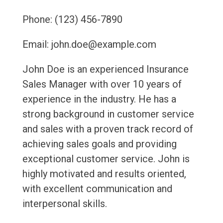
Phone: (123) 456-7890
Email: john.doe@example.com
John Doe is an experienced Insurance
Sales Manager with over 10 years of
experience in the industry. He has a
strong background in customer service
and sales with a proven track record of
achieving sales goals and providing
exceptional customer service. John is
highly motivated and results oriented,
with excellent communication and
interpersonal skills.