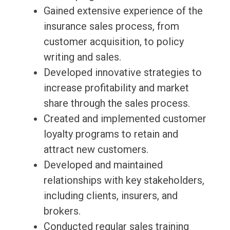
Gained extensive experience of the
insurance sales process, from
customer acquisition, to policy
writing and sales.
Developed innovative strategies to
increase profitability and market
share through the sales process.
Created and implemented customer
loyalty programs to retain and
attract new customers.
Developed and maintained
relationships with key stakeholders,
including clients, insurers, and
brokers.
Conducted regular sales training