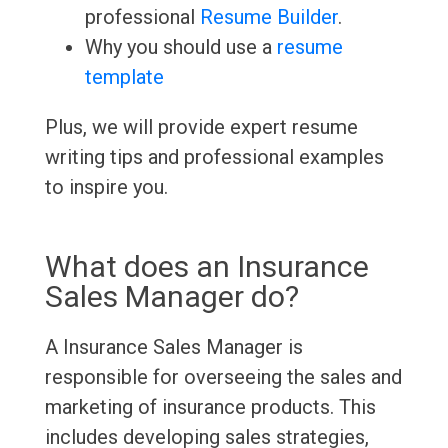
professional
Resume Builder
.
Why you should use a
resume
template
Plus, we will provide expert resume
writing tips and professional examples
to inspire you.
What does an Insurance
Sales Manager do?
A Insurance Sales Manager is
responsible for overseeing the sales and
marketing of insurance products. This
includes developing sales strategies,