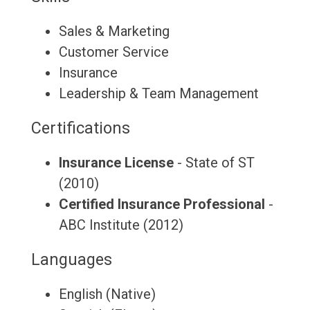
Sales & Marketing
Customer Service
Insurance
Leadership & Team Management
Certifications
Insurance License
- State of ST
(2010)
Certified Insurance Professional
-
ABC Institute (2012)
Languages
English (Native)