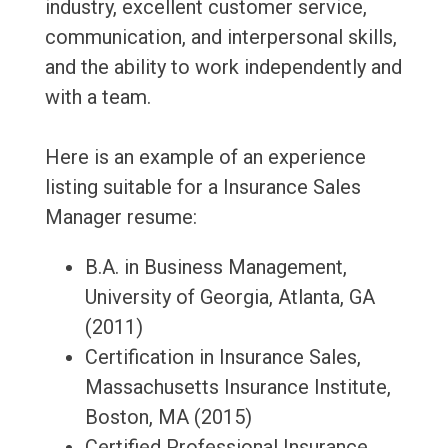
industry, excellent customer service,
communication, and interpersonal skills,
and the ability to work independently and
with a team.
Here is an example of an experience
listing suitable for a Insurance Sales
Manager resume:
B.A. in Business Management,
University of Georgia, Atlanta, GA
(2011)
Certification in Insurance Sales,
Massachusetts Insurance Institute,
Boston, MA (2015)
Certified Professional Insurance