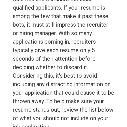
qualified applicants. If your resume is
among the few that make it past these
bots, it must still impress the recruiter
or hiring manager. With so many
applications coming in, recruiters
typically give each resume only 5
seconds of their attention before
deciding whether to discard it.
Considering this, it's best to avoid
including any distracting information on
your application that could cause it to be
thrown away. To help make sure your
resume stands out, review the list below
of what you should not include on your
job application.