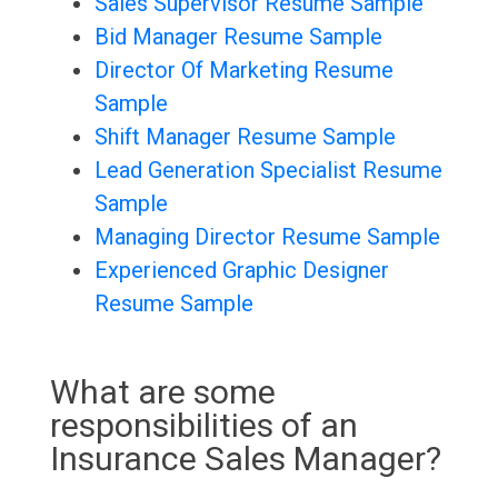
Sales Supervisor Resume Sample
Bid Manager Resume Sample
Director Of Marketing Resume
Sample
Shift Manager Resume Sample
Lead Generation Specialist Resume
Sample
Managing Director Resume Sample
Experienced Graphic Designer
Resume Sample
What are some
responsibilities of an
Insurance Sales Manager?