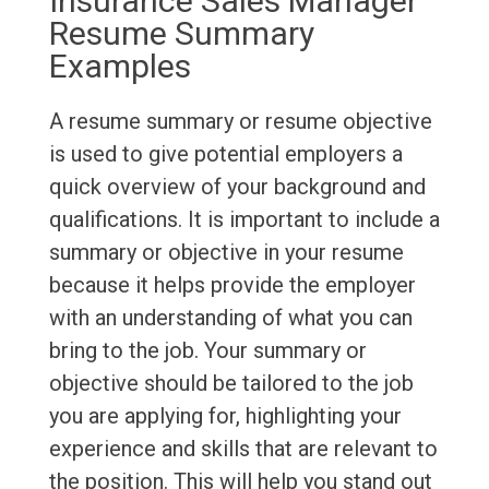
Insurance Sales Manager
Resume Summary
Examples
A resume summary or resume objective
is used to give potential employers a
quick overview of your background and
qualifications. It is important to include a
summary or objective in your resume
because it helps provide the employer
with an understanding of what you can
bring to the job. Your summary or
objective should be tailored to the job
you are applying for, highlighting your
experience and skills that are relevant to
the position. This will help you stand out