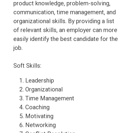
product knowledge, problem-solving,
communication, time management, and
organizational skills. By providing a list
of relevant skills, an employer can more
easily identify the best candidate for the
job.
Soft Skills:
Leadership
Organizational
Time Management
Coaching
Motivating
Networking