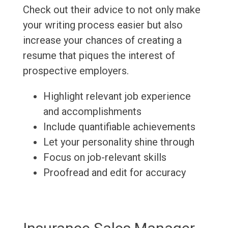
Check out their advice to not only make
your writing process easier but also
increase your chances of creating a
resume that piques the interest of
prospective employers.
Highlight relevant job experience
and accomplishments
Include quantifiable achievements
Let your personality shine through
Focus on job-relevant skills
Proofread and edit for accuracy