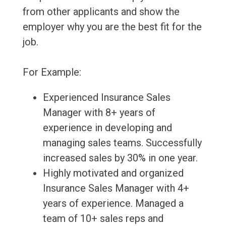
from other applicants and show the
employer why you are the best fit for the
job.
For Example:
Experienced Insurance Sales
Manager with 8+ years of
experience in developing and
managing sales teams. Successfully
increased sales by 30% in one year.
Highly motivated and organized
Insurance Sales Manager with 4+
years of experience. Managed a
team of 10+ sales reps and