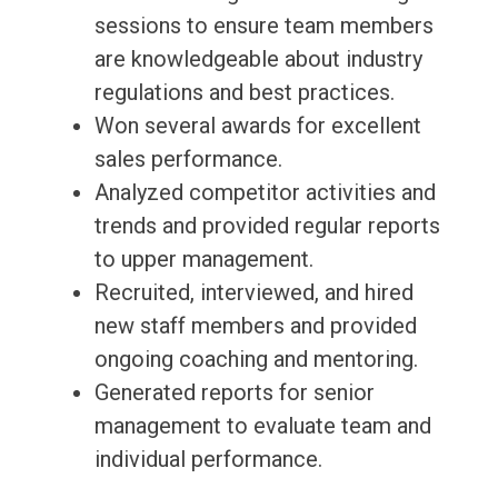
sessions to ensure team members
are knowledgeable about industry
regulations and best practices.
Won several awards for excellent
sales performance.
Analyzed competitor activities and
trends and provided regular reports
to upper management.
Recruited, interviewed, and hired
new staff members and provided
ongoing coaching and mentoring.
Generated reports for senior
management to evaluate team and
individual performance.