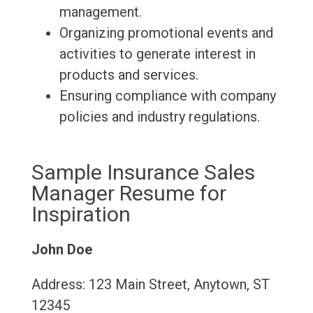
management.
Organizing promotional events and
activities to generate interest in
products and services.
Ensuring compliance with company
policies and industry regulations.
Sample Insurance Sales
Manager Resume for
Inspiration
John Doe
Address: 123 Main Street, Anytown, ST
12345