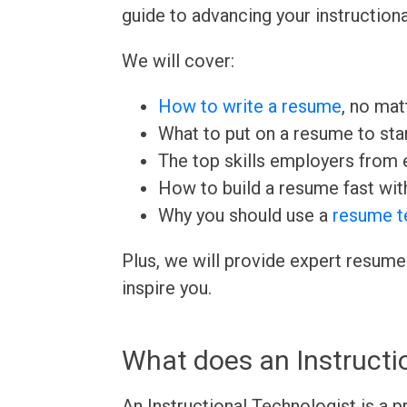
guide to advancing your instructiona
We will cover:
How to write a resume
, no mat
What to put on a resume to sta
The top skills employers from e
How to build a resume fast wit
Why you should use a
resume t
Plus, we will provide expert resume
inspire you.
What does an Instructi
An Instructional Technologist is a 