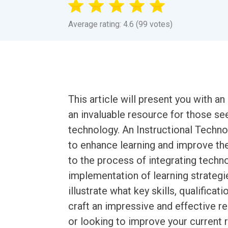
Average rating: 4.6 (99 votes)
This article will present you with 
an invaluable resource for those seek
technology. An Instructional Techno
to enhance learning and improve the
to the process of integrating techno
implementation of learning strategi
illustrate what key skills, qualificat
craft an impressive and effective r
or looking to improve your current 