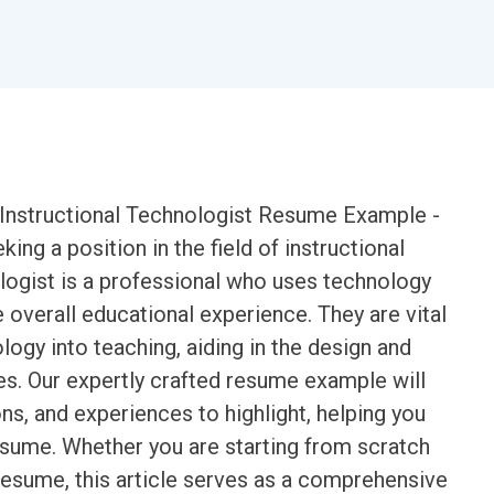
an Instructional Technologist Resume Example -
ing a position in the field of instructional
logist is a professional who uses technology
 overall educational experience. They are vital
logy into teaching, aiding in the design and
es. Our expertly crafted resume example will
ions, and experiences to highlight, helping you
esume. Whether you are starting from scratch
resume, this article serves as a comprehensive