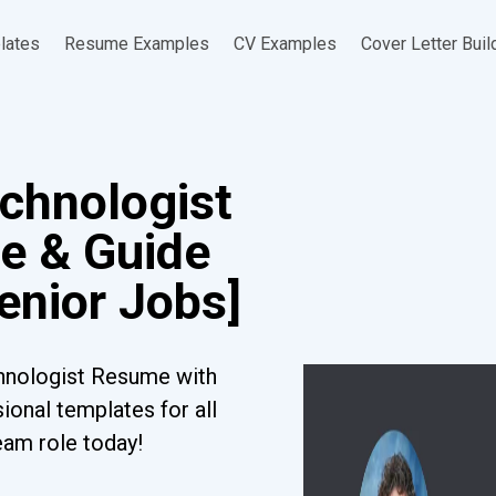
lates
Resume Examples
CV Examples
Cover Letter Buil
echnologist
e & Guide
Senior Jobs]
chnologist Resume with
ional templates for all
eam role today!