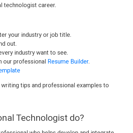
l technologist career.
ter your industry or job title.
nd out.
very industry want to see.
h our professional
Resume Builder
.
emplate
 writing tips and professional examples to
onal Technologist do?
professional who helps develop and integrate