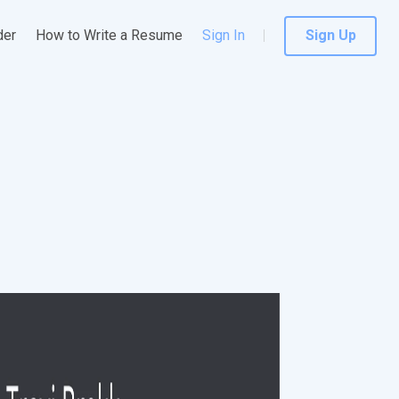
der
How to Write a Resume
Sign In
Sign Up