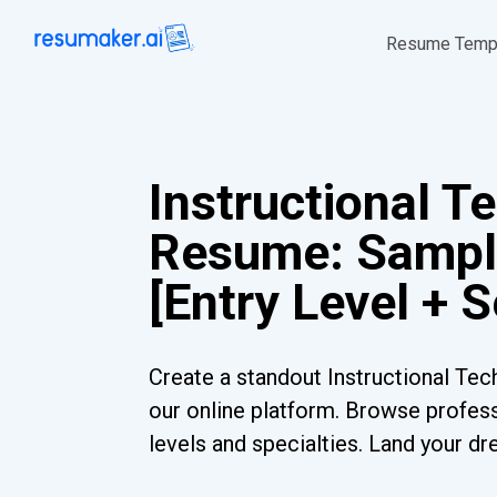
Resume Temp
Instructional T
Resume: Sampl
[Entry Level + 
Create a standout Instructional Te
our online platform. Browse profess
levels and specialties. Land your dr