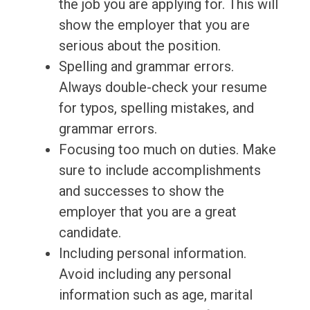
the job you are applying for. This will
show the employer that you are
serious about the position.
Spelling and grammar errors.
Always double-check your resume
for typos, spelling mistakes, and
grammar errors.
Focusing too much on duties. Make
sure to include accomplishments
and successes to show the
employer that you are a great
candidate.
Including personal information.
Avoid including any personal
information such as age, marital