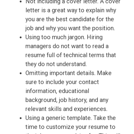
Not including a cover letter. A cover
letter is a great way to explain why
you are the best candidate for the
job and why you want the position.
Using too much jargon. Hiring
managers do not want to read a
resume full of technical terms that
they do not understand.
Omitting important details. Make
sure to include your contact
information, educational
background, job history, and any
relevant skills and experiences.
Using a generic template. Take the
time to customize your resume to