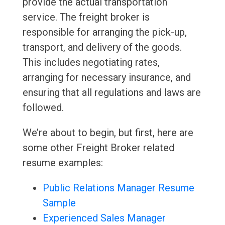
provide the actual transportation
service. The freight broker is
responsible for arranging the pick-up,
transport, and delivery of the goods.
This includes negotiating rates,
arranging for necessary insurance, and
ensuring that all regulations and laws are
followed.
We’re about to begin, but first, here are
some other Freight Broker related
resume examples:
Public Relations Manager Resume
Sample
Experienced Sales Manager