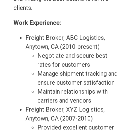
clients.
Work Experience:
Freight Broker, ABC Logistics,
Anytown, CA (2010-present)
Negotiate and secure best
rates for customers
Manage shipment tracking and
ensure customer satisfaction
Maintain relationships with
carriers and vendors
Freight Broker, XYZ Logistics,
Anytown, CA (2007-2010)
Provided excellent customer