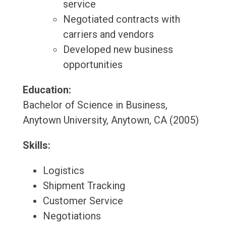
service
Negotiated contracts with
carriers and vendors
Developed new business
opportunities
Education:
Bachelor of Science in Business,
Anytown University, Anytown, CA (2005)
Skills:
Logistics
Shipment Tracking
Customer Service
Negotiations