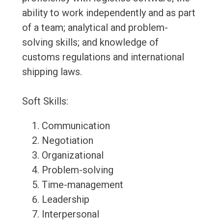
ability to work independently and as part
of a team; analytical and problem-
solving skills; and knowledge of
customs regulations and international
shipping laws.
Soft Skills:
Communication
Negotiation
Organizational
Problem-solving
Time-management
Leadership
Interpersonal