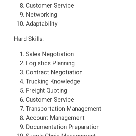
Customer Service
Networking
Adaptability
Hard Skills:
Sales Negotiation
Logistics Planning
Contract Negotiation
Trucking Knowledge
Freight Quoting
Customer Service
Transportation Management
Account Management
Documentation Preparation