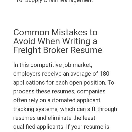
Supply Chain Management
Common Mistakes to
Avoid When Writing a
Freight Broker Resume
In this competitive job market,
employers receive an average of 180
applications for each open position. To
process these resumes, companies
often rely on automated applicant
tracking systems, which can sift through
resumes and eliminate the least
qualified applicants. If your resume is