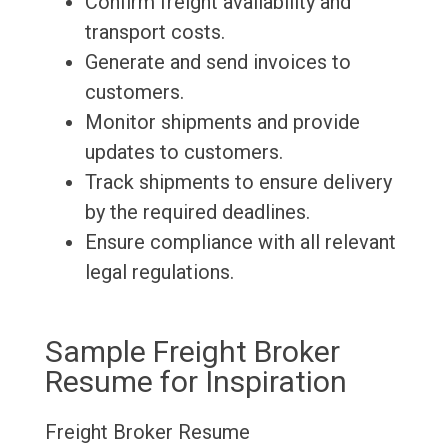
Confirm freight availability and
transport costs.
Generate and send invoices to
customers.
Monitor shipments and provide
updates to customers.
Track shipments to ensure delivery
by the required deadlines.
Ensure compliance with all relevant
legal regulations.
Sample Freight Broker
Resume for Inspiration
Freight Broker Resume