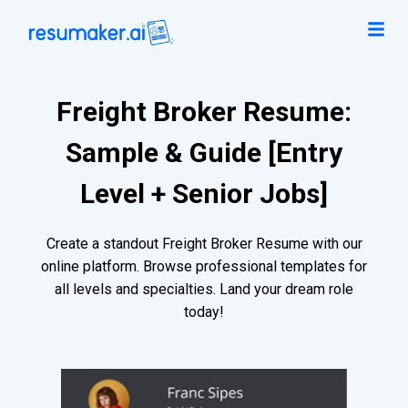
Freight Broker Resume:
Sample & Guide [Entry
Level + Senior Jobs]
Create a standout Freight Broker Resume with our
online platform. Browse professional templates for
all levels and specialties. Land your dream role
today!