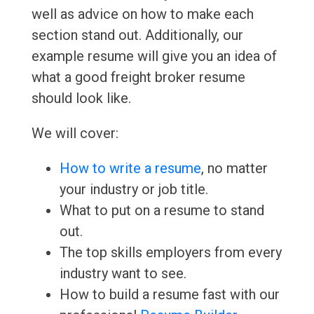
well as advice on how to make each
section stand out. Additionally, our
example resume will give you an idea of
what a good freight broker resume
should look like.
We will cover:
How to write a resume
, no matter
your industry or job title.
What to put on a resume to stand
out.
The top skills employers from every
industry want to see.
How to build a resume fast with our