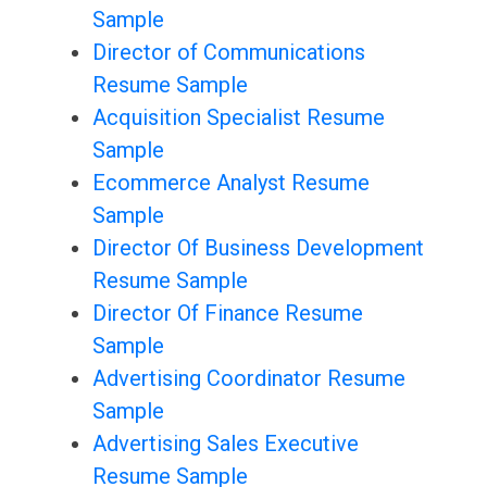
Sample
Director of Communications
Resume Sample
Acquisition Specialist Resume
Sample
Ecommerce Analyst Resume
Sample
Director Of Business Development
Resume Sample
Director Of Finance Resume
Sample
Advertising Coordinator Resume
Sample
Advertising Sales Executive
Resume Sample