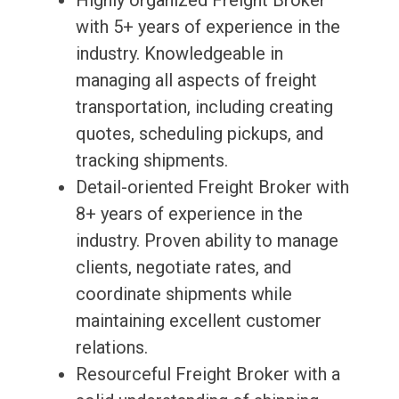
Highly organized Freight Broker
with 5+ years of experience in the
industry. Knowledgeable in
managing all aspects of freight
transportation, including creating
quotes, scheduling pickups, and
tracking shipments.
Detail-oriented Freight Broker with
8+ years of experience in the
industry. Proven ability to manage
clients, negotiate rates, and
coordinate shipments while
maintaining excellent customer
relations.
Resourceful Freight Broker with a