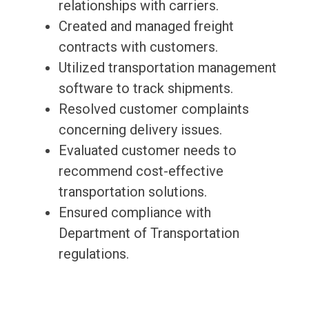
relationships with carriers.
Created and managed freight
contracts with customers.
Utilized transportation management
software to track shipments.
Resolved customer complaints
concerning delivery issues.
Evaluated customer needs to
recommend cost-effective
transportation solutions.
Ensured compliance with
Department of Transportation
regulations.