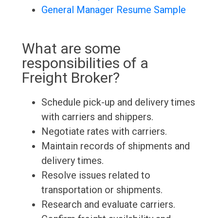
General Manager Resume Sample
What are some
responsibilities of a
Freight Broker?
Schedule pick-up and delivery times
with carriers and shippers.
Negotiate rates with carriers.
Maintain records of shipments and
delivery times.
Resolve issues related to
transportation or shipments.
Research and evaluate carriers.