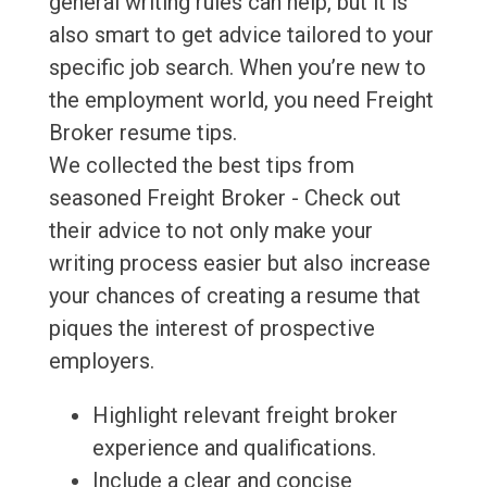
general writing rules can help, but it is
also smart to get advice tailored to your
specific job search. When you’re new to
the employment world, you need Freight
Broker resume tips.
We collected the best tips from
seasoned Freight Broker - Check out
their advice to not only make your
writing process easier but also increase
your chances of creating a resume that
piques the interest of prospective
employers.
Highlight relevant freight broker
experience and qualifications.
Include a clear and concise