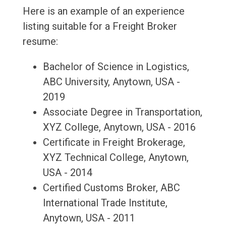
Here is an example of an experience
listing suitable for a Freight Broker
resume:
Bachelor of Science in Logistics,
ABC University, Anytown, USA -
2019
Associate Degree in Transportation,
XYZ College, Anytown, USA - 2016
Certificate in Freight Brokerage,
XYZ Technical College, Anytown,
USA - 2014
Certified Customs Broker, ABC
International Trade Institute,
Anytown, USA - 2011