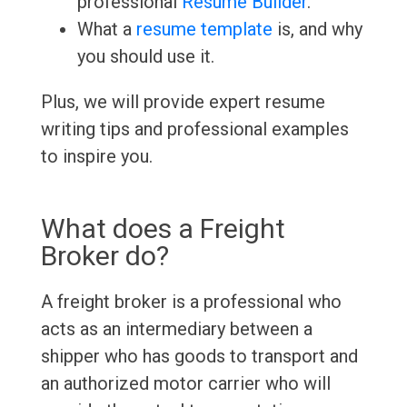
professional
Resume Builder
.
What a
resume template
is, and why
you should use it.
Plus, we will provide expert resume
writing tips and professional examples
to inspire you.
What does a Freight
Broker do?
A freight broker is a professional who
acts as an intermediary between a
shipper who has goods to transport and
an authorized motor carrier who will