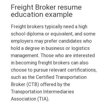
Freight Broker resume
education example
Freight brokers typically need a high
school diploma or equivalent, and some
employers may prefer candidates who
hold a degree in business or logistics
management. Those who are interested
in becoming freight brokers can also
choose to pursue relevant certifications,
such as the Certified Transportation
Broker (CTB) offered by the
Transportation Intermediaries
Association (TIA).