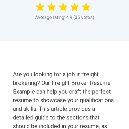
Average rating: 4.9 (35 votes)
Are you looking for a job in freight
brokering? Our Freight Broker Resume
Example can help you craft the perfect
resume to showcase your qualifications
and skills. This article provides a
detailed guide to the sections that
should be included in your resume, as