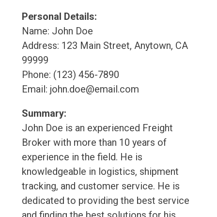
Personal Details:
Name: John Doe
Address: 123 Main Street, Anytown, CA
99999
Phone: (123) 456-7890
Email: john.doe@email.com
Summary:
John Doe is an experienced Freight
Broker with more than 10 years of
experience in the field. He is
knowledgeable in logistics, shipment
tracking, and customer service. He is
dedicated to providing the best service
and finding the best solutions for his