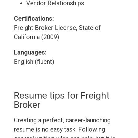
Vendor Relationships
Certifications:
Freight Broker License, State of
California (2009)
Languages:
English (fluent)
Resume tips for Freight
Broker
Creating a perfect, career-launching
resume is no easy task. Following