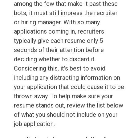
among the few that make it past these
bots, it must still impress the recruiter
or hiring manager. With so many
applications coming in, recruiters
typically give each resume only 5
seconds of their attention before
deciding whether to discard it.
Considering this, it's best to avoid
including any distracting information on
your application that could cause it to be
thrown away. To help make sure your
resume stands out, review the list below
of what you should not include on your
job application.