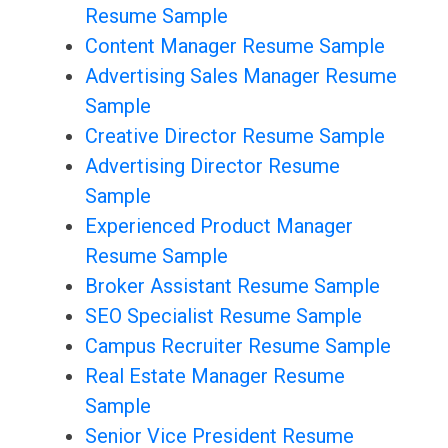
Resume Sample
Content Manager Resume Sample
Advertising Sales Manager Resume
Sample
Creative Director Resume Sample
Advertising Director Resume
Sample
Experienced Product Manager
Resume Sample
Broker Assistant Resume Sample
SEO Specialist Resume Sample
Campus Recruiter Resume Sample
Real Estate Manager Resume
Sample
Senior Vice President Resume