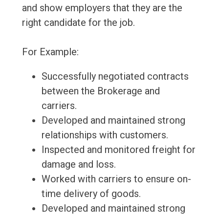
and show employers that they are the
right candidate for the job.
For Example:
Successfully negotiated contracts
between the Brokerage and
carriers.
Developed and maintained strong
relationships with customers.
Inspected and monitored freight for
damage and loss.
Worked with carriers to ensure on-
time delivery of goods.
Developed and maintained strong