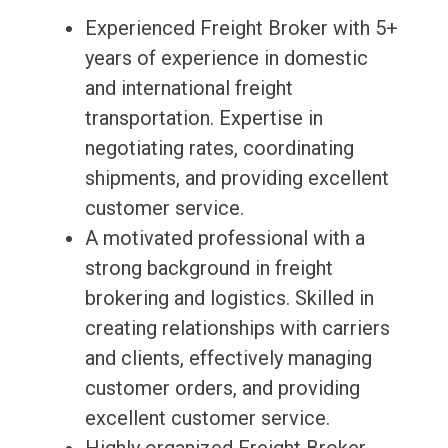
Experienced Freight Broker with 5+
years of experience in domestic
and international freight
transportation. Expertise in
negotiating rates, coordinating
shipments, and providing excellent
customer service.
A motivated professional with a
strong background in freight
brokering and logistics. Skilled in
creating relationships with carriers
and clients, effectively managing
customer orders, and providing
excellent customer service.