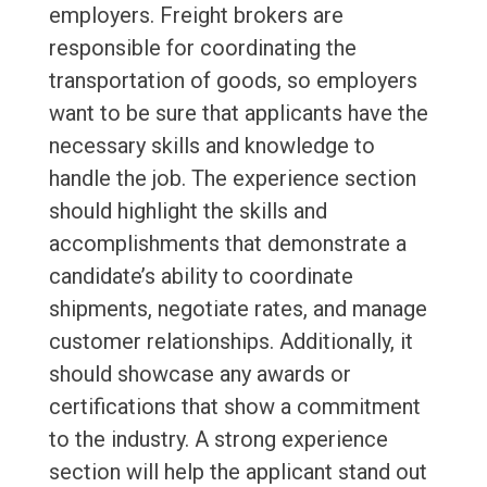
employers. Freight brokers are
responsible for coordinating the
transportation of goods, so employers
want to be sure that applicants have the
necessary skills and knowledge to
handle the job. The experience section
should highlight the skills and
accomplishments that demonstrate a
candidate’s ability to coordinate
shipments, negotiate rates, and manage
customer relationships. Additionally, it
should showcase any awards or
certifications that show a commitment
to the industry. A strong experience
section will help the applicant stand out