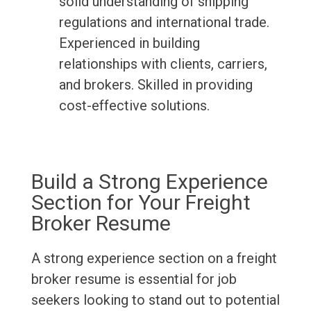
solid understanding of shipping
regulations and international trade.
Experienced in building
relationships with clients, carriers,
and brokers. Skilled in providing
cost-effective solutions.
Build a Strong Experience
Section for Your Freight
Broker Resume
A strong experience section on a freight
broker resume is essential for job
seekers looking to stand out to potential