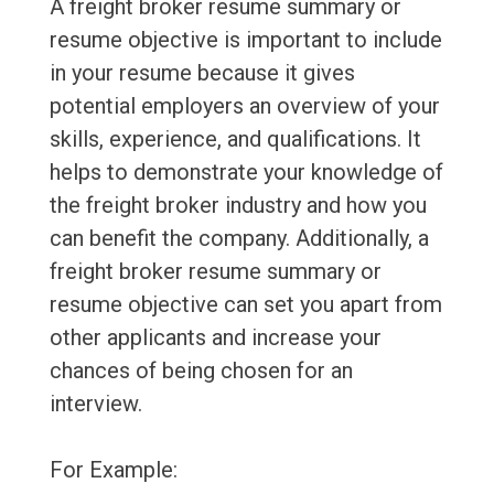
A freight broker resume summary or
resume objective is important to include
in your resume because it gives
potential employers an overview of your
skills, experience, and qualifications. It
helps to demonstrate your knowledge of
the freight broker industry and how you
can benefit the company. Additionally, a
freight broker resume summary or
resume objective can set you apart from
other applicants and increase your
chances of being chosen for an
interview.
For Example: