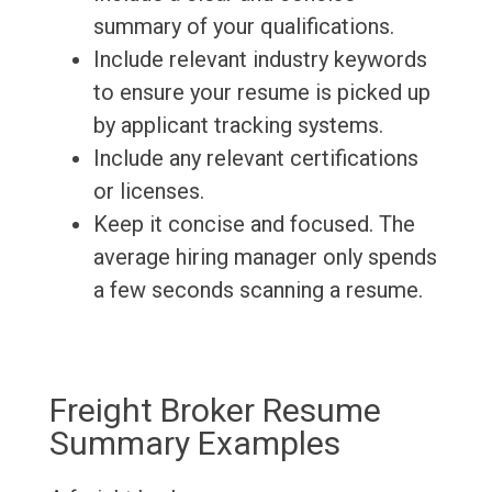
summary of your qualifications.
Include relevant industry keywords
to ensure your resume is picked up
by applicant tracking systems.
Include any relevant certifications
or licenses.
Keep it concise and focused. The
average hiring manager only spends
a few seconds scanning a resume.
Freight Broker Resume
Summary Examples