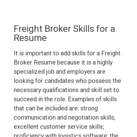
Freight Broker Skills for a
Resume
It is important to add skills for a Freight
Broker Resume because it is a highly
specialized job and employers are
looking for candidates who possess the
necessary qualifications and skill set to
succeed in the role. Examples of skills
that can be included are: strong
communication and negotiation skills;
excellent customer service skills;
proficiency with logistics software; the