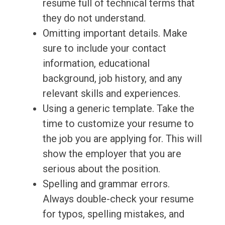
resume full of technical terms that
they do not understand.
Omitting important details. Make
sure to include your contact
information, educational
background, job history, and any
relevant skills and experiences.
Using a generic template. Take the
time to customize your resume to
the job you are applying for. This will
show the employer that you are
serious about the position.
Spelling and grammar errors.
Always double-check your resume
for typos, spelling mistakes, and