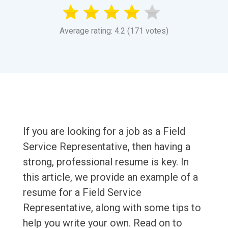
Average rating: 4.2 (171 votes)
If you are looking for a job as a Field
Service Representative, then having a
strong, professional resume is key. In
this article, we provide an example of a
resume for a Field Service
Representative, along with some tips to
help you write your own. Read on to