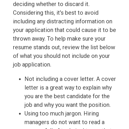
deciding whether to discard it.
Considering this, it's best to avoid
including any distracting information on
your application that could cause it to be
thrown away. To help make sure your
resume stands out, review the list below
of what you should not include on your
job application.
Not including a cover letter. A cover
letter is a great way to explain why
you are the best candidate for the
job and why you want the position.
Using too much jargon. Hiring
managers do not want to read a