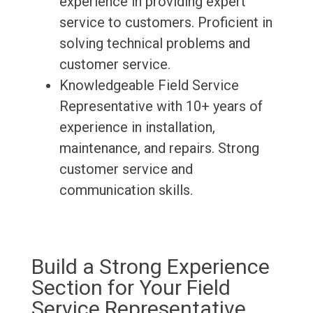
experience in providing expert
service to customers. Proficient in
solving technical problems and
customer service.
Knowledgeable Field Service
Representative with 10+ years of
experience in installation,
maintenance, and repairs. Strong
customer service and
communication skills.
Build a Strong Experience
Section for Your Field
Service Representative