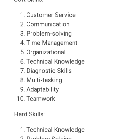
Customer Service
Communication
Problem-solving
Time Management
Organizational
Technical Knowledge
Diagnostic Skills
Multi-tasking
Adaptability
Teamwork
Hard Skills:
Technical Knowledge