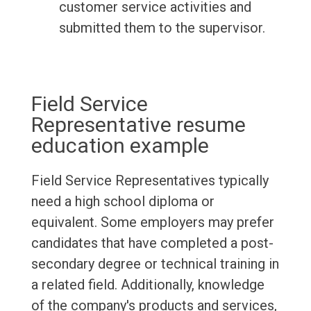
customer service activities and
submitted them to the supervisor.
Field Service
Representative resume
education example
Field Service Representatives typically
need a high school diploma or
equivalent. Some employers may prefer
candidates that have completed a post-
secondary degree or technical training in
a related field. Additionally, knowledge
of the company's products and services,