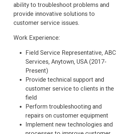
ability to troubleshoot problems and
provide innovative solutions to
customer service issues.
Work Experience:
Field Service Representative, ABC
Services, Anytown, USA (2017-
Present)
Provide technical support and
customer service to clients in the
field
Perform troubleshooting and
repairs on customer equipment
Implement new technologies and
processes to improve customer