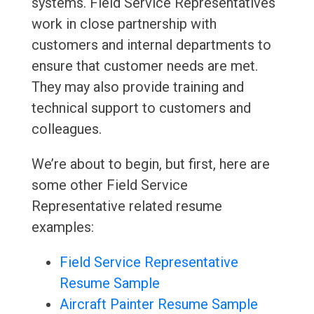
systems. Field Service Representatives
work in close partnership with
customers and internal departments to
ensure that customer needs are met.
They may also provide training and
technical support to customers and
colleagues.
We’re about to begin, but first, here are
some other Field Service
Representative related resume
examples:
Field Service Representative
Resume Sample
Aircraft Painter Resume Sample