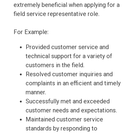
extremely beneficial when applying for a
field service representative role.
For Example:
Provided customer service and
technical support for a variety of
customers in the field.
Resolved customer inquiries and
complaints in an efficient and timely
manner.
Successfully met and exceeded
customer needs and expectations.
Maintained customer service
standards by responding to