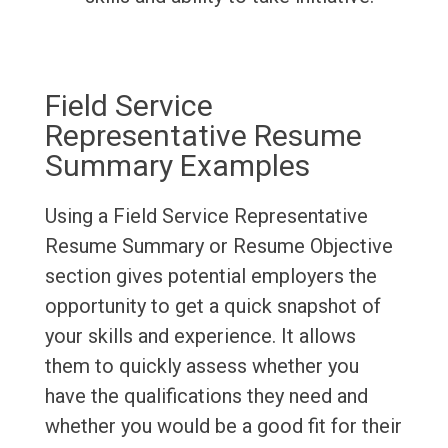
Field Service
Representative Resume
Summary Examples
Using a Field Service Representative
Resume Summary or Resume Objective
section gives potential employers the
opportunity to get a quick snapshot of
your skills and experience. It allows
them to quickly assess whether you
have the qualifications they need and
whether you would be a good fit for their