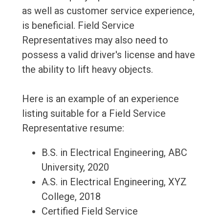
as well as customer service experience,
is beneficial. Field Service
Representatives may also need to
possess a valid driver's license and have
the ability to lift heavy objects.
Here is an example of an experience
listing suitable for a Field Service
Representative resume:
B.S. in Electrical Engineering, ABC
University, 2020
A.S. in Electrical Engineering, XYZ
College, 2018
Certified Field Service