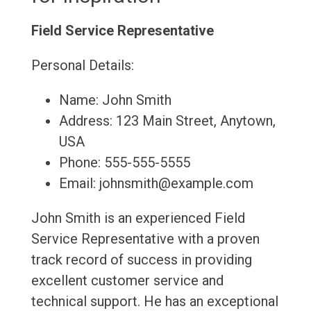
Field Service Representative
Personal Details:
Name: John Smith
Address: 123 Main Street, Anytown,
USA
Phone: 555-555-5555
Email: johnsmith@example.com
John Smith is an experienced Field
Service Representative with a proven
track record of success in providing
excellent customer service and
technical support. He has an exceptional