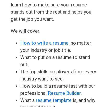
learn how to make sure your resume
stands out from the rest and helps you
get the job you want.
We will cover:
How to write a resume
, no matter
your industry or job title.
What to put on a resume to stand
out.
The top skills employers from every
industry want to see.
How to build a resume fast with our
professional
Resume Builder
.
What a
resume template
is, and why