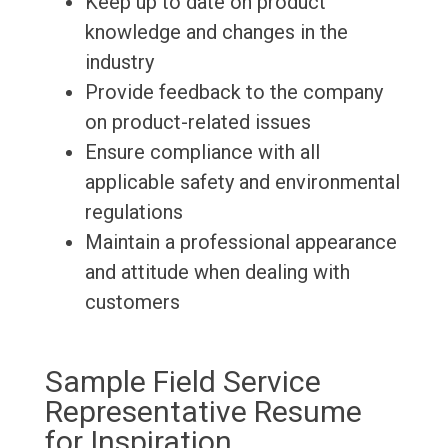
Keep up to date on product
knowledge and changes in the
industry
Provide feedback to the company
on product-related issues
Ensure compliance with all
applicable safety and environmental
regulations
Maintain a professional appearance
and attitude when dealing with
customers
Sample Field Service
Representative Resume
for Inspiration