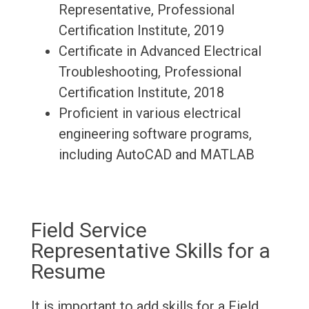
Representative, Professional
Certification Institute, 2019
Certificate in Advanced Electrical
Troubleshooting, Professional
Certification Institute, 2018
Proficient in various electrical
engineering software programs,
including AutoCAD and MATLAB
Field Service
Representative Skills for a
Resume
It is important to add skills for a Field