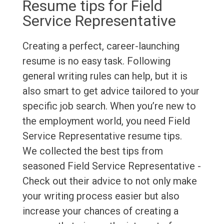
Resume tips for Field
Service Representative
Creating a perfect, career-launching
resume is no easy task. Following
general writing rules can help, but it is
also smart to get advice tailored to your
specific job search. When you’re new to
the employment world, you need Field
Service Representative resume tips.
We collected the best tips from
seasoned Field Service Representative -
Check out their advice to not only make
your writing process easier but also
increase your chances of creating a