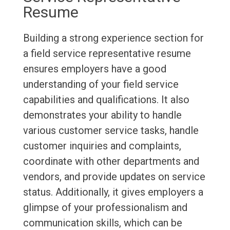
Resume
Building a strong experience section for
a field service representative resume
ensures employers have a good
understanding of your field service
capabilities and qualifications. It also
demonstrates your ability to handle
various customer service tasks, handle
customer inquiries and complaints,
coordinate with other departments and
vendors, and provide updates on service
status. Additionally, it gives employers a
glimpse of your professionalism and
communication skills, which can be