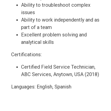
Ability to troubleshoot complex
issues
Ability to work independently and as
part of a team
Excellent problem solving and
analytical skills
Certifications:
Certified Field Service Technician,
ABC Services, Anytown, USA (2018)
Languages: English, Spanish