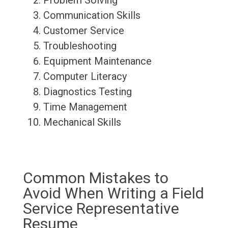
Problem Solving
Communication Skills
Customer Service
Troubleshooting
Equipment Maintenance
Computer Literacy
Diagnostics Testing
Time Management
Mechanical Skills
Common Mistakes to
Avoid When Writing a Field
Service Representative
Resume