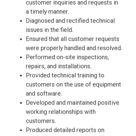
customer inquiries and requests in
a timely manner.
Diagnosed and rectified technical
issues in the field.
Ensured that all customer requests
were properly handled and resolved.
Performed on-site inspections,
repairs, and installations.
Provided technical training to
customers on the use of equipment
and software.
Developed and maintained positive
working relationships with
customers.
Produced detailed reports on