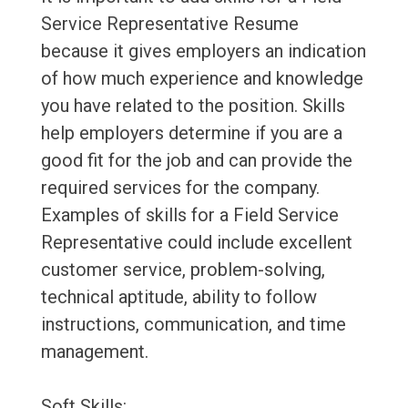
Service Representative Resume
because it gives employers an indication
of how much experience and knowledge
you have related to the position. Skills
help employers determine if you are a
good fit for the job and can provide the
required services for the company.
Examples of skills for a Field Service
Representative could include excellent
customer service, problem-solving,
technical aptitude, ability to follow
instructions, communication, and time
management.
Soft Skills: