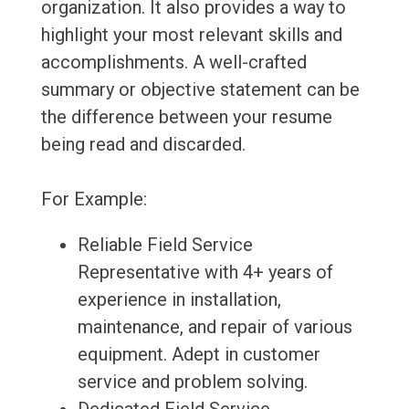
organization. It also provides a way to
highlight your most relevant skills and
accomplishments. A well-crafted
summary or objective statement can be
the difference between your resume
being read and discarded.
For Example:
Reliable Field Service
Representative with 4+ years of
experience in installation,
maintenance, and repair of various
equipment. Adept in customer
service and problem solving.