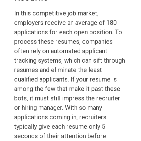
In this competitive job market,
employers receive an average of 180
applications for each open position. To
process these resumes, companies
often rely on automated applicant
tracking systems, which can sift through
resumes and eliminate the least
qualified applicants. If your resume is
among the few that make it past these
bots, it must still impress the recruiter
or hiring manager. With so many
applications coming in, recruiters
typically give each resume only 5
seconds of their attention before