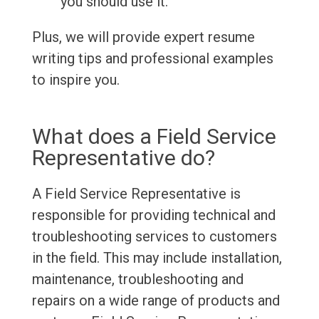
you should use it.
Plus, we will provide expert resume
writing tips and professional examples
to inspire you.
What does a Field Service
Representative do?
A Field Service Representative is
responsible for providing technical and
troubleshooting services to customers
in the field. This may include installation,
maintenance, troubleshooting and
repairs on a wide range of products and