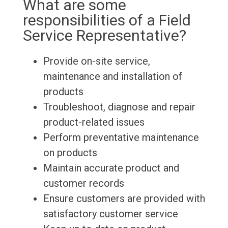
What are some
responsibilities of a Field
Service Representative?
Provide on-site service,
maintenance and installation of
products
Troubleshoot, diagnose and repair
product-related issues
Perform preventative maintenance
on products
Maintain accurate product and
customer records
Ensure customers are provided with
satisfactory customer service