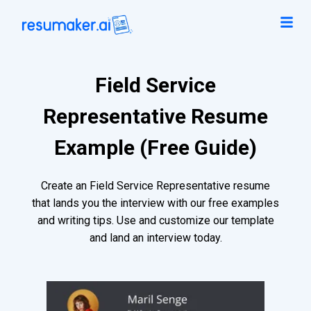
Field Service
Representative Resume
Example (Free Guide)
Create an Field Service Representative resume
that lands you the interview with our free examples
and writing tips. Use and customize our template
and land an interview today.