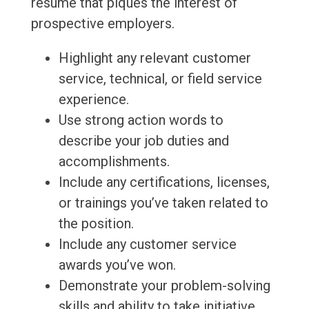
resume that piques the interest of
prospective employers.
Highlight any relevant customer
service, technical, or field service
experience.
Use strong action words to
describe your job duties and
accomplishments.
Include any certifications, licenses,
or trainings you’ve taken related to
the position.
Include any customer service
awards you’ve won.
Demonstrate your problem-solving
skills and ability to take initiative.