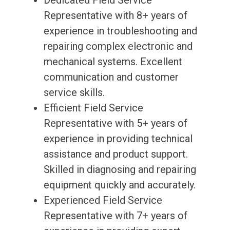
Dedicated Field Service
Representative with 8+ years of
experience in troubleshooting and
repairing complex electronic and
mechanical systems. Excellent
communication and customer
service skills.
Efficient Field Service
Representative with 5+ years of
experience in providing technical
assistance and product support.
Skilled in diagnosing and repairing
equipment quickly and accurately.
Experienced Field Service
Representative with 7+ years of