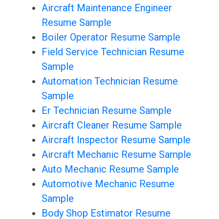
Aircraft Maintenance Engineer
Resume Sample
Boiler Operator Resume Sample
Field Service Technician Resume
Sample
Automation Technician Resume
Sample
Er Technician Resume Sample
Aircraft Cleaner Resume Sample
Aircraft Inspector Resume Sample
Aircraft Mechanic Resume Sample
Auto Mechanic Resume Sample
Automotive Mechanic Resume
Sample
Body Shop Estimator Resume