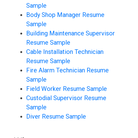
Sample
Body Shop Manager Resume
Sample
Building Maintenance Supervisor
Resume Sample
Cable Installation Technician
Resume Sample
Fire Alarm Technician Resume
Sample
Field Worker Resume Sample
Custodial Supervisor Resume
Sample
Diver Resume Sample