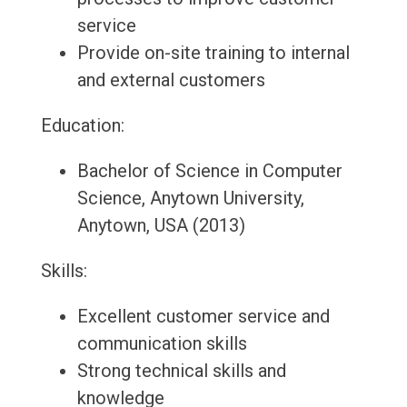
service
Provide on-site training to internal
and external customers
Education:
Bachelor of Science in Computer
Science, Anytown University,
Anytown, USA (2013)
Skills:
Excellent customer service and
communication skills
Strong technical skills and
knowledge