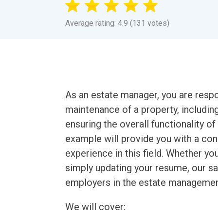
Average rating: 4.9 (131 votes)
As an estate manager, you are respo
maintenance of a property, includin
ensuring the overall functionality 
example will provide you with a co
experience in this field. Whether y
simply updating your resume, our sa
employers in the estate management
We will cover: