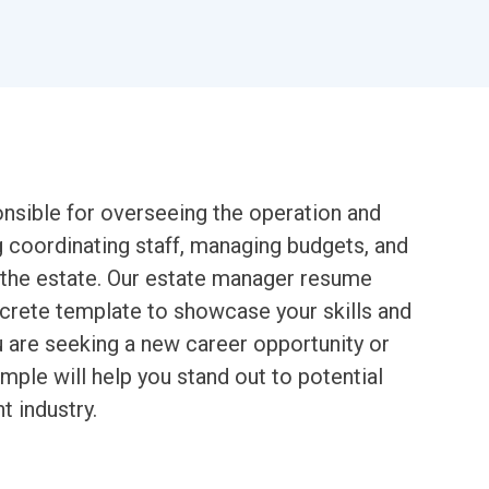
nsible for overseeing the operation and
g coordinating staff, managing budgets, and
of the estate. Our estate manager resume
ncrete template to showcase your skills and
ou are seeking a new career opportunity or
mple will help you stand out to potential
 industry.