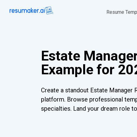
Resume Temp
Estate Manage
Example for 20
Create a standout Estate Manager 
platform. Browse professional templ
specialties. Land your dream role t