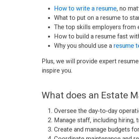
How to write a resume
, no mat
What to put on a resume to sta
The top skills employers from e
How to build a resume fast wit
Why you should use a
resume t
Plus, we will provide expert resume
inspire you.
What does an Estate M
Oversee the day-to-day operati
Manage staff, including hiring, 
Create and manage budgets for
Coordinate maintenance and rep