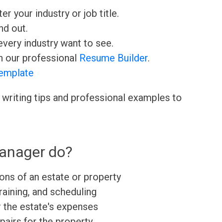
ter your industry or job title.
nd out.
very industry want to see.
h our professional
Resume Builder
.
emplate
 writing tips and professional examples to
anager do?
ons of an estate or property
training, and scheduling
 the estate's expenses
airs for the property