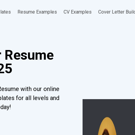
lates
Resume Examples
CV Examples
Cover Letter Buil
r Resume
25
Resume with our online
ates for all levels and
oday!