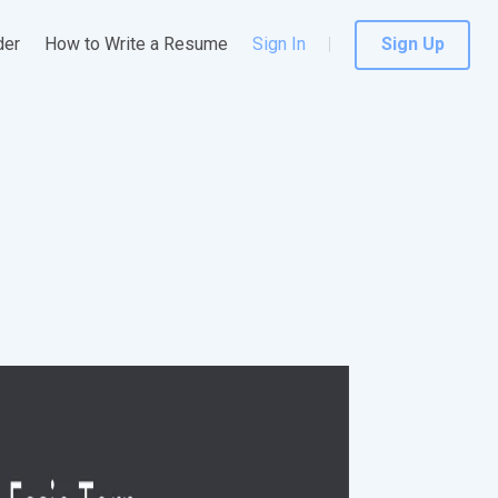
der
How to Write a Resume
Sign In
Sign Up