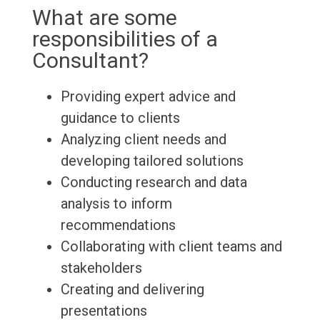
What are some
responsibilities of a
Consultant?
Providing expert advice and
guidance to clients
Analyzing client needs and
developing tailored solutions
Conducting research and data
analysis to inform
recommendations
Collaborating with client teams and
stakeholders
Creating and delivering
presentations