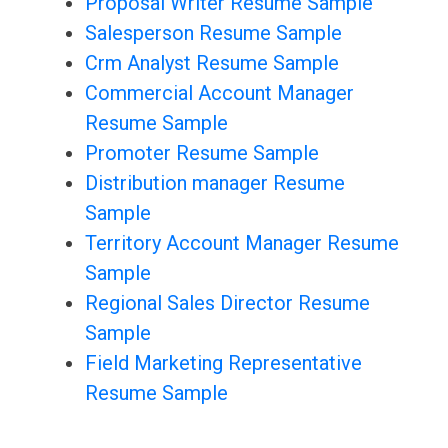
Proposal Writer Resume Sample
Salesperson Resume Sample
Crm Analyst Resume Sample
Commercial Account Manager
Resume Sample
Promoter Resume Sample
Distribution manager Resume
Sample
Territory Account Manager Resume
Sample
Regional Sales Director Resume
Sample
Field Marketing Representative
Resume Sample