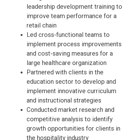
leadership development training to
improve team performance for a
retail chain
Led cross-functional teams to
implement process improvements
and cost-saving measures for a
large healthcare organization
Partnered with clients in the
education sector to develop and
implement innovative curriculum
and instructional strategies
Conducted market research and
competitive analysis to identify
growth opportunities for clients in
the hospitality industry