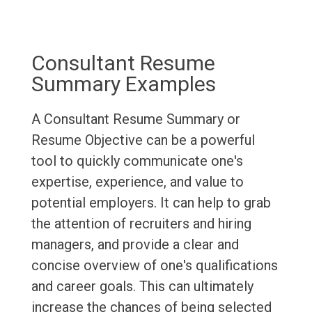
Consultant Resume
Summary Examples
A Consultant Resume Summary or
Resume Objective can be a powerful
tool to quickly communicate one's
expertise, experience, and value to
potential employers. It can help to grab
the attention of recruiters and hiring
managers, and provide a clear and
concise overview of one's qualifications
and career goals. This can ultimately
increase the chances of being selected