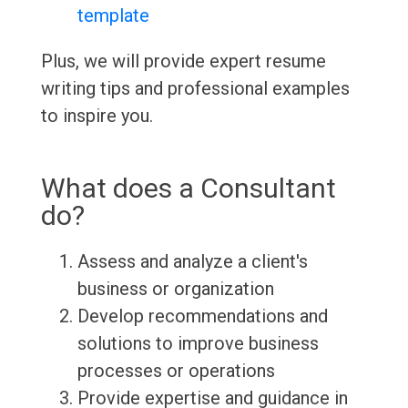
template
Plus, we will provide expert resume
writing tips and professional examples
to inspire you.
What does a Consultant
do?
Assess and analyze a client's
business or organization
Develop recommendations and
solutions to improve business
processes or operations
Provide expertise and guidance in