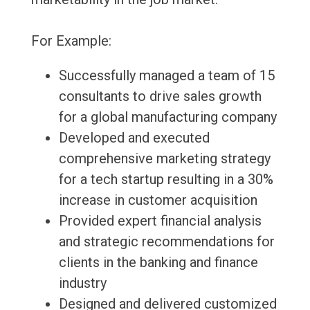
For Example:
Successfully managed a team of 15
consultants to drive sales growth
for a global manufacturing company
Developed and executed
comprehensive marketing strategy
for a tech startup resulting in a 30%
increase in customer acquisition
Provided expert financial analysis
and strategic recommendations for
clients in the banking and finance
industry
Designed and delivered customized