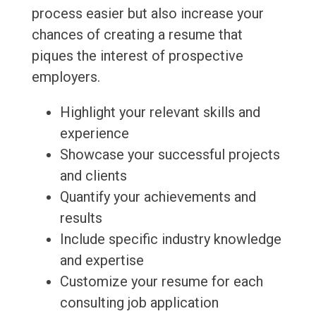
process easier but also increase your
chances of creating a resume that
piques the interest of prospective
employers.
Highlight your relevant skills and
experience
Showcase your successful projects
and clients
Quantify your achievements and
results
Include specific industry knowledge
and expertise
Customize your resume for each
consulting job application