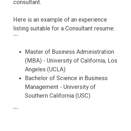
consultant.
Here is an example of an experience
listing suitable for a Consultant resume:
```
Master of Business Administration
(MBA) - University of California, Los
Angeles (UCLA)
Bachelor of Science in Business
Management - University of
Southern California (USC)
```