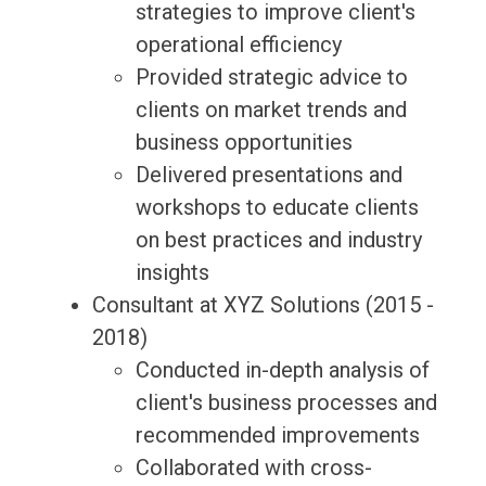
strategies to improve client's
operational efficiency
Provided strategic advice to
clients on market trends and
business opportunities
Delivered presentations and
workshops to educate clients
on best practices and industry
insights
Consultant at XYZ Solutions (2015 -
2018)
Conducted in-depth analysis of
client's business processes and
recommended improvements
Collaborated with cross-