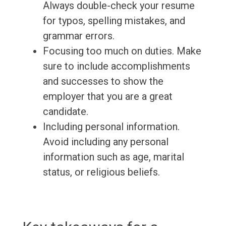
Always double-check your resume
for typos, spelling mistakes, and
grammar errors.
Focusing too much on duties. Make
sure to include accomplishments
and successes to show the
employer that you are a great
candidate.
Including personal information.
Avoid including any personal
information such as age, marital
status, or religious beliefs.