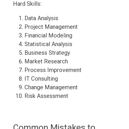
Hard Skills:
Data Analysis
Project Management
Financial Modeling
Statistical Analysis
Business Strategy
Market Research
Process Improvement
IT Consulting
Change Management
Risk Assessment
Common Mistakes to