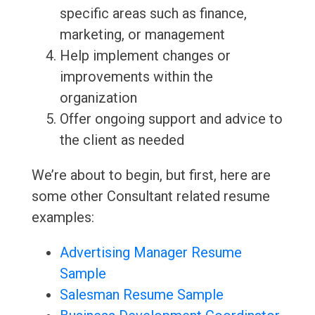
specific areas such as finance,
marketing, or management
Help implement changes or
improvements within the
organization
Offer ongoing support and advice to
the client as needed
We’re about to begin, but first, here are
some other Consultant related resume
examples:
Advertising Manager Resume
Sample
Salesman Resume Sample