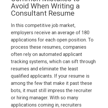
Avoid When Writing a
Consultant Resume
In this competitive job market,
employers receive an average of 180
applications for each open position. To
process these resumes, companies
often rely on automated applicant
tracking systems, which can sift through
resumes and eliminate the least
qualified applicants. If your resume is
among the few that make it past these
bots, it must still impress the recruiter
or hiring manager. With so many
applications coming in, recruiters