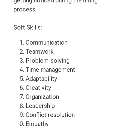
getting noticed during the hiring
process.
Soft Skills:
Communication
Teamwork
Problem-solving
Time management
Adaptability
Creativity
Organization
Leadership
Conflict resolution
Empathy