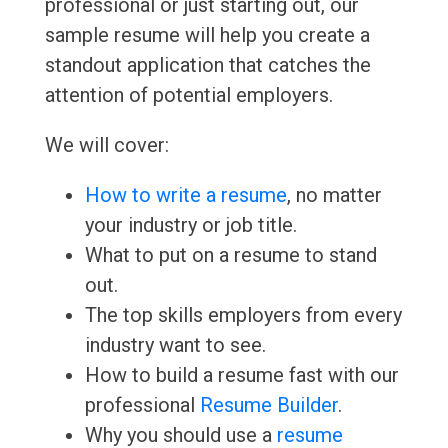
professional or just starting out, our
sample resume will help you create a
standout application that catches the
attention of potential employers.
We will cover:
How to write a resume
, no matter
your industry or job title.
What to put on a resume to stand
out.
The top skills employers from every
industry want to see.
How to build a resume fast with our
professional
Resume Builder
.
Why you should use a
resume