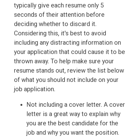
typically give each resume only 5
seconds of their attention before
deciding whether to discard it.
Considering this, it's best to avoid
including any distracting information on
your application that could cause it to be
thrown away. To help make sure your
resume stands out, review the list below
of what you should not include on your
job application.
Not including a cover letter. A cover
letter is a great way to explain why
you are the best candidate for the
job and why you want the position.