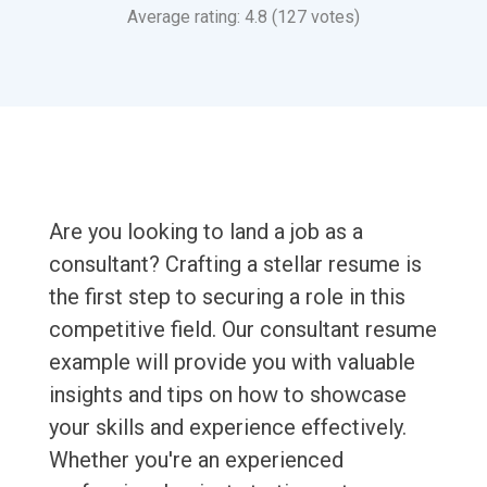
Average rating: 4.8 (127 votes)
Are you looking to land a job as a
consultant? Crafting a stellar resume is
the first step to securing a role in this
competitive field. Our consultant resume
example will provide you with valuable
insights and tips on how to showcase
your skills and experience effectively.
Whether you're an experienced