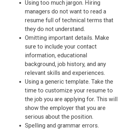
Using too much jargon. Hiring
managers do not want to read a
resume full of technical terms that
they do not understand.
Omitting important details. Make
sure to include your contact
information, educational
background, job history, and any
relevant skills and experiences.
Using a generic template. Take the
time to customize your resume to
the job you are applying for. This will
show the employer that you are
serious about the position.
Spelling and grammar errors.