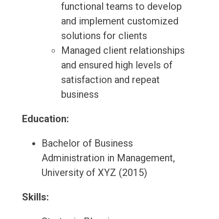
functional teams to develop
and implement customized
solutions for clients
Managed client relationships
and ensured high levels of
satisfaction and repeat
business
Education:
Bachelor of Business
Administration in Management,
University of XYZ (2015)
Skills: