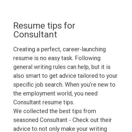
Resume tips for
Consultant
Creating a perfect, career-launching
resume is no easy task. Following
general writing rules can help, but it is
also smart to get advice tailored to your
specific job search. When you’re new to
the employment world, you need
Consultant resume tips.
We collected the best tips from
seasoned Consultant - Check out their
advice to not only make your writing