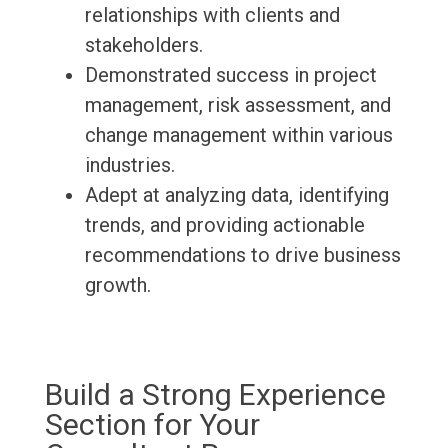
relationships with clients and
stakeholders.
Demonstrated success in project
management, risk assessment, and
change management within various
industries.
Adept at analyzing data, identifying
trends, and providing actionable
recommendations to drive business
growth.
Build a Strong Experience
Section for Your