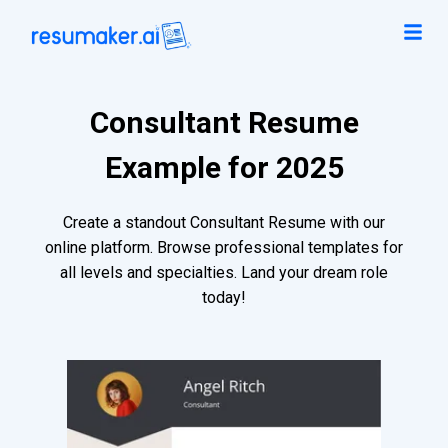
Consultant Resume
Example for 2025
Create a standout Consultant Resume with our
online platform. Browse professional templates for
all levels and specialties. Land your dream role
today!