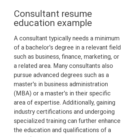
Consultant resume
education example
A consultant typically needs a minimum
of a bachelor's degree in a relevant field
such as business, finance, marketing, or
a related area. Many consultants also
pursue advanced degrees such as a
master's in business administration
(MBA) or a master's in their specific
area of expertise. Additionally, gaining
industry certifications and undergoing
specialized training can further enhance
the education and qualifications of a