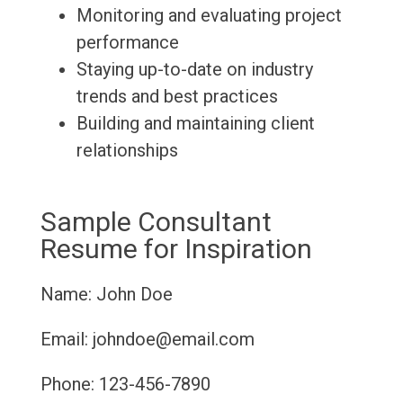
Monitoring and evaluating project
performance
Staying up-to-date on industry
trends and best practices
Building and maintaining client
relationships
Sample Consultant
Resume for Inspiration
Name: John Doe
Email: johndoe@email.com
Phone: 123-456-7890