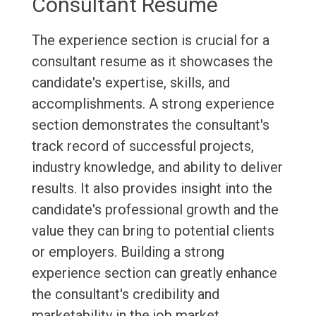
Consultant Resume
The experience section is crucial for a
consultant resume as it showcases the
candidate's expertise, skills, and
accomplishments. A strong experience
section demonstrates the consultant's
track record of successful projects,
industry knowledge, and ability to deliver
results. It also provides insight into the
candidate's professional growth and the
value they can bring to potential clients
or employers. Building a strong
experience section can greatly enhance
the consultant's credibility and
marketability in the job market.