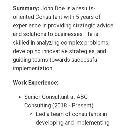
Summary:
John Doe is a results-
oriented Consultant with 5 years of
experience in providing strategic advice
and solutions to businesses. He is
skilled in analyzing complex problems,
developing innovative strategies, and
guiding teams towards successful
implementation.
Work Experience:
Senior Consultant at ABC
Consulting (2018 - Present)
Led a team of consultants in
developing and implementing