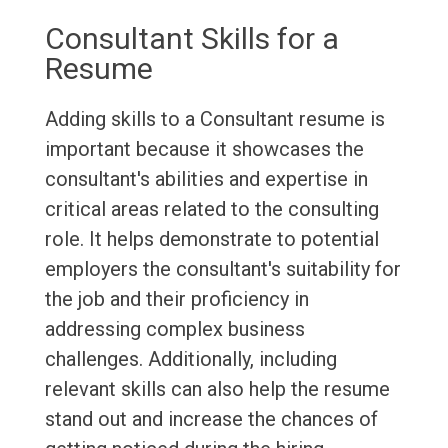
Consultant Skills for a
Resume
Adding skills to a Consultant resume is
important because it showcases the
consultant's abilities and expertise in
critical areas related to the consulting
role. It helps demonstrate to potential
employers the consultant's suitability for
the job and their proficiency in
addressing complex business
challenges. Additionally, including
relevant skills can also help the resume
stand out and increase the chances of