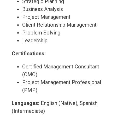
Strategic Planning
Business Analysis
Project Management
Client Relationship Management
Problem Solving
Leadership
Certifications:
Certified Management Consultant
(CMC)
Project Management Professional
(PMP)
Languages:
English (Native), Spanish
(Intermediate)