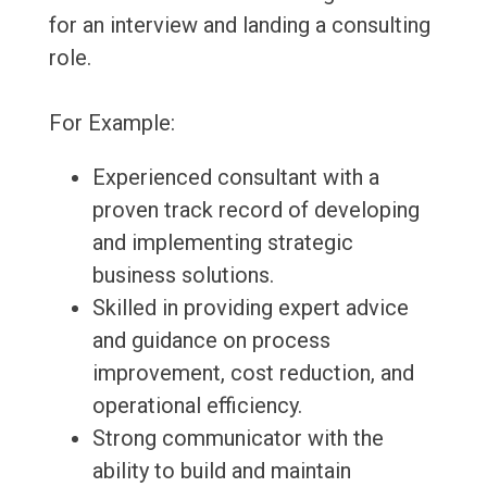
for an interview and landing a consulting
role.
For Example:
Experienced consultant with a
proven track record of developing
and implementing strategic
business solutions.
Skilled in providing expert advice
and guidance on process
improvement, cost reduction, and
operational efficiency.
Strong communicator with the
ability to build and maintain