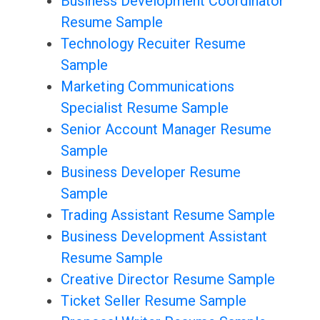
Business Development Coordinator
Resume Sample
Technology Recuiter Resume
Sample
Marketing Communications
Specialist Resume Sample
Senior Account Manager Resume
Sample
Business Developer Resume
Sample
Trading Assistant Resume Sample
Business Development Assistant
Resume Sample
Creative Director Resume Sample
Ticket Seller Resume Sample