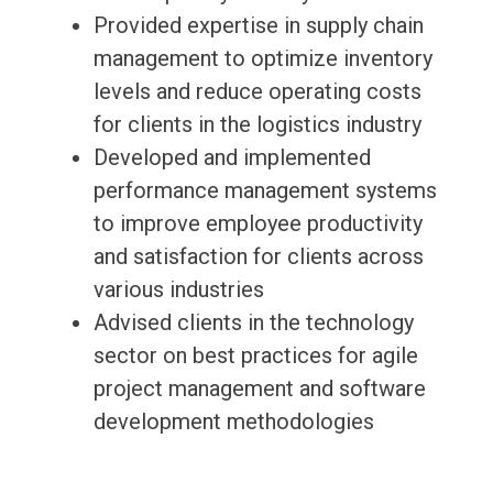
Provided expertise in supply chain
management to optimize inventory
levels and reduce operating costs
for clients in the logistics industry
Developed and implemented
performance management systems
to improve employee productivity
and satisfaction for clients across
various industries
Advised clients in the technology
sector on best practices for agile
project management and software
development methodologies