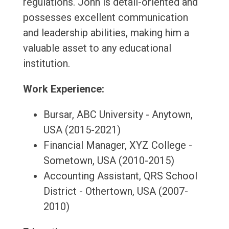
regulations. John is detail-oriented and
possesses excellent communication
and leadership abilities, making him a
valuable asset to any educational
institution.
Work Experience:
Bursar, ABC University - Anytown,
USA (2015-2021)
Financial Manager, XYZ College -
Sometown, USA (2010-2015)
Accounting Assistant, QRS School
District - Othertown, USA (2007-
2010)