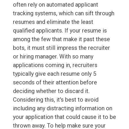
often rely on automated applicant
tracking systems, which can sift through
resumes and eliminate the least
qualified applicants. If your resume is
among the few that make it past these
bots, it must still impress the recruiter
or hiring manager. With so many
applications coming in, recruiters
typically give each resume only 5
seconds of their attention before
deciding whether to discard it.
Considering this, it's best to avoid
including any distracting information on
your application that could cause it to be
thrown away. To help make sure your