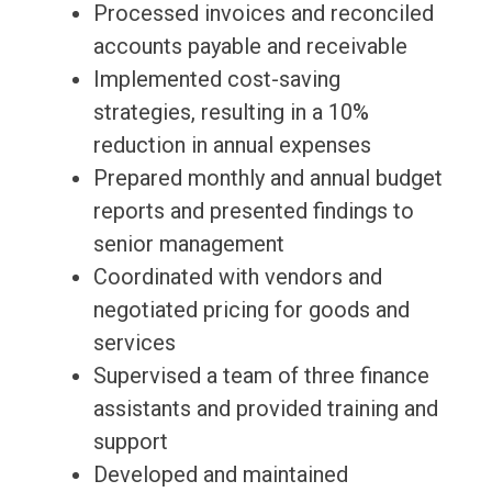
Processed invoices and reconciled
accounts payable and receivable
Implemented cost-saving
strategies, resulting in a 10%
reduction in annual expenses
Prepared monthly and annual budget
reports and presented findings to
senior management
Coordinated with vendors and
negotiated pricing for goods and
services
Supervised a team of three finance
assistants and provided training and
support
Developed and maintained