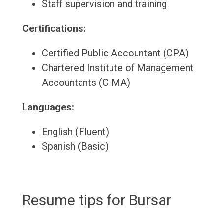
Staff supervision and training
Certifications:
Certified Public Accountant (CPA)
Chartered Institute of Management
Accountants (CIMA)
Languages:
English (Fluent)
Spanish (Basic)
Resume tips for Bursar