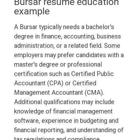
Bursar resume education
example
A Bursar typically needs a bachelor's
degree in finance, accounting, business
administration, or a related field. Some
employers may prefer candidates with a
master's degree or professional
certification such as Certified Public
Accountant (CPA) or Certified
Management Accountant (CMA).
Additional qualifications may include
knowledge of financial management
software, experience in budgeting and
financial reporting, and understanding of
tax regulations and compliance.