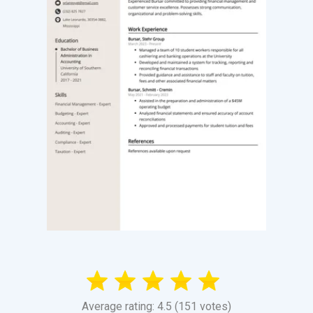
Average rating: 4.5 (151 votes)