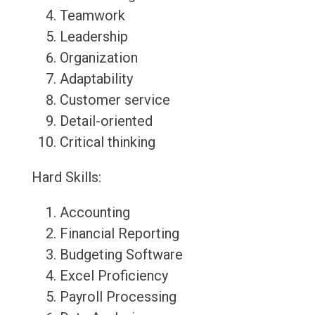
Teamwork
Leadership
Organization
Adaptability
Customer service
Detail-oriented
Critical thinking
Hard Skills:
Accounting
Financial Reporting
Budgeting Software
Excel Proficiency
Payroll Processing