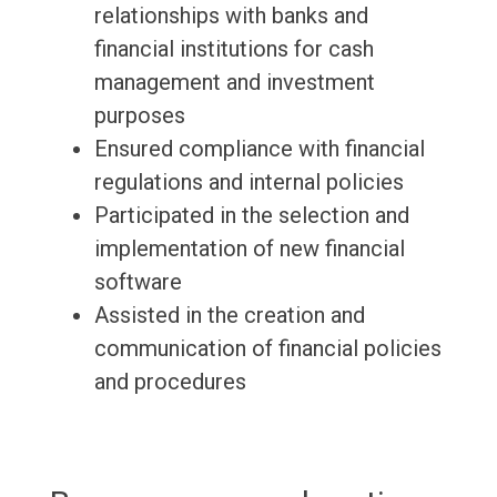
relationships with banks and
financial institutions for cash
management and investment
purposes
Ensured compliance with financial
regulations and internal policies
Participated in the selection and
implementation of new financial
software
Assisted in the creation and
communication of financial policies
and procedures