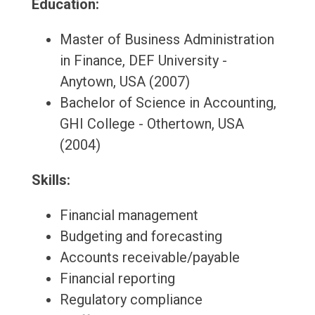
Education:
Master of Business Administration
in Finance, DEF University -
Anytown, USA (2007)
Bachelor of Science in Accounting,
GHI College - Othertown, USA
(2004)
Skills:
Financial management
Budgeting and forecasting
Accounts receivable/payable
Financial reporting
Regulatory compliance