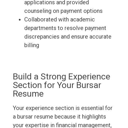
applications and provided
counseling on payment options
Collaborated with academic
departments to resolve payment
discrepancies and ensure accurate
billing
Build a Strong Experience
Section for Your Bursar
Resume
Your experience section is essential for
a bursar resume because it highlights
your expertise in financial management,