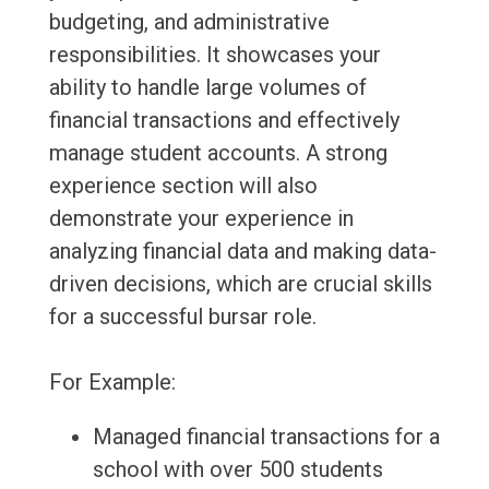
budgeting, and administrative
responsibilities. It showcases your
ability to handle large volumes of
financial transactions and effectively
manage student accounts. A strong
experience section will also
demonstrate your experience in
analyzing financial data and making data-
driven decisions, which are crucial skills
for a successful bursar role.
For Example:
Managed financial transactions for a
school with over 500 students