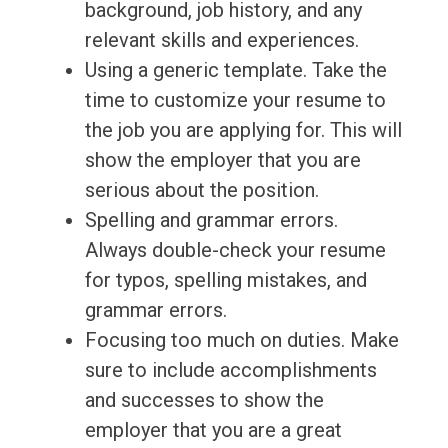
background, job history, and any
relevant skills and experiences.
Using a generic template. Take the
time to customize your resume to
the job you are applying for. This will
show the employer that you are
serious about the position.
Spelling and grammar errors.
Always double-check your resume
for typos, spelling mistakes, and
grammar errors.
Focusing too much on duties. Make
sure to include accomplishments
and successes to show the
employer that you are a great