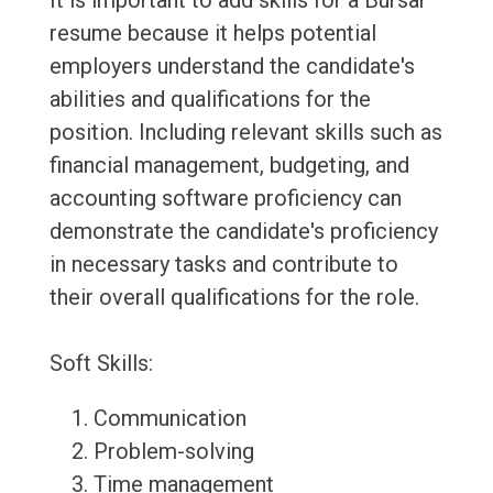
It is important to add skills for a Bursar
resume because it helps potential
employers understand the candidate's
abilities and qualifications for the
position. Including relevant skills such as
financial management, budgeting, and
accounting software proficiency can
demonstrate the candidate's proficiency
in necessary tasks and contribute to
their overall qualifications for the role.
Soft Skills:
Communication
Problem-solving
Time management