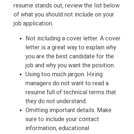
resume stands out, review the list below
of what you should not include on your
job application.
Not including a cover letter. A cover
letter is a great way to explain why
you are the best candidate for the
job and why you want the position.
Using too much jargon. Hiring
managers do not want to read a
resume full of technical terms that
they do not understand.
Omitting important details. Make
sure to include your contact
information, educational