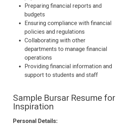
Preparing financial reports and
budgets
Ensuring compliance with financial
policies and regulations
Collaborating with other
departments to manage financial
operations
Providing financial information and
support to students and staff
Sample Bursar Resume for
Inspiration
Personal Details: