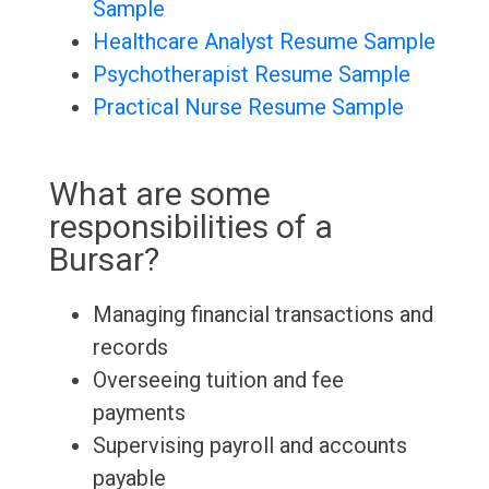
Sample
Healthcare Analyst Resume Sample
Psychotherapist Resume Sample
Practical Nurse Resume Sample
What are some
responsibilities of a
Bursar?
Managing financial transactions and
records
Overseeing tuition and fee
payments
Supervising payroll and accounts
payable