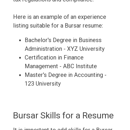
Here is an example of an experience
listing suitable for a Bursar resume:
Bachelor's Degree in Business
Administration - XYZ University
Certification in Finance
Management - ABC Institute
Master's Degree in Accounting -
123 University
Bursar Skills for a Resume