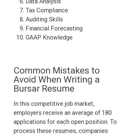
Data Analysis
Tax Compliance
Auditing Skills
Financial Forecasting
GAAP Knowledge
Common Mistakes to
Avoid When Writing a
Bursar Resume
In this competitive job market,
employers receive an average of 180
applications for each open position. To
process these resumes, companies