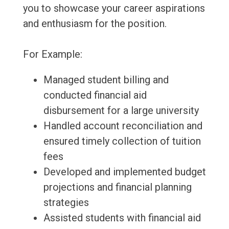
you to showcase your career aspirations
and enthusiasm for the position.
For Example:
Managed student billing and
conducted financial aid
disbursement for a large university
Handled account reconciliation and
ensured timely collection of tuition
fees
Developed and implemented budget
projections and financial planning
strategies
Assisted students with financial aid