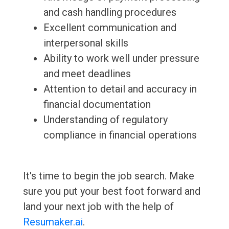
and cash handling procedures
Excellent communication and
interpersonal skills
Ability to work well under pressure
and meet deadlines
Attention to detail and accuracy in
financial documentation
Understanding of regulatory
compliance in financial operations
It's time to begin the job search. Make
sure you put your best foot forward and
land your next job with the help of
Resumaker.ai
.