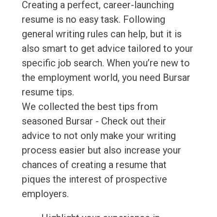
Creating a perfect, career-launching
resume is no easy task. Following
general writing rules can help, but it is
also smart to get advice tailored to your
specific job search. When you’re new to
the employment world, you need Bursar
resume tips.
We collected the best tips from
seasoned Bursar - Check out their
advice to not only make your writing
process easier but also increase your
chances of creating a resume that
piques the interest of prospective
employers.