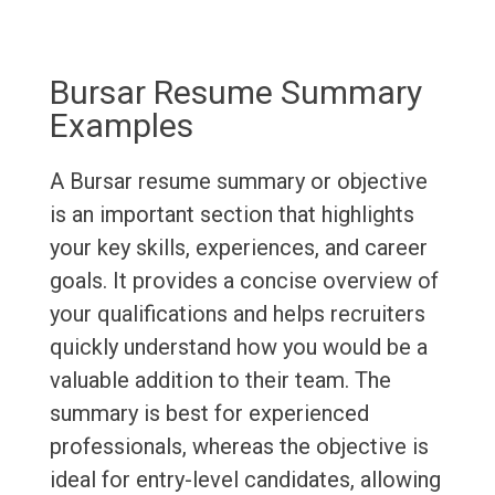
Bursar Resume Summary
Examples
A Bursar resume summary or objective
is an important section that highlights
your key skills, experiences, and career
goals. It provides a concise overview of
your qualifications and helps recruiters
quickly understand how you would be a
valuable addition to their team. The
summary is best for experienced
professionals, whereas the objective is
ideal for entry-level candidates, allowing