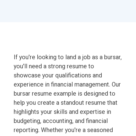
If you're looking to land a job as a bursar,
you'll need a strong resume to
showcase your qualifications and
experience in financial management. Our
bursar resume example is designed to
help you create a standout resume that
highlights your skills and expertise in
budgeting, accounting, and financial
reporting. Whether you're a seasoned