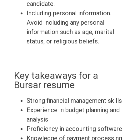
candidate.
Including personal information.
Avoid including any personal
information such as age, marital
status, or religious beliefs.
Key takeaways for a
Bursar resume
Strong financial management skills
Experience in budget planning and
analysis
Proficiency in accounting software
Knowledge of payment processing