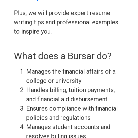
Plus, we will provide expert resume
writing tips and professional examples
to inspire you.
What does a Bursar do?
Manages the financial affairs of a
college or university
Handles billing, tuition payments,
and financial aid disbursement
Ensures compliance with financial
policies and regulations
Manages student accounts and
resolves billing issues