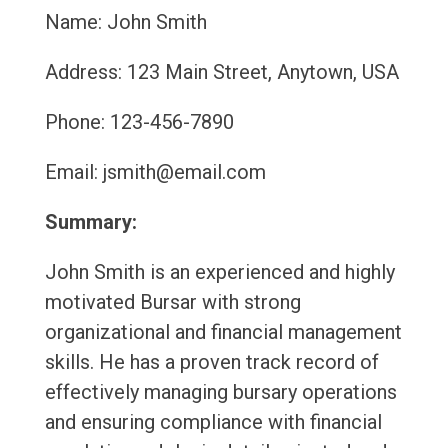
Name: John Smith
Address: 123 Main Street, Anytown, USA
Phone: 123-456-7890
Email: jsmith@email.com
Summary:
John Smith is an experienced and highly
motivated Bursar with strong
organizational and financial management
skills. He has a proven track record of
effectively managing bursary operations
and ensuring compliance with financial