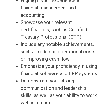
Highlight your experience in
financial management and
accounting
Showcase your relevant
certifications, such as Certified
Treasury Professional (CTP)
Include any notable achievements,
such as reducing operational costs
or improving cash flow
Emphasize your proficiency in using
financial software and ERP systems
Demonstrate your strong
communication and leadership
skills, as well as your ability to work
well in a team