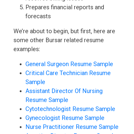
Prepares financial reports and
forecasts
We’re about to begin, but first, here are
some other Bursar related resume
examples:
General Surgeon Resume Sample
Critical Care Technician Resume
Sample
Assistant Director Of Nursing
Resume Sample
Cytotechnologist Resume Sample
Gynecologist Resume Sample
Nurse Practitioner Resume Sample