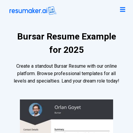
Bursar Resume Example
for 2025
Create a standout Bursar Resume with our online
platform. Browse professional templates for all
levels and specialties. Land your dream role today!