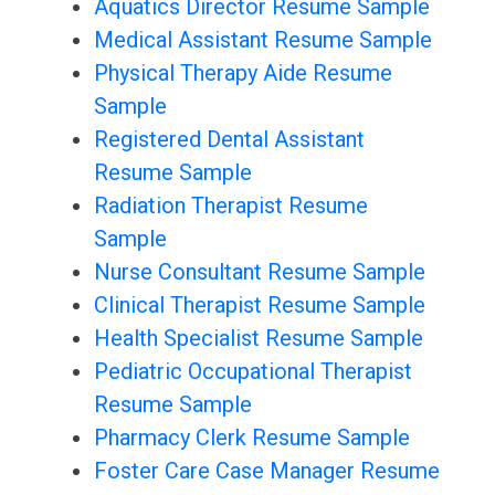
Aquatics Director Resume Sample
Medical Assistant Resume Sample
Physical Therapy Aide Resume
Sample
Registered Dental Assistant
Resume Sample
Radiation Therapist Resume
Sample
Nurse Consultant Resume Sample
Clinical Therapist Resume Sample
Health Specialist Resume Sample
Pediatric Occupational Therapist
Resume Sample
Pharmacy Clerk Resume Sample
Foster Care Case Manager Resume