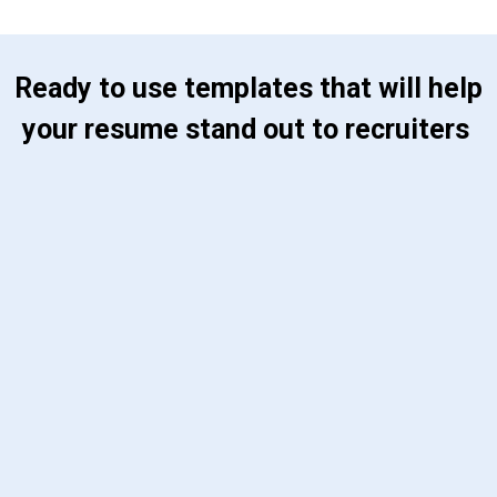
 Ready to use templates that will help 
your resume stand out to recruiters 