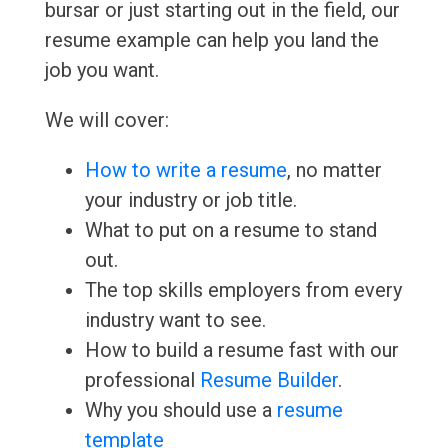
bursar or just starting out in the field, our
resume example can help you land the
job you want.
We will cover:
How to write a resume
, no matter
your industry or job title.
What to put on a resume to stand
out.
The top skills employers from every
industry want to see.
How to build a resume fast with our
professional
Resume Builder
.
Why you should use a
resume
template