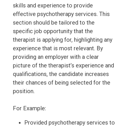
skills and experience to provide
effective psychotherapy services. This
section should be tailored to the
specific job opportunity that the
therapist is applying for, highlighting any
experience that is most relevant. By
providing an employer with a clear
picture of the therapist’s experience and
qualifications, the candidate increases
their chances of being selected for the
position.
For Example:
Provided psychotherapy services to