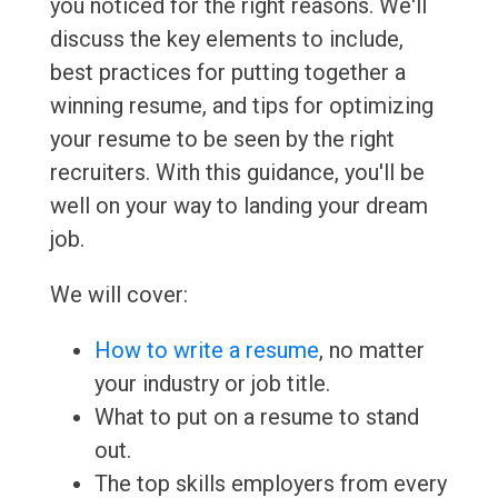
you noticed for the right reasons. We'll
discuss the key elements to include,
best practices for putting together a
winning resume, and tips for optimizing
your resume to be seen by the right
recruiters. With this guidance, you'll be
well on your way to landing your dream
job.
We will cover:
How to write a resume
, no matter
your industry or job title.
What to put on a resume to stand
out.
The top skills employers from every