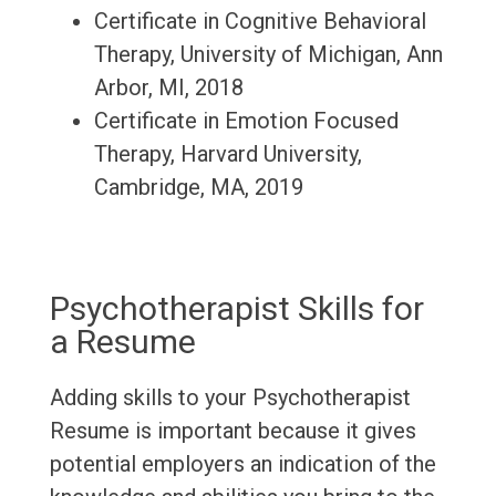
Certificate in Cognitive Behavioral
Therapy, University of Michigan, Ann
Arbor, MI, 2018
Certificate in Emotion Focused
Therapy, Harvard University,
Cambridge, MA, 2019
Psychotherapist Skills for
a Resume
Adding skills to your Psychotherapist
Resume is important because it gives
potential employers an indication of the