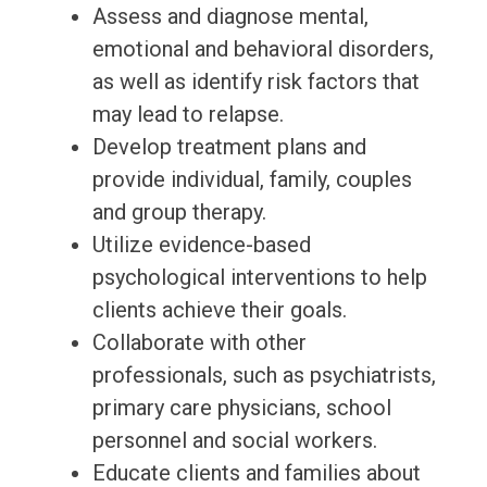
Assess and diagnose mental,
emotional and behavioral disorders,
as well as identify risk factors that
may lead to relapse.
Develop treatment plans and
provide individual, family, couples
and group therapy.
Utilize evidence-based
psychological interventions to help
clients achieve their goals.
Collaborate with other
professionals, such as psychiatrists,
primary care physicians, school
personnel and social workers.
Educate clients and families about