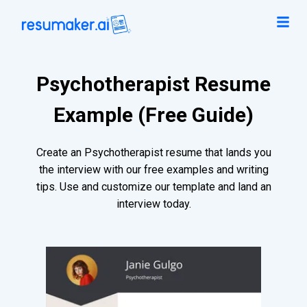
Psychotherapist Resume
Example (Free Guide)
Create an Psychotherapist resume that lands you
the interview with our free examples and writing
tips. Use and customize our template and land an
interview today.