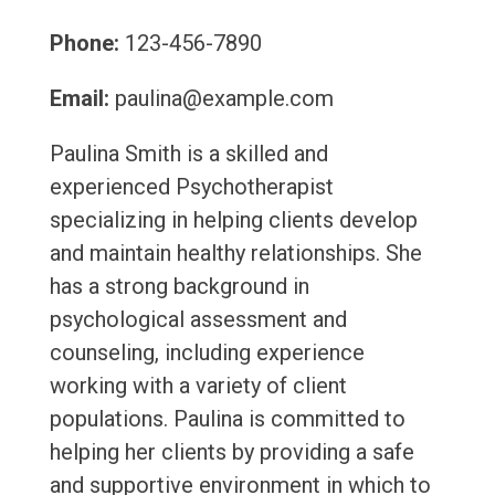
Phone:
123-456-7890
Email:
paulina@example.com
Paulina Smith is a skilled and
experienced Psychotherapist
specializing in helping clients develop
and maintain healthy relationships. She
has a strong background in
psychological assessment and
counseling, including experience
working with a variety of client
populations. Paulina is committed to
helping her clients by providing a safe
and supportive environment in which to