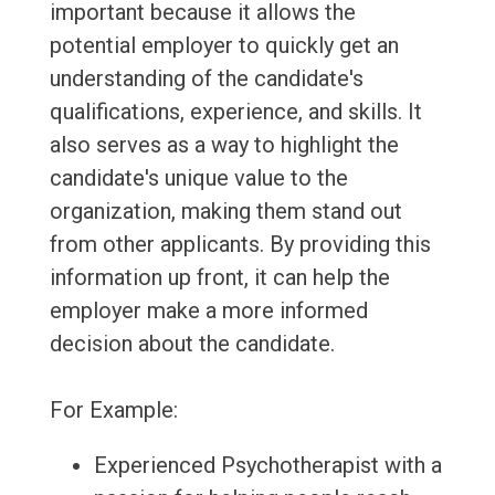
important because it allows the
potential employer to quickly get an
understanding of the candidate's
qualifications, experience, and skills. It
also serves as a way to highlight the
candidate's unique value to the
organization, making them stand out
from other applicants. By providing this
information up front, it can help the
employer make a more informed
decision about the candidate.
For Example:
Experienced Psychotherapist with a