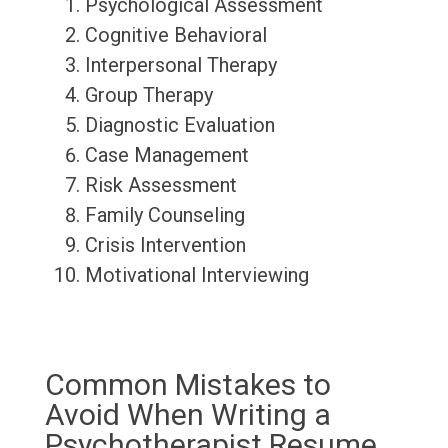
Psychological Assessment
Cognitive Behavioral
Interpersonal Therapy
Group Therapy
Diagnostic Evaluation
Case Management
Risk Assessment
Family Counseling
Crisis Intervention
Motivational Interviewing
Common Mistakes to
Avoid When Writing a
Psychotherapist Resume