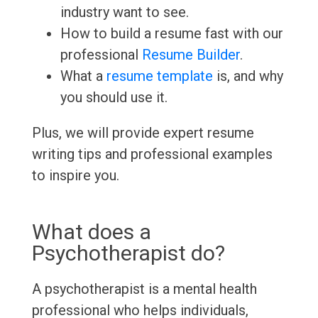
industry want to see.
How to build a resume fast with our
professional
Resume Builder
.
What a
resume template
is, and why
you should use it.
Plus, we will provide expert resume
writing tips and professional examples
to inspire you.
What does a
Psychotherapist do?
A psychotherapist is a mental health
professional who helps individuals,