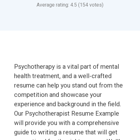
Average rating: 4.5 (154 votes)
Psychotherapy is a vital part of mental
health treatment, and a well-crafted
resume can help you stand out from the
competition and showcase your
experience and background in the field.
Our Psychotherapist Resume Example
will provide you with a comprehensive
guide to writing a resume that will get