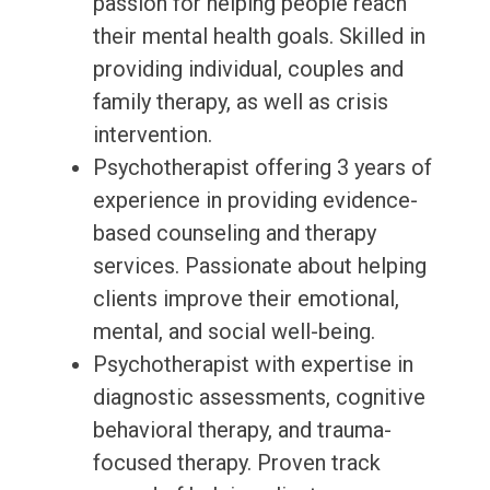
passion for helping people reach
their mental health goals. Skilled in
providing individual, couples and
family therapy, as well as crisis
intervention.
Psychotherapist offering 3 years of
experience in providing evidence-
based counseling and therapy
services. Passionate about helping
clients improve their emotional,
mental, and social well-being.
Psychotherapist with expertise in
diagnostic assessments, cognitive
behavioral therapy, and trauma-
focused therapy. Proven track