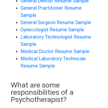
General Dentist Resume Sample
General Practitioner Resume
Sample
General Surgeon Resume Sample
Gynecologist Resume Sample
Laboratory Technologist Resume
Sample
Medical Doctor Resume Sample
Medical Laboratory Technician
Resume Sample
What are some
responsibilities of a
Psychotherapist?