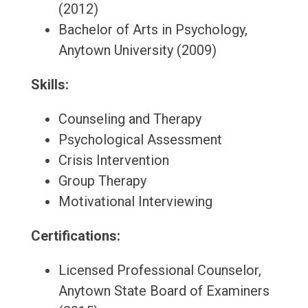
(2012)
Bachelor of Arts in Psychology,
Anytown University (2009)
Skills:
Counseling and Therapy
Psychological Assessment
Crisis Intervention
Group Therapy
Motivational Interviewing
Certifications:
Licensed Professional Counselor,
Anytown State Board of Examiners