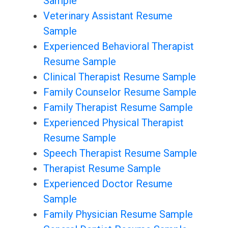
Sample
Veterinary Assistant Resume
Sample
Experienced Behavioral Therapist
Resume Sample
Clinical Therapist Resume Sample
Family Counselor Resume Sample
Family Therapist Resume Sample
Experienced Physical Therapist
Resume Sample
Speech Therapist Resume Sample
Therapist Resume Sample
Experienced Doctor Resume
Sample
Family Physician Resume Sample