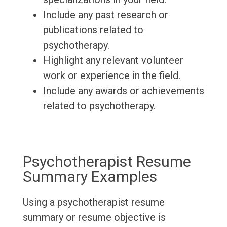
Include any past research or
publications related to
psychotherapy.
Highlight any relevant volunteer
work or experience in the field.
Include any awards or achievements
related to psychotherapy.
Psychotherapist Resume
Summary Examples
Using a psychotherapist resume
summary or resume objective is