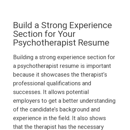
Build a Strong Experience
Section for Your
Psychotherapist Resume
Building a strong experience section for
a psychotherapist resume is important
because it showcases the therapist’s
professional qualifications and
successes. It allows potential
employers to get a better understanding
of the candidate’s background and
experience in the field. It also shows
that the therapist has the necessary