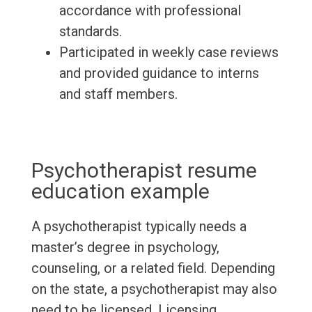
accordance with professional
standards.
Participated in weekly case reviews
and provided guidance to interns
and staff members.
Psychotherapist resume
education example
A psychotherapist typically needs a
master’s degree in psychology,
counseling, or a related field. Depending
on the state, a psychotherapist may also
need to be licensed. Licensing