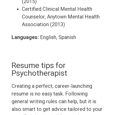
(2015)
Certified Clinical Mental Health
Counselor, Anytown Mental Health
Association (2013)
Languages:
English, Spanish
Resume tips for
Psychotherapist
Creating a perfect, career-launching
resume is no easy task. Following
general writing rules can help, but it is
also smart to get advice tailored to your