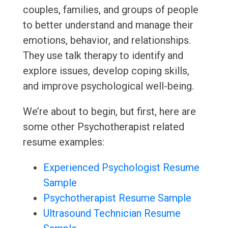
couples, families, and groups of people
to better understand and manage their
emotions, behavior, and relationships.
They use talk therapy to identify and
explore issues, develop coping skills,
and improve psychological well-being.
We’re about to begin, but first, here are
some other Psychotherapist related
resume examples:
Experienced Psychologist Resume
Sample
Psychotherapist Resume Sample
Ultrasound Technician Resume