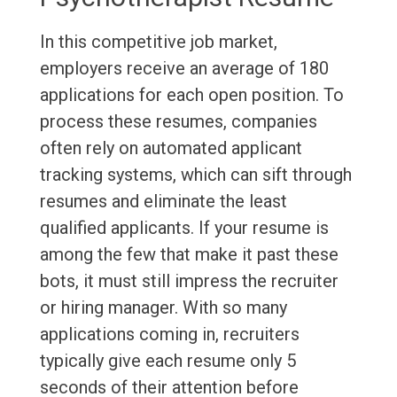
In this competitive job market,
employers receive an average of 180
applications for each open position. To
process these resumes, companies
often rely on automated applicant
tracking systems, which can sift through
resumes and eliminate the least
qualified applicants. If your resume is
among the few that make it past these
bots, it must still impress the recruiter
or hiring manager. With so many
applications coming in, recruiters
typically give each resume only 5
seconds of their attention before