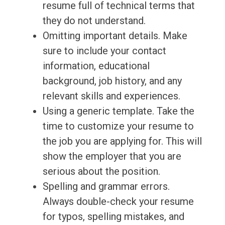
resume full of technical terms that
they do not understand.
Omitting important details. Make
sure to include your contact
information, educational
background, job history, and any
relevant skills and experiences.
Using a generic template. Take the
time to customize your resume to
the job you are applying for. This will
show the employer that you are
serious about the position.
Spelling and grammar errors.
Always double-check your resume
for typos, spelling mistakes, and