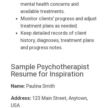
mental health concerns and
available treatments.
Monitor clients' progress and adjust
treatment plans as needed.
Keep detailed records of client
history, diagnoses, treatment plans
and progress notes.
Sample Psychotherapist
Resume for Inspiration
Name:
Paulina Smith
Address:
123 Main Street, Anytown,
USA