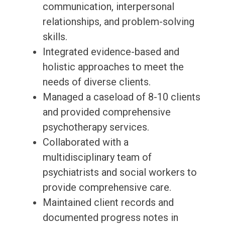
communication, interpersonal
relationships, and problem-solving
skills.
Integrated evidence-based and
holistic approaches to meet the
needs of diverse clients.
Managed a caseload of 8-10 clients
and provided comprehensive
psychotherapy services.
Collaborated with a
multidisciplinary team of
psychiatrists and social workers to
provide comprehensive care.
Maintained client records and
documented progress notes in