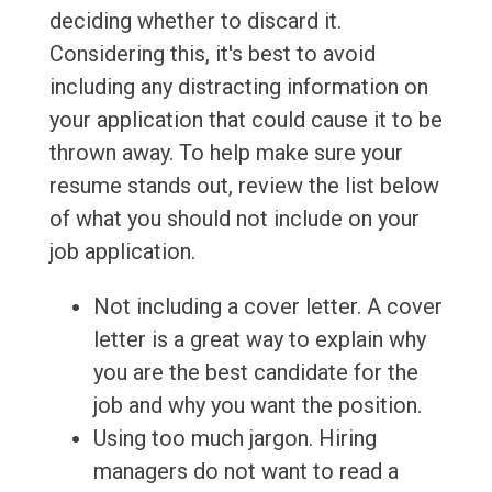
deciding whether to discard it.
Considering this, it's best to avoid
including any distracting information on
your application that could cause it to be
thrown away. To help make sure your
resume stands out, review the list below
of what you should not include on your
job application.
Not including a cover letter. A cover
letter is a great way to explain why
you are the best candidate for the
job and why you want the position.
Using too much jargon. Hiring
managers do not want to read a