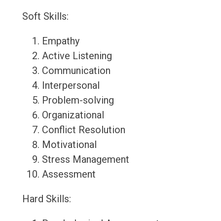
Soft Skills:
Empathy
Active Listening
Communication
Interpersonal
Problem-solving
Organizational
Conflict Resolution
Motivational
Stress Management
Assessment
Hard Skills: