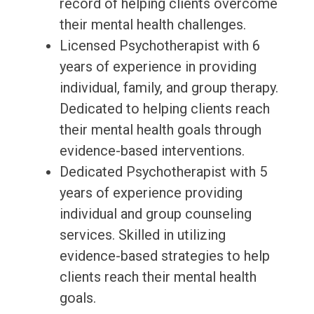
record of helping clients overcome
their mental health challenges.
Licensed Psychotherapist with 6
years of experience in providing
individual, family, and group therapy.
Dedicated to helping clients reach
their mental health goals through
evidence-based interventions.
Dedicated Psychotherapist with 5
years of experience providing
individual and group counseling
services. Skilled in utilizing
evidence-based strategies to help
clients reach their mental health
goals.