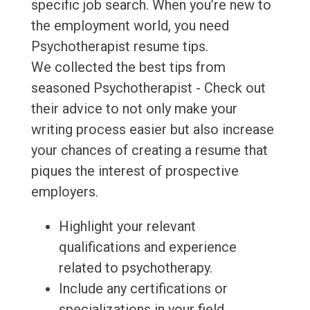
specific job search. When you’re new to
the employment world, you need
Psychotherapist resume tips.
We collected the best tips from
seasoned Psychotherapist - Check out
their advice to not only make your
writing process easier but also increase
your chances of creating a resume that
piques the interest of prospective
employers.
Highlight your relevant
qualifications and experience
related to psychotherapy.
Include any certifications or
specializations in your field.