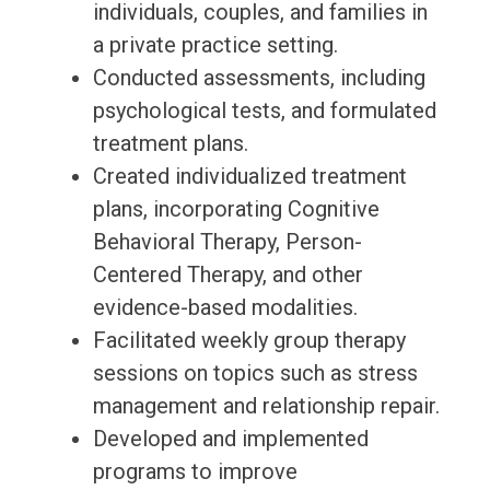
individuals, couples, and families in
a private practice setting.
Conducted assessments, including
psychological tests, and formulated
treatment plans.
Created individualized treatment
plans, incorporating Cognitive
Behavioral Therapy, Person-
Centered Therapy, and other
evidence-based modalities.
Facilitated weekly group therapy
sessions on topics such as stress
management and relationship repair.
Developed and implemented
programs to improve