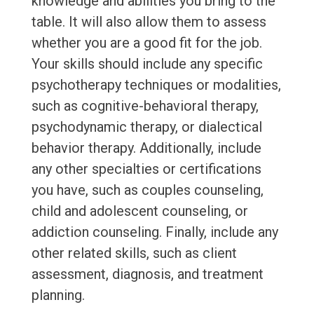
knowledge and abilities you bring to the
table. It will also allow them to assess
whether you are a good fit for the job.
Your skills should include any specific
psychotherapy techniques or modalities,
such as cognitive-behavioral therapy,
psychodynamic therapy, or dialectical
behavior therapy. Additionally, include
any other specialties or certifications
you have, such as couples counseling,
child and adolescent counseling, or
addiction counseling. Finally, include any
other related skills, such as client
assessment, diagnosis, and treatment
planning.