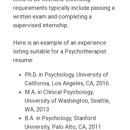
requirements typically include passing a
written exam and completing a
supervised internship.
Here is an example of an experience
listing suitable for a Psychotherapist
resume:
Ph.D. in Psychology, University of
California, Los Angeles, CA, 2016
M.A. in Clinical Psychology,
University of Washington, Seattle,
WA, 2013
B.A. in Psychology, Stanford
University, Palo Alto, CA, 2011