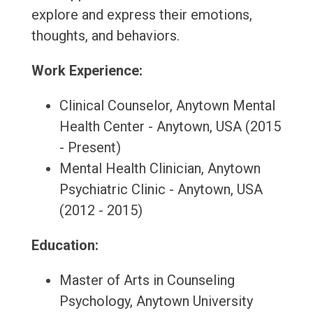
explore and express their emotions,
thoughts, and behaviors.
Work Experience:
Clinical Counselor, Anytown Mental
Health Center - Anytown, USA (2015
- Present)
Mental Health Clinician, Anytown
Psychiatric Clinic - Anytown, USA
(2012 - 2015)
Education:
Master of Arts in Counseling
Psychology, Anytown University