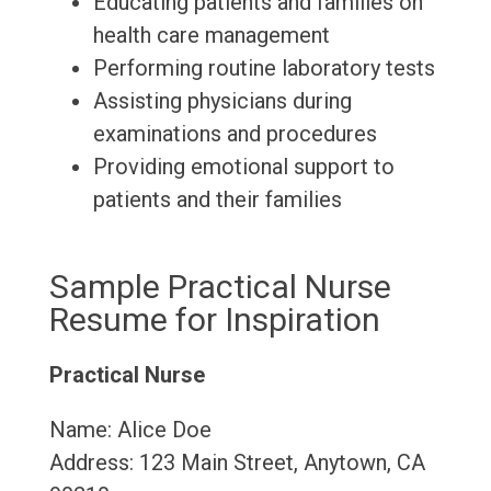
Educating patients and families on
health care management
Performing routine laboratory tests
Assisting physicians during
examinations and procedures
Providing emotional support to
patients and their families
Sample Practical Nurse
Resume for Inspiration
Practical Nurse
Name: Alice Doe
Address: 123 Main Street, Anytown, CA