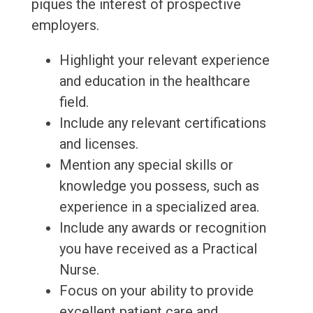
piques the interest of prospective
employers.
Highlight your relevant experience
and education in the healthcare
field.
Include any relevant certifications
and licenses.
Mention any special skills or
knowledge you possess, such as
experience in a specialized area.
Include any awards or recognition
you have received as a Practical
Nurse.
Focus on your ability to provide
excellent patient care and