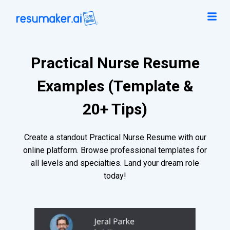
Practical Nurse Resume
Examples (Template &
20+ Tips)
Create a standout Practical Nurse Resume with our
online platform. Browse professional templates for
all levels and specialties. Land your dream role
today!