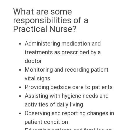
What are some
responsibilities of a
Practical Nurse?
Administering medication and
treatments as prescribed by a
doctor
Monitoring and recording patient
vital signs
Providing bedside care to patients
Assisting with hygiene needs and
activities of daily living
Observing and reporting changes in
patient condition