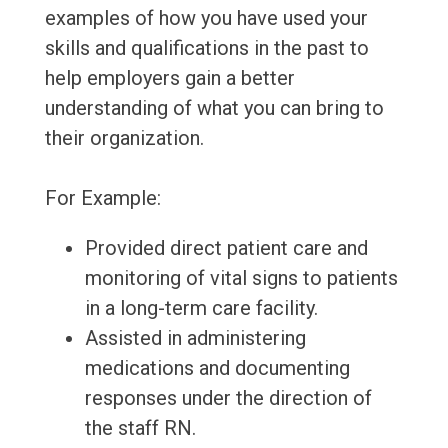
examples of how you have used your
skills and qualifications in the past to
help employers gain a better
understanding of what you can bring to
their organization.
For Example:
Provided direct patient care and
monitoring of vital signs to patients
in a long-term care facility.
Assisted in administering
medications and documenting
responses under the direction of
the staff RN.