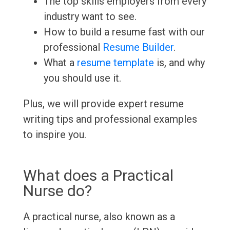
The top skills employers from every
industry want to see.
How to build a resume fast with our
professional
Resume Builder
.
What a
resume template
is, and why
you should use it.
Plus, we will provide expert resume
writing tips and professional examples
to inspire you.
What does a Practical
Nurse do?
A practical nurse, also known as a