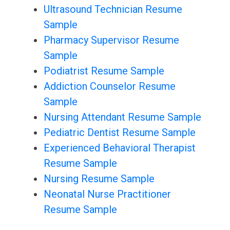
Ultrasound Technician Resume
Sample
Pharmacy Supervisor Resume
Sample
Podiatrist Resume Sample
Addiction Counselor Resume
Sample
Nursing Attendant Resume Sample
Pediatric Dentist Resume Sample
Experienced Behavioral Therapist
Resume Sample
Nursing Resume Sample
Neonatal Nurse Practitioner
Resume Sample