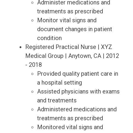
Administer medications and
treatments as prescribed
Monitor vital signs and
document changes in patient
condition
Registered Practical Nurse | XYZ
Medical Group | Anytown, CA | 2012
- 2018
Provided quality patient care in
a hospital setting
Assisted physicians with exams
and treatments
Administered medications and
treatments as prescribed
Monitored vital signs and