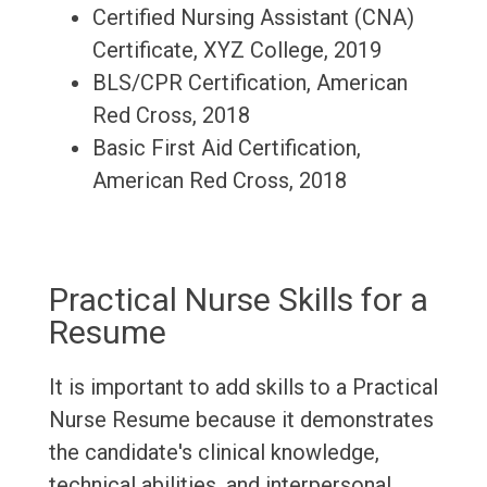
Certified Nursing Assistant (CNA)
Certificate, XYZ College, 2019
BLS/CPR Certification, American
Red Cross, 2018
Basic First Aid Certification,
American Red Cross, 2018
Practical Nurse Skills for a
Resume
It is important to add skills to a Practical
Nurse Resume because it demonstrates
the candidate's clinical knowledge,
technical abilities, and interpersonal