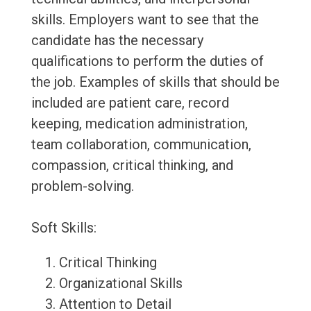
skills. Employers want to see that the
candidate has the necessary
qualifications to perform the duties of
the job. Examples of skills that should be
included are patient care, record
keeping, medication administration,
team collaboration, communication,
compassion, critical thinking, and
problem-solving.
Soft Skills:
Critical Thinking
Organizational Skills
Attention to Detail