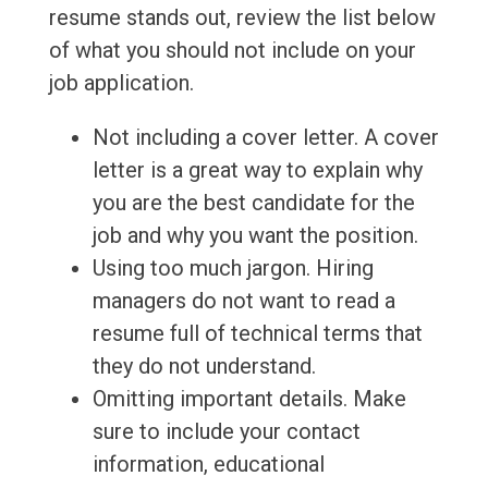
resume stands out, review the list below
of what you should not include on your
job application.
Not including a cover letter. A cover
letter is a great way to explain why
you are the best candidate for the
job and why you want the position.
Using too much jargon. Hiring
managers do not want to read a
resume full of technical terms that
they do not understand.
Omitting important details. Make
sure to include your contact
information, educational