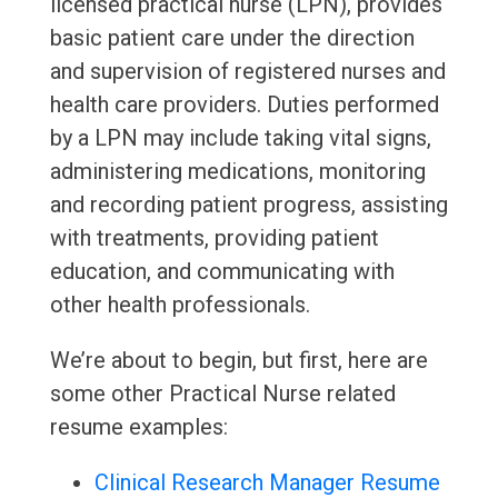
licensed practical nurse (LPN), provides
basic patient care under the direction
and supervision of registered nurses and
health care providers. Duties performed
by a LPN may include taking vital signs,
administering medications, monitoring
and recording patient progress, assisting
with treatments, providing patient
education, and communicating with
other health professionals.
We’re about to begin, but first, here are
some other Practical Nurse related
resume examples:
Clinical Research Manager Resume