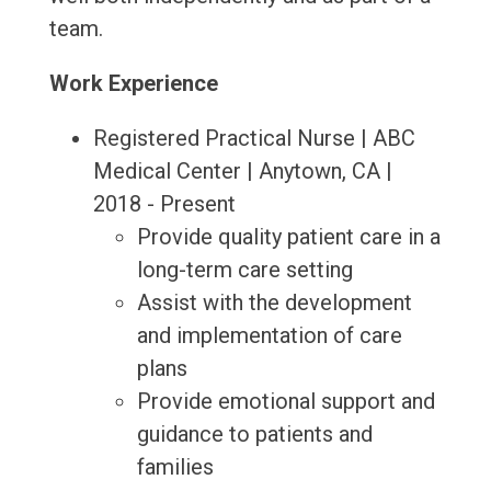
team.
Work Experience
Registered Practical Nurse | ABC
Medical Center | Anytown, CA |
2018 - Present
Provide quality patient care in a
long-term care setting
Assist with the development
and implementation of care
plans
Provide emotional support and
guidance to patients and
families