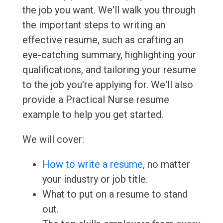
the job you want. We'll walk you through
the important steps to writing an
effective resume, such as crafting an
eye-catching summary, highlighting your
qualifications, and tailoring your resume
to the job you're applying for. We'll also
provide a Practical Nurse resume
example to help you get started.
We will cover:
How to write a resume
, no matter
your industry or job title.
What to put on a resume to stand
out.