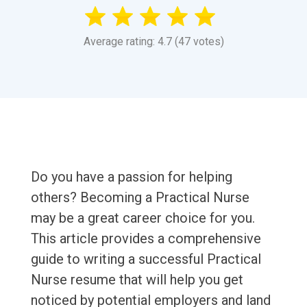
Average rating: 4.7 (47 votes)
Do you have a passion for helping
others? Becoming a Practical Nurse
may be a great career choice for you.
This article provides a comprehensive
guide to writing a successful Practical
Nurse resume that will help you get
noticed by potential employers and land