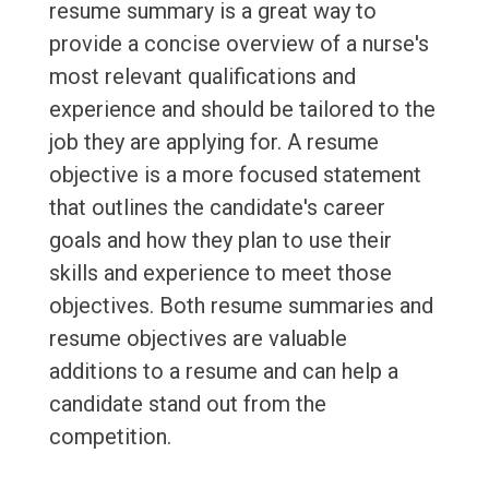
resume summary is a great way to
provide a concise overview of a nurse's
most relevant qualifications and
experience and should be tailored to the
job they are applying for. A resume
objective is a more focused statement
that outlines the candidate's career
goals and how they plan to use their
skills and experience to meet those
objectives. Both resume summaries and
resume objectives are valuable
additions to a resume and can help a
candidate stand out from the
competition.