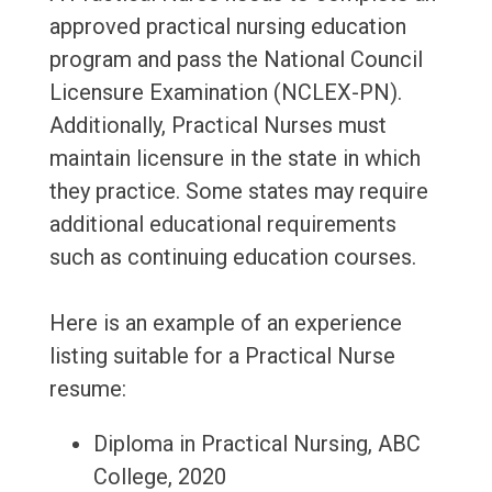
approved practical nursing education
program and pass the National Council
Licensure Examination (NCLEX-PN).
Additionally, Practical Nurses must
maintain licensure in the state in which
they practice. Some states may require
additional educational requirements
such as continuing education courses.
Here is an example of an experience
listing suitable for a Practical Nurse
resume:
Diploma in Practical Nursing, ABC
College, 2020