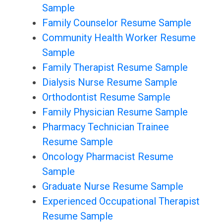
Sample
Family Counselor Resume Sample
Community Health Worker Resume
Sample
Family Therapist Resume Sample
Dialysis Nurse Resume Sample
Orthodontist Resume Sample
Family Physician Resume Sample
Pharmacy Technician Trainee
Resume Sample
Oncology Pharmacist Resume
Sample
Graduate Nurse Resume Sample
Experienced Occupational Therapist
Resume Sample