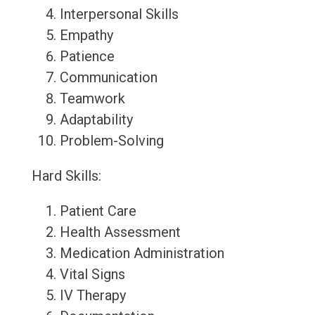
Interpersonal Skills
Empathy
Patience
Communication
Teamwork
Adaptability
Problem-Solving
Hard Skills:
Patient Care
Health Assessment
Medication Administration
Vital Signs
IV Therapy