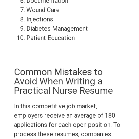
Documentation
Wound Care
Injections
Diabetes Management
Patient Education
Common Mistakes to
Avoid When Writing a
Practical Nurse Resume
In this competitive job market,
employers receive an average of 180
applications for each open position. To
process these resumes, companies