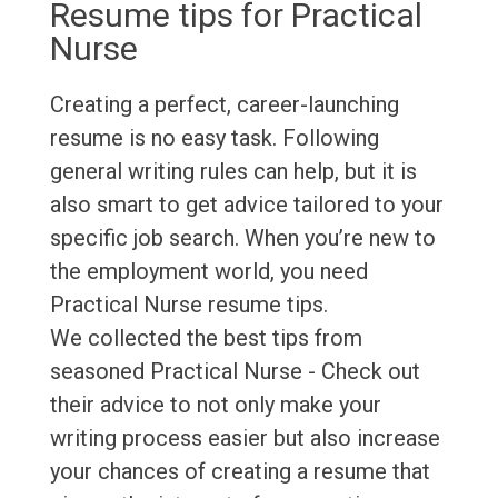
Resume tips for Practical
Nurse
Creating a perfect, career-launching
resume is no easy task. Following
general writing rules can help, but it is
also smart to get advice tailored to your
specific job search. When you’re new to
the employment world, you need
Practical Nurse resume tips.
We collected the best tips from
seasoned Practical Nurse - Check out
their advice to not only make your
writing process easier but also increase
your chances of creating a resume that