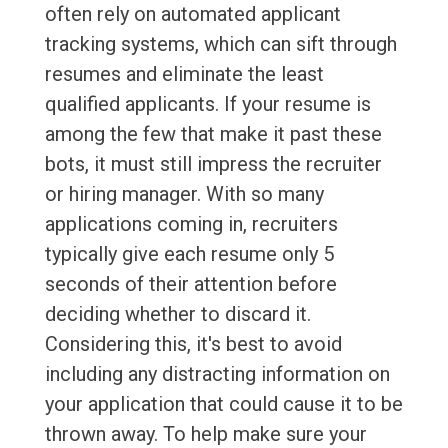
often rely on automated applicant
tracking systems, which can sift through
resumes and eliminate the least
qualified applicants. If your resume is
among the few that make it past these
bots, it must still impress the recruiter
or hiring manager. With so many
applications coming in, recruiters
typically give each resume only 5
seconds of their attention before
deciding whether to discard it.
Considering this, it's best to avoid
including any distracting information on
your application that could cause it to be
thrown away. To help make sure your