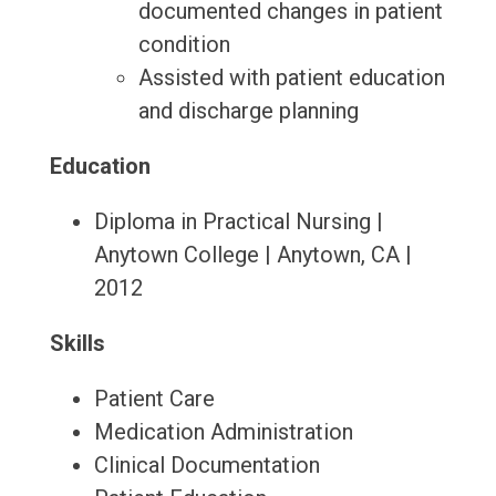
documented changes in patient
condition
Assisted with patient education
and discharge planning
Education
Diploma in Practical Nursing |
Anytown College | Anytown, CA |
2012
Skills
Patient Care
Medication Administration
Clinical Documentation