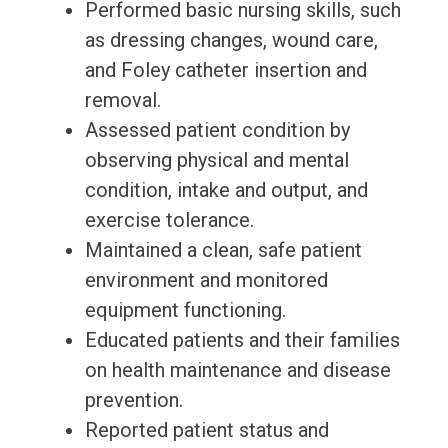
Performed basic nursing skills, such
as dressing changes, wound care,
and Foley catheter insertion and
removal.
Assessed patient condition by
observing physical and mental
condition, intake and output, and
exercise tolerance.
Maintained a clean, safe patient
environment and monitored
equipment functioning.
Educated patients and their families
on health maintenance and disease
prevention.
Reported patient status and