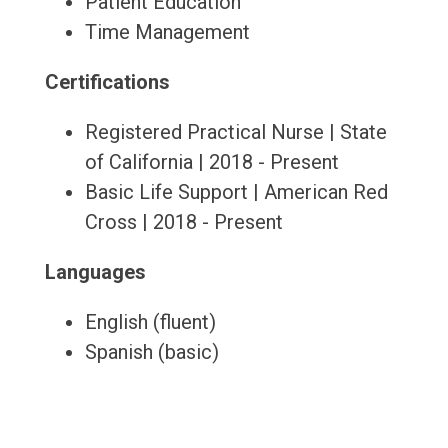
Patient Education
Time Management
Certifications
Registered Practical Nurse | State
of California | 2018 - Present
Basic Life Support | American Red
Cross | 2018 - Present
Languages
English (fluent)
Spanish (basic)