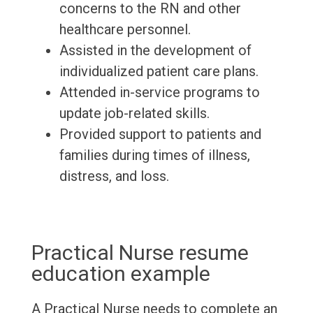
concerns to the RN and other
healthcare personnel.
Assisted in the development of
individualized patient care plans.
Attended in-service programs to
update job-related skills.
Provided support to patients and
families during times of illness,
distress, and loss.
Practical Nurse resume
education example
A Practical Nurse needs to complete an