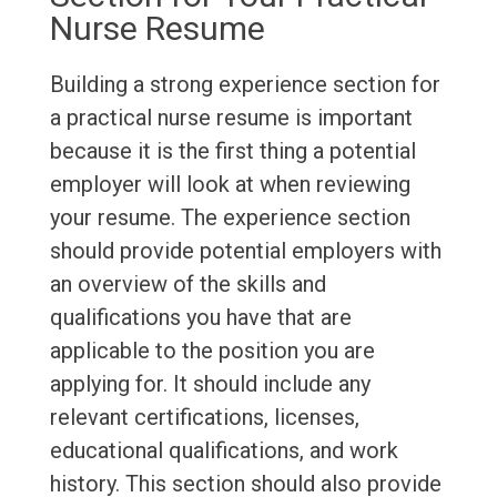
Nurse Resume
Building a strong experience section for
a practical nurse resume is important
because it is the first thing a potential
employer will look at when reviewing
your resume. The experience section
should provide potential employers with
an overview of the skills and
qualifications you have that are
applicable to the position you are
applying for. It should include any
relevant certifications, licenses,
educational qualifications, and work
history. This section should also provide