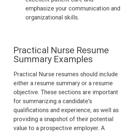
emphasize your communication and
organizational skills.
Practical Nurse Resume
Summary Examples
Practical Nurse resumes should include
either a resume summary or a resume
objective. These sections are important
for summarizing a candidate's
qualifications and experience, as well as
providing a snapshot of their potential
value to a prospective employer. A