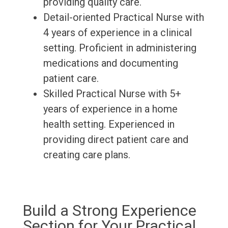
providing quality care.
Detail-oriented Practical Nurse with
4 years of experience in a clinical
setting. Proficient in administering
medications and documenting
patient care.
Skilled Practical Nurse with 5+
years of experience in a home
health setting. Experienced in
providing direct patient care and
creating care plans.
Build a Strong Experience
Section for Your Practical