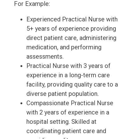
For Example:
Experienced Practical Nurse with
5+ years of experience providing
direct patient care, administering
medication, and performing
assessments.
Practical Nurse with 3 years of
experience in a long-term care
facility, providing quality care to a
diverse patient population.
Compassionate Practical Nurse
with 2 years of experience in a
hospital setting. Skilled at
coordinating patient care and