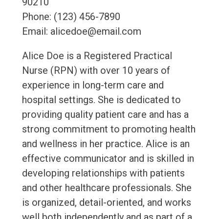
90210
Phone: (123) 456-7890
Email: alicedoe@email.com
Alice Doe is a Registered Practical
Nurse (RPN) with over 10 years of
experience in long-term care and
hospital settings. She is dedicated to
providing quality patient care and has a
strong commitment to promoting health
and wellness in her practice. Alice is an
effective communicator and is skilled in
developing relationships with patients
and other healthcare professionals. She
is organized, detail-oriented, and works
well both independently and as part of a