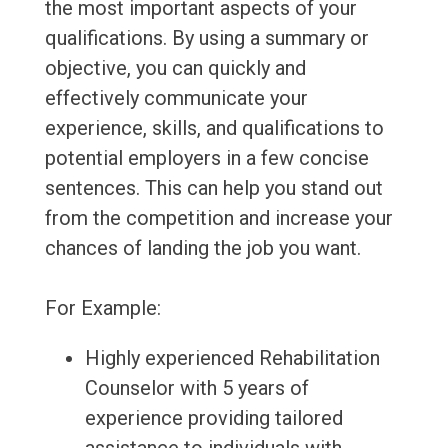
the most important aspects of your
qualifications. By using a summary or
objective, you can quickly and
effectively communicate your
experience, skills, and qualifications to
potential employers in a few concise
sentences. This can help you stand out
from the competition and increase your
chances of landing the job you want.
For Example:
Highly experienced Rehabilitation
Counselor with 5 years of
experience providing tailored