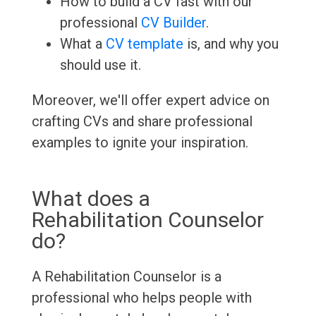
How to build a CV fast with our
professional
CV Builder
.
What a
CV template
is, and why you
should use it.
Moreover, we'll offer expert advice on
crafting CVs and share professional
examples to ignite your inspiration.
What does a
Rehabilitation Counselor
do?
A Rehabilitation Counselor is a
professional who helps people with