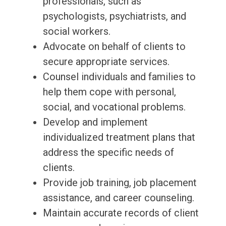
professionals, such as
psychologists, psychiatrists, and
social workers.
Advocate on behalf of clients to
secure appropriate services.
Counsel individuals and families to
help them cope with personal,
social, and vocational problems.
Develop and implement
individualized treatment plans that
address the specific needs of
clients.
Provide job training, job placement
assistance, and career counseling.
Maintain accurate records of client