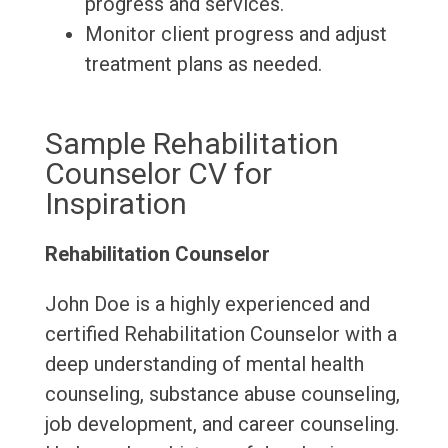
progress and services.
Monitor client progress and adjust
treatment plans as needed.
Sample Rehabilitation
Counselor CV for
Inspiration
Rehabilitation Counselor
John Doe is a highly experienced and
certified Rehabilitation Counselor with a
deep understanding of mental health
counseling, substance abuse counseling,
job development, and career counseling.