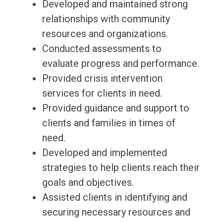
Developed and maintained strong
relationships with community
resources and organizations.
Conducted assessments to
evaluate progress and performance.
Provided crisis intervention
services for clients in need.
Provided guidance and support to
clients and families in times of
need.
Developed and implemented
strategies to help clients reach their
goals and objectives.
Assisted clients in identifying and
securing necessary resources and