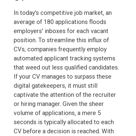
In today's competitive job market, an
average of 180 applications floods
employers' inboxes for each vacant
position. To streamline this influx of
CVs, companies frequently employ
automated applicant tracking systems
that weed out less qualified candidates.
If your CV manages to surpass these
digital gatekeepers, it must still
captivate the attention of the recruiter
or hiring manager. Given the sheer
volume of applications, a mere 5
seconds is typically allocated to each
CV before a decision is reached. With