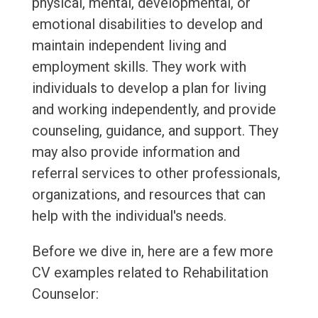
physical, mental, developmental, or
emotional disabilities to develop and
maintain independent living and
employment skills. They work with
individuals to develop a plan for living
and working independently, and provide
counseling, guidance, and support. They
may also provide information and
referral services to other professionals,
organizations, and resources that can
help with the individual's needs.
Before we dive in, here are a few more
CV examples related to Rehabilitation
Counselor: