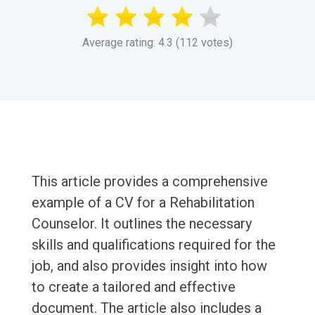
Average rating: 4.3 (112 votes)
This article provides a comprehensive
example of a CV for a Rehabilitation
Counselor. It outlines the necessary
skills and qualifications required for the
job, and also provides insight into how
to create a tailored and effective
document. The article also includes a