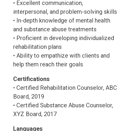
• Excellent communication,
interpersonal, and problem-solving skills
• In-depth knowledge of mental health
and substance abuse treatments
• Proficient in developing individualized
rehabilitation plans
• Ability to empathize with clients and
help them reach their goals
Certifications
• Certified Rehabilitation Counselor, ABC
Board, 2019
• Certified Substance Abuse Counselor,
XYZ Board, 2017
Languages