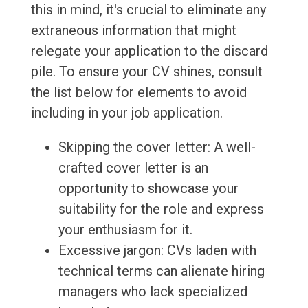
this in mind, it's crucial to eliminate any
extraneous information that might
relegate your application to the discard
pile. To ensure your CV shines, consult
the list below for elements to avoid
including in your job application.
Skipping the cover letter: A well-
crafted cover letter is an
opportunity to showcase your
suitability for the role and express
your enthusiasm for it.
Excessive jargon: CVs laden with
technical terms can alienate hiring
managers who lack specialized