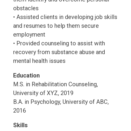
obstacles
• Assisted clients in developing job skills
and resumes to help them secure
employment
• Provided counseling to assist with
recovery from substance abuse and
mental health issues
Education
M.S. in Rehabilitation Counseling,
University of XYZ, 2019
B.A. in Psychology, University of ABC,
2016
Skills