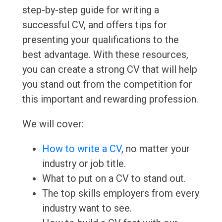
step-by-step guide for writing a
successful CV, and offers tips for
presenting your qualifications to the
best advantage. With these resources,
you can create a strong CV that will help
you stand out from the competition for
this important and rewarding profession.
We will cover:
How to write a CV
, no matter your
industry or job title.
What to put on a CV to stand out.
The top skills employers from every
industry want to see.