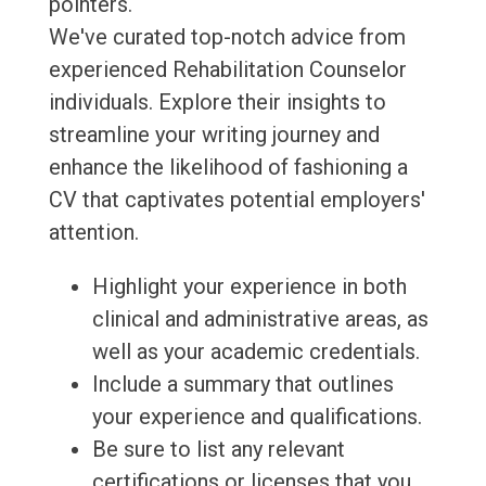
pointers.
We've curated top-notch advice from
experienced Rehabilitation Counselor
individuals. Explore their insights to
streamline your writing journey and
enhance the likelihood of fashioning a
CV that captivates potential employers'
attention.
Highlight your experience in both
clinical and administrative areas, as
well as your academic credentials.
Include a summary that outlines
your experience and qualifications.
Be sure to list any relevant
certifications or licenses that you