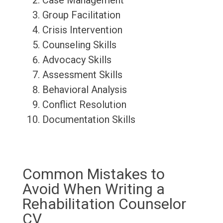
Case Management
Group Facilitation
Crisis Intervention
Counseling Skills
Advocacy Skills
Assessment Skills
Behavioral Analysis
Conflict Resolution
Documentation Skills
Common Mistakes to
Avoid When Writing a
Rehabilitation Counselor
CV