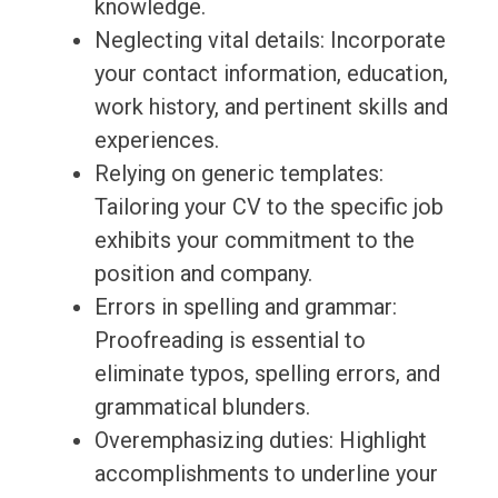
knowledge.
Neglecting vital details: Incorporate
your contact information, education,
work history, and pertinent skills and
experiences.
Relying on generic templates:
Tailoring your CV to the specific job
exhibits your commitment to the
position and company.
Errors in spelling and grammar:
Proofreading is essential to
eliminate typos, spelling errors, and
grammatical blunders.
Overemphasizing duties: Highlight
accomplishments to underline your