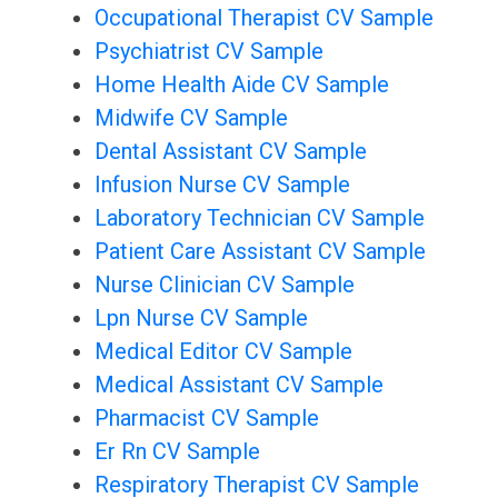
Occupational Therapist CV Sample
Psychiatrist CV Sample
Home Health Aide CV Sample
Midwife CV Sample
Dental Assistant CV Sample
Infusion Nurse CV Sample
Laboratory Technician CV Sample
Patient Care Assistant CV Sample
Nurse Clinician CV Sample
Lpn Nurse CV Sample
Medical Editor CV Sample
Medical Assistant CV Sample
Pharmacist CV Sample
Er Rn CV Sample
Respiratory Therapist CV Sample