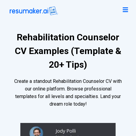
Rehabilitation Counselor
CV Examples (Template &
20+ Tips)
Create a standout Rehabilitation Counselor CV with
our online platform. Browse professional
templates for all levels and specialties. Land your
dream role today!