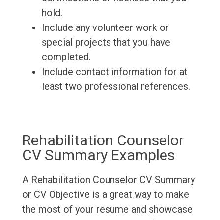
hold.
Include any volunteer work or
special projects that you have
completed.
Include contact information for at
least two professional references.
Rehabilitation Counselor
CV Summary Examples
A Rehabilitation Counselor CV Summary
or CV Objective is a great way to make
the most of your resume and showcase