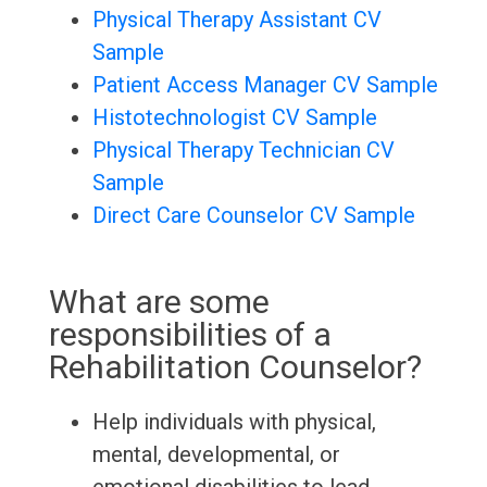
Physical Therapy Assistant CV
Sample
Patient Access Manager CV Sample
Histotechnologist CV Sample
Physical Therapy Technician CV
Sample
Direct Care Counselor CV Sample
What are some
responsibilities of a
Rehabilitation Counselor?
Help individuals with physical,
mental, developmental, or