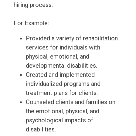
hiring process.
For Example:
Provided a variety of rehabilitation
services for individuals with
physical, emotional, and
developmental disabilities.
Created and implemented
individualized programs and
treatment plans for clients.
Counseled clients and families on
the emotional, physical, and
psychological impacts of
disabilities.