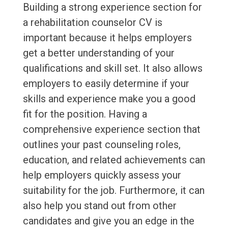
Building a strong experience section for
a rehabilitation counselor CV is
important because it helps employers
get a better understanding of your
qualifications and skill set. It also allows
employers to easily determine if your
skills and experience make you a good
fit for the position. Having a
comprehensive experience section that
outlines your past counseling roles,
education, and related achievements can
help employers quickly assess your
suitability for the job. Furthermore, it can
also help you stand out from other
candidates and give you an edge in the