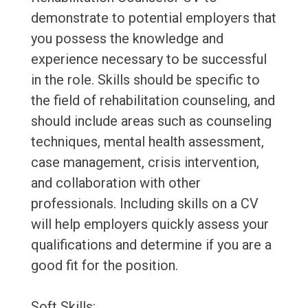
demonstrate to potential employers that
you possess the knowledge and
experience necessary to be successful
in the role. Skills should be specific to
the field of rehabilitation counseling, and
should include areas such as counseling
techniques, mental health assessment,
case management, crisis intervention,
and collaboration with other
professionals. Including skills on a CV
will help employers quickly assess your
qualifications and determine if you are a
good fit for the position.
Soft Skills: