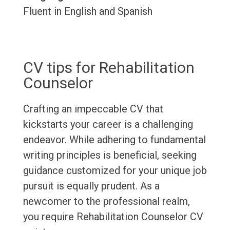
Fluent in English and Spanish
CV tips for Rehabilitation
Counselor
Crafting an impeccable CV that
kickstarts your career is a challenging
endeavor. While adhering to fundamental
writing principles is beneficial, seeking
guidance customized for your unique job
pursuit is equally prudent. As a
newcomer to the professional realm,
you require Rehabilitation Counselor CV