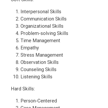
Interpersonal Skills
Communication Skills
Organizational Skills
Problem-solving Skills
Time Management
Empathy
Stress Management
Observation Skills
Counseling Skills
Listening Skills
Hard Skills:
Person-Centered