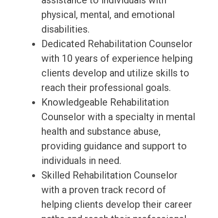
assistance to individuals with
physical, mental, and emotional
disabilities.
Dedicated Rehabilitation Counselor
with 10 years of experience helping
clients develop and utilize skills to
reach their professional goals.
Knowledgeable Rehabilitation
Counselor with a specialty in mental
health and substance abuse,
providing guidance and support to
individuals in need.
Skilled Rehabilitation Counselor
with a proven track record of
helping clients develop their career