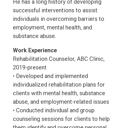
He has a long history of developing
successful interventions to assist
individuals in overcoming barriers to
employment, mental health, and
substance abuse.
Work Experience
Rehabilitation Counselor, ABC Clinic,
2019-present
• Developed and implemented
individualized rehabilitation plans for
clients with mental health, substance
abuse, and employment-related issues
• Conducted individual and group
counseling sessions for clients to help
them identify and overcome personal