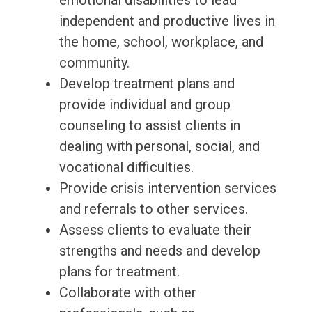
emotional disabilities to lead
independent and productive lives in
the home, school, workplace, and
community.
Develop treatment plans and
provide individual and group
counseling to assist clients in
dealing with personal, social, and
vocational difficulties.
Provide crisis intervention services
and referrals to other services.
Assess clients to evaluate their
strengths and needs and develop
plans for treatment.
Collaborate with other