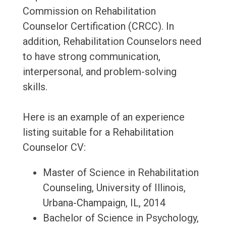
Commission on Rehabilitation
Counselor Certification (CRCC). In
addition, Rehabilitation Counselors need
to have strong communication,
interpersonal, and problem-solving
skills.
Here is an example of an experience
listing suitable for a Rehabilitation
Counselor CV:
Master of Science in Rehabilitation
Counseling, University of Illinois,
Urbana-Champaign, IL, 2014
Bachelor of Science in Psychology,