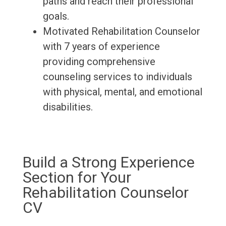
paths and reach their professional
goals.
Motivated Rehabilitation Counselor
with 7 years of experience
providing comprehensive
counseling services to individuals
with physical, mental, and emotional
disabilities.
Build a Strong Experience
Section for Your
Rehabilitation Counselor
CV