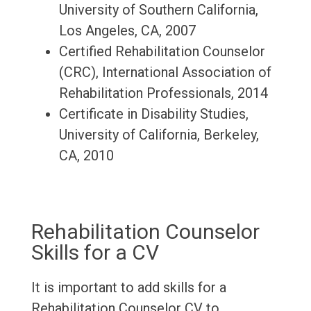
University of Southern California,
Los Angeles, CA, 2007
Certified Rehabilitation Counselor
(CRC), International Association of
Rehabilitation Professionals, 2014
Certificate in Disability Studies,
University of California, Berkeley,
CA, 2010
Rehabilitation Counselor
Skills for a CV
It is important to add skills for a
Rehabilitation Counselor CV to