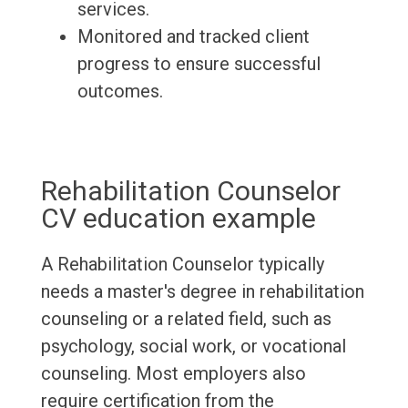
services.
Monitored and tracked client
progress to ensure successful
outcomes.
Rehabilitation Counselor
CV education example
A Rehabilitation Counselor typically
needs a master's degree in rehabilitation
counseling or a related field, such as
psychology, social work, or vocational
counseling. Most employers also
require certification from the