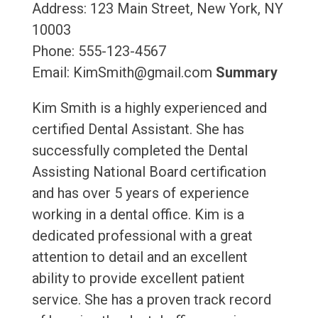
Address: 123 Main Street, New York, NY
10003
Phone: 555-123-4567
Email: KimSmith@gmail.com
Summary
Kim Smith is a highly experienced and
certified Dental Assistant. She has
successfully completed the Dental
Assisting National Board certification
and has over 5 years of experience
working in a dental office. Kim is a
dedicated professional with a great
attention to detail and an excellent
ability to provide excellent patient
service. She has a proven track record