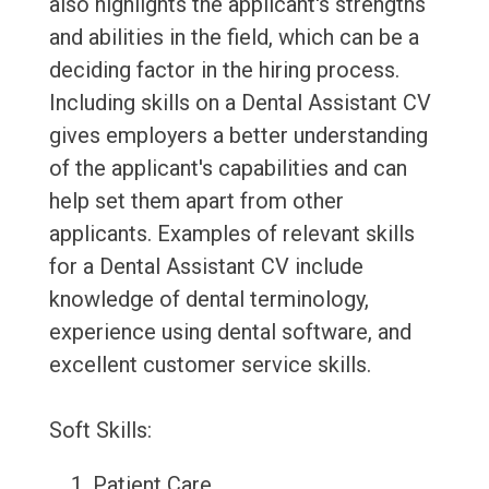
also highlights the applicant's strengths
and abilities in the field, which can be a
deciding factor in the hiring process.
Including skills on a Dental Assistant CV
gives employers a better understanding
of the applicant's capabilities and can
help set them apart from other
applicants. Examples of relevant skills
for a Dental Assistant CV include
knowledge of dental terminology,
experience using dental software, and
excellent customer service skills.
Soft Skills:
Patient Care