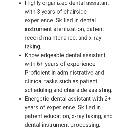
Highly organized dental assistant
with 3 years of chairside
experience. Skilled in dental
instrument sterilization, patient
record maintenance, and x-ray
taking.
Knowledgeable dental assistant
with 6+ years of experience.
Proficient in administrative and
clinical tasks such as patient
scheduling and chairside assisting.
Energetic dental assistant with 2+
years of experience. Skilled in
patient education, x-ray taking, and
dental instrument processing.