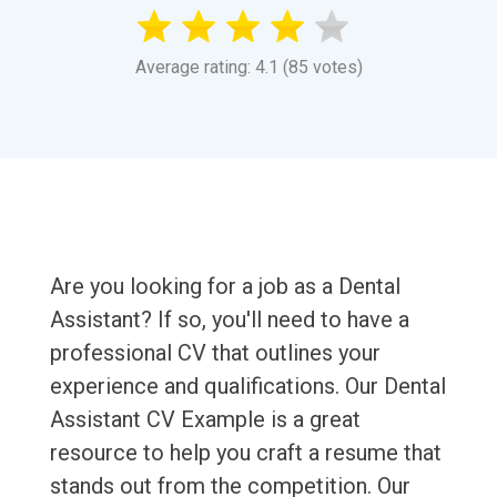
Average rating: 4.1 (85 votes)
Are you looking for a job as a Dental
Assistant? If so, you'll need to have a
professional CV that outlines your
experience and qualifications. Our Dental
Assistant CV Example is a great
resource to help you craft a resume that
stands out from the competition. Our