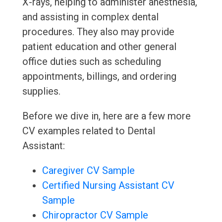
X-rays, helping to administer anesthesia,
and assisting in complex dental
procedures. They also may provide
patient education and other general
office duties such as scheduling
appointments, billings, and ordering
supplies.
Before we dive in, here are a few more
CV examples related to Dental
Assistant:
Caregiver CV Sample
Certified Nursing Assistant CV
Sample
Chiropractor CV Sample