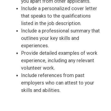
you apart from other applicants.
Include a personalized cover letter
that speaks to the qualifications
listed in the job description.
Include a professional summary that
outlines your key skills and
experiences.
Provide detailed examples of work
experience, including any relevant
volunteer work.
Include references from past
employers who can attest to your
skills and abilities.