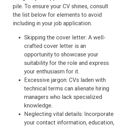
pile. To ensure your CV shines, consult
the list below for elements to avoid
including in your job application.
Skipping the cover letter: A well-
crafted cover letter is an
opportunity to showcase your
suitability for the role and express
your enthusiasm for it.
Excessive jargon: CVs laden with
technical terms can alienate hiring
managers who lack specialized
knowledge.
Neglecting vital details: Incorporate
your contact information, education,