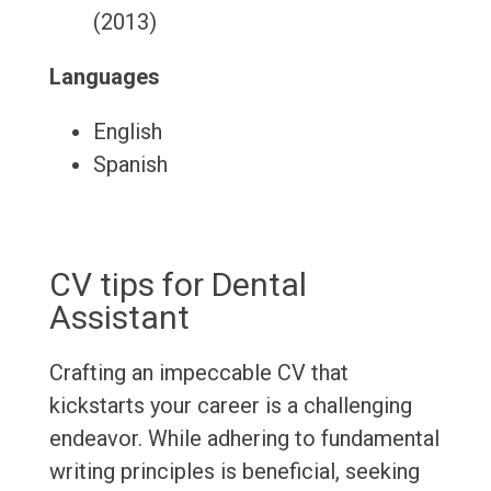
(2013)
Languages
English
Spanish
CV tips for Dental
Assistant
Crafting an impeccable CV that
kickstarts your career is a challenging
endeavor. While adhering to fundamental
writing principles is beneficial, seeking