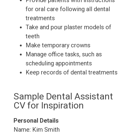
Provide patients with instructions
for oral care following all dental
treatments
Take and pour plaster models of
teeth
Make temporary crowns
Manage office tasks, such as
scheduling appointments
Keep records of dental treatments
Sample Dental Assistant
CV for Inspiration
Personal Details
Name: Kim Smith