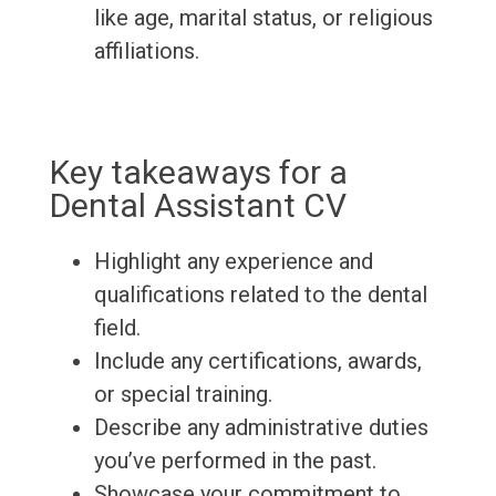
like age, marital status, or religious
affiliations.
Key takeaways for a
Dental Assistant CV
Highlight any experience and
qualifications related to the dental
field.
Include any certifications, awards,
or special training.
Describe any administrative duties
you’ve performed in the past.
Showcase your commitment to