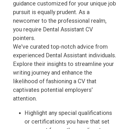
guidance customized for your unique job
pursuit is equally prudent. As a
newcomer to the professional realm,
you require Dental Assistant CV
pointers.
We've curated top-notch advice from
experienced Dental Assistant individuals.
Explore their insights to streamline your
writing journey and enhance the
likelihood of fashioning a CV that
captivates potential employers'
attention.
Highlight any special qualifications
or certifications you have that set