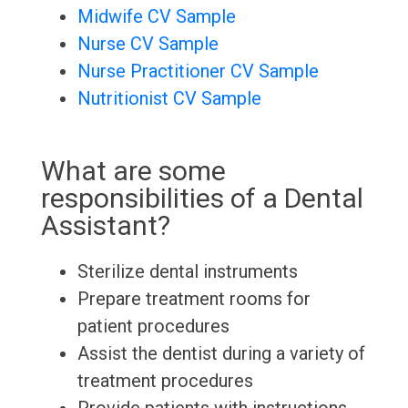
Midwife CV Sample
Nurse CV Sample
Nurse Practitioner CV Sample
Nutritionist CV Sample
What are some
responsibilities of a Dental
Assistant?
Sterilize dental instruments
Prepare treatment rooms for
patient procedures
Assist the dentist during a variety of
treatment procedures