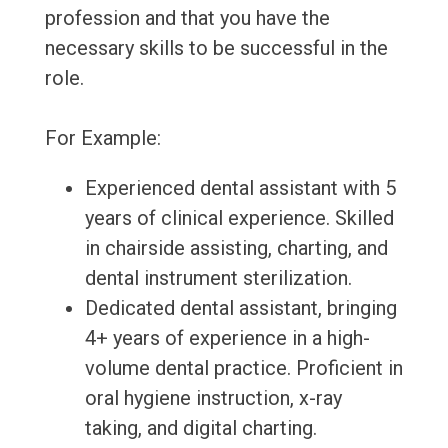
profession and that you have the
necessary skills to be successful in the
role.
For Example:
Experienced dental assistant with 5
years of clinical experience. Skilled
in chairside assisting, charting, and
dental instrument sterilization.
Dedicated dental assistant, bringing
4+ years of experience in a high-
volume dental practice. Proficient in
oral hygiene instruction, x-ray
taking, and digital charting.