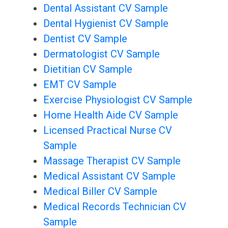
Dental Assistant CV Sample
Dental Hygienist CV Sample
Dentist CV Sample
Dermatologist CV Sample
Dietitian CV Sample
EMT CV Sample
Exercise Physiologist CV Sample
Home Health Aide CV Sample
Licensed Practical Nurse CV
Sample
Massage Therapist CV Sample
Medical Assistant CV Sample
Medical Biller CV Sample
Medical Records Technician CV
Sample