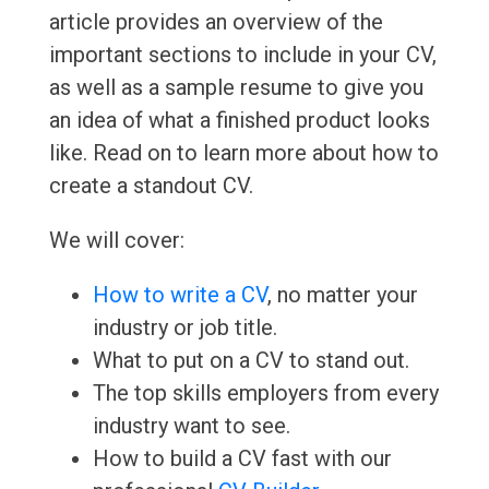
article provides an overview of the
important sections to include in your CV,
as well as a sample resume to give you
an idea of what a finished product looks
like. Read on to learn more about how to
create a standout CV.
We will cover:
How to write a CV
, no matter your
industry or job title.
What to put on a CV to stand out.
The top skills employers from every
industry want to see.
How to build a CV fast with our