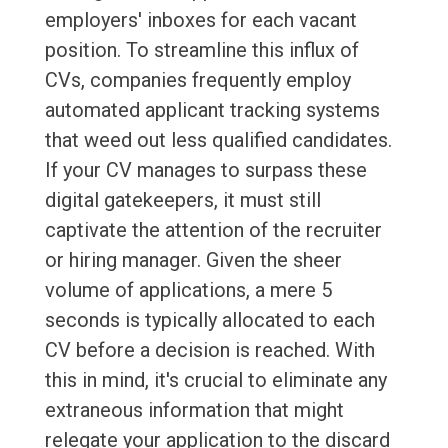
employers' inboxes for each vacant
position. To streamline this influx of
CVs, companies frequently employ
automated applicant tracking systems
that weed out less qualified candidates.
If your CV manages to surpass these
digital gatekeepers, it must still
captivate the attention of the recruiter
or hiring manager. Given the sheer
volume of applications, a mere 5
seconds is typically allocated to each
CV before a decision is reached. With
this in mind, it's crucial to eliminate any
extraneous information that might
relegate your application to the discard