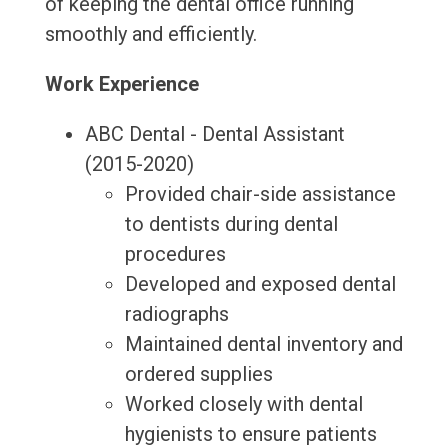
of keeping the dental office running
smoothly and efficiently.
Work Experience
ABC Dental - Dental Assistant
(2015-2020)
Provided chair-side assistance
to dentists during dental
procedures
Developed and exposed dental
radiographs
Maintained dental inventory and
ordered supplies
Worked closely with dental
hygienists to ensure patients