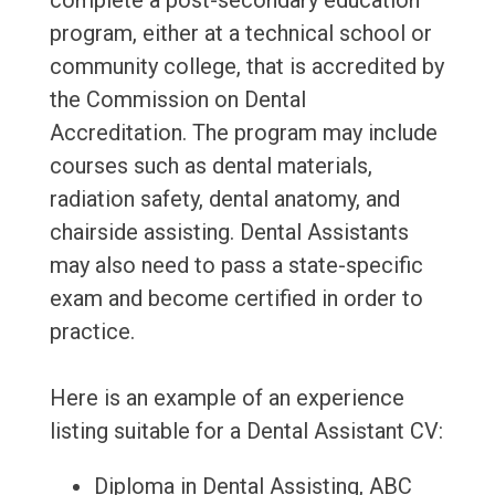
complete a post-secondary education
program, either at a technical school or
community college, that is accredited by
the Commission on Dental
Accreditation. The program may include
courses such as dental materials,
radiation safety, dental anatomy, and
chairside assisting. Dental Assistants
may also need to pass a state-specific
exam and become certified in order to
practice.
Here is an example of an experience
listing suitable for a Dental Assistant CV:
Diploma in Dental Assisting, ABC