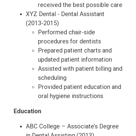
received the best possible care
XYZ Dental - Dental Assistant
(2013-2015)
Performed chair-side
procedures for dentists
Prepared patient charts and
updated patient information
Assisted with patient billing and
scheduling
Provided patient education and
oral hygiene instructions
Education
ABC College – Associate’s Degree
in Dental Assisting (2013)