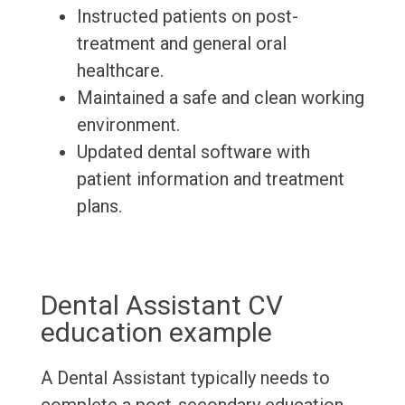
Instructed patients on post-
treatment and general oral
healthcare.
Maintained a safe and clean working
environment.
Updated dental software with
patient information and treatment
plans.
Dental Assistant CV
education example
A Dental Assistant typically needs to