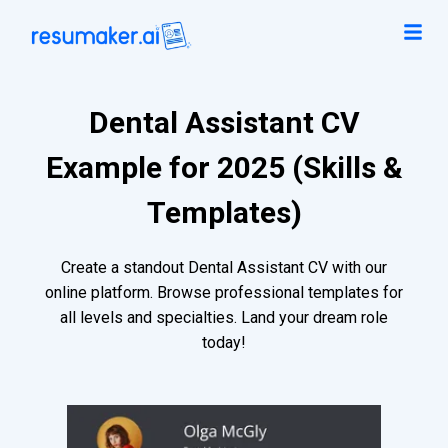
Dental Assistant CV
Example for 2025 (Skills &
Templates)
Create a standout Dental Assistant CV with our
online platform. Browse professional templates for
all levels and specialties. Land your dream role
today!