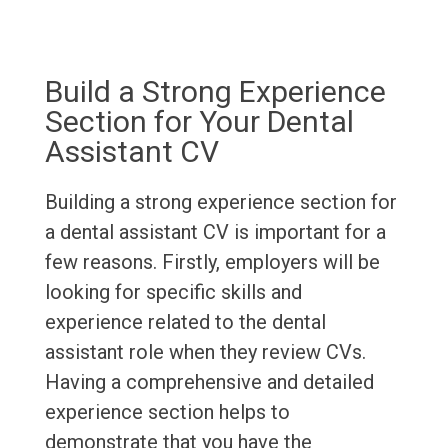
Build a Strong Experience
Section for Your Dental
Assistant CV
Building a strong experience section for
a dental assistant CV is important for a
few reasons. Firstly, employers will be
looking for specific skills and
experience related to the dental
assistant role when they review CVs.
Having a comprehensive and detailed
experience section helps to
demonstrate that you have the