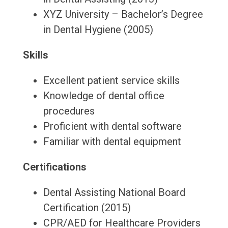
XYZ University – Bachelor’s Degree
in Dental Hygiene (2005)
Skills
Excellent patient service skills
Knowledge of dental office
procedures
Proficient with dental software
Familiar with dental equipment
Certifications
Dental Assisting National Board
Certification (2015)
CPR/AED for Healthcare Providers