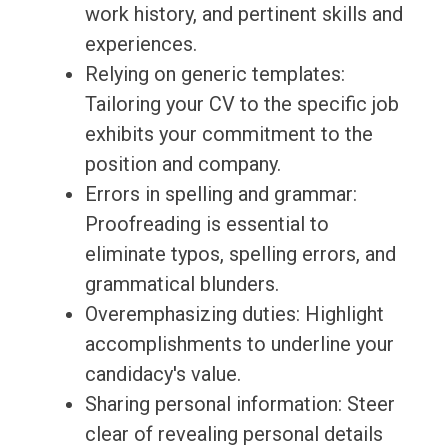
work history, and pertinent skills and
experiences.
Relying on generic templates:
Tailoring your CV to the specific job
exhibits your commitment to the
position and company.
Errors in spelling and grammar:
Proofreading is essential to
eliminate typos, spelling errors, and
grammatical blunders.
Overemphasizing duties: Highlight
accomplishments to underline your
candidacy's value.
Sharing personal information: Steer
clear of revealing personal details