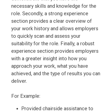
necessary skills and knowledge for the
role. Secondly, a strong experience
section provides a clear overview of
your work history and allows employers
to quickly scan and assess your
suitability for the role. Finally, a robust
experience section provides employers
with a greater insight into how you
approach your work, what you have
achieved, and the type of results you can
deliver.
For Example:
Provided chairside assistance to