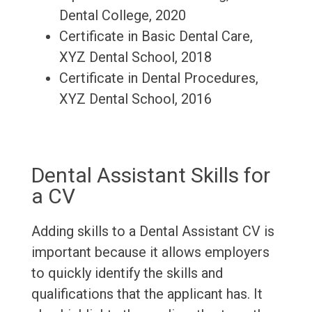
Dental College, 2020
Certificate in Basic Dental Care,
XYZ Dental School, 2018
Certificate in Dental Procedures,
XYZ Dental School, 2016
Dental Assistant Skills for
a CV
Adding skills to a Dental Assistant CV is
important because it allows employers
to quickly identify the skills and
qualifications that the applicant has. It