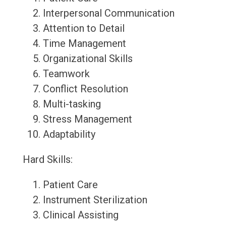
Interpersonal Communication
Attention to Detail
Time Management
Organizational Skills
Teamwork
Conflict Resolution
Multi-tasking
Stress Management
Adaptability
Hard Skills:
Patient Care
Instrument Sterilization
Clinical Assisting