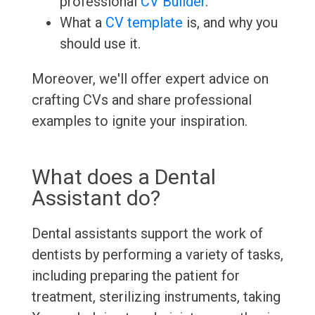
professional
CV Builder
.
What a
CV template
is, and why you
should use it.
Moreover, we'll offer expert advice on
crafting CVs and share professional
examples to ignite your inspiration.
What does a Dental
Assistant do?
Dental assistants support the work of
dentists by performing a variety of tasks,
including preparing the patient for
treatment, sterilizing instruments, taking