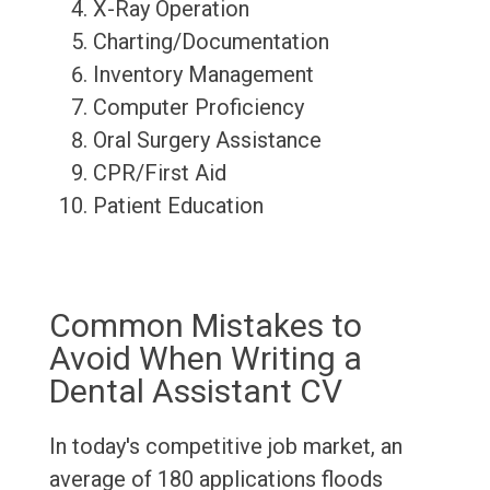
X-Ray Operation
Charting/Documentation
Inventory Management
Computer Proficiency
Oral Surgery Assistance
CPR/First Aid
Patient Education
Common Mistakes to
Avoid When Writing a
Dental Assistant CV
In today's competitive job market, an
average of 180 applications floods