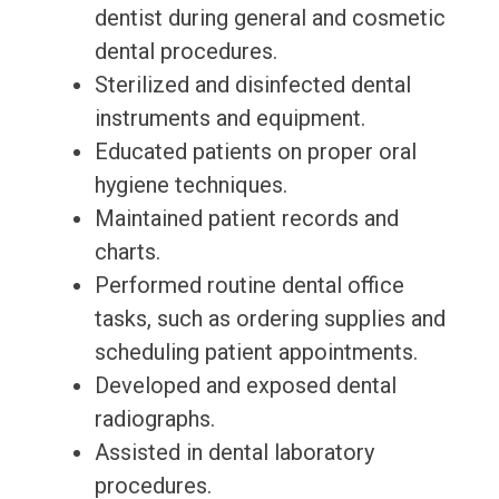
dentist during general and cosmetic
dental procedures.
Sterilized and disinfected dental
instruments and equipment.
Educated patients on proper oral
hygiene techniques.
Maintained patient records and
charts.
Performed routine dental office
tasks, such as ordering supplies and
scheduling patient appointments.
Developed and exposed dental
radiographs.
Assisted in dental laboratory
procedures.