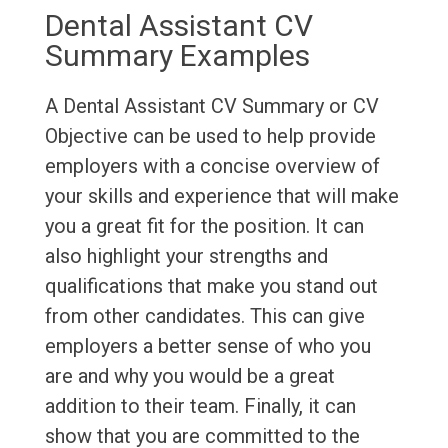
Dental Assistant CV
Summary Examples
A Dental Assistant CV Summary or CV
Objective can be used to help provide
employers with a concise overview of
your skills and experience that will make
you a great fit for the position. It can
also highlight your strengths and
qualifications that make you stand out
from other candidates. This can give
employers a better sense of who you
are and why you would be a great
addition to their team. Finally, it can
show that you are committed to the