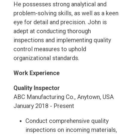
He possesses strong analytical and
problem-solving skills, as well as a keen
eye for detail and precision. John is
adept at conducting thorough
inspections and implementing quality
control measures to uphold
organizational standards.
Work Experience
Quality Inspector
ABC Manufacturing Co., Anytown, USA
January 2018 - Present
Conduct comprehensive quality
inspections on incoming materials,