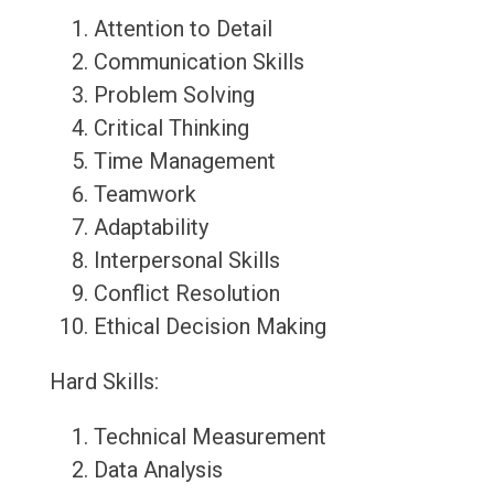
Attention to Detail
Communication Skills
Problem Solving
Critical Thinking
Time Management
Teamwork
Adaptability
Interpersonal Skills
Conflict Resolution
Ethical Decision Making
Hard Skills:
Technical Measurement
Data Analysis