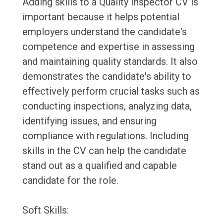
Adding skills to a Quality Inspector CV is
important because it helps potential
employers understand the candidate's
competence and expertise in assessing
and maintaining quality standards. It also
demonstrates the candidate's ability to
effectively perform crucial tasks such as
conducting inspections, analyzing data,
identifying issues, and ensuring
compliance with regulations. Including
skills in the CV can help the candidate
stand out as a qualified and capable
candidate for the role.
Soft Skills: