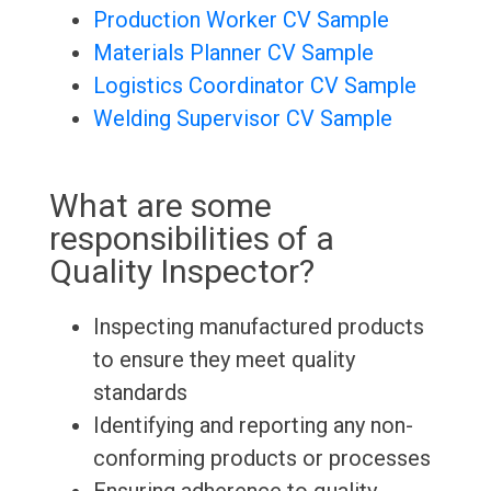
Production Worker CV Sample
Materials Planner CV Sample
Logistics Coordinator CV Sample
Welding Supervisor CV Sample
What are some
responsibilities of a
Quality Inspector?
Inspecting manufactured products
to ensure they meet quality
standards
Identifying and reporting any non-
conforming products or processes