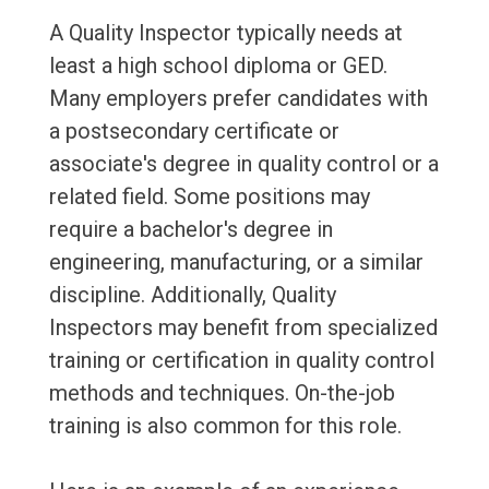
A Quality Inspector typically needs at
least a high school diploma or GED.
Many employers prefer candidates with
a postsecondary certificate or
associate's degree in quality control or a
related field. Some positions may
require a bachelor's degree in
engineering, manufacturing, or a similar
discipline. Additionally, Quality
Inspectors may benefit from specialized
training or certification in quality control
methods and techniques. On-the-job
training is also common for this role.