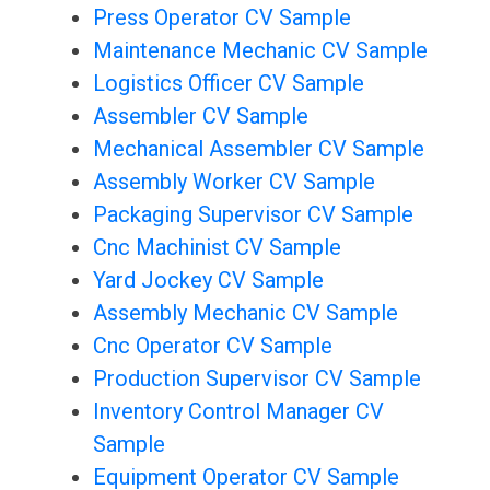
Press Operator CV Sample
Maintenance Mechanic CV Sample
Logistics Officer CV Sample
Assembler CV Sample
Mechanical Assembler CV Sample
Assembly Worker CV Sample
Packaging Supervisor CV Sample
Cnc Machinist CV Sample
Yard Jockey CV Sample
Assembly Mechanic CV Sample
Cnc Operator CV Sample
Production Supervisor CV Sample
Inventory Control Manager CV
Sample
Equipment Operator CV Sample