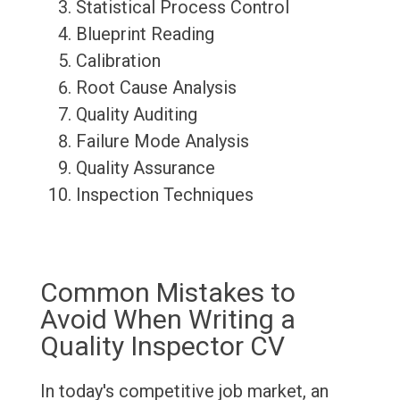
Statistical Process Control
Blueprint Reading
Calibration
Root Cause Analysis
Quality Auditing
Failure Mode Analysis
Quality Assurance
Inspection Techniques
Common Mistakes to
Avoid When Writing a
Quality Inspector CV
In today's competitive job market, an