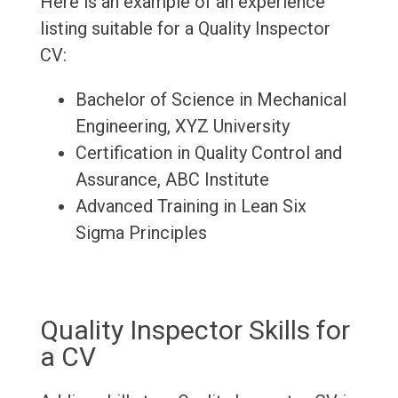
Here is an example of an experience
listing suitable for a Quality Inspector
CV:
Bachelor of Science in Mechanical
Engineering, XYZ University
Certification in Quality Control and
Assurance, ABC Institute
Advanced Training in Lean Six
Sigma Principles
Quality Inspector Skills for
a CV