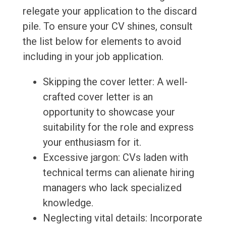
relegate your application to the discard
pile. To ensure your CV shines, consult
the list below for elements to avoid
including in your job application.
Skipping the cover letter: A well-
crafted cover letter is an
opportunity to showcase your
suitability for the role and express
your enthusiasm for it.
Excessive jargon: CVs laden with
technical terms can alienate hiring
managers who lack specialized
knowledge.
Neglecting vital details: Incorporate