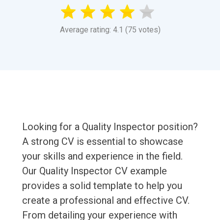
Average rating: 4.1 (75 votes)
Looking for a Quality Inspector position?
A strong CV is essential to showcase
your skills and experience in the field.
Our Quality Inspector CV example
provides a solid template to help you
create a professional and effective CV.
From detailing your experience with