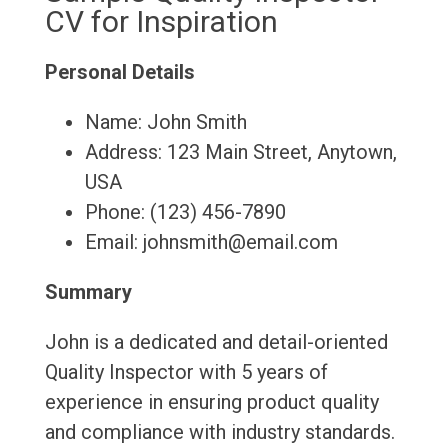
CV for Inspiration
Personal Details
Name: John Smith
Address: 123 Main Street, Anytown,
USA
Phone: (123) 456-7890
Email: johnsmith@email.com
Summary
John is a dedicated and detail-oriented
Quality Inspector with 5 years of
experience in ensuring product quality
and compliance with industry standards.