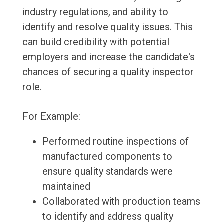
industry regulations, and ability to
identify and resolve quality issues. This
can build credibility with potential
employers and increase the candidate's
chances of securing a quality inspector
role.
For Example:
Performed routine inspections of
manufactured components to
ensure quality standards were
maintained
Collaborated with production teams
to identify and address quality