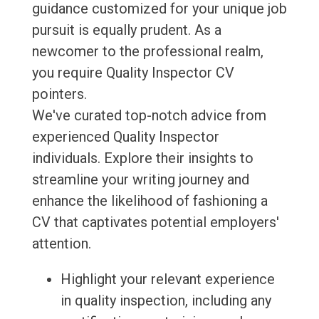
guidance customized for your unique job
pursuit is equally prudent. As a
newcomer to the professional realm,
you require Quality Inspector CV
pointers.
We've curated top-notch advice from
experienced Quality Inspector
individuals. Explore their insights to
streamline your writing journey and
enhance the likelihood of fashioning a
CV that captivates potential employers'
attention.
Highlight your relevant experience
in quality inspection, including any