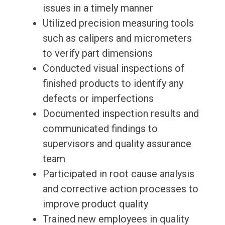
issues in a timely manner
Utilized precision measuring tools
such as calipers and micrometers
to verify part dimensions
Conducted visual inspections of
finished products to identify any
defects or imperfections
Documented inspection results and
communicated findings to
supervisors and quality assurance
team
Participated in root cause analysis
and corrective action processes to
improve product quality
Trained new employees in quality