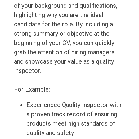
of your background and qualifications,
highlighting why you are the ideal
candidate for the role. By including a
strong summary or objective at the
beginning of your CV, you can quickly
grab the attention of hiring managers
and showcase your value as a quality
inspector.
For Example:
Experienced Quality Inspector with
a proven track record of ensuring
products meet high standards of
quality and safety