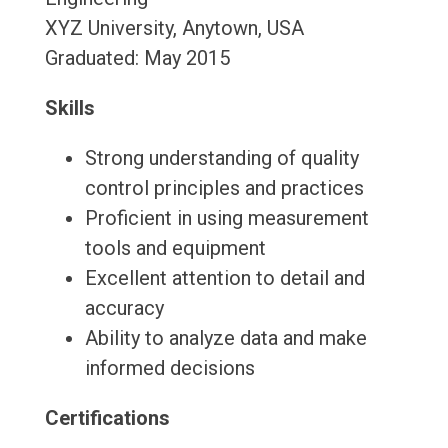
XYZ University, Anytown, USA
Graduated: May 2015
Skills
Strong understanding of quality
control principles and practices
Proficient in using measurement
tools and equipment
Excellent attention to detail and
accuracy
Ability to analyze data and make
informed decisions
Certifications