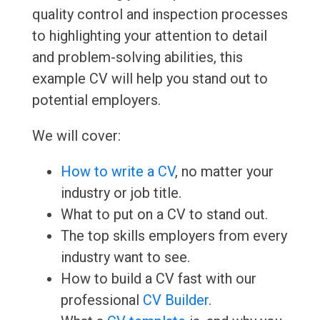
quality control and inspection processes
to highlighting your attention to detail
and problem-solving abilities, this
example CV will help you stand out to
potential employers.
We will cover:
How to write a CV
, no matter your
industry or job title.
What to put on a CV to stand out.
The top skills employers from every
industry want to see.
How to build a CV fast with our
professional
CV Builder
.