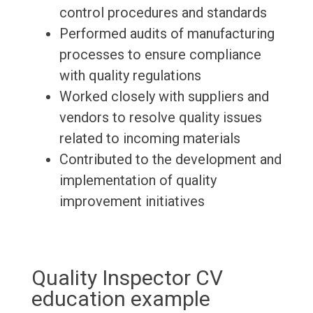
control procedures and standards
Performed audits of manufacturing
processes to ensure compliance
with quality regulations
Worked closely with suppliers and
vendors to resolve quality issues
related to incoming materials
Contributed to the development and
implementation of quality
improvement initiatives
Quality Inspector CV
education example