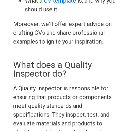
What a
CV template
is, and why you
should use it.
Moreover, we'll offer expert advice on
crafting CVs and share professional
examples to ignite your inspiration.
What does a Quality
Inspector do?
A Quality Inspector is responsible for
ensuring that products or components
meet quality standards and
specifications. They inspect, test, and
evaluate materials and products to