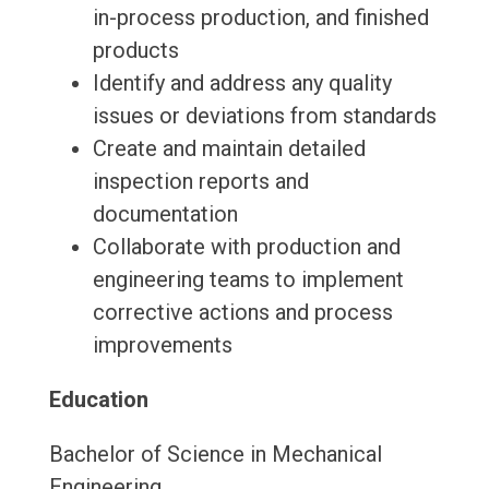
in-process production, and finished
products
Identify and address any quality
issues or deviations from standards
Create and maintain detailed
inspection reports and
documentation
Collaborate with production and
engineering teams to implement
corrective actions and process
improvements
Education
Bachelor of Science in Mechanical
Engineering