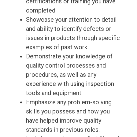
certifications or training you have
completed.
Showcase your attention to detail
and ability to identify defects or
issues in products through specific
examples of past work.
Demonstrate your knowledge of
quality control processes and
procedures, as well as any
experience with using inspection
tools and equipment.
Emphasize any problem-solving
skills you possess and how you
have helped improve quality
standards in previous roles.