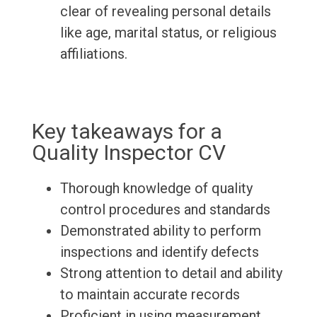
clear of revealing personal details
like age, marital status, or religious
affiliations.
Key takeaways for a
Quality Inspector CV
Thorough knowledge of quality
control procedures and standards
Demonstrated ability to perform
inspections and identify defects
Strong attention to detail and ability
to maintain accurate records
Proficient in using measurement