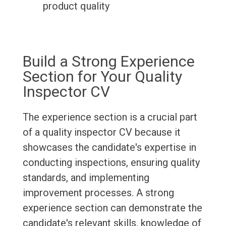
product quality
Build a Strong Experience
Section for Your Quality
Inspector CV
The experience section is a crucial part
of a quality inspector CV because it
showcases the candidate's expertise in
conducting inspections, ensuring quality
standards, and implementing
improvement processes. A strong
experience section can demonstrate the
candidate's relevant skills, knowledge of