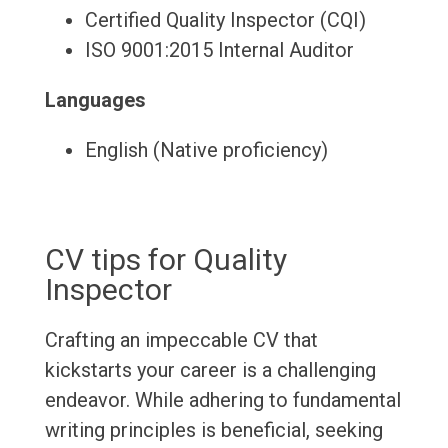
Certified Quality Inspector (CQI)
ISO 9001:2015 Internal Auditor
Languages
English (Native proficiency)
CV tips for Quality
Inspector
Crafting an impeccable CV that
kickstarts your career is a challenging
endeavor. While adhering to fundamental
writing principles is beneficial, seeking