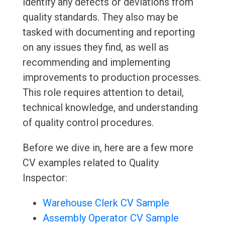
identify any defects or deviations from
quality standards. They also may be
tasked with documenting and reporting
on any issues they find, as well as
recommending and implementing
improvements to production processes.
This role requires attention to detail,
technical knowledge, and understanding
of quality control procedures.
Before we dive in, here are a few more
CV examples related to Quality
Inspector:
Warehouse Clerk CV Sample
Assembly Operator CV Sample