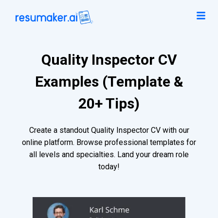
Quality Inspector CV
Examples (Template &
20+ Tips)
Create a standout Quality Inspector CV with our
online platform. Browse professional templates for
all levels and specialties. Land your dream role
today!