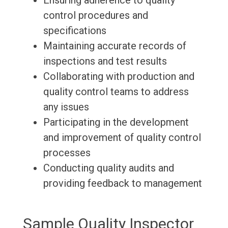
Ensuring adherence to quality
control procedures and
specifications
Maintaining accurate records of
inspections and test results
Collaborating with production and
quality control teams to address
any issues
Participating in the development
and improvement of quality control
processes
Conducting quality audits and
providing feedback to management
Sample Quality Inspector