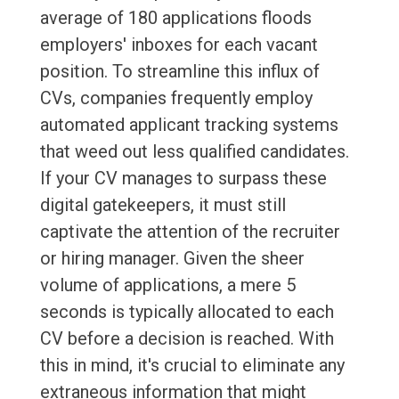
average of 180 applications floods
employers' inboxes for each vacant
position. To streamline this influx of
CVs, companies frequently employ
automated applicant tracking systems
that weed out less qualified candidates.
If your CV manages to surpass these
digital gatekeepers, it must still
captivate the attention of the recruiter
or hiring manager. Given the sheer
volume of applications, a mere 5
seconds is typically allocated to each
CV before a decision is reached. With
this in mind, it's crucial to eliminate any
extraneous information that might