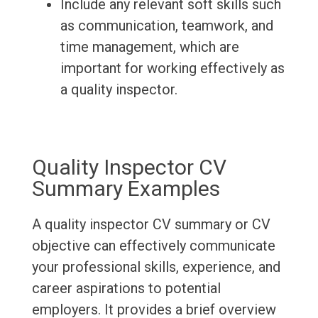
Include any relevant soft skills such
as communication, teamwork, and
time management, which are
important for working effectively as
a quality inspector.
Quality Inspector CV
Summary Examples
A quality inspector CV summary or CV
objective can effectively communicate
your professional skills, experience, and
career aspirations to potential
employers. It provides a brief overview