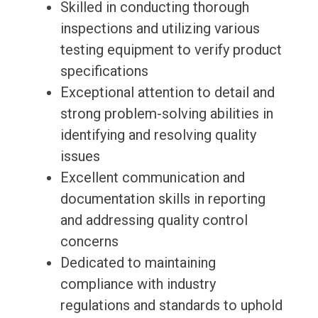
Skilled in conducting thorough
inspections and utilizing various
testing equipment to verify product
specifications
Exceptional attention to detail and
strong problem-solving abilities in
identifying and resolving quality
issues
Excellent communication and
documentation skills in reporting
and addressing quality control
concerns
Dedicated to maintaining
compliance with industry
regulations and standards to uphold