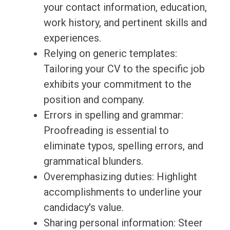
your contact information, education,
work history, and pertinent skills and
experiences.
Relying on generic templates:
Tailoring your CV to the specific job
exhibits your commitment to the
position and company.
Errors in spelling and grammar:
Proofreading is essential to
eliminate typos, spelling errors, and
grammatical blunders.
Overemphasizing duties: Highlight
accomplishments to underline your
candidacy's value.
Sharing personal information: Steer