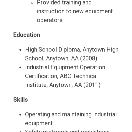
Provided training and
instruction to new equipment
operators
Education
High School Diploma, Anytown High
School, Anytown, AA (2008)
Industrial Equipment Operation
Certification, ABC Technical
Institute, Anytown, AA (2011)
Skills
Operating and maintaining industrial
equipment