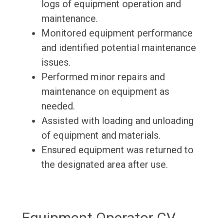
logs of equipment operation and
maintenance.
Monitored equipment performance
and identified potential maintenance
issues.
Performed minor repairs and
maintenance on equipment as
needed.
Assisted with loading and unloading
of equipment and materials.
Ensured equipment was returned to
the designated area after use.
Equipment Operator CV