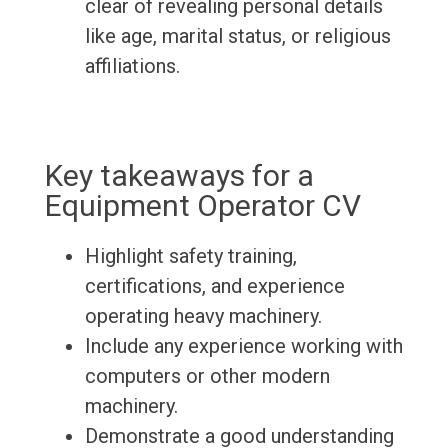
clear of revealing personal details
like age, marital status, or religious
affiliations.
Key takeaways for a
Equipment Operator CV
Highlight safety training,
certifications, and experience
operating heavy machinery.
Include any experience working with
computers or other modern
machinery.
Demonstrate a good understanding