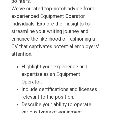
pointers.
We've curated top-notch advice from
experienced Equipment Operator
individuals. Explore their insights to
streamline your writing journey and
enhance the likelihood of fashioning a
CV that captivates potential employers'
attention.
Highlight your experience and
expertise as an Equipment
Operator.
Include certifications and licenses
relevant to the position.
Describe your ability to operate
various types of equipment.