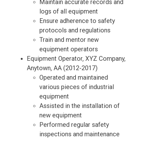
Maintain accurate records and
logs of all equipment
Ensure adherence to safety
protocols and regulations
Train and mentor new
equipment operators
Equipment Operator, XYZ Company,
Anytown, AA (2012-2017)
Operated and maintained
various pieces of industrial
equipment
Assisted in the installation of
new equipment
Performed regular safety
inspections and maintenance