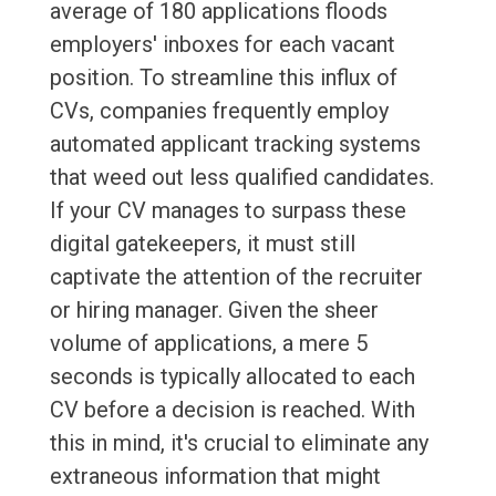
average of 180 applications floods
employers' inboxes for each vacant
position. To streamline this influx of
CVs, companies frequently employ
automated applicant tracking systems
that weed out less qualified candidates.
If your CV manages to surpass these
digital gatekeepers, it must still
captivate the attention of the recruiter
or hiring manager. Given the sheer
volume of applications, a mere 5
seconds is typically allocated to each
CV before a decision is reached. With
this in mind, it's crucial to eliminate any
extraneous information that might