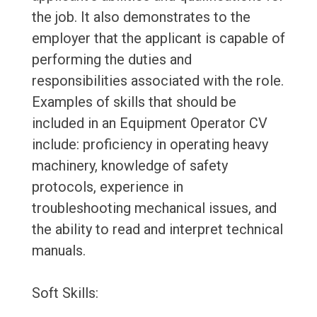
the job. It also demonstrates to the
employer that the applicant is capable of
performing the duties and
responsibilities associated with the role.
Examples of skills that should be
included in an Equipment Operator CV
include: proficiency in operating heavy
machinery, knowledge of safety
protocols, experience in
troubleshooting mechanical issues, and
the ability to read and interpret technical
manuals.
Soft Skills: