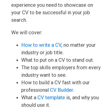
experience you need to showcase on
your CV to be successful in your job
search.
We will cover:
How to write a CV
, no matter your
industry or job title.
What to put on a CV to stand out.
The top skills employers from every
industry want to see.
How to build a CV fast with our
professional
CV Builder
.
What a
CV template
is, and why you
should use it.