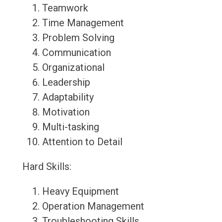
Teamwork
Time Management
Problem Solving
Communication
Organizational
Leadership
Adaptability
Motivation
Multi-tasking
Attention to Detail
Hard Skills:
Heavy Equipment
Operation Management
Troubleshooting Skills