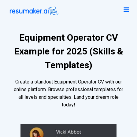
Equipment Operator CV
Example for 2025 (Skills &
Templates)
Create a standout Equipment Operator CV with our
online platform. Browse professional templates for
all levels and specialties. Land your dream role
today!