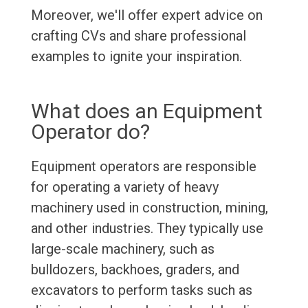
Moreover, we'll offer expert advice on
crafting CVs and share professional
examples to ignite your inspiration.
What does an Equipment
Operator do?
Equipment operators are responsible
for operating a variety of heavy
machinery used in construction, mining,
and other industries. They typically use
large-scale machinery, such as
bulldozers, backhoes, graders, and
excavators to perform tasks such as