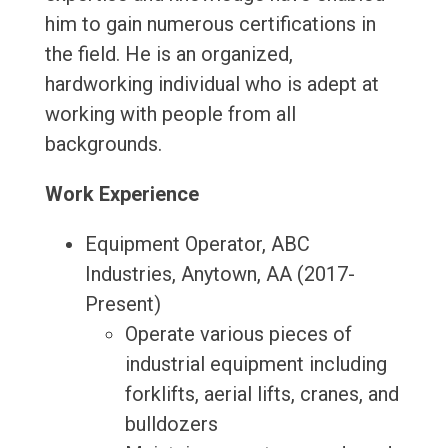
him to gain numerous certifications in
the field. He is an organized,
hardworking individual who is adept at
working with people from all
backgrounds.
Work Experience
Equipment Operator, ABC
Industries, Anytown, AA (2017-
Present)
Operate various pieces of
industrial equipment including
forklifts, aerial lifts, cranes, and
bulldozers