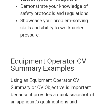
Demonstrate your knowledge of
safety protocols and regulations.
Showcase your problem-solving
skills and ability to work under
pressure.
Equipment Operator CV
Summary Examples
Using an Equipment Operator CV
Summary or CV Objective is important
because it provides a quick snapshot of
an applicant's qualifications and