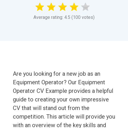
Average rating: 4.5 (100 votes)
Are you looking for a new job as an
Equipment Operator? Our Equipment
Operator CV Example provides a helpful
guide to creating your own impressive
CV that will stand out from the
competition. This article will provide you
with an overview of the key skills and