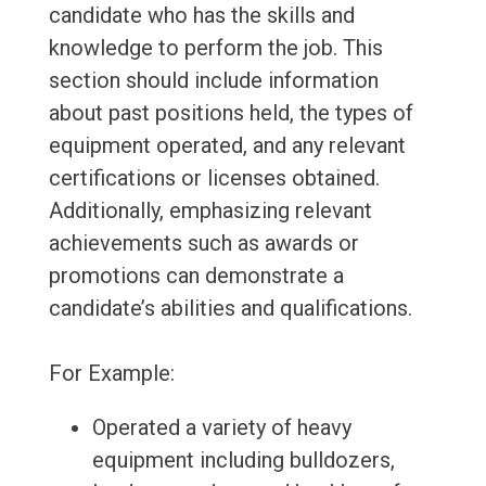
candidate who has the skills and
knowledge to perform the job. This
section should include information
about past positions held, the types of
equipment operated, and any relevant
certifications or licenses obtained.
Additionally, emphasizing relevant
achievements such as awards or
promotions can demonstrate a
candidate’s abilities and qualifications.
For Example:
Operated a variety of heavy
equipment including bulldozers,