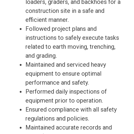
loaders, graders, and backhoes for a
construction site in a safe and
efficient manner.
Followed project plans and
instructions to safely execute tasks
related to earth moving, trenching,
and grading.
Maintained and serviced heavy
equipment to ensure optimal
performance and safety.
Performed daily inspections of
equipment prior to operation.
Ensured compliance with all safety
regulations and policies.
Maintained accurate records and