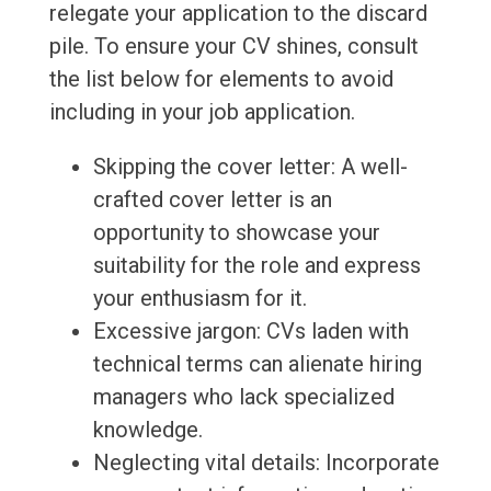
relegate your application to the discard
pile. To ensure your CV shines, consult
the list below for elements to avoid
including in your job application.
Skipping the cover letter: A well-
crafted cover letter is an
opportunity to showcase your
suitability for the role and express
your enthusiasm for it.
Excessive jargon: CVs laden with
technical terms can alienate hiring
managers who lack specialized
knowledge.
Neglecting vital details: Incorporate