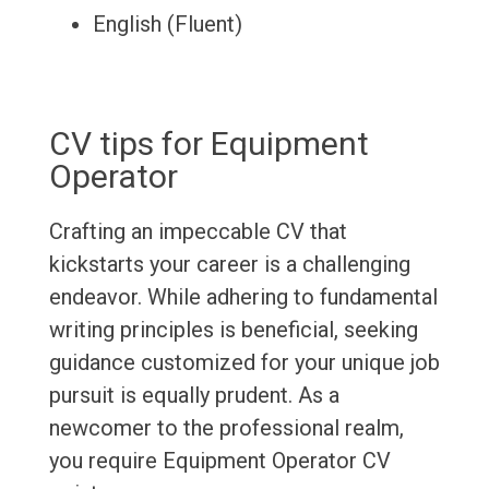
English (Fluent)
CV tips for Equipment
Operator
Crafting an impeccable CV that
kickstarts your career is a challenging
endeavor. While adhering to fundamental
writing principles is beneficial, seeking
guidance customized for your unique job
pursuit is equally prudent. As a
newcomer to the professional realm,
you require Equipment Operator CV