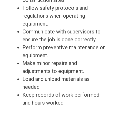
construction sites.
Follow safety protocols and
regulations when operating
equipment.
Communicate with supervisors to
ensure the job is done correctly.
Perform preventive maintenance on
equipment.
Make minor repairs and
adjustments to equipment.
Load and unload materials as
needed.
Keep records of work performed
and hours worked.