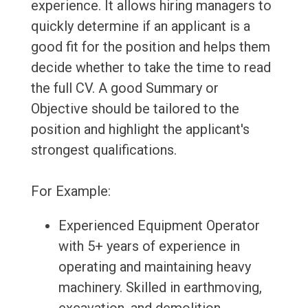
experience. It allows hiring managers to
quickly determine if an applicant is a
good fit for the position and helps them
decide whether to take the time to read
the full CV. A good Summary or
Objective should be tailored to the
position and highlight the applicant's
strongest qualifications.
For Example:
Experienced Equipment Operator
with 5+ years of experience in
operating and maintaining heavy
machinery. Skilled in earthmoving,