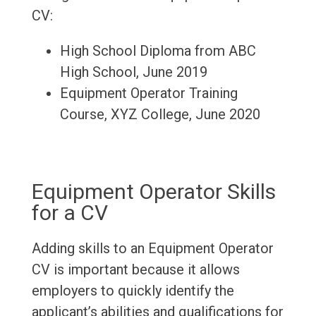
CV:
High School Diploma from ABC
High School, June 2019
Equipment Operator Training
Course, XYZ College, June 2020
Equipment Operator Skills
for a CV
Adding skills to an Equipment Operator
CV is important because it allows
employers to quickly identify the
applicant’s abilities and qualifications for