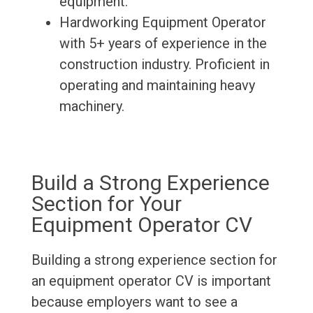
equipment.
Hardworking Equipment Operator
with 5+ years of experience in the
construction industry. Proficient in
operating and maintaining heavy
machinery.
Build a Strong Experience
Section for Your
Equipment Operator CV
Building a strong experience section for
an equipment operator CV is important
because employers want to see a