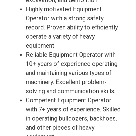
excavation, and demolition.
Highly motivated Equipment
Operator with a strong safety
record. Proven ability to efficiently
operate a variety of heavy
equipment.
Reliable Equipment Operator with
10+ years of experience operating
and maintaining various types of
machinery. Excellent problem-
solving and communication skills.
Competent Equipment Operator
with 7+ years of experience. Skilled
in operating bulldozers, backhoes,
and other pieces of heavy