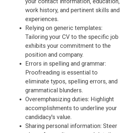
your contact information, education,
work history, and pertinent skills and
experiences.
Relying on generic templates:
Tailoring your CV to the specific job
exhibits your commitment to the
position and company.
Errors in spelling and grammar:
Proofreading is essential to
eliminate typos, spelling errors, and
grammatical blunders.
Overemphasizing duties: Highlight
accomplishments to underline your
candidacy's value.
Sharing personal information: Steer