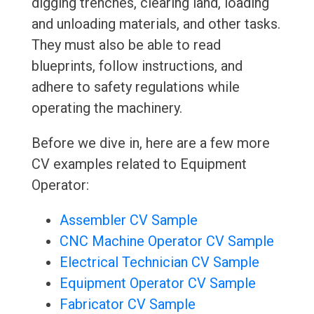
digging trenches, clearing land, loading
and unloading materials, and other tasks.
They must also be able to read
blueprints, follow instructions, and
adhere to safety regulations while
operating the machinery.
Before we dive in, here are a few more
CV examples related to Equipment
Operator:
Assembler CV Sample
CNC Machine Operator CV Sample
Electrical Technician CV Sample
Equipment Operator CV Sample
Fabricator CV Sample