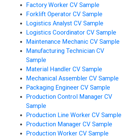
Factory Worker CV Sample
Forklift Operator CV Sample
Logistics Analyst CV Sample
Logistics Coordinator CV Sample
Maintenance Mechanic CV Sample
Manufacturing Technician CV
Sample
Material Handler CV Sample
Mechanical Assembler CV Sample
Packaging Engineer CV Sample
Production Control Manager CV
Sample
Production Line Worker CV Sample
Production Manager CV Sample
Production Worker CV Sample