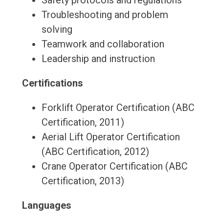
Safety protocols and regulations
Troubleshooting and problem
solving
Teamwork and collaboration
Leadership and instruction
Certifications
Forklift Operator Certification (ABC
Certification, 2011)
Aerial Lift Operator Certification
(ABC Certification, 2012)
Crane Operator Certification (ABC
Certification, 2013)
Languages