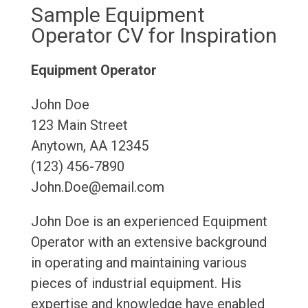
Sample Equipment
Operator CV for Inspiration
Equipment Operator
John Doe
123 Main Street
Anytown, AA 12345
(123) 456-7890
John.Doe@email.com
John Doe is an experienced Equipment
Operator with an extensive background
in operating and maintaining various
pieces of industrial equipment. His
expertise and knowledge have enabled