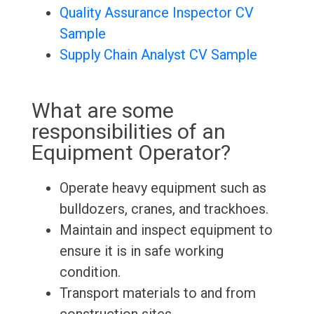
Quality Assurance Inspector CV
Sample
Supply Chain Analyst CV Sample
What are some
responsibilities of an
Equipment Operator?
Operate heavy equipment such as
bulldozers, cranes, and trackhoes.
Maintain and inspect equipment to
ensure it is in safe working
condition.
Transport materials to and from