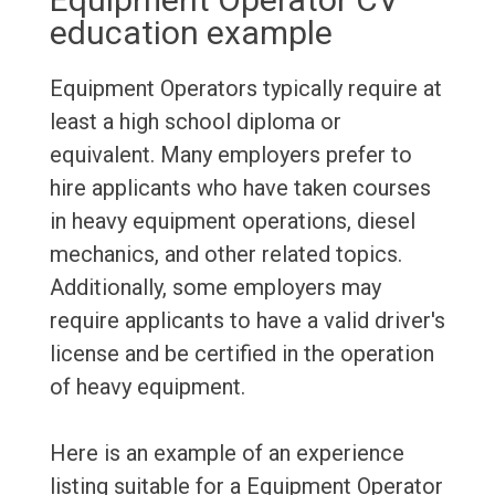
education example
Equipment Operators typically require at
least a high school diploma or
equivalent. Many employers prefer to
hire applicants who have taken courses
in heavy equipment operations, diesel
mechanics, and other related topics.
Additionally, some employers may
require applicants to have a valid driver's
license and be certified in the operation
of heavy equipment.
Here is an example of an experience
listing suitable for a Equipment Operator