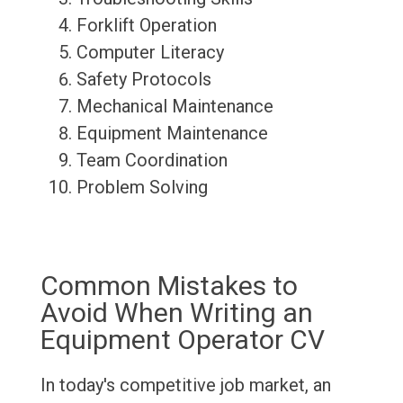
Forklift Operation
Computer Literacy
Safety Protocols
Mechanical Maintenance
Equipment Maintenance
Team Coordination
Problem Solving
Common Mistakes to
Avoid When Writing an
Equipment Operator CV
In today's competitive job market, an