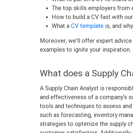
The top skills employers from e
How to build a CV fast with ou
What a
CV template
is, and why
Moreover, we'll offer expert advice
examples to ignite your inspiration.
What does a Supply Cha
A Supply Chain Analyst is responsibl
and effectiveness of a company's su
tools and techniques to assess and
such as forecasting, inventory mana
strategies to optimize the supply c
customer satisfaction. Additionally,