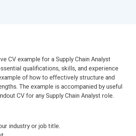
ive CV example for a Supply Chain Analyst
essential qualifications, skills, and experience
n example of how to effectively structure and
trengths. The example is accompanied by useful
andout CV for any Supply Chain Analyst role.
ur industry or job title.
t.