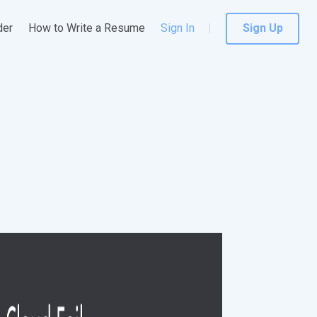
der
How to Write a Resume
Sign In
Sign Up