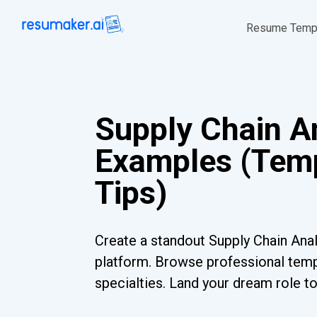
Resume Temp
Supply Chain A
Examples (Temp
Tips)
Create a standout Supply Chain Anal
platform. Browse professional templ
specialties. Land your dream role t