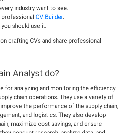
very industry want to see.
r professional
CV Builder
.
 you should use it.
 on crafting CVs and share professional
in Analyst do?
e for analyzing and monitoring the efficiency
pply chain operations. They use a variety of
 improve the performance of the supply chain,
gement, and logistics. They also develop
hain, maximize cost savings, and ensure
 they conduct research, analyze data, and