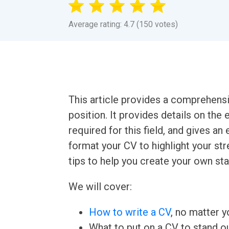
Average rating: 4.7 (150 votes)
This article provides a comprehens
position. It provides details on the 
required for this field, and gives a
format your CV to highlight your s
tips to help you create your own st
We will cover:
How to write a CV
, no matter yo
What to put on a CV to stand ou