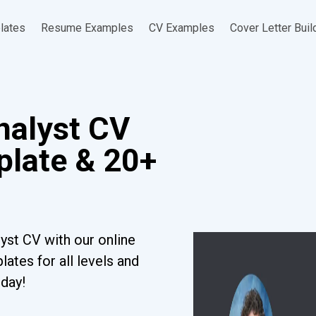
lates
Resume Examples
CV Examples
Cover Letter Buil
nalyst CV
late & 20+
yst CV with our online
ates for all levels and
oday!