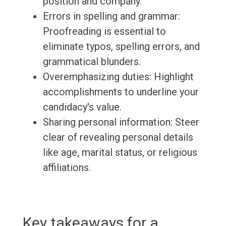
position and company.
Errors in spelling and grammar:
Proofreading is essential to
eliminate typos, spelling errors, and
grammatical blunders.
Overemphasizing duties: Highlight
accomplishments to underline your
candidacy's value.
Sharing personal information: Steer
clear of revealing personal details
like age, marital status, or religious
affiliations.
Key takeaways for a