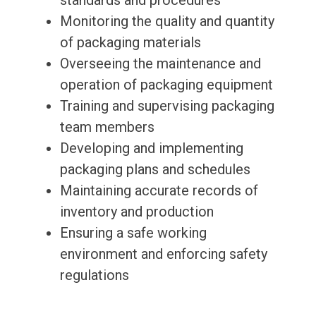
standards and procedures
Monitoring the quality and quantity
of packaging materials
Overseeing the maintenance and
operation of packaging equipment
Training and supervising packaging
team members
Developing and implementing
packaging plans and schedules
Maintaining accurate records of
inventory and production
Ensuring a safe working
environment and enforcing safety
regulations