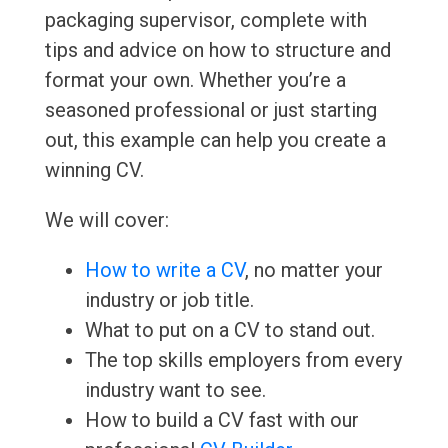
packaging supervisor, complete with
tips and advice on how to structure and
format your own. Whether you’re a
seasoned professional or just starting
out, this example can help you create a
winning CV.
We will cover:
How to write a CV
, no matter your
industry or job title.
What to put on a CV to stand out.
The top skills employers from every
industry want to see.
How to build a CV fast with our