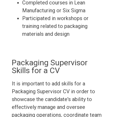
Completed courses in Lean
Manufacturing or Six Sigma
Participated in workshops or
training related to packaging
materials and design
Packaging Supervisor
Skills for a CV
It is important to add skills for a
Packaging Supervisor CV in order to
showcase the candidate's ability to
effectively manage and oversee
packaging operations, coordinate team