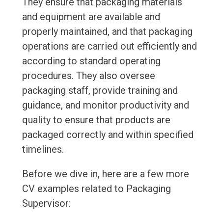
They ensure that packaging materials
and equipment are available and
properly maintained, and that packaging
operations are carried out efficiently and
according to standard operating
procedures. They also oversee
packaging staff, provide training and
guidance, and monitor productivity and
quality to ensure that products are
packaged correctly and within specified
timelines.
Before we dive in, here are a few more
CV examples related to Packaging
Supervisor: