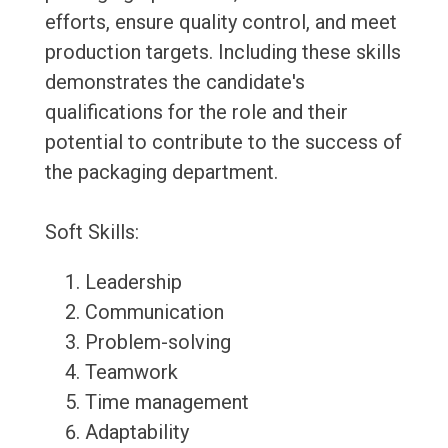
efforts, ensure quality control, and meet
production targets. Including these skills
demonstrates the candidate's
qualifications for the role and their
potential to contribute to the success of
the packaging department.
Soft Skills:
Leadership
Communication
Problem-solving
Teamwork
Time management
Adaptability