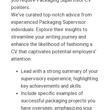
you require Packaging Supervisor CV
pointers.
We've curated top-notch advice from
experienced Packaging Supervisor
individuals. Explore their insights to
streamline your writing journey and
enhance the likelihood of fashioning a
CV that captivates potential employers'
attention.
Lead with a strong summary of your
supervisory experience, highlighting
key achievements and skills.
Include specific examples of
successful packaging projects you
have overseen, emphasizing your