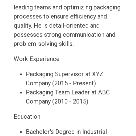
leading teams and optimizing packaging
processes to ensure efficiency and
quality. He is detail-oriented and
possesses strong communication and
problem-solving skills.
Work Experience
Packaging Supervisor at XYZ
Company (2015 - Present)
Packaging Team Leader at ABC
Company (2010 - 2015)
Education
Bachelor's Degree in Industrial