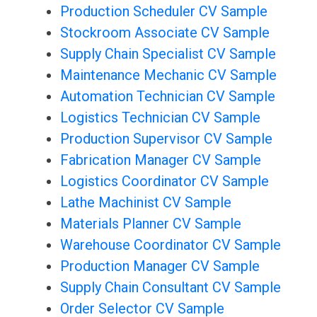
Production Scheduler CV Sample
Stockroom Associate CV Sample
Supply Chain Specialist CV Sample
Maintenance Mechanic CV Sample
Automation Technician CV Sample
Logistics Technician CV Sample
Production Supervisor CV Sample
Fabrication Manager CV Sample
Logistics Coordinator CV Sample
Lathe Machinist CV Sample
Materials Planner CV Sample
Warehouse Coordinator CV Sample
Production Manager CV Sample
Supply Chain Consultant CV Sample
Order Selector CV Sample