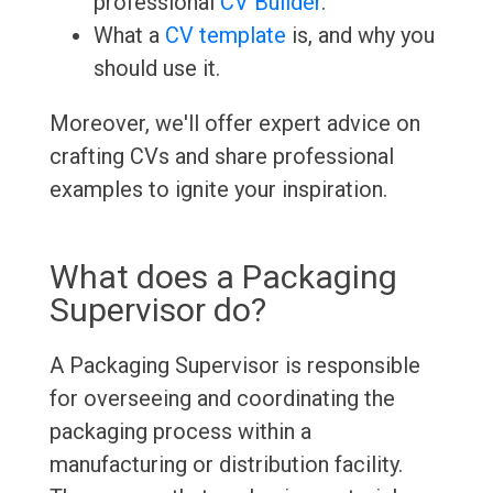
professional
CV Builder
.
What a
CV template
is, and why you
should use it.
Moreover, we'll offer expert advice on
crafting CVs and share professional
examples to ignite your inspiration.
What does a Packaging
Supervisor do?
A Packaging Supervisor is responsible
for overseeing and coordinating the
packaging process within a
manufacturing or distribution facility.