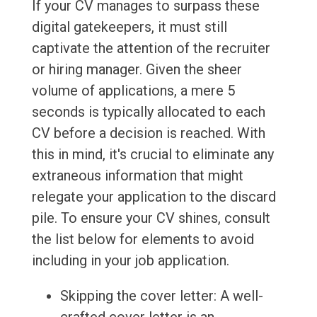
If your CV manages to surpass these
digital gatekeepers, it must still
captivate the attention of the recruiter
or hiring manager. Given the sheer
volume of applications, a mere 5
seconds is typically allocated to each
CV before a decision is reached. With
this in mind, it's crucial to eliminate any
extraneous information that might
relegate your application to the discard
pile. To ensure your CV shines, consult
the list below for elements to avoid
including in your job application.
Skipping the cover letter: A well-