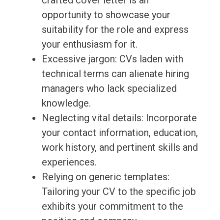
crafted cover letter is an
opportunity to showcase your
suitability for the role and express
your enthusiasm for it.
Excessive jargon: CVs laden with
technical terms can alienate hiring
managers who lack specialized
knowledge.
Neglecting vital details: Incorporate
your contact information, education,
work history, and pertinent skills and
experiences.
Relying on generic templates:
Tailoring your CV to the specific job
exhibits your commitment to the