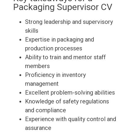
Packaging Supervisor CV
Strong leadership and supervisory
skills
Expertise in packaging and
production processes
Ability to train and mentor staff
members
Proficiency in inventory
management
Excellent problem-solving abilities
Knowledge of safety regulations
and compliance
Experience with quality control and
assurance