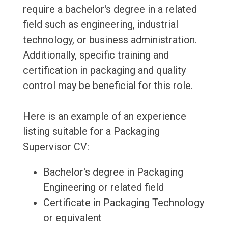
require a bachelor's degree in a related
field such as engineering, industrial
technology, or business administration.
Additionally, specific training and
certification in packaging and quality
control may be beneficial for this role.
Here is an example of an experience
listing suitable for a Packaging
Supervisor CV:
Bachelor's degree in Packaging
Engineering or related field
Certificate in Packaging Technology
or equivalent