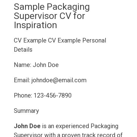
Sample Packaging
Supervisor CV for
Inspiration
CV Example
CV Example
Personal
Details
Name: John Doe
Email: johndoe@email.com
Phone: 123-456-7890
Summary
John Doe
is an experienced Packaging
Supervisor with a proven track record of