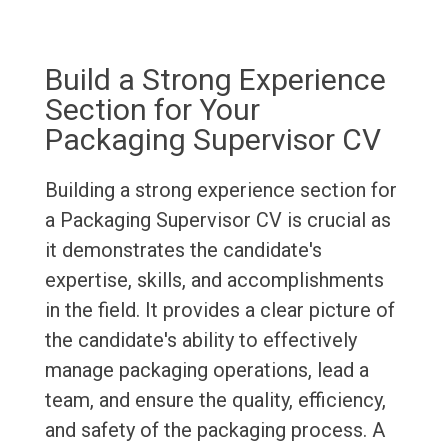
Build a Strong Experience
Section for Your
Packaging Supervisor CV
Building a strong experience section for
a Packaging Supervisor CV is crucial as
it demonstrates the candidate's
expertise, skills, and accomplishments
in the field. It provides a clear picture of
the candidate's ability to effectively
manage packaging operations, lead a
team, and ensure the quality, efficiency,
and safety of the packaging process. A