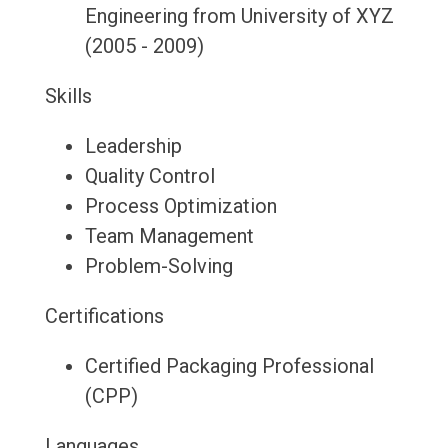
Engineering from University of XYZ
(2005 - 2009)
Skills
Leadership
Quality Control
Process Optimization
Team Management
Problem-Solving
Certifications
Certified Packaging Professional
(CPP)
Languages