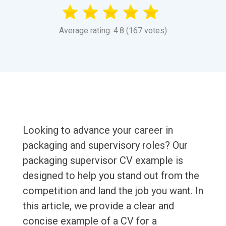
Average rating: 4.8 (167 votes)
Looking to advance your career in
packaging and supervisory roles? Our
packaging supervisor CV example is
designed to help you stand out from the
competition and land the job you want. In
this article, we provide a clear and
concise example of a CV for a