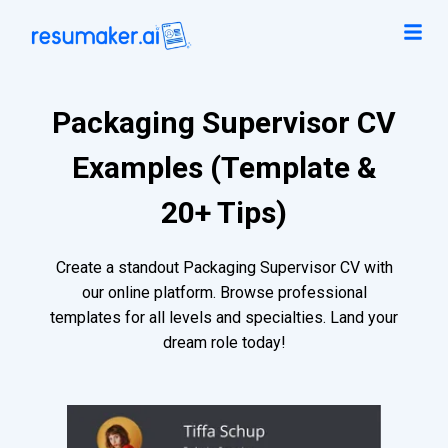
Packaging Supervisor CV
Examples (Template &
20+ Tips)
Create a standout Packaging Supervisor CV with
our online platform. Browse professional
templates for all levels and specialties. Land your
dream role today!