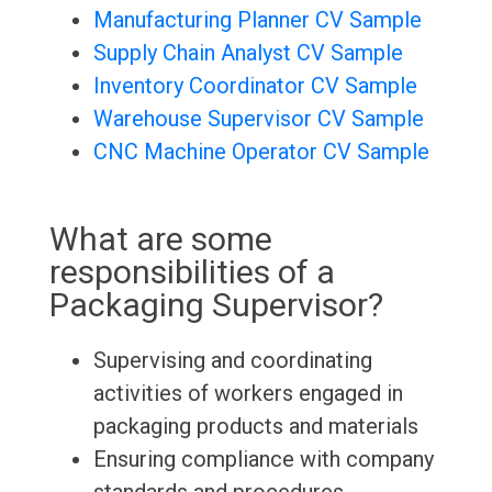
Manufacturing Planner CV Sample
Supply Chain Analyst CV Sample
Inventory Coordinator CV Sample
Warehouse Supervisor CV Sample
CNC Machine Operator CV Sample
What are some
responsibilities of a
Packaging Supervisor?
Supervising and coordinating
activities of workers engaged in
packaging products and materials
Ensuring compliance with company