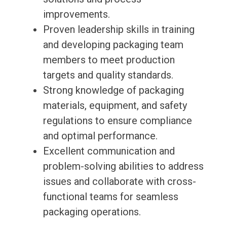
improvements.
Proven leadership skills in training
and developing packaging team
members to meet production
targets and quality standards.
Strong knowledge of packaging
materials, equipment, and safety
regulations to ensure compliance
and optimal performance.
Excellent communication and
problem-solving abilities to address
issues and collaborate with cross-
functional teams for seamless
packaging operations.