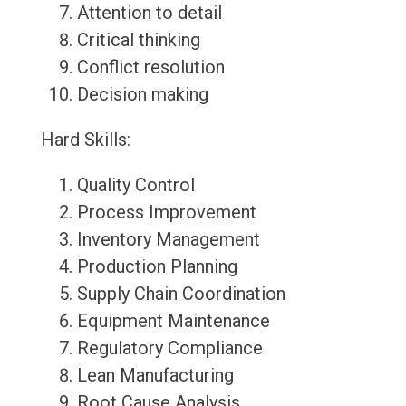
Attention to detail
Critical thinking
Conflict resolution
Decision making
Hard Skills:
Quality Control
Process Improvement
Inventory Management
Production Planning
Supply Chain Coordination
Equipment Maintenance
Regulatory Compliance
Lean Manufacturing
Root Cause Analysis