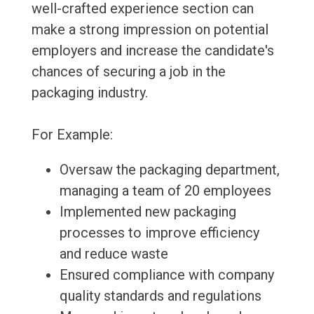
well-crafted experience section can
make a strong impression on potential
employers and increase the candidate's
chances of securing a job in the
packaging industry.
For Example:
Oversaw the packaging department,
managing a team of 20 employees
Implemented new packaging
processes to improve efficiency
and reduce waste
Ensured compliance with company
quality standards and regulations