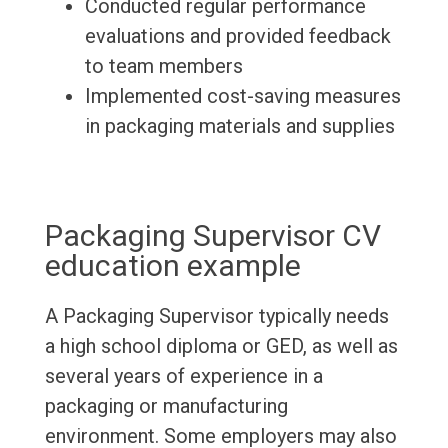
Conducted regular performance
evaluations and provided feedback
to team members
Implemented cost-saving measures
in packaging materials and supplies
Packaging Supervisor CV
education example
A Packaging Supervisor typically needs
a high school diploma or GED, as well as
several years of experience in a
packaging or manufacturing
environment. Some employers may also