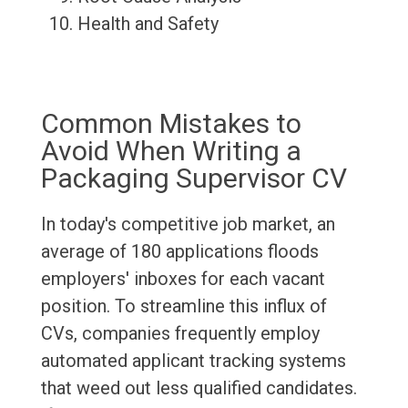
Health and Safety
Common Mistakes to
Avoid When Writing a
Packaging Supervisor CV
In today's competitive job market, an
average of 180 applications floods
employers' inboxes for each vacant
position. To streamline this influx of
CVs, companies frequently employ
automated applicant tracking systems
that weed out less qualified candidates.