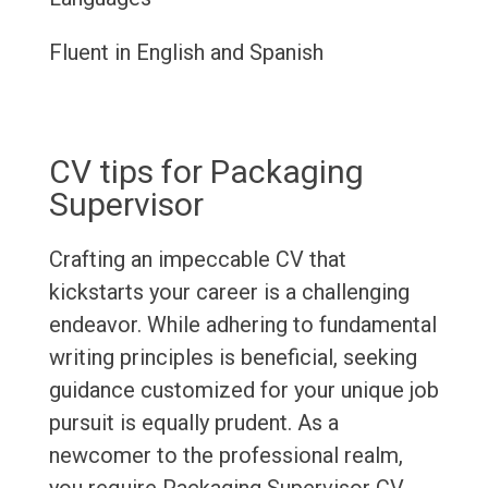
Fluent in English and Spanish
CV tips for Packaging
Supervisor
Crafting an impeccable CV that
kickstarts your career is a challenging
endeavor. While adhering to fundamental
writing principles is beneficial, seeking
guidance customized for your unique job
pursuit is equally prudent. As a
newcomer to the professional realm,