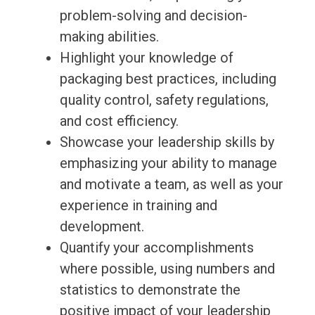
problem-solving and decision-
making abilities.
Highlight your knowledge of
packaging best practices, including
quality control, safety regulations,
and cost efficiency.
Showcase your leadership skills by
emphasizing your ability to manage
and motivate a team, as well as your
experience in training and
development.
Quantify your accomplishments
where possible, using numbers and
statistics to demonstrate the
positive impact of your leadership