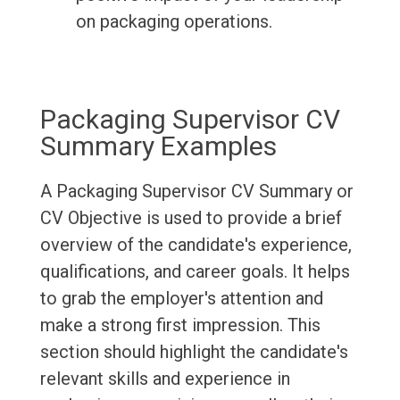
on packaging operations.
Packaging Supervisor CV
Summary Examples
A Packaging Supervisor CV Summary or
CV Objective is used to provide a brief
overview of the candidate's experience,
qualifications, and career goals. It helps
to grab the employer's attention and
make a strong first impression. This
section should highlight the candidate's
relevant skills and experience in