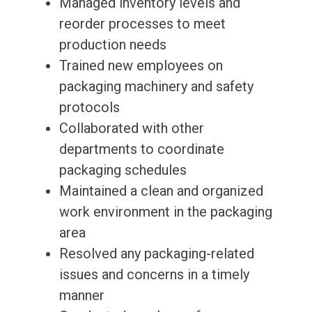
Managed inventory levels and
reorder processes to meet
production needs
Trained new employees on
packaging machinery and safety
protocols
Collaborated with other
departments to coordinate
packaging schedules
Maintained a clean and organized
work environment in the packaging
area
Resolved any packaging-related
issues and concerns in a timely
manner