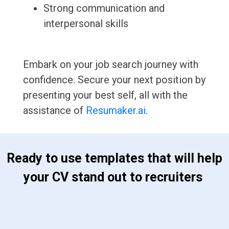
Strong communication and
interpersonal skills
Embark on your job search journey with
confidence. Secure your next position by
presenting your best self, all with the
assistance of
Resumaker.ai
.
 Ready to use templates that will help 
your CV stand out to recruiters 