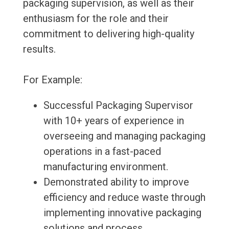
packaging supervision, as well as their
enthusiasm for the role and their
commitment to delivering high-quality
results.
For Example:
Successful Packaging Supervisor
with 10+ years of experience in
overseeing and managing packaging
operations in a fast-paced
manufacturing environment.
Demonstrated ability to improve
efficiency and reduce waste through
implementing innovative packaging
solutions and process