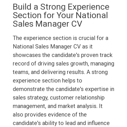
Build a Strong Experience
Section for Your National
Sales Manager CV
The experience section is crucial for a
National Sales Manager CV as it
showcases the candidate's proven track
record of driving sales growth, managing
teams, and delivering results. A strong
experience section helps to
demonstrate the candidate's expertise in
sales strategy, customer relationship
management, and market analysis. It
also provides evidence of the
candidate's ability to lead and influence