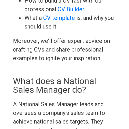
How to build a CV fast with our
professional
CV Builder
.
What a
CV template
is, and why you
should use it.
Moreover, we'll offer expert advice on
crafting CVs and share professional
examples to ignite your inspiration.
What does a National
Sales Manager do?
A National Sales Manager leads and
oversees a company's sales team to
achieve national sales targets. They