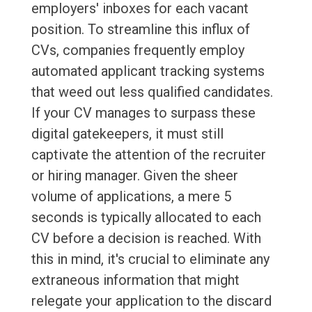
employers' inboxes for each vacant
position. To streamline this influx of
CVs, companies frequently employ
automated applicant tracking systems
that weed out less qualified candidates.
If your CV manages to surpass these
digital gatekeepers, it must still
captivate the attention of the recruiter
or hiring manager. Given the sheer
volume of applications, a mere 5
seconds is typically allocated to each
CV before a decision is reached. With
this in mind, it's crucial to eliminate any
extraneous information that might
relegate your application to the discard