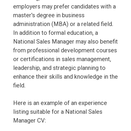
employers may prefer candidates with a
master's degree in business
administration (MBA) or a related field.
In addition to formal education, a
National Sales Manager may also benefit
from professional development courses
or certifications in sales management,
leadership, and strategic planning to
enhance their skills and knowledge in the
field.
Here is an example of an experience
listing suitable for a National Sales
Manager CV: