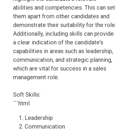
abilities and competencies. This can set
them apart from other candidates and
demonstrate their suitability for the role.
Additionally, including skills can provide
a clear indication of the candidate's
capabilities in areas such as leadership,
communication, and strategic planning,
which are vital for success in a sales
management role.
Soft Skills:
```html
Leadership
Communication