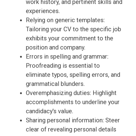
work history, and pertinent skills and
experiences.
Relying on generic templates:
Tailoring your CV to the specific job
exhibits your commitment to the
position and company.
Errors in spelling and grammar:
Proofreading is essential to
eliminate typos, spelling errors, and
grammatical blunders.
Overemphasizing duties: Highlight
accomplishments to underline your
candidacy's value.
Sharing personal information: Steer
clear of revealing personal details