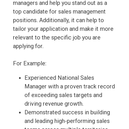
managers and help you stand out as a
top candidate for sales management
positions. Additionally, it can help to
tailor your application and make it more
relevant to the specific job you are
applying for.
For Example:
Experienced National Sales
Manager with a proven track record
of exceeding sales targets and
driving revenue growth.
Demonstrated success in building
and leading high-performing sales