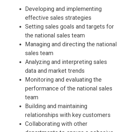
Developing and implementing
effective sales strategies
Setting sales goals and targets for
the national sales team
Managing and directing the national
sales team
Analyzing and interpreting sales
data and market trends
Monitoring and evaluating the
performance of the national sales
team
Building and maintaining
relationships with key customers
Collaborating with other