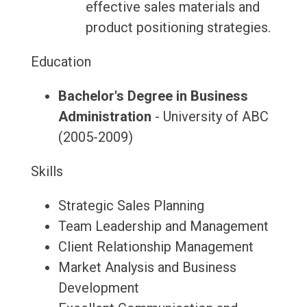
effective sales materials and
product positioning strategies.
Education
Bachelor's Degree in Business
Administration
- University of ABC
(2005-2009)
Skills
Strategic Sales Planning
Team Leadership and Management
Client Relationship Management
Market Analysis and Business
Development