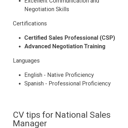
Excellent Communication and
Negotiation Skills
Certifications
Certified Sales Professional (CSP)
Advanced Negotiation Training
Languages
English - Native Proficiency
Spanish - Professional Proficiency
CV tips for National Sales
Manager