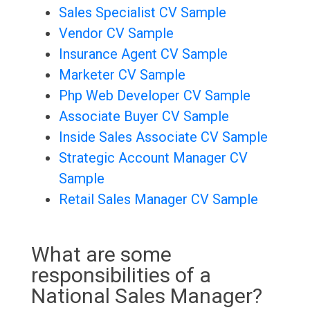
Sales Specialist CV Sample
Vendor CV Sample
Insurance Agent CV Sample
Marketer CV Sample
Php Web Developer CV Sample
Associate Buyer CV Sample
Inside Sales Associate CV Sample
Strategic Account Manager CV
Sample
Retail Sales Manager CV Sample
What are some
responsibilities of a
National Sales Manager?