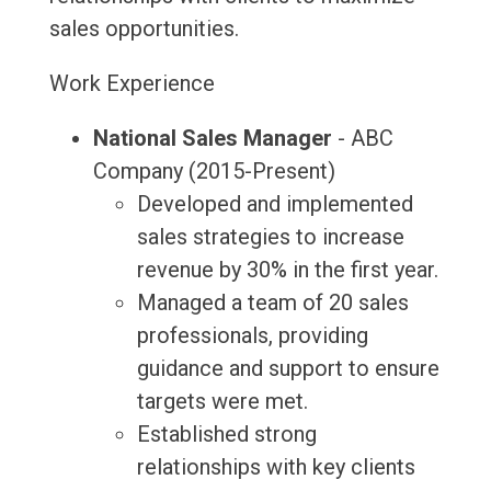
sales opportunities.
Work Experience
National Sales Manager
- ABC
Company (2015-Present)
Developed and implemented
sales strategies to increase
revenue by 30% in the first year.
Managed a team of 20 sales
professionals, providing
guidance and support to ensure
targets were met.
Established strong
relationships with key clients