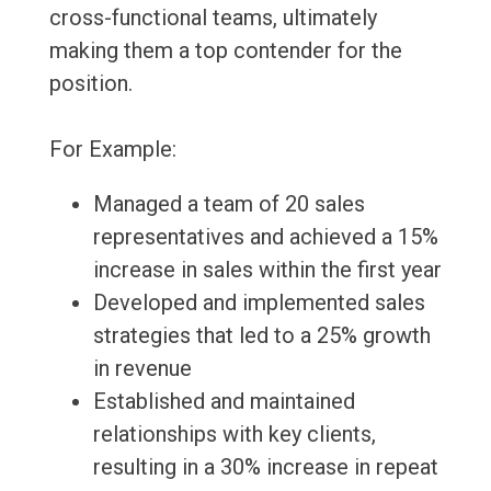
cross-functional teams, ultimately
making them a top contender for the
position.
For Example:
Managed a team of 20 sales
representatives and achieved a 15%
increase in sales within the first year
Developed and implemented sales
strategies that led to a 25% growth
in revenue
Established and maintained
relationships with key clients,
resulting in a 30% increase in repeat