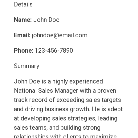
Details
Name:
John Doe
Email:
johndoe@email.com
Phone:
123-456-7890
Summary
John Doe is a highly experienced
National Sales Manager with a proven
track record of exceeding sales targets
and driving business growth. He is adept
at developing sales strategies, leading
sales teams, and building strong
relationships with clients to maximize