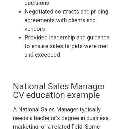
decisions
Negotiated contracts and pricing
agreements with clients and
vendors
Provided leadership and guidance
to ensure sales targets were met
and exceeded
National Sales Manager
CV education example
A National Sales Manager typically
needs a bachelor's degree in business,
marketing, or a related field. Some