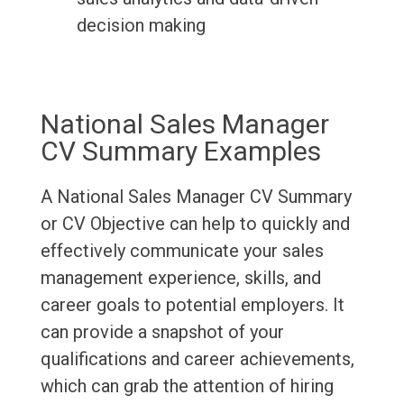
decision making
National Sales Manager
CV Summary Examples
A National Sales Manager CV Summary
or CV Objective can help to quickly and
effectively communicate your sales
management experience, skills, and
career goals to potential employers. It
can provide a snapshot of your
qualifications and career achievements,
which can grab the attention of hiring