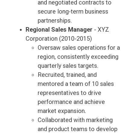
and negotiated contracts to
secure long-term business
partnerships.
Regional Sales Manager
- XYZ
Corporation (2010-2015)
Oversaw sales operations for a
region, consistently exceeding
quarterly sales targets.
Recruited, trained, and
mentored a team of 10 sales
representatives to drive
performance and achieve
market expansion.
Collaborated with marketing
and product teams to develop