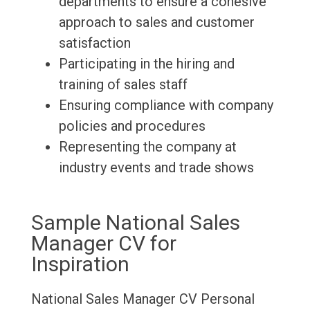
departments to ensure a cohesive
approach to sales and customer
satisfaction
Participating in the hiring and
training of sales staff
Ensuring compliance with company
policies and procedures
Representing the company at
industry events and trade shows
Sample National Sales
Manager CV for
Inspiration
National Sales Manager CV
Personal