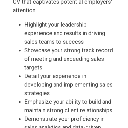
CV that captivates potential employers'
attention.
Highlight your leadership
experience and results in driving
sales teams to success
Showcase your strong track record
of meeting and exceeding sales
targets
Detail your experience in
developing and implementing sales
strategies
Emphasize your ability to build and
maintain strong client relationships
Demonstrate your proficiency in
sales analytics and data-driven