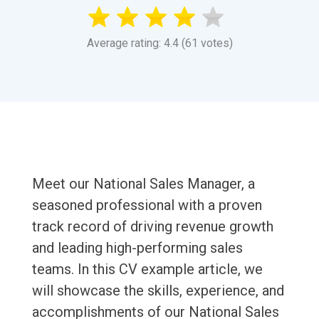
Average rating: 4.4 (61 votes)
Meet our National Sales Manager, a
seasoned professional with a proven
track record of driving revenue growth
and leading high-performing sales
teams. In this CV example article, we
will showcase the skills, experience, and
accomplishments of our National Sales