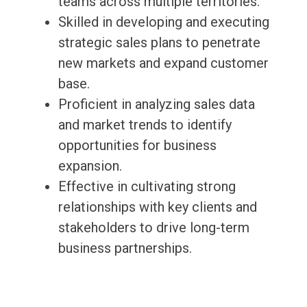
teams across multiple territories.
Skilled in developing and executing
strategic sales plans to penetrate
new markets and expand customer
base.
Proficient in analyzing sales data
and market trends to identify
opportunities for business
expansion.
Effective in cultivating strong
relationships with key clients and
stakeholders to drive long-term
business partnerships.