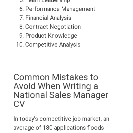
Team Leadership
Performance Management
Financial Analysis
Contract Negotiation
Product Knowledge
Competitive Analysis
Common Mistakes to
Avoid When Writing a
National Sales Manager
CV
In today's competitive job market, an
average of 180 applications floods