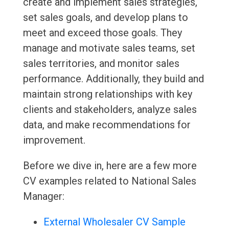
create and implement sales strategies,
set sales goals, and develop plans to
meet and exceed those goals. They
manage and motivate sales teams, set
sales territories, and monitor sales
performance. Additionally, they build and
maintain strong relationships with key
clients and stakeholders, analyze sales
data, and make recommendations for
improvement.
Before we dive in, here are a few more
CV examples related to National Sales
Manager:
External Wholesaler CV Sample