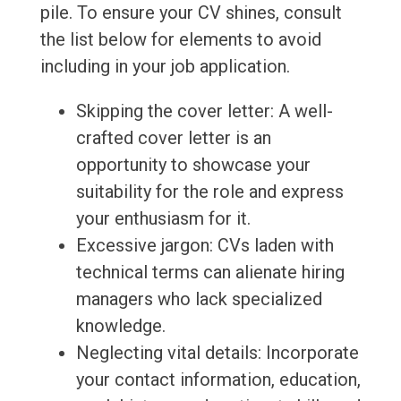
pile. To ensure your CV shines, consult
the list below for elements to avoid
including in your job application.
Skipping the cover letter: A well-
crafted cover letter is an
opportunity to showcase your
suitability for the role and express
your enthusiasm for it.
Excessive jargon: CVs laden with
technical terms can alienate hiring
managers who lack specialized
knowledge.
Neglecting vital details: Incorporate
your contact information, education,