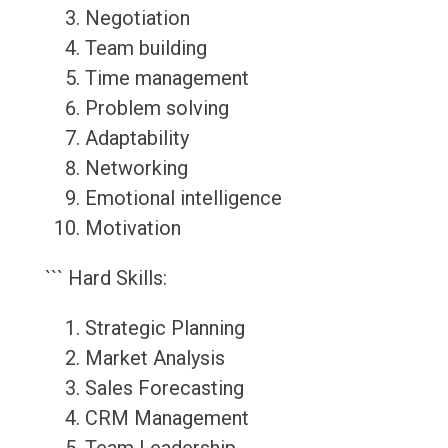
Negotiation
Team building
Time management
Problem solving
Adaptability
Networking
Emotional intelligence
Motivation
``` Hard Skills:
Strategic Planning
Market Analysis
Sales Forecasting
CRM Management