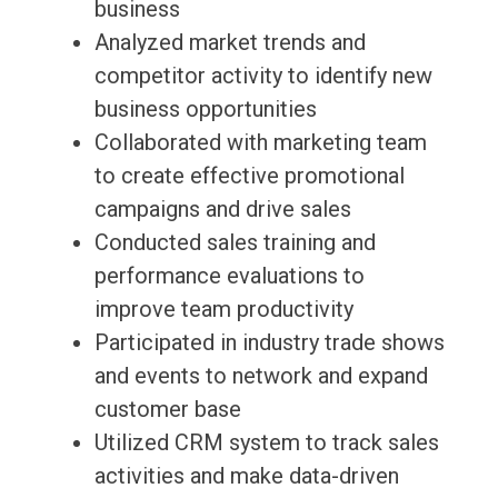
business
Analyzed market trends and
competitor activity to identify new
business opportunities
Collaborated with marketing team
to create effective promotional
campaigns and drive sales
Conducted sales training and
performance evaluations to
improve team productivity
Participated in industry trade shows
and events to network and expand
customer base
Utilized CRM system to track sales
activities and make data-driven