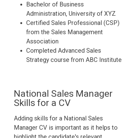
Bachelor of Business
Administration, University of XYZ
Certified Sales Professional (CSP)
from the Sales Management
Association
Completed Advanced Sales
Strategy course from ABC Institute
National Sales Manager
Skills for a CV
Adding skills for a National Sales
Manager CV is important as it helps to
highlight the candidate's relevant