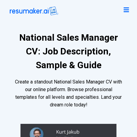
National Sales Manager
CV: Job Description,
Sample & Guide
Create a standout National Sales Manager CV with
our online platform. Browse professional
templates for all levels and specialties. Land your
dream role today!