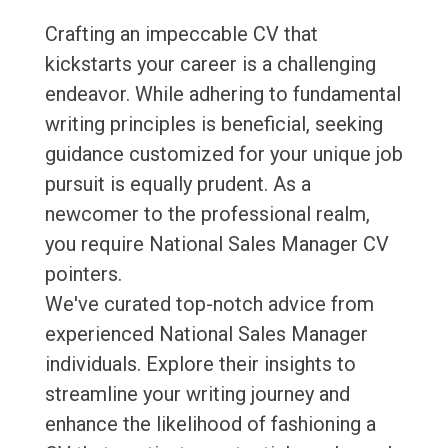
Crafting an impeccable CV that
kickstarts your career is a challenging
endeavor. While adhering to fundamental
writing principles is beneficial, seeking
guidance customized for your unique job
pursuit is equally prudent. As a
newcomer to the professional realm,
you require National Sales Manager CV
pointers.
We've curated top-notch advice from
experienced National Sales Manager
individuals. Explore their insights to
streamline your writing journey and
enhance the likelihood of fashioning a