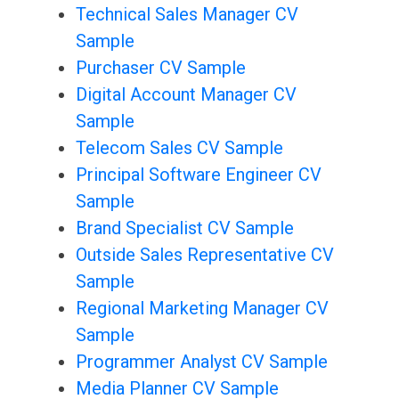
Technical Sales Manager CV
Sample
Purchaser CV Sample
Digital Account Manager CV
Sample
Telecom Sales CV Sample
Principal Software Engineer CV
Sample
Brand Specialist CV Sample
Outside Sales Representative CV
Sample
Regional Marketing Manager CV
Sample
Programmer Analyst CV Sample
Media Planner CV Sample