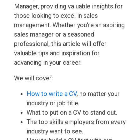
Manager, providing valuable insights for
those looking to excel in sales
management. Whether you're an aspiring
sales manager or a seasoned
professional, this article will offer
valuable tips and inspiration for
advancing in your career.
We will cover:
How to write a CV
, no matter your
industry or job title.
What to put on a CV to stand out.
The top skills employers from every
industry want to see.