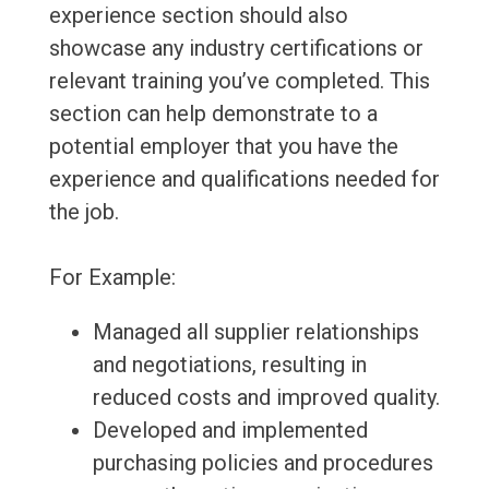
experience section should also
showcase any industry certifications or
relevant training you’ve completed. This
section can help demonstrate to a
potential employer that you have the
experience and qualifications needed for
the job.
For Example:
Managed all supplier relationships
and negotiations, resulting in
reduced costs and improved quality.
Developed and implemented
purchasing policies and procedures