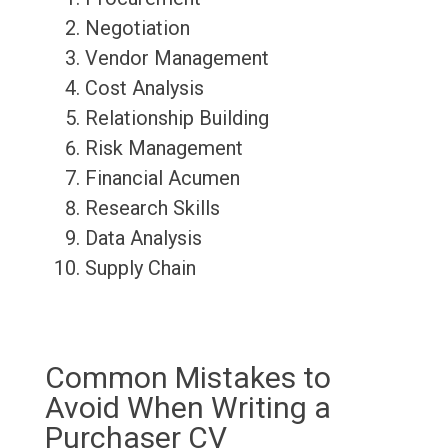
Negotiation
Vendor Management
Cost Analysis
Relationship Building
Risk Management
Financial Acumen
Research Skills
Data Analysis
Supply Chain
Common Mistakes to
Avoid When Writing a
Purchaser CV