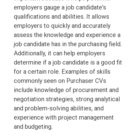
employers gauge a job candidate's
qualifications and abilities. It allows
employers to quickly and accurately
assess the knowledge and experience a
job candidate has in the purchasing field.
Additionally, it can help employers
determine if a job candidate is a good fit
for a certain role. Examples of skills
commonly seen on Purchaser CVs
include knowledge of procurement and
negotiation strategies, strong analytical
and problem-solving abilities, and
experience with project management
and budgeting.