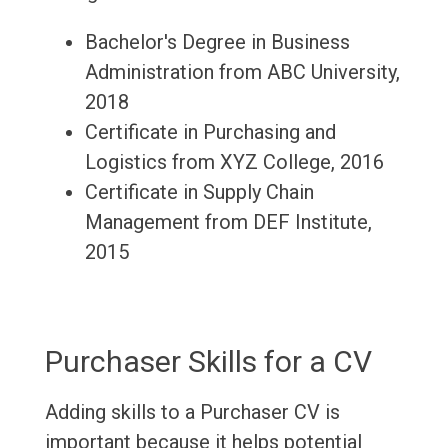
Bachelor's Degree in Business
Administration from ABC University,
2018
Certificate in Purchasing and
Logistics from XYZ College, 2016
Certificate in Supply Chain
Management from DEF Institute,
2015
Purchaser Skills for a CV
Adding skills to a Purchaser CV is
important because it helps potential