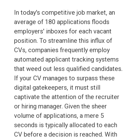
In today's competitive job market, an
average of 180 applications floods
employers' inboxes for each vacant
position. To streamline this influx of
CVs, companies frequently employ
automated applicant tracking systems
that weed out less qualified candidates.
If your CV manages to surpass these
digital gatekeepers, it must still
captivate the attention of the recruiter
or hiring manager. Given the sheer
volume of applications, a mere 5
seconds is typically allocated to each
CV before a decision is reached. With