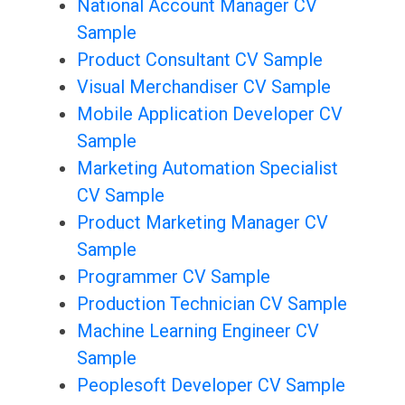
National Account Manager CV
Sample
Product Consultant CV Sample
Visual Merchandiser CV Sample
Mobile Application Developer CV
Sample
Marketing Automation Specialist
CV Sample
Product Marketing Manager CV
Sample
Programmer CV Sample
Production Technician CV Sample
Machine Learning Engineer CV
Sample
Peoplesoft Developer CV Sample