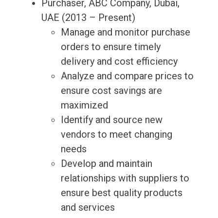
Purchaser, ABC Company, Dubai,
UAE (2013 – Present)
Manage and monitor purchase
orders to ensure timely
delivery and cost efficiency
Analyze and compare prices to
ensure cost savings are
maximized
Identify and source new
vendors to meet changing
needs
Develop and maintain
relationships with suppliers to
ensure best quality products
and services