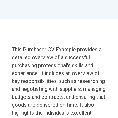
This Purchaser CV Example provides a
detailed overview of a successful
purchasing professional's skills and
experience. It includes an overview of
key responsibilities, such as researching
and negotiating with suppliers, managing
budgets and contracts, and ensuring that
goods are delivered on time. It also
highlights the individual's excellent