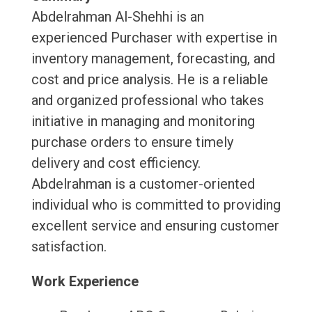
Abdelrahman Al-Shehhi is an
experienced Purchaser with expertise in
inventory management, forecasting, and
cost and price analysis. He is a reliable
and organized professional who takes
initiative in managing and monitoring
purchase orders to ensure timely
delivery and cost efficiency.
Abdelrahman is a customer-oriented
individual who is committed to providing
excellent service and ensuring customer
satisfaction.
Work Experience