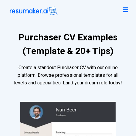
Purchaser CV Examples
(Template & 20+ Tips)
Create a standout Purchaser CV with our online
platform. Browse professional templates for all
levels and specialties. Land your dream role today!