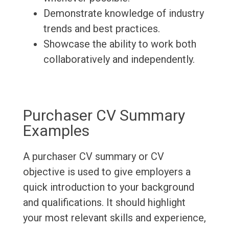
Demonstrate knowledge of industry
trends and best practices.
Showcase the ability to work both
collaboratively and independently.
Purchaser CV Summary
Examples
A purchaser CV summary or CV
objective is used to give employers a
quick introduction to your background
and qualifications. It should highlight
your most relevant skills and experience,