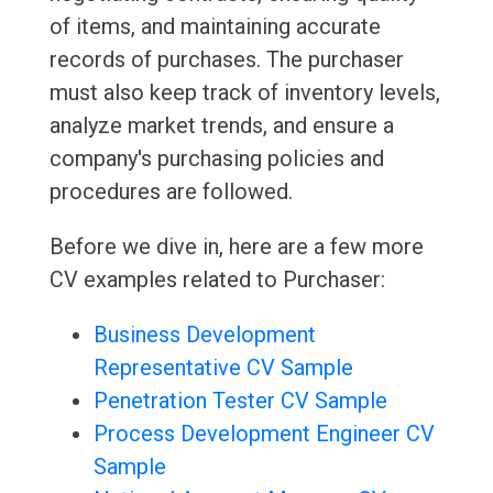
of items, and maintaining accurate
records of purchases. The purchaser
must also keep track of inventory levels,
analyze market trends, and ensure a
company's purchasing policies and
procedures are followed.
Before we dive in, here are a few more
CV examples related to Purchaser:
Business Development
Representative CV Sample
Penetration Tester CV Sample
Process Development Engineer CV
Sample