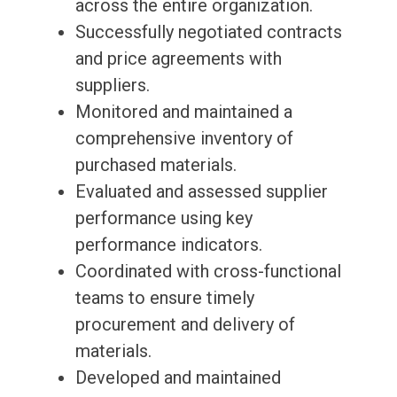
across the entire organization.
Successfully negotiated contracts
and price agreements with
suppliers.
Monitored and maintained a
comprehensive inventory of
purchased materials.
Evaluated and assessed supplier
performance using key
performance indicators.
Coordinated with cross-functional
teams to ensure timely
procurement and delivery of
materials.
Developed and maintained