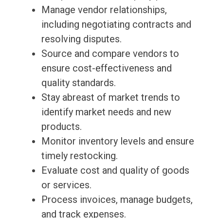
Manage vendor relationships,
including negotiating contracts and
resolving disputes.
Source and compare vendors to
ensure cost-effectiveness and
quality standards.
Stay abreast of market trends to
identify market needs and new
products.
Monitor inventory levels and ensure
timely restocking.
Evaluate cost and quality of goods
or services.
Process invoices, manage budgets,
and track expenses.