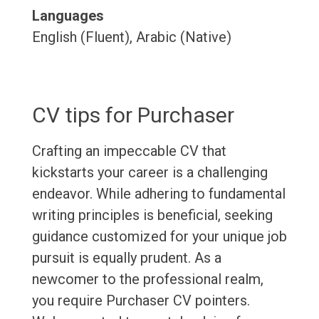
Languages
English (Fluent), Arabic (Native)
CV tips for Purchaser
Crafting an impeccable CV that
kickstarts your career is a challenging
endeavor. While adhering to fundamental
writing principles is beneficial, seeking
guidance customized for your unique job
pursuit is equally prudent. As a
newcomer to the professional realm,
you require Purchaser CV pointers.