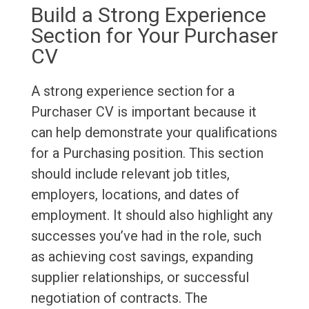
Build a Strong Experience
Section for Your Purchaser
CV
A strong experience section for a
Purchaser CV is important because it
can help demonstrate your qualifications
for a Purchasing position. This section
should include relevant job titles,
employers, locations, and dates of
employment. It should also highlight any
successes you’ve had in the role, such
as achieving cost savings, expanding
supplier relationships, or successful
negotiation of contracts. The