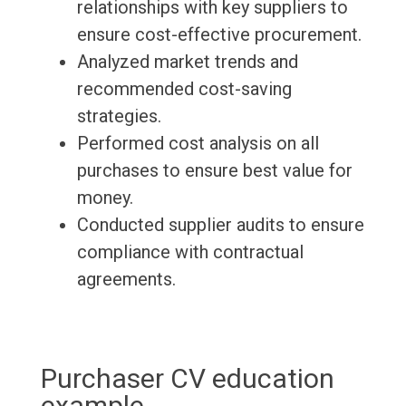
relationships with key suppliers to
ensure cost-effective procurement.
Analyzed market trends and
recommended cost-saving
strategies.
Performed cost analysis on all
purchases to ensure best value for
money.
Conducted supplier audits to ensure
compliance with contractual
agreements.
Purchaser CV education
example