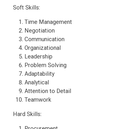
Soft Skills:
Time Management
Negotiation
Communication
Organizational
Leadership
Problem Solving
Adaptability
Analytical
Attention to Detail
Teamwork
Hard Skills:
Procurement