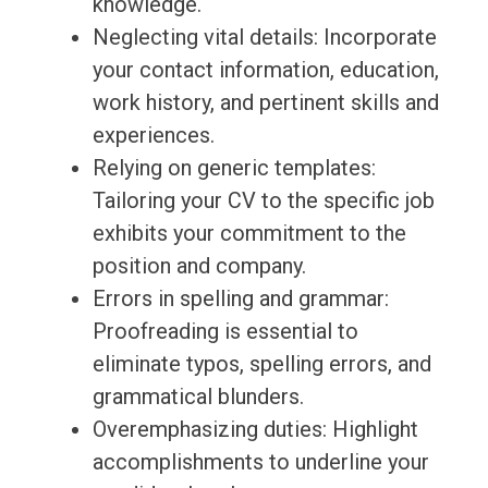
knowledge.
Neglecting vital details: Incorporate
your contact information, education,
work history, and pertinent skills and
experiences.
Relying on generic templates:
Tailoring your CV to the specific job
exhibits your commitment to the
position and company.
Errors in spelling and grammar:
Proofreading is essential to
eliminate typos, spelling errors, and
grammatical blunders.
Overemphasizing duties: Highlight
accomplishments to underline your