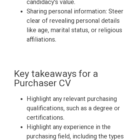
candidacy's value.
Sharing personal information: Steer
clear of revealing personal details
like age, marital status, or religious
affiliations.
Key takeaways for a
Purchaser CV
Highlight any relevant purchasing
qualifications, such as a degree or
certifications.
Highlight any experience in the
purchasing field, including the types