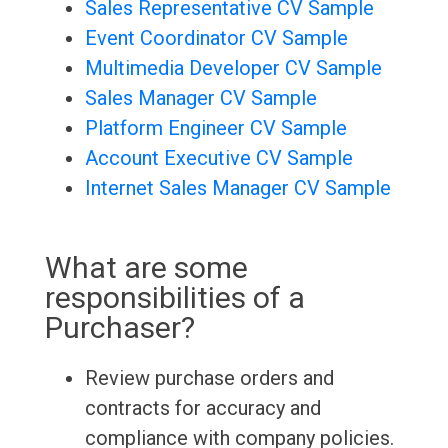
Sales Representative CV Sample
Event Coordinator CV Sample
Multimedia Developer CV Sample
Sales Manager CV Sample
Platform Engineer CV Sample
Account Executive CV Sample
Internet Sales Manager CV Sample
What are some
responsibilities of a
Purchaser?
Review purchase orders and
contracts for accuracy and
compliance with company policies.