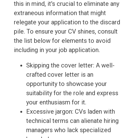
this in mind, it's crucial to eliminate any
extraneous information that might
relegate your application to the discard
pile. To ensure your CV shines, consult
the list below for elements to avoid
including in your job application.
Skipping the cover letter: A well-
crafted cover letter is an
opportunity to showcase your
suitability for the role and express
your enthusiasm for it.
Excessive jargon: CVs laden with
technical terms can alienate hiring
managers who lack specialized