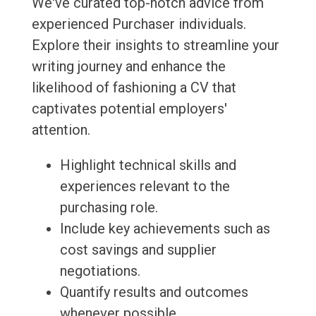
We've curated top-notch advice from
experienced Purchaser individuals.
Explore their insights to streamline your
writing journey and enhance the
likelihood of fashioning a CV that
captivates potential employers'
attention.
Highlight technical skills and
experiences relevant to the
purchasing role.
Include key achievements such as
cost savings and supplier
negotiations.
Quantify results and outcomes
whenever possible.