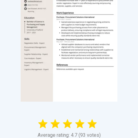
Average rating: 4.7 (93 votes)