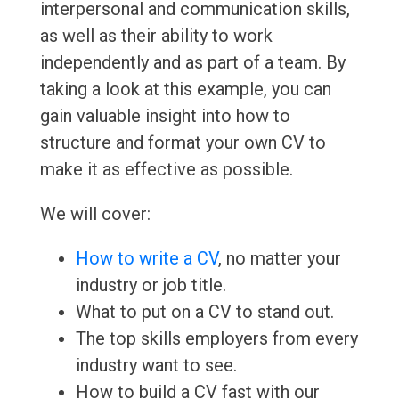
interpersonal and communication skills,
as well as their ability to work
independently and as part of a team. By
taking a look at this example, you can
gain valuable insight into how to
structure and format your own CV to
make it as effective as possible.
We will cover:
How to write a CV
, no matter your
industry or job title.
What to put on a CV to stand out.
The top skills employers from every
industry want to see.
How to build a CV fast with our