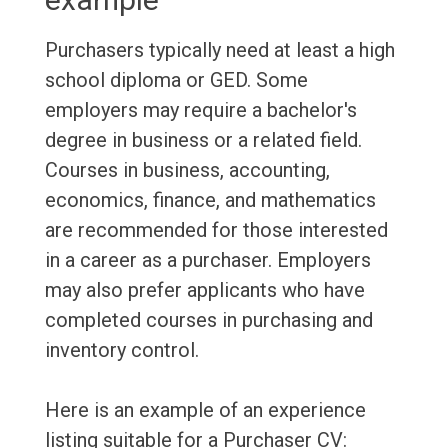
Purchasers typically need at least a high
school diploma or GED. Some
employers may require a bachelor's
degree in business or a related field.
Courses in business, accounting,
economics, finance, and mathematics
are recommended for those interested
in a career as a purchaser. Employers
may also prefer applicants who have
completed courses in purchasing and
inventory control.
Here is an example of an experience
listing suitable for a Purchaser CV: