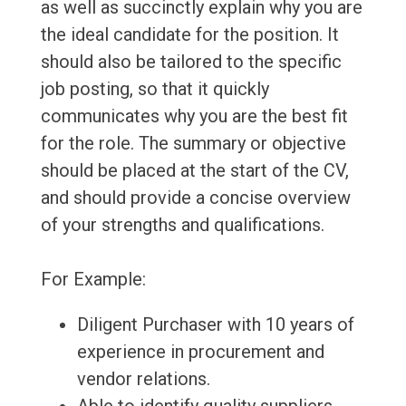
as well as succinctly explain why you are
the ideal candidate for the position. It
should also be tailored to the specific
job posting, so that it quickly
communicates why you are the best fit
for the role. The summary or objective
should be placed at the start of the CV,
and should provide a concise overview
of your strengths and qualifications.
For Example:
Diligent Purchaser with 10 years of
experience in procurement and
vendor relations.