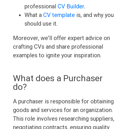
professional
CV Builder
.
What a
CV template
is, and why you
should use it.
Moreover, we'll offer expert advice on
crafting CVs and share professional
examples to ignite your inspiration.
What does a Purchaser
do?
A purchaser is responsible for obtaining
goods and services for an organization.
This role involves researching suppliers,
negotiating contracts, ensuring quality