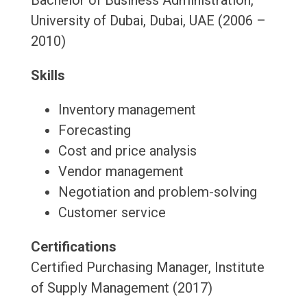
Bachelor of Business Administration,
University of Dubai, Dubai, UAE (2006 –
2010)
Skills
Inventory management
Forecasting
Cost and price analysis
Vendor management
Negotiation and problem-solving
Customer service
Certifications
Certified Purchasing Manager, Institute
of Supply Management (2017)