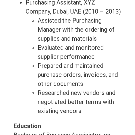
Purchasing Assistant, XYZ
Company, Dubai, UAE (2010 – 2013)
Assisted the Purchasing
Manager with the ordering of
supplies and materials
Evaluated and monitored
supplier performance
Prepared and maintained
purchase orders, invoices, and
other documents
Researched new vendors and
negotiated better terms with
existing vendors
Education