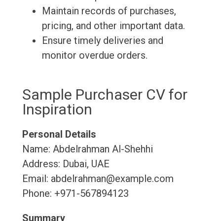
Maintain records of purchases,
pricing, and other important data.
Ensure timely deliveries and
monitor overdue orders.
Sample Purchaser CV for
Inspiration
Personal Details
Name: Abdelrahman Al-Shehhi
Address: Dubai, UAE
Email: abdelrahman@example.com
Phone: +971-567894123
Summary