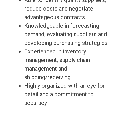
Able to identify quality suppliers,
reduce costs and negotiate
advantageous contracts.
Knowledgeable in forecasting
demand, evaluating suppliers and
developing purchasing strategies.
Experienced in inventory
management, supply chain
management and
shipping/receiving.
Highly organized with an eye for
detail and a commitment to
accuracy.