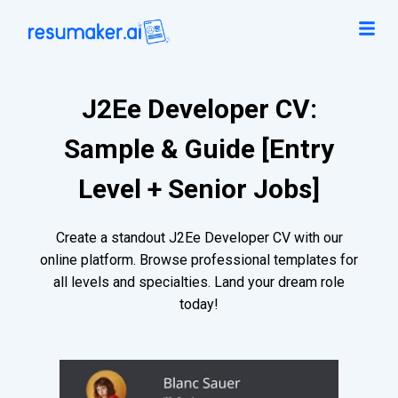
J2Ee Developer CV:
Sample & Guide [Entry
Level + Senior Jobs]
Create a standout J2Ee Developer CV with our
online platform. Browse professional templates for
all levels and specialties. Land your dream role
today!