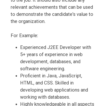
to the job. It should also include any
relevant achievements that can be used
to demonstrate the candidate's value to
the organization.
For Example:
Experienced J2EE Developer with
5+ years of experience in web
development, databases, and
software engineering.
Proficient in Java, JavaScript,
HTML, and CSS. Skilled in
developing web applications and
working with databases.
Highly knowledgeable in all aspects