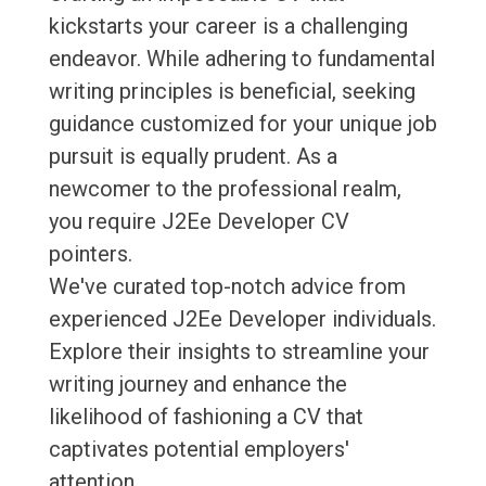
kickstarts your career is a challenging
endeavor. While adhering to fundamental
writing principles is beneficial, seeking
guidance customized for your unique job
pursuit is equally prudent. As a
newcomer to the professional realm,
you require J2Ee Developer CV
pointers.
We've curated top-notch advice from
experienced J2Ee Developer individuals.
Explore their insights to streamline your
writing journey and enhance the
likelihood of fashioning a CV that
captivates potential employers'
attention.