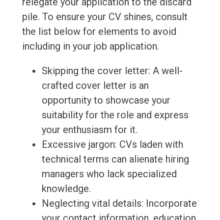
relegate your application to the discard
pile. To ensure your CV shines, consult
the list below for elements to avoid
including in your job application.
Skipping the cover letter: A well-
crafted cover letter is an
opportunity to showcase your
suitability for the role and express
your enthusiasm for it.
Excessive jargon: CVs laden with
technical terms can alienate hiring
managers who lack specialized
knowledge.
Neglecting vital details: Incorporate
your contact information, education,