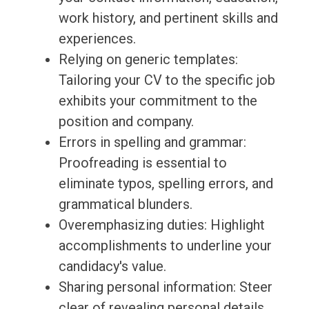
work history, and pertinent skills and
experiences.
Relying on generic templates:
Tailoring your CV to the specific job
exhibits your commitment to the
position and company.
Errors in spelling and grammar:
Proofreading is essential to
eliminate typos, spelling errors, and
grammatical blunders.
Overemphasizing duties: Highlight
accomplishments to underline your
candidacy's value.
Sharing personal information: Steer
clear of revealing personal details