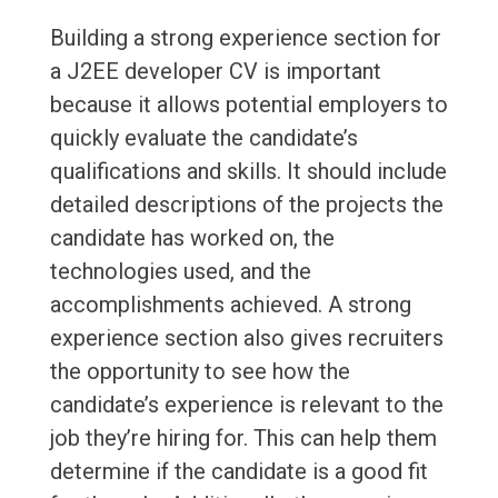
Building a strong experience section for
a J2EE developer CV is important
because it allows potential employers to
quickly evaluate the candidate’s
qualifications and skills. It should include
detailed descriptions of the projects the
candidate has worked on, the
technologies used, and the
accomplishments achieved. A strong
experience section also gives recruiters
the opportunity to see how the
candidate’s experience is relevant to the
job they’re hiring for. This can help them
determine if the candidate is a good fit