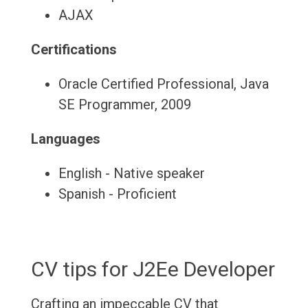
AJAX
Certifications
Oracle Certified Professional, Java
SE Programmer, 2009
Languages
English - Native speaker
Spanish - Proficient
CV tips for J2Ee Developer
Crafting an impeccable CV that