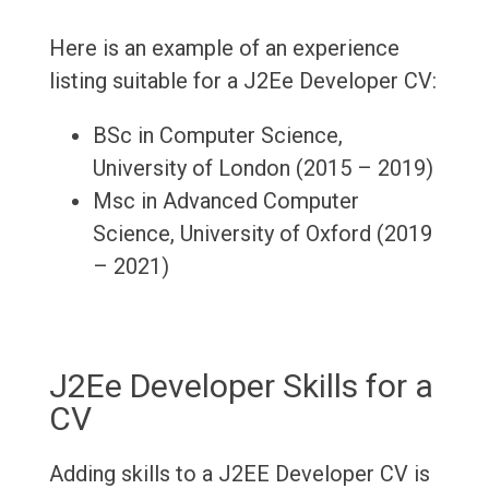
Here is an example of an experience
listing suitable for a J2Ee Developer CV:
BSc in Computer Science,
University of London (2015 – 2019)
Msc in Advanced Computer
Science, University of Oxford (2019
– 2021)
J2Ee Developer Skills for a
CV
Adding skills to a J2EE Developer CV is