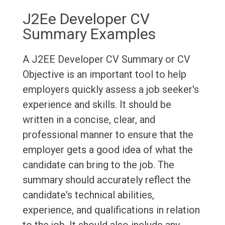
J2Ee Developer CV
Summary Examples
A J2EE Developer CV Summary or CV
Objective is an important tool to help
employers quickly assess a job seeker's
experience and skills. It should be
written in a concise, clear, and
professional manner to ensure that the
employer gets a good idea of what the
candidate can bring to the job. The
summary should accurately reflect the
candidate's technical abilities,
experience, and qualifications in relation