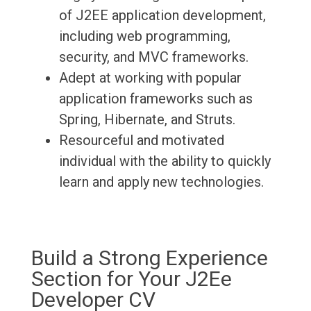
of J2EE application development,
including web programming,
security, and MVC frameworks.
Adept at working with popular
application frameworks such as
Spring, Hibernate, and Struts.
Resourceful and motivated
individual with the ability to quickly
learn and apply new technologies.
Build a Strong Experience
Section for Your J2Ee
Developer CV