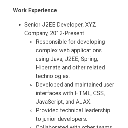
Work Experience
Senior J2EE Developer, XYZ
Company, 2012-Present
Responsible for developing
complex web applications
using Java, J2EE, Spring,
Hibernate and other related
technologies.
Developed and maintained user
interfaces with HTML, CSS,
JavaScript, and AJAX.
Provided technical leadership
to junior developers.
Collaborated with other teams