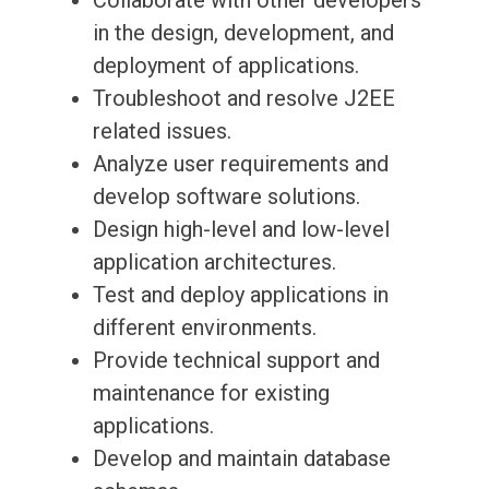
Collaborate with other developers
in the design, development, and
deployment of applications.
Troubleshoot and resolve J2EE
related issues.
Analyze user requirements and
develop software solutions.
Design high-level and low-level
application architectures.
Test and deploy applications in
different environments.
Provide technical support and
maintenance for existing
applications.
Develop and maintain database