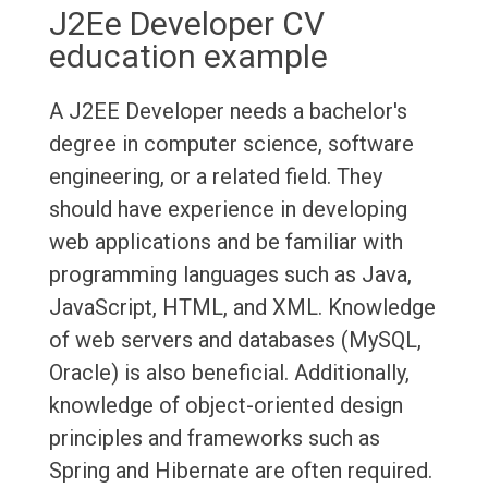
J2Ee Developer CV
education example
A J2EE Developer needs a bachelor's
degree in computer science, software
engineering, or a related field. They
should have experience in developing
web applications and be familiar with
programming languages such as Java,
JavaScript, HTML, and XML. Knowledge
of web servers and databases (MySQL,
Oracle) is also beneficial. Additionally,
knowledge of object-oriented design
principles and frameworks such as
Spring and Hibernate are often required.