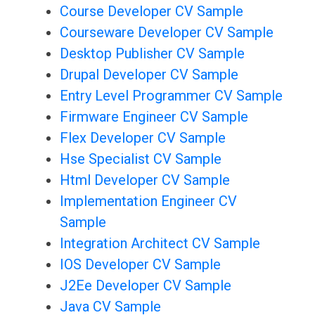
Course Developer CV Sample
Courseware Developer CV Sample
Desktop Publisher CV Sample
Drupal Developer CV Sample
Entry Level Programmer CV Sample
Firmware Engineer CV Sample
Flex Developer CV Sample
Hse Specialist CV Sample
Html Developer CV Sample
Implementation Engineer CV
Sample
Integration Architect CV Sample
IOS Developer CV Sample
J2Ee Developer CV Sample
Java CV Sample