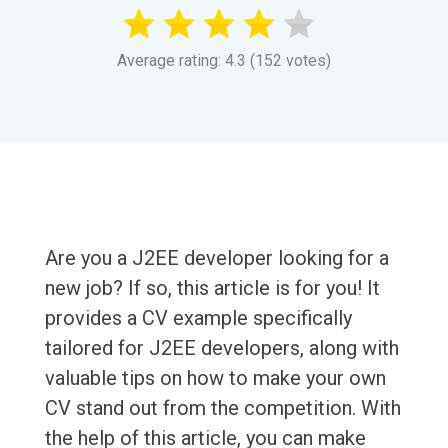
Average rating: 4.3 (152 votes)
Are you a J2EE developer looking for a
new job? If so, this article is for you! It
provides a CV example specifically
tailored for J2EE developers, along with
valuable tips on how to make your own
CV stand out from the competition. With
the help of this article, you can make