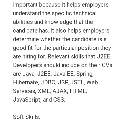
important because it helps employers
understand the specific technical
abilities and knowledge that the
candidate has. It also helps employers
determine whether the candidate is a
good fit for the particular position they
are hiring for. Relevant skills that J2EE
Developers should include on their CVs
are Java, J2EE, Java EE, Spring,
Hibernate, JDBC, JSP, JSTL, Web
Services, XML, AJAX, HTML,
JavaScript, and CSS.
Soft Skills: