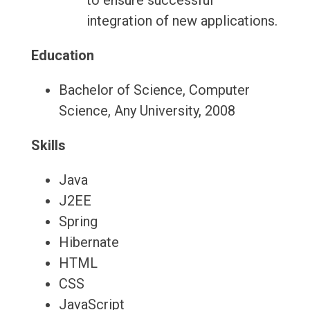
to ensure successful
integration of new applications.
Education
Bachelor of Science, Computer
Science, Any University, 2008
Skills
Java
J2EE
Spring
Hibernate
HTML
CSS
JavaScript