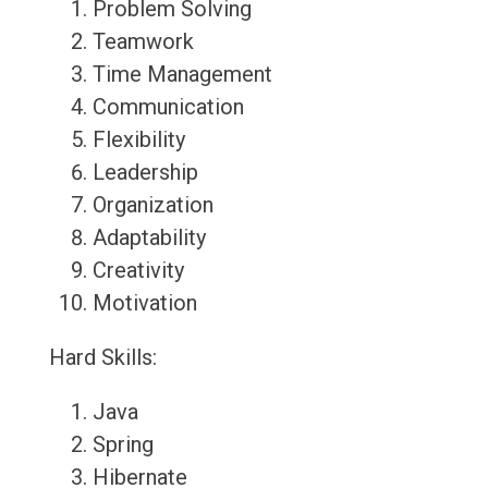
Problem Solving
Teamwork
Time Management
Communication
Flexibility
Leadership
Organization
Adaptability
Creativity
Motivation
Hard Skills:
Java
Spring
Hibernate