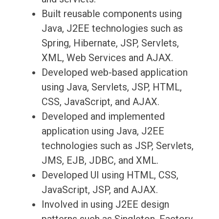
Built reusable components using
Java, J2EE technologies such as
Spring, Hibernate, JSP, Servlets,
XML, Web Services and AJAX.
Developed web-based application
using Java, Servlets, JSP, HTML,
CSS, JavaScript, and AJAX.
Developed and implemented
application using Java, J2EE
technologies such as JSP, Servlets,
JMS, EJB, JDBC, and XML.
Developed UI using HTML, CSS,
JavaScript, JSP, and AJAX.
Involved in using J2EE design