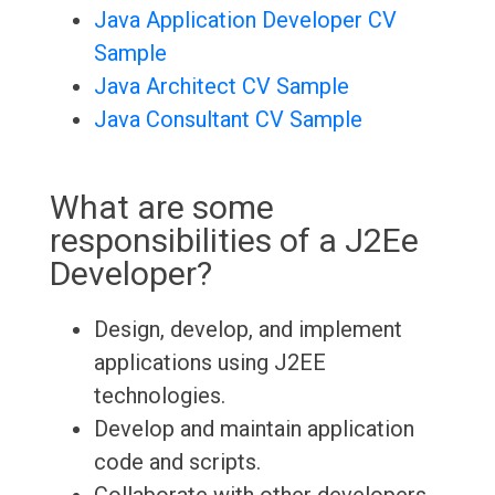
Java Application Developer CV
Sample
Java Architect CV Sample
Java Consultant CV Sample
What are some
responsibilities of a J2Ee
Developer?
Design, develop, and implement
applications using J2EE
technologies.
Develop and maintain application
code and scripts.