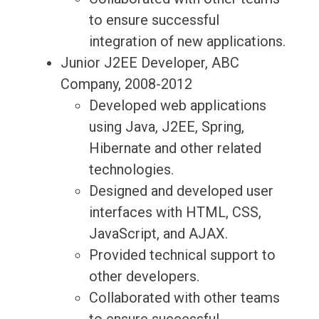
to ensure successful
integration of new applications.
Junior J2EE Developer, ABC
Company, 2008-2012
Developed web applications
using Java, J2EE, Spring,
Hibernate and other related
technologies.
Designed and developed user
interfaces with HTML, CSS,
JavaScript, and AJAX.
Provided technical support to
other developers.
Collaborated with other teams