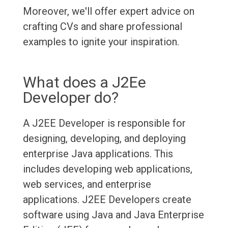
Moreover, we'll offer expert advice on
crafting CVs and share professional
examples to ignite your inspiration.
What does a J2Ee
Developer do?
A J2EE Developer is responsible for
designing, developing, and deploying
enterprise Java applications. This
includes developing web applications,
web services, and enterprise
applications. J2EE Developers create
software using Java and Java Enterprise