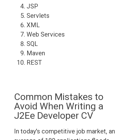
JSP
Servlets
XML
Web Services
SQL
Maven
REST
Common Mistakes to
Avoid When Writing a
J2Ee Developer CV
In today's competitive job market, an