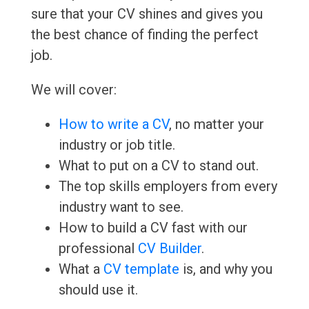
sure that your CV shines and gives you
the best chance of finding the perfect
job.
We will cover:
How to write a CV
, no matter your
industry or job title.
What to put on a CV to stand out.
The top skills employers from every
industry want to see.
How to build a CV fast with our
professional
CV Builder
.
What a
CV template
is, and why you
should use it.