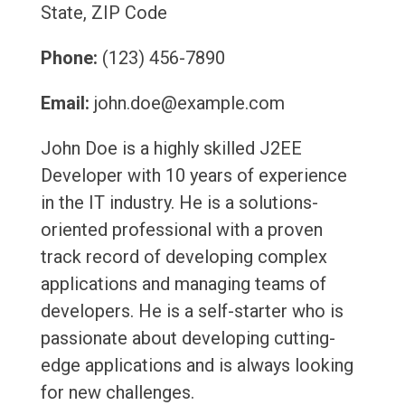
State, ZIP Code
Phone:
(123) 456-7890
Email:
john.doe@example.com
John Doe is a highly skilled J2EE
Developer with 10 years of experience
in the IT industry. He is a solutions-
oriented professional with a proven
track record of developing complex
applications and managing teams of
developers. He is a self-starter who is
passionate about developing cutting-
edge applications and is always looking
for new challenges.