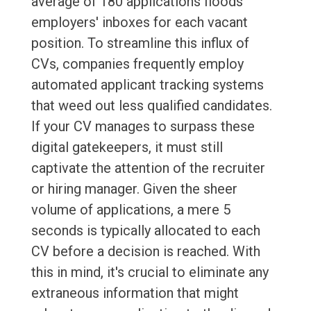
average of 180 applications floods
employers' inboxes for each vacant
position. To streamline this influx of
CVs, companies frequently employ
automated applicant tracking systems
that weed out less qualified candidates.
If your CV manages to surpass these
digital gatekeepers, it must still
captivate the attention of the recruiter
or hiring manager. Given the sheer
volume of applications, a mere 5
seconds is typically allocated to each
CV before a decision is reached. With
this in mind, it's crucial to eliminate any
extraneous information that might