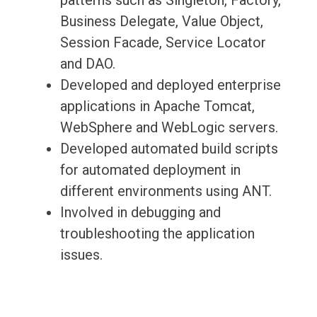
patterns such as Singleton, Factory,
Business Delegate, Value Object,
Session Facade, Service Locator
and DAO.
Developed and deployed enterprise
applications in Apache Tomcat,
WebSphere and WebLogic servers.
Developed automated build scripts
for automated deployment in
different environments using ANT.
Involved in debugging and
troubleshooting the application
issues.