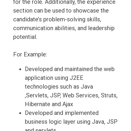
for the role. Additionally, the experience
section can be used to showcase the
candidate’s problem-solving skills,
communication abilities, and leadership
potential.
For Example:
Developed and maintained the web
application using J2EE
technologies such as Java
,Servlets, JSP, Web Services, Struts,
Hibernate and Ajax
Developed and implemented
business logic layer using Java, JSP
and servlets.