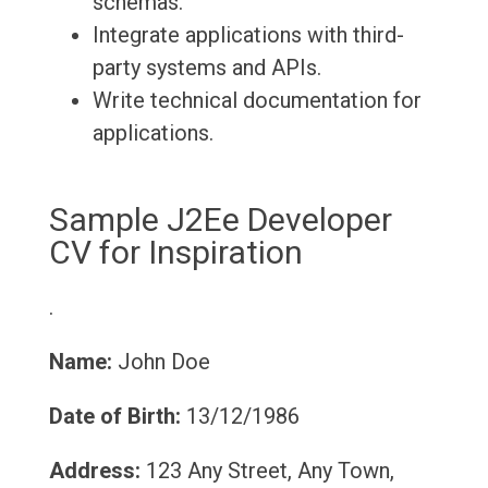
schemas.
Integrate applications with third-
party systems and APIs.
Write technical documentation for
applications.
Sample J2Ee Developer
CV for Inspiration
.
Name:
John Doe
Date of Birth:
13/12/1986
Address:
123 Any Street, Any Town,