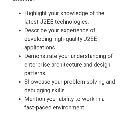
Highlight your knowledge of the
latest J2EE technologies.
Describe your experience of
developing high-quality J2EE
applications.
Demonstrate your understanding of
enterprise architecture and design
patterns.
Showcase your problem solving and
debugging skills.
Mention your ability to work in a
fast-paced environment.