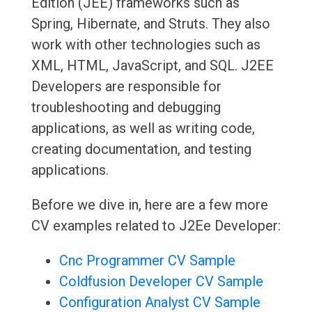
Edition (JEE) frameworks such as
Spring, Hibernate, and Struts. They also
work with other technologies such as
XML, HTML, JavaScript, and SQL. J2EE
Developers are responsible for
troubleshooting and debugging
applications, as well as writing code,
creating documentation, and testing
applications.
Before we dive in, here are a few more
CV examples related to J2Ee Developer:
Cnc Programmer CV Sample
Coldfusion Developer CV Sample
Configuration Analyst CV Sample