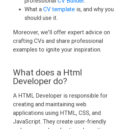
professional
CV Builder
.
What a
CV template
is, and why you
should use it.
Moreover, we'll offer expert advice on
crafting CVs and share professional
examples to ignite your inspiration.
What does a Html
Developer do?
A HTML Developer is responsible for
creating and maintaining web
applications using HTML, CSS, and
JavaScript. They create user-friendly