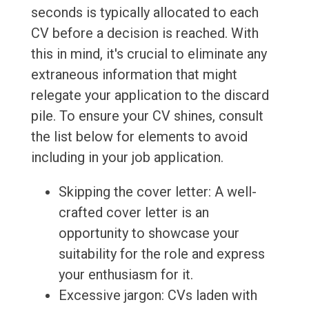
seconds is typically allocated to each
CV before a decision is reached. With
this in mind, it's crucial to eliminate any
extraneous information that might
relegate your application to the discard
pile. To ensure your CV shines, consult
the list below for elements to avoid
including in your job application.
Skipping the cover letter: A well-
crafted cover letter is an
opportunity to showcase your
suitability for the role and express
your enthusiasm for it.
Excessive jargon: CVs laden with