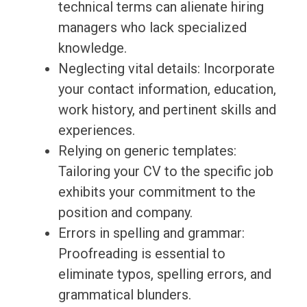
technical terms can alienate hiring
managers who lack specialized
knowledge.
Neglecting vital details: Incorporate
your contact information, education,
work history, and pertinent skills and
experiences.
Relying on generic templates:
Tailoring your CV to the specific job
exhibits your commitment to the
position and company.
Errors in spelling and grammar:
Proofreading is essential to
eliminate typos, spelling errors, and
grammatical blunders.