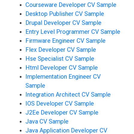
Courseware Developer CV Sample
Desktop Publisher CV Sample
Drupal Developer CV Sample
Entry Level Programmer CV Sample
Firmware Engineer CV Sample
Flex Developer CV Sample
Hse Specialist CV Sample
Html Developer CV Sample
Implementation Engineer CV
Sample
Integration Architect CV Sample
IOS Developer CV Sample
J2Ee Developer CV Sample
Java CV Sample
Java Application Developer CV