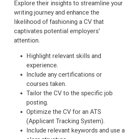
Explore their insights to streamline your
writing journey and enhance the
likelihood of fashioning a CV that
captivates potential employers'
attention.
Highlight relevant skills and
experience.
Include any certifications or
courses taken.
Tailor the CV to the specific job
posting.
Optimize the CV for an ATS
(Applicant Tracking System).
Include relevant keywords and use a