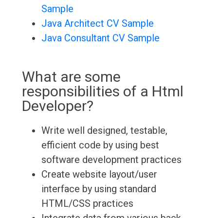
Sample
Java Architect CV Sample
Java Consultant CV Sample
What are some
responsibilities of a Html
Developer?
Write well designed, testable,
efficient code by using best
software development practices
Create website layout/user
interface by using standard
HTML/CSS practices