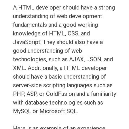
A HTML developer should have a strong
understanding of web development
fundamentals and a good working
knowledge of HTML, CSS, and
JavaScript. They should also have a
good understanding of web
technologies, such as AJAX, JSON, and
XML. Additionally, a HTML developer
should have a basic understanding of
server-side scripting languages such as
PHP, ASP, or ColdFusion and a familiarity
with database technologies such as
MySQL or Microsoft SQL.
Here is an example of an experience