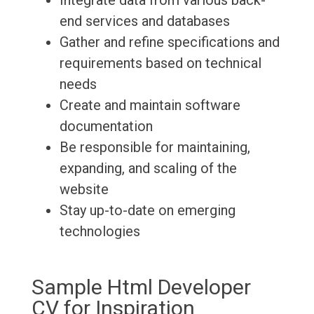
Integrate data from various back-
end services and databases
Gather and refine specifications and
requirements based on technical
needs
Create and maintain software
documentation
Be responsible for maintaining,
expanding, and scaling of the
website
Stay up-to-date on emerging
technologies
Sample Html Developer
CV for Inspiration