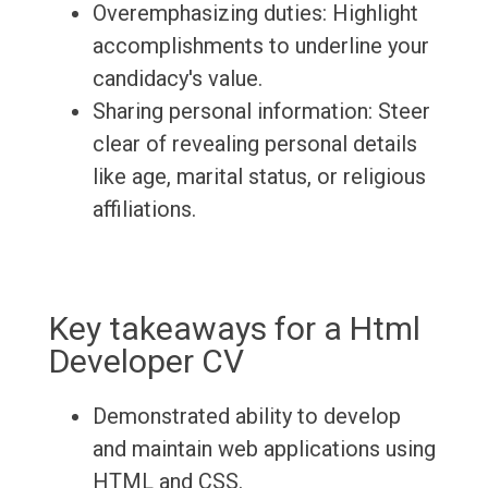
Overemphasizing duties: Highlight
accomplishments to underline your
candidacy's value.
Sharing personal information: Steer
clear of revealing personal details
like age, marital status, or religious
affiliations.
Key takeaways for a Html
Developer CV
Demonstrated ability to develop
and maintain web applications using
HTML and CSS.