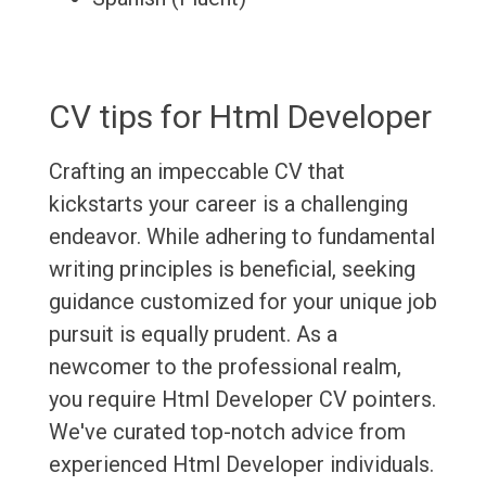
CV tips for Html Developer
Crafting an impeccable CV that
kickstarts your career is a challenging
endeavor. While adhering to fundamental
writing principles is beneficial, seeking
guidance customized for your unique job
pursuit is equally prudent. As a
newcomer to the professional realm,
you require Html Developer CV pointers.
We've curated top-notch advice from
experienced Html Developer individuals.