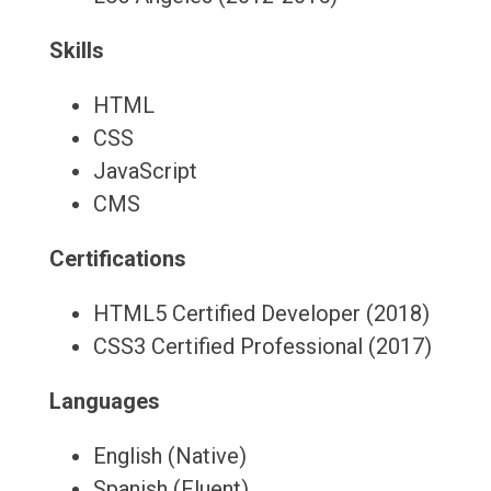
Skills
HTML
CSS
JavaScript
CMS
Certifications
HTML5 Certified Developer (2018)
CSS3 Certified Professional (2017)
Languages
English (Native)
Spanish (Fluent)