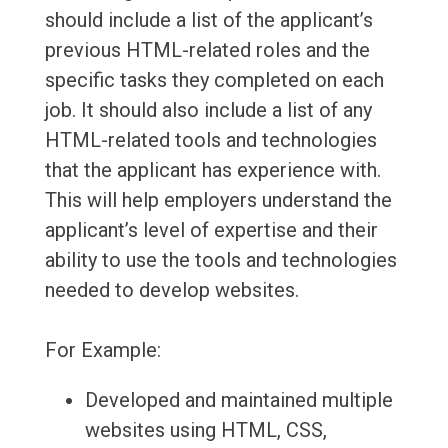
should include a list of the applicant’s
previous HTML-related roles and the
specific tasks they completed on each
job. It should also include a list of any
HTML-related tools and technologies
that the applicant has experience with.
This will help employers understand the
applicant’s level of expertise and their
ability to use the tools and technologies
needed to develop websites.
For Example:
Developed and maintained multiple
websites using HTML, CSS,