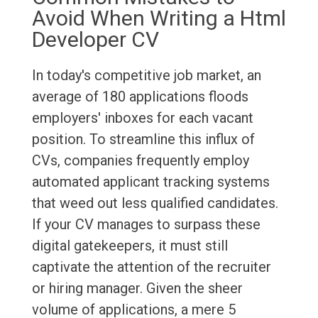
Avoid When Writing a Html
Developer CV
In today's competitive job market, an
average of 180 applications floods
employers' inboxes for each vacant
position. To streamline this influx of
CVs, companies frequently employ
automated applicant tracking systems
that weed out less qualified candidates.
If your CV manages to surpass these
digital gatekeepers, it must still
captivate the attention of the recruiter
or hiring manager. Given the sheer
volume of applications, a mere 5