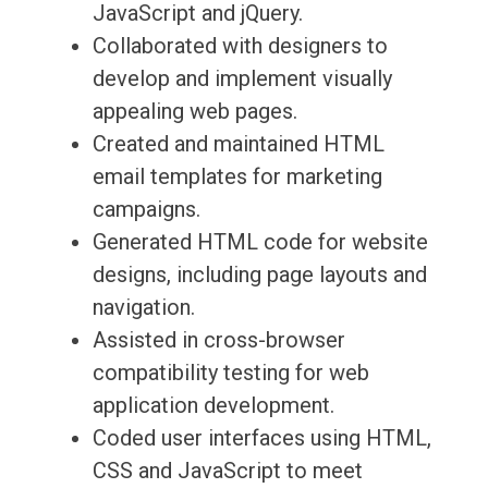
JavaScript and jQuery.
Collaborated with designers to
develop and implement visually
appealing web pages.
Created and maintained HTML
email templates for marketing
campaigns.
Generated HTML code for website
designs, including page layouts and
navigation.
Assisted in cross-browser
compatibility testing for web
application development.
Coded user interfaces using HTML,
CSS and JavaScript to meet