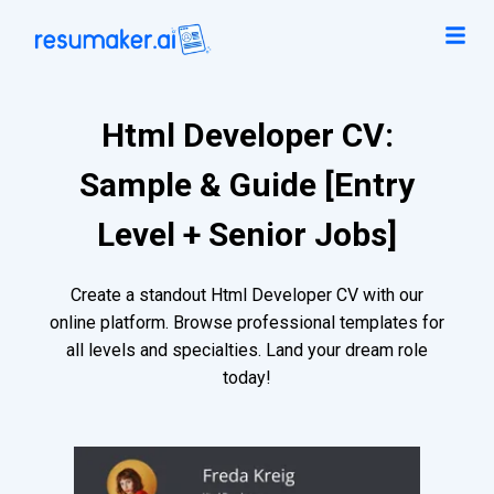
Html Developer CV:
Sample & Guide [Entry
Level + Senior Jobs]
Create a standout Html Developer CV with our
online platform. Browse professional templates for
all levels and specialties. Land your dream role
today!