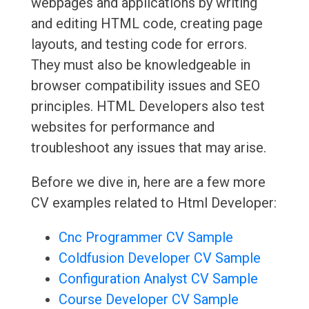
webpages and applications by writing
and editing HTML code, creating page
layouts, and testing code for errors.
They must also be knowledgeable in
browser compatibility issues and SEO
principles. HTML Developers also test
websites for performance and
troubleshoot any issues that may arise.
Before we dive in, here are a few more
CV examples related to Html Developer:
Cnc Programmer CV Sample
Coldfusion Developer CV Sample
Configuration Analyst CV Sample
Course Developer CV Sample