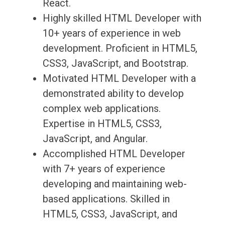
React.
Highly skilled HTML Developer with
10+ years of experience in web
development. Proficient in HTML5,
CSS3, JavaScript, and Bootstrap.
Motivated HTML Developer with a
demonstrated ability to develop
complex web applications.
Expertise in HTML5, CSS3,
JavaScript, and Angular.
Accomplished HTML Developer
with 7+ years of experience
developing and maintaining web-
based applications. Skilled in
HTML5, CSS3, JavaScript, and