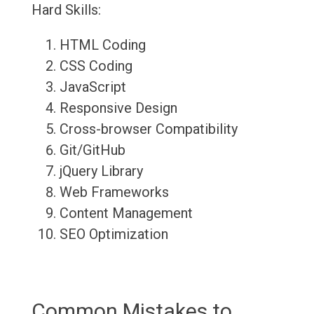
Hard Skills:
HTML Coding
CSS Coding
JavaScript
Responsive Design
Cross-browser Compatibility
Git/GitHub
jQuery Library
Web Frameworks
Content Management
SEO Optimization
Common Mistakes to