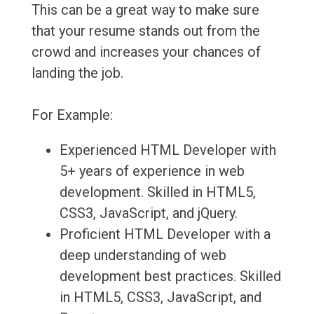
This can be a great way to make sure
that your resume stands out from the
crowd and increases your chances of
landing the job.
For Example:
Experienced HTML Developer with
5+ years of experience in web
development. Skilled in HTML5,
CSS3, JavaScript, and jQuery.
Proficient HTML Developer with a
deep understanding of web
development best practices. Skilled
in HTML5, CSS3, JavaScript, and