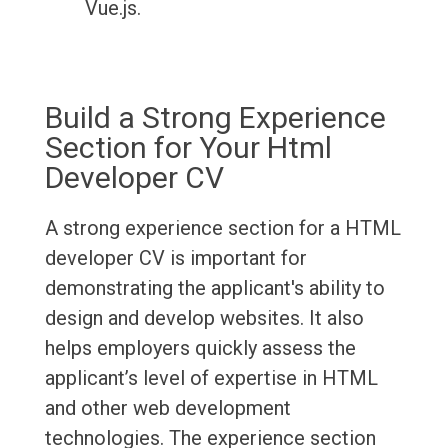
Vue.js.
Build a Strong Experience
Section for Your Html
Developer CV
A strong experience section for a HTML
developer CV is important for
demonstrating the applicant's ability to
design and develop websites. It also
helps employers quickly assess the
applicant’s level of expertise in HTML
and other web development
technologies. The experience section