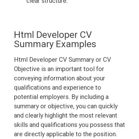
clear structure.
Html Developer CV
Summary Examples
Html Developer CV Summary or CV
Objective is an important tool for
conveying information about your
qualifications and experience to
potential employers. By including a
summary or objective, you can quickly
and clearly highlight the most relevant
skills and qualifications you possess that
are directly applicable to the position.