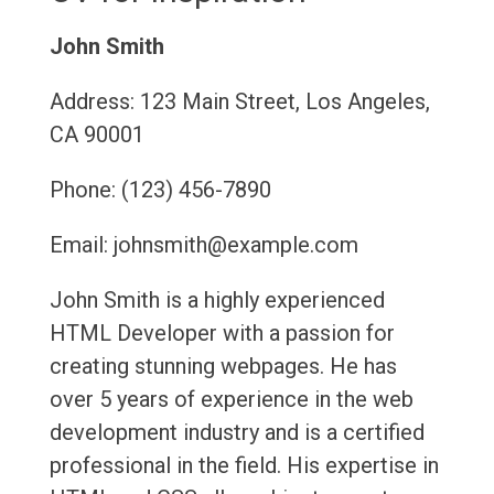
John Smith
Address: 123 Main Street, Los Angeles,
CA 90001
Phone: (123) 456-7890
Email: johnsmith@example.com
John Smith is a highly experienced
HTML Developer with a passion for
creating stunning webpages. He has
over 5 years of experience in the web
development industry and is a certified
professional in the field. His expertise in