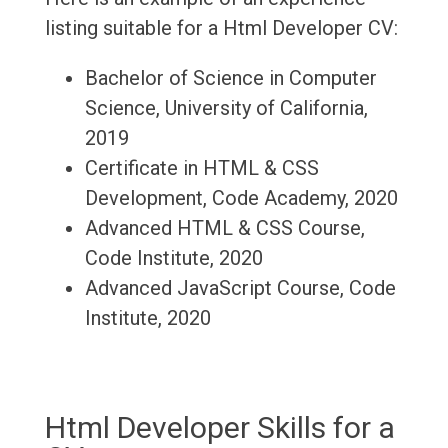
listing suitable for a Html Developer CV:
Bachelor of Science in Computer
Science, University of California,
2019
Certificate in HTML & CSS
Development, Code Academy, 2020
Advanced HTML & CSS Course,
Code Institute, 2020
Advanced JavaScript Course, Code
Institute, 2020
Html Developer Skills for a