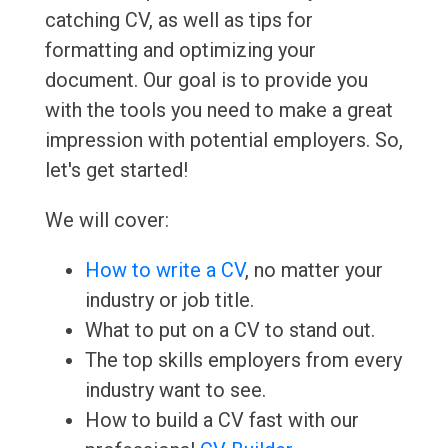
catching CV, as well as tips for
formatting and optimizing your
document. Our goal is to provide you
with the tools you need to make a great
impression with potential employers. So,
let's get started!
We will cover:
How to write a CV
, no matter your
industry or job title.
What to put on a CV to stand out.
The top skills employers from every
industry want to see.
How to build a CV fast with our