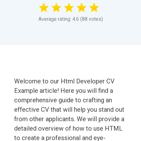
Average rating: 4.6 (88 votes)
Welcome to our Html Developer CV
Example article! Here you will find a
comprehensive guide to crafting an
effective CV that will help you stand out
from other applicants. We will provide a
detailed overview of how to use HTML
to create a professional and eye-