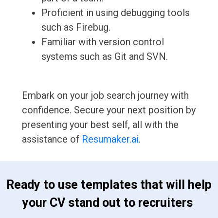
Proficient in using debugging tools
such as Firebug.
Familiar with version control
systems such as Git and SVN.
Embark on your job search journey with
confidence. Secure your next position by
presenting your best self, all with the
assistance of
Resumaker.ai
.
 Ready to use templates that will help 
your CV stand out to recruiters 