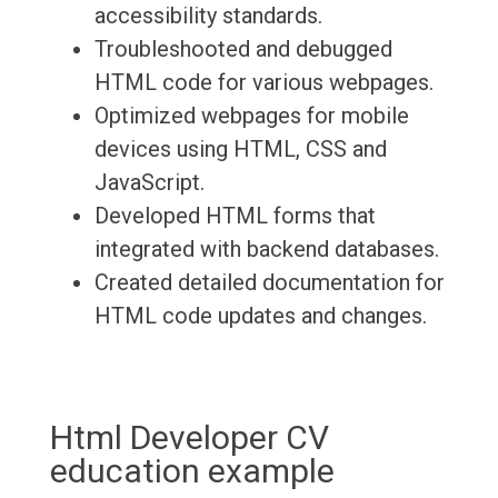
accessibility standards.
Troubleshooted and debugged
HTML code for various webpages.
Optimized webpages for mobile
devices using HTML, CSS and
JavaScript.
Developed HTML forms that
integrated with backend databases.
Created detailed documentation for
HTML code updates and changes.
Html Developer CV
education example