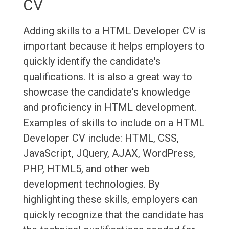
CV
Adding skills to a HTML Developer CV is
important because it helps employers to
quickly identify the candidate's
qualifications. It is also a great way to
showcase the candidate's knowledge
and proficiency in HTML development.
Examples of skills to include on a HTML
Developer CV include: HTML, CSS,
JavaScript, JQuery, AJAX, WordPress,
PHP, HTML5, and other web
development technologies. By
highlighting these skills, employers can
quickly recognize that the candidate has