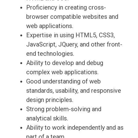
Proficiency in creating cross-
browser compatible websites and
web applications.
Expertise in using HTML5, CSS3,
JavaScript, JQuery, and other front-
end technologies.
Ability to develop and debug
complex web applications.
Good understanding of web
standards, usability, and responsive
design principles.
Strong problem-solving and
analytical skills.
Ability to work independently and as
part of a team.