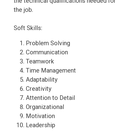
the technical qualifications needed for
the job.
Soft Skills:
Problem Solving
Communication
Teamwork
Time Management
Adaptability
Creativity
Attention to Detail
Organizational
Motivation
Leadership