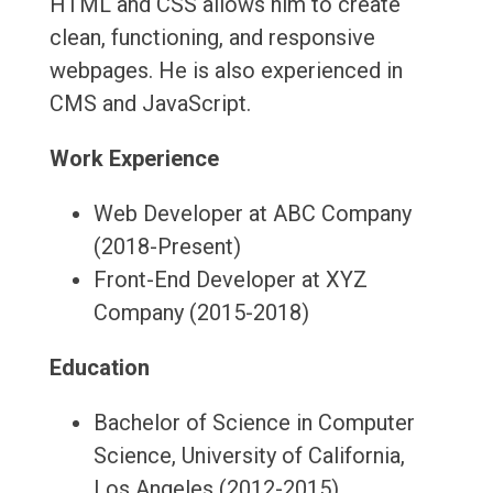
HTML and CSS allows him to create
clean, functioning, and responsive
webpages. He is also experienced in
CMS and JavaScript.
Work Experience
Web Developer at ABC Company
(2018-Present)
Front-End Developer at XYZ
Company (2015-2018)
Education
Bachelor of Science in Computer
Science, University of California,
Los Angeles (2012-2015)