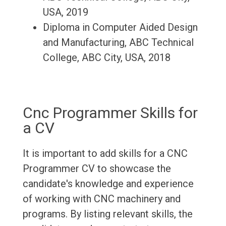
USA, 2019
Diploma in Computer Aided Design
and Manufacturing, ABC Technical
College, ABC City, USA, 2018
Cnc Programmer Skills for
a CV
It is important to add skills for a CNC
Programmer CV to showcase the
candidate's knowledge and experience
of working with CNC machinery and
programs. By listing relevant skills, the