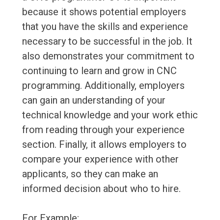
because it shows potential employers
that you have the skills and experience
necessary to be successful in the job. It
also demonstrates your commitment to
continuing to learn and grow in CNC
programming. Additionally, employers
can gain an understanding of your
technical knowledge and your work ethic
from reading through your experience
section. Finally, it allows employers to
compare your experience with other
applicants, so they can make an
informed decision about who to hire.
For Example: