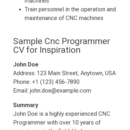
machines
Train personnel in the operation and
maintenance of CNC machines
Sample Cnc Programmer
CV for Inspiration
John Doe
Address: 123 Main Street, Anytown, USA
Phone: +1 (123) 456-7890
Email: john.doe@example.com
Summary
John Doe is a highly experienced CNC
Programmer with over 10 years of