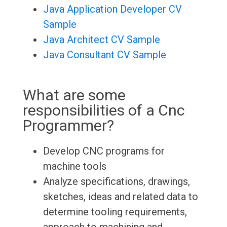
Java Application Developer CV
Sample
Java Architect CV Sample
Java Consultant CV Sample
What are some
responsibilities of a Cnc
Programmer?
Develop CNC programs for
machine tools
Analyze specifications, drawings,
sketches, ideas and related data to
determine tooling requirements,