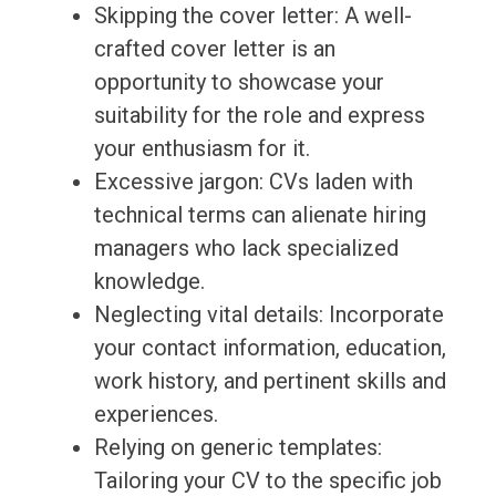
Skipping the cover letter: A well-
crafted cover letter is an
opportunity to showcase your
suitability for the role and express
your enthusiasm for it.
Excessive jargon: CVs laden with
technical terms can alienate hiring
managers who lack specialized
knowledge.
Neglecting vital details: Incorporate
your contact information, education,
work history, and pertinent skills and
experiences.
Relying on generic templates:
Tailoring your CV to the specific job