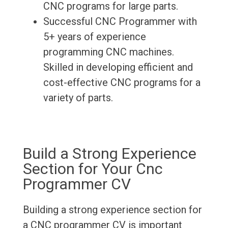
CNC programs for large parts.
Successful CNC Programmer with
5+ years of experience
programming CNC machines.
Skilled in developing efficient and
cost-effective CNC programs for a
variety of parts.
Build a Strong Experience
Section for Your Cnc
Programmer CV
Building a strong experience section for
a CNC programmer CV is important