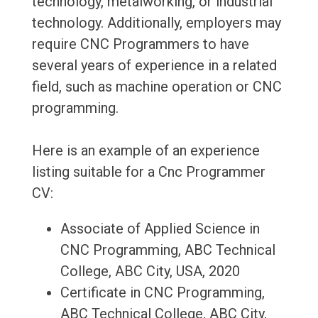
technology, metalworking, or industrial
technology. Additionally, employers may
require CNC Programmers to have
several years of experience in a related
field, such as machine operation or CNC
programming.
Here is an example of an experience
listing suitable for a Cnc Programmer
CV:
Associate of Applied Science in
CNC Programming, ABC Technical
College, ABC City, USA, 2020
Certificate in CNC Programming,
ABC Technical College, ABC City,