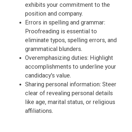
exhibits your commitment to the
position and company.
Errors in spelling and grammar:
Proofreading is essential to
eliminate typos, spelling errors, and
grammatical blunders.
Overemphasizing duties: Highlight
accomplishments to underline your
candidacy's value.
Sharing personal information: Steer
clear of revealing personal details
like age, marital status, or religious
affiliations.