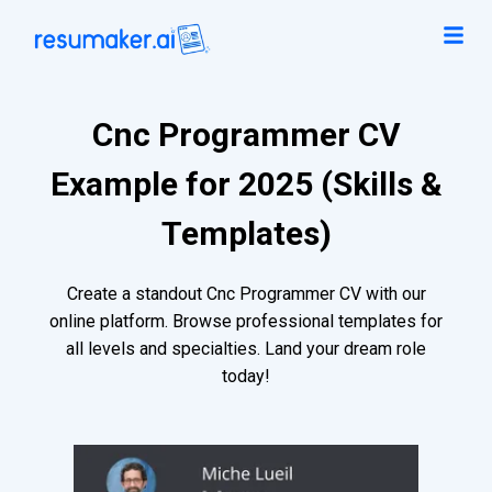
Cnc Programmer CV
Example for 2025 (Skills &
Templates)
Create a standout Cnc Programmer CV with our
online platform. Browse professional templates for
all levels and specialties. Land your dream role
today!