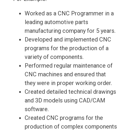
Worked as a CNC Programmer in a
leading automotive parts
manufacturing company for 5 years.
Developed and implemented CNC
programs for the production of a
variety of components.
Performed regular maintenance of
CNC machines and ensured that
they were in proper working order.
Created detailed technical drawings
and 3D models using CAD/CAM
software.
Created CNC programs for the
production of complex components