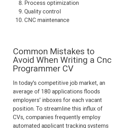
Process optimization
Quality control
CNC maintenance
Common Mistakes to
Avoid When Writing a Cnc
Programmer CV
In today's competitive job market, an
average of 180 applications floods
employers' inboxes for each vacant
position. To streamline this influx of
CVs, companies frequently employ
automated applicant tracking systems