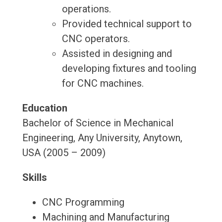
operations.
Provided technical support to
CNC operators.
Assisted in designing and
developing fixtures and tooling
for CNC machines.
Education
Bachelor of Science in Mechanical
Engineering, Any University, Anytown,
USA (2005 – 2009)
Skills
CNC Programming
Machining and Manufacturing