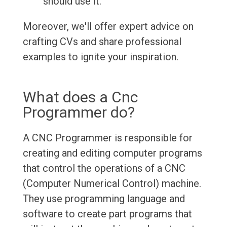
should use it.
Moreover, we'll offer expert advice on
crafting CVs and share professional
examples to ignite your inspiration.
What does a Cnc
Programmer do?
A CNC Programmer is responsible for
creating and editing computer programs
that control the operations of a CNC
(Computer Numerical Control) machine.
They use programming language and
software to create part programs that