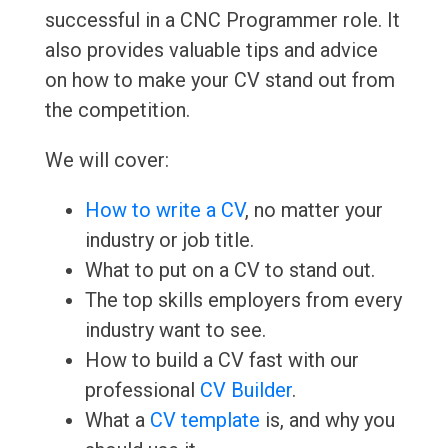
successful in a CNC Programmer role. It
also provides valuable tips and advice
on how to make your CV stand out from
the competition.
We will cover:
How to write a CV
, no matter your
industry or job title.
What to put on a CV to stand out.
The top skills employers from every
industry want to see.
How to build a CV fast with our
professional
CV Builder
.
What a
CV template
is, and why you