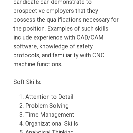
candidate can demonstrate to
prospective employers that they
possess the qualifications necessary for
the position. Examples of such skills
include experience with CAD/CAM
software, knowledge of safety
protocols, and familiarity with CNC
machine functions.
Soft Skills:
Attention to Detail
Problem Solving
Time Management
Organizational Skills
Analytical Thinking