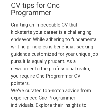
CV tips for Cnc
Programmer
Crafting an impeccable CV that
kickstarts your career is a challenging
endeavor. While adhering to fundamental
writing principles is beneficial, seeking
guidance customized for your unique job
pursuit is equally prudent. As a
newcomer to the professional realm,
you require Cnc Programmer CV
pointers.
We've curated top-notch advice from
experienced Cnc Programmer
individuals. Explore their insights to