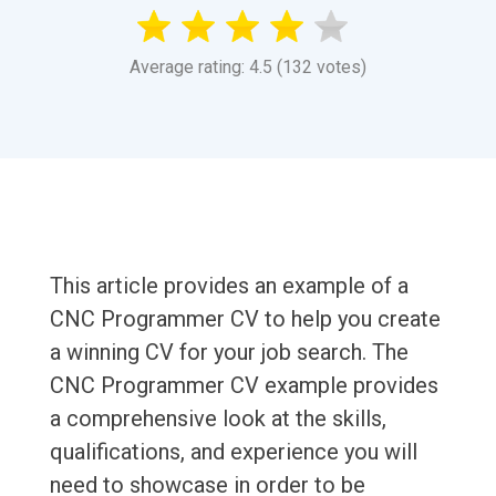
Average rating: 4.5 (132 votes)
This article provides an example of a
CNC Programmer CV to help you create
a winning CV for your job search. The
CNC Programmer CV example provides
a comprehensive look at the skills,
qualifications, and experience you will
need to showcase in order to be