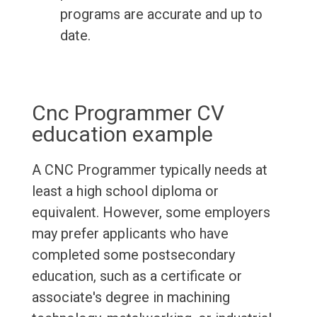
programs are accurate and up to
date.
Cnc Programmer CV
education example
A CNC Programmer typically needs at
least a high school diploma or
equivalent. However, some employers
may prefer applicants who have
completed some postsecondary
education, such as a certificate or
associate's degree in machining