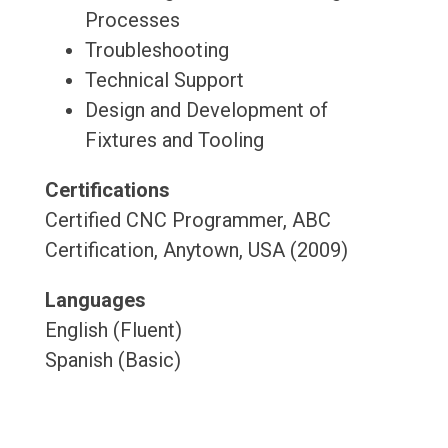
Processes
Troubleshooting
Technical Support
Design and Development of
Fixtures and Tooling
Certifications
Certified CNC Programmer, ABC
Certification, Anytown, USA (2009)
Languages
English (Fluent)
Spanish (Basic)