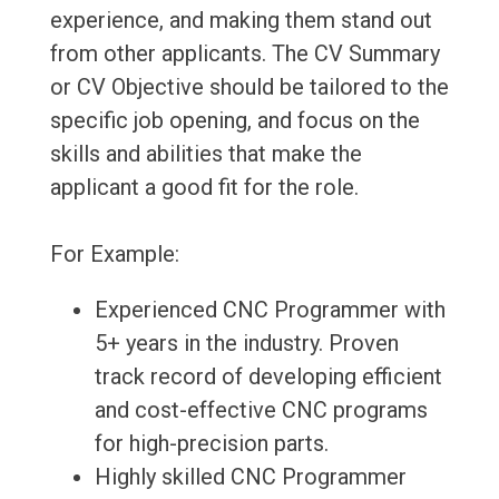
experience, and making them stand out
from other applicants. The CV Summary
or CV Objective should be tailored to the
specific job opening, and focus on the
skills and abilities that make the
applicant a good fit for the role.
For Example:
Experienced CNC Programmer with
5+ years in the industry. Proven
track record of developing efficient
and cost-effective CNC programs
for high-precision parts.
Highly skilled CNC Programmer