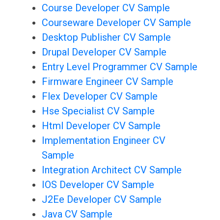
Course Developer CV Sample
Courseware Developer CV Sample
Desktop Publisher CV Sample
Drupal Developer CV Sample
Entry Level Programmer CV Sample
Firmware Engineer CV Sample
Flex Developer CV Sample
Hse Specialist CV Sample
Html Developer CV Sample
Implementation Engineer CV
Sample
Integration Architect CV Sample
IOS Developer CV Sample
J2Ee Developer CV Sample
Java CV Sample