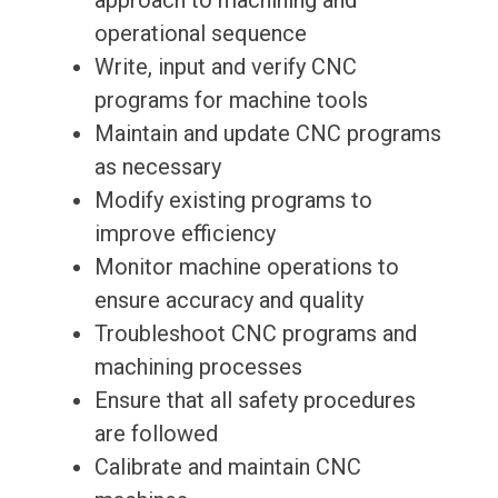
approach to machining and
operational sequence
Write, input and verify CNC
programs for machine tools
Maintain and update CNC programs
as necessary
Modify existing programs to
improve efficiency
Monitor machine operations to
ensure accuracy and quality
Troubleshoot CNC programs and
machining processes
Ensure that all safety procedures
are followed
Calibrate and maintain CNC