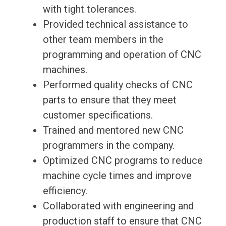
with tight tolerances.
Provided technical assistance to
other team members in the
programming and operation of CNC
machines.
Performed quality checks of CNC
parts to ensure that they meet
customer specifications.
Trained and mentored new CNC
programmers in the company.
Optimized CNC programs to reduce
machine cycle times and improve
efficiency.
Collaborated with engineering and
production staff to ensure that CNC