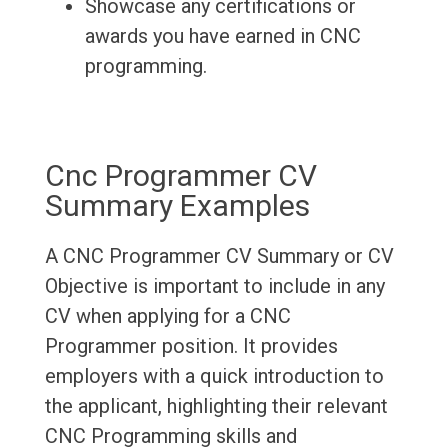
Showcase any certifications or
awards you have earned in CNC
programming.
Cnc Programmer CV
Summary Examples
A CNC Programmer CV Summary or CV
Objective is important to include in any
CV when applying for a CNC
Programmer position. It provides
employers with a quick introduction to
the applicant, highlighting their relevant
CNC Programming skills and