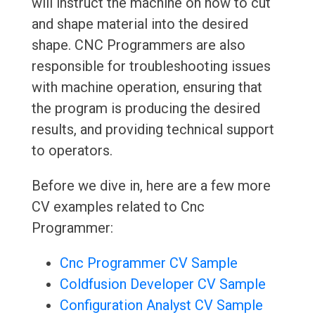
will instruct the machine on how to cut
and shape material into the desired
shape. CNC Programmers are also
responsible for troubleshooting issues
with machine operation, ensuring that
the program is producing the desired
results, and providing technical support
to operators.
Before we dive in, here are a few more
CV examples related to Cnc
Programmer:
Cnc Programmer CV Sample
Coldfusion Developer CV Sample
Configuration Analyst CV Sample