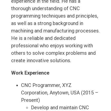
experience in the field. He has a
thorough understanding of CNC
programming techniques and principles,
as well as a strong background in
machining and manufacturing processes.
He is a reliable and dedicated
professional who enjoys working with
others to solve complex problems and
create innovative solutions.
Work Experience
CNC Programmer, XYZ
Corporation, Anytown, USA (2015 –
Present)
Develop and maintain CNC