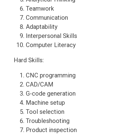
Teamwork
Communication
Adaptability
Interpersonal Skills
Computer Literacy
Hard Skills:
CNC programming
CAD/CAM
G-code generation
Machine setup
Tool selection
Troubleshooting
Product inspection