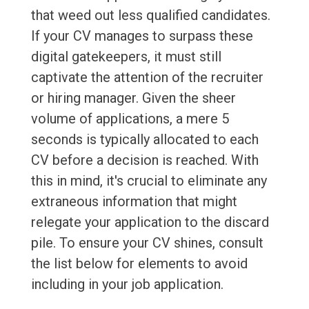
that weed out less qualified candidates.
If your CV manages to surpass these
digital gatekeepers, it must still
captivate the attention of the recruiter
or hiring manager. Given the sheer
volume of applications, a mere 5
seconds is typically allocated to each
CV before a decision is reached. With
this in mind, it's crucial to eliminate any
extraneous information that might
relegate your application to the discard
pile. To ensure your CV shines, consult
the list below for elements to avoid
including in your job application.