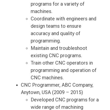
programs for a variety of
machines.
Coordinate with engineers and
design teams to ensure
accuracy and quality of
programming.
Maintain and troubleshoot
existing CNC programs.
Train other CNC operators in
programming and operation of
CNC machines.
CNC Programmer, ABC Company,
Anytown, USA (2009 – 2015)
Developed CNC programs for a
wide range of machining