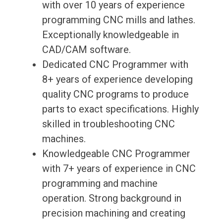
with over 10 years of experience
programming CNC mills and lathes.
Exceptionally knowledgeable in
CAD/CAM software.
Dedicated CNC Programmer with
8+ years of experience developing
quality CNC programs to produce
parts to exact specifications. Highly
skilled in troubleshooting CNC
machines.
Knowledgeable CNC Programmer
with 7+ years of experience in CNC
programming and machine
operation. Strong background in
precision machining and creating