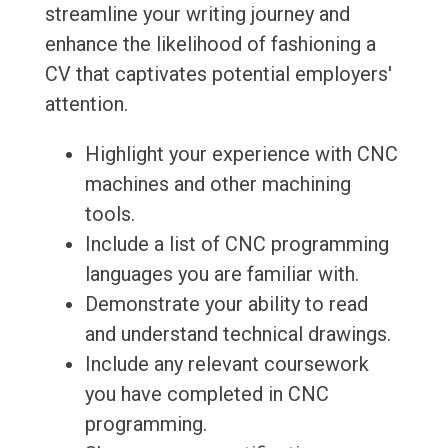
streamline your writing journey and
enhance the likelihood of fashioning a
CV that captivates potential employers'
attention.
Highlight your experience with CNC
machines and other machining
tools.
Include a list of CNC programming
languages you are familiar with.
Demonstrate your ability to read
and understand technical drawings.
Include any relevant coursework
you have completed in CNC
programming.