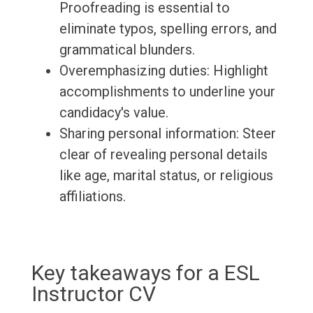
Proofreading is essential to
eliminate typos, spelling errors, and
grammatical blunders.
Overemphasizing duties: Highlight
accomplishments to underline your
candidacy's value.
Sharing personal information: Steer
clear of revealing personal details
like age, marital status, or religious
affiliations.
Key takeaways for a ESL
Instructor CV