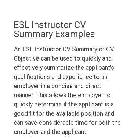
ESL Instructor CV
Summary Examples
An ESL Instructor CV Summary or CV
Objective can be used to quickly and
effectively summarize the applicant's
qualifications and experience to an
employer in a concise and direct
manner. This allows the employer to
quickly determine if the applicant is a
good fit for the available position and
can save considerable time for both the
employer and the applicant.