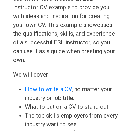
instructor CV example to provide you
with ideas and inspiration for creating
your own CV. This example showcases
the qualifications, skills, and experience
of a successful ESL instructor, so you
can use it as a guide when creating your
own.
We will cover:
How to write a CV
, no matter your
industry or job title.
What to put on a CV to stand out.
The top skills employers from every
industry want to see.