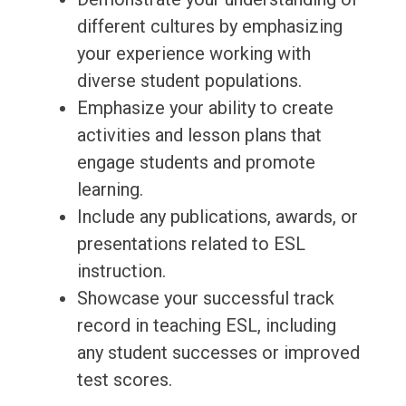
different cultures by emphasizing
your experience working with
diverse student populations.
Emphasize your ability to create
activities and lesson plans that
engage students and promote
learning.
Include any publications, awards, or
presentations related to ESL
instruction.
Showcase your successful track
record in teaching ESL, including
any student successes or improved
test scores.