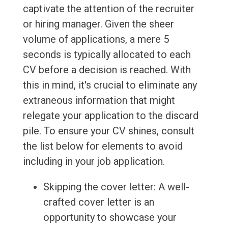
captivate the attention of the recruiter
or hiring manager. Given the sheer
volume of applications, a mere 5
seconds is typically allocated to each
CV before a decision is reached. With
this in mind, it's crucial to eliminate any
extraneous information that might
relegate your application to the discard
pile. To ensure your CV shines, consult
the list below for elements to avoid
including in your job application.
Skipping the cover letter: A well-
crafted cover letter is an
opportunity to showcase your