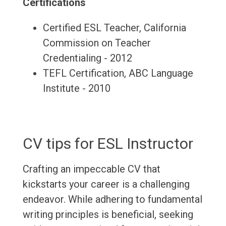
Certifications
Certified ESL Teacher, California
Commission on Teacher
Credentialing - 2012
TEFL Certification, ABC Language
Institute - 2010
CV tips for ESL Instructor
Crafting an impeccable CV that
kickstarts your career is a challenging
endeavor. While adhering to fundamental
writing principles is beneficial, seeking