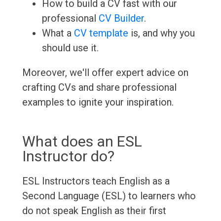
How to build a CV fast with our
professional
CV Builder
.
What a
CV template
is, and why you
should use it.
Moreover, we'll offer expert advice on
crafting CVs and share professional
examples to ignite your inspiration.
What does an ESL
Instructor do?
ESL Instructors teach English as a
Second Language (ESL) to learners who
do not speak English as their first