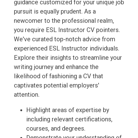
guidance customized for your unique job
pursuit is equally prudent. As a
newcomer to the professional realm,
you require ESL Instructor CV pointers.
We've curated top-notch advice from
experienced ESL Instructor individuals.
Explore their insights to streamline your
writing journey and enhance the
likelihood of fashioning a CV that
captivates potential employers'
attention.
Highlight areas of expertise by
including relevant certifications,
courses, and degrees.
Demonstrate your understanding of