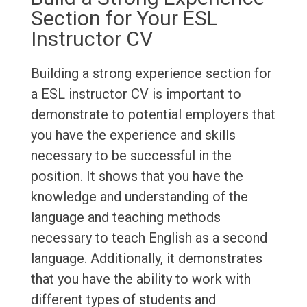
Section for Your ESL
Instructor CV
Building a strong experience section for
a ESL instructor CV is important to
demonstrate to potential employers that
you have the experience and skills
necessary to be successful in the
position. It shows that you have the
knowledge and understanding of the
language and teaching methods
necessary to teach English as a second
language. Additionally, it demonstrates
that you have the ability to work with
different types of students and