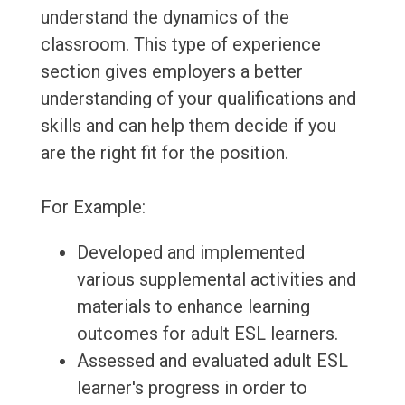
understand the dynamics of the
classroom. This type of experience
section gives employers a better
understanding of your qualifications and
skills and can help them decide if you
are the right fit for the position.
For Example:
Developed and implemented
various supplemental activities and
materials to enhance learning
outcomes for adult ESL learners.
Assessed and evaluated adult ESL
learner's progress in order to