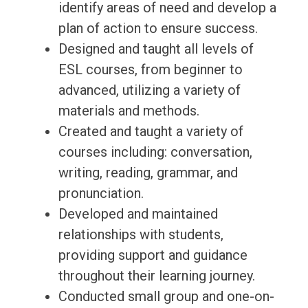
identify areas of need and develop a
plan of action to ensure success.
Designed and taught all levels of
ESL courses, from beginner to
advanced, utilizing a variety of
materials and methods.
Created and taught a variety of
courses including: conversation,
writing, reading, grammar, and
pronunciation.
Developed and maintained
relationships with students,
providing support and guidance
throughout their learning journey.
Conducted small group and one-on-