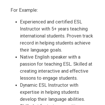
For Example:
Experienced and certified ESL
Instructor with 5+ years teaching
international students. Proven track
record in helping students achieve
their language goals.
Native English speaker with a
passion for teaching ESL. Skilled at
creating interactive and effective
lessons to engage students.
Dynamic ESL Instructor with
expertise in helping students
develop their language abilities.