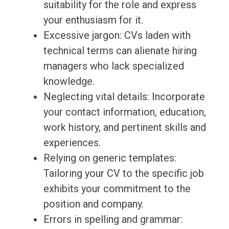
suitability for the role and express
your enthusiasm for it.
Excessive jargon: CVs laden with
technical terms can alienate hiring
managers who lack specialized
knowledge.
Neglecting vital details: Incorporate
your contact information, education,
work history, and pertinent skills and
experiences.
Relying on generic templates:
Tailoring your CV to the specific job
exhibits your commitment to the
position and company.
Errors in spelling and grammar: