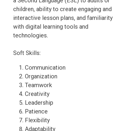
a Second Language (ESL) to adults or
children, ability to create engaging and
interactive lesson plans, and familiarity
with digital learning tools and
technologies.
Soft Skills:
Communication
Organization
Teamwork
Creativity
Leadership
Patience
Flexibility
Adaptability