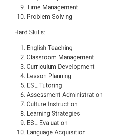
Time Management
Problem Solving
Hard Skills:
English Teaching
Classroom Management
Curriculum Development
Lesson Planning
ESL Tutoring
Assessment Administration
Culture Instruction
Learning Strategies
ESL Evaluation
Language Acquisition