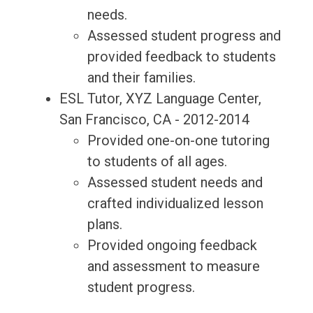
needs.
Assessed student progress and
provided feedback to students
and their families.
ESL Tutor, XYZ Language Center,
San Francisco, CA - 2012-2014
Provided one-on-one tutoring
to students of all ages.
Assessed student needs and
crafted individualized lesson
plans.
Provided ongoing feedback
and assessment to measure
student progress.