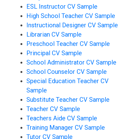
ESL Instructor CV Sample
High School Teacher CV Sample
Instructional Designer CV Sample
Librarian CV Sample
Preschool Teacher CV Sample
Principal CV Sample
School Administrator CV Sample
School Counselor CV Sample
Special Education Teacher CV
Sample
Substitute Teacher CV Sample
Teacher CV Sample
Teachers Aide CV Sample
Training Manager CV Sample
Tutor CV Sample