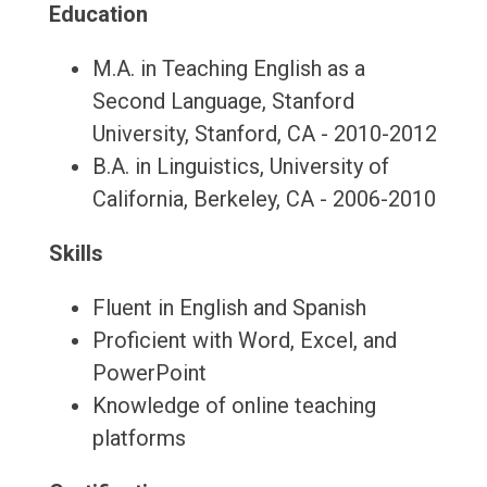
Education
M.A. in Teaching English as a
Second Language, Stanford
University, Stanford, CA - 2010-2012
B.A. in Linguistics, University of
California, Berkeley, CA - 2006-2010
Skills
Fluent in English and Spanish
Proficient with Word, Excel, and
PowerPoint
Knowledge of online teaching
platforms