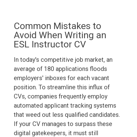
Common Mistakes to
Avoid When Writing an
ESL Instructor CV
In today's competitive job market, an
average of 180 applications floods
employers' inboxes for each vacant
position. To streamline this influx of
CVs, companies frequently employ
automated applicant tracking systems
that weed out less qualified candidates.
If your CV manages to surpass these
digital gatekeepers, it must still