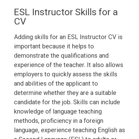
ESL Instructor Skills for a
CV
Adding skills for an ESL Instructor CV is
important because it helps to
demonstrate the qualifications and
experience of the teacher. It also allows
employers to quickly assess the skills
and abilities of the applicant to
determine whether they are a suitable
candidate for the job. Skills can include
knowledge of language teaching
methods, proficiency in a foreign
language, experience teaching English as