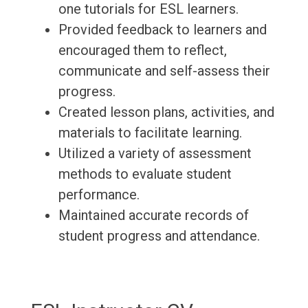
one tutorials for ESL learners.
Provided feedback to learners and
encouraged them to reflect,
communicate and self-assess their
progress.
Created lesson plans, activities, and
materials to facilitate learning.
Utilized a variety of assessment
methods to evaluate student
performance.
Maintained accurate records of
student progress and attendance.