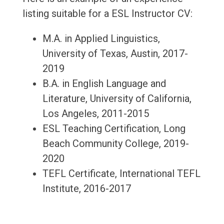
listing suitable for a ESL Instructor CV:
M.A. in Applied Linguistics,
University of Texas, Austin, 2017-
2019
B.A. in English Language and
Literature, University of California,
Los Angeles, 2011-2015
ESL Teaching Certification, Long
Beach Community College, 2019-
2020
TEFL Certificate, International TEFL
Institute, 2016-2017