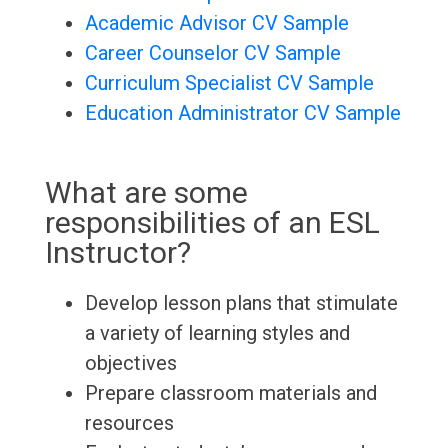
Academic Advisor CV Sample
Career Counselor CV Sample
Curriculum Specialist CV Sample
Education Administrator CV Sample
What are some
responsibilities of an ESL
Instructor?
Develop lesson plans that stimulate
a variety of learning styles and
objectives
Prepare classroom materials and
resources