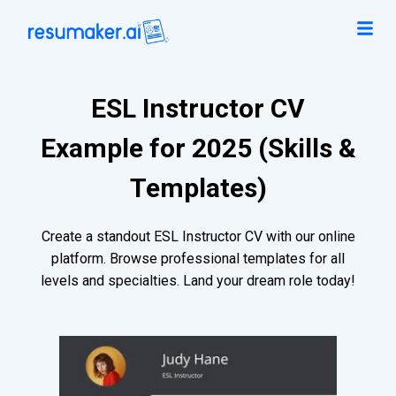
ESL Instructor CV
Example for 2025 (Skills &
Templates)
Create a standout ESL Instructor CV with our online
platform. Browse professional templates for all
levels and specialties. Land your dream role today!