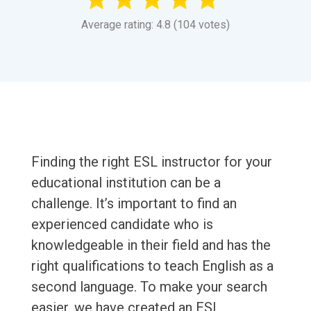
Average rating: 4.8 (104 votes)
Finding the right ESL instructor for your
educational institution can be a
challenge. It’s important to find an
experienced candidate who is
knowledgeable in their field and has the
right qualifications to teach English as a
second language. To make your search
easier, we have created an ESL