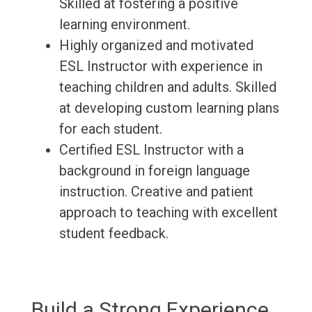
Skilled at fostering a positive
learning environment.
Highly organized and motivated
ESL Instructor with experience in
teaching children and adults. Skilled
at developing custom learning plans
for each student.
Certified ESL Instructor with a
background in foreign language
instruction. Creative and patient
approach to teaching with excellent
student feedback.
Build a Strong Experience