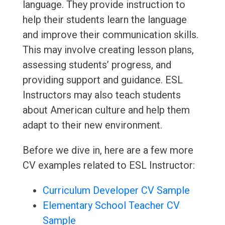
language. They provide instruction to
help their students learn the language
and improve their communication skills.
This may involve creating lesson plans,
assessing students’ progress, and
providing support and guidance. ESL
Instructors may also teach students
about American culture and help them
adapt to their new environment.
Before we dive in, here are a few more
CV examples related to ESL Instructor:
Curriculum Developer CV Sample
Elementary School Teacher CV
Sample