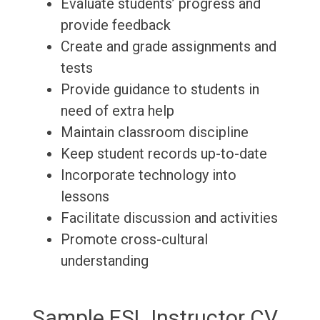
Evaluate students’ progress and
provide feedback
Create and grade assignments and
tests
Provide guidance to students in
need of extra help
Maintain classroom discipline
Keep student records up-to-date
Incorporate technology into
lessons
Facilitate discussion and activities
Promote cross-cultural
understanding
Sample ESL Instructor CV