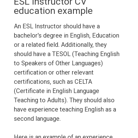
ESL Instructor CV
education example
An ESL Instructor should have a
bachelor's degree in English, Education
or a related field. Additionally, they
should have a TESOL (Teaching English
to Speakers of Other Languages)
certification or other relevant
certifications, such as CELTA
(Certificate in English Language
Teaching to Adults). They should also
have experience teaching English as a
second language.
Here is an example of an experience