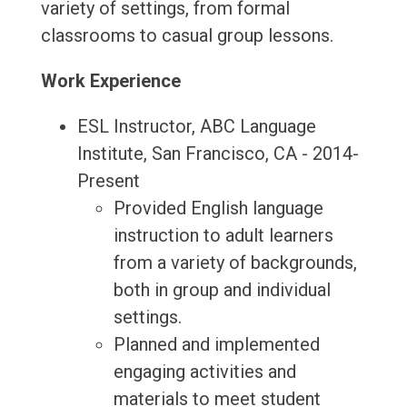
variety of settings, from formal
classrooms to casual group lessons.
Work Experience
ESL Instructor, ABC Language
Institute, San Francisco, CA - 2014-
Present
Provided English language
instruction to adult learners
from a variety of backgrounds,
both in group and individual
settings.
Planned and implemented
engaging activities and
materials to meet student