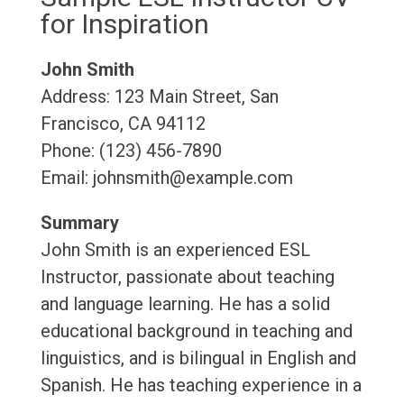
for Inspiration
John Smith
Address: 123 Main Street, San
Francisco, CA 94112
Phone: (123) 456-7890
Email: johnsmith@example.com
Summary
John Smith is an experienced ESL
Instructor, passionate about teaching
and language learning. He has a solid
educational background in teaching and
linguistics, and is bilingual in English and
Spanish. He has teaching experience in a