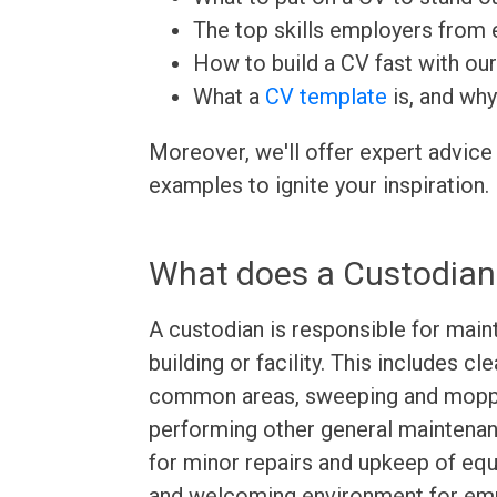
The top skills employers from e
How to build a CV fast with ou
What a
CV template
is, and why
Moreover, we'll offer expert advice
examples to ignite your inspiration.
What does a Custodian
A custodian is responsible for maint
building or facility. This includes c
common areas, sweeping and moppin
performing other general maintenan
for minor repairs and upkeep of equi
and welcoming environment for emp