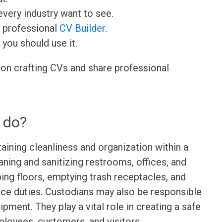
very industry want to see.
r professional
CV Builder
.
 you should use it.
 on crafting CVs and share professional
 do?
aining cleanliness and organization within a
leaning and sanitizing restrooms, offices, and
g floors, emptying trash receptacles, and
ce duties. Custodians may also be responsible
pment. They play a vital role in creating a safe
loyees, customers, and visitors.