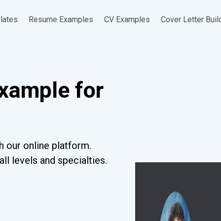
lates
Resume Examples
CV Examples
Cover Letter Buil
xample for
 our online platform.
l levels and specialties.