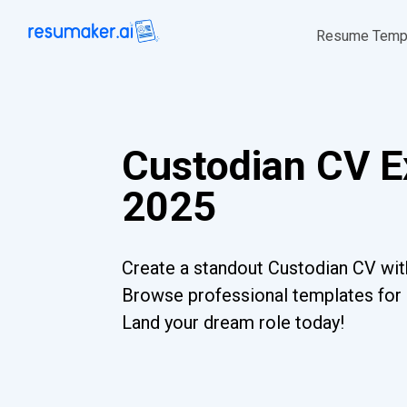
Resume Temp
Custodian CV E
2025
Create a standout Custodian CV with
Browse professional templates for al
Land your dream role today!