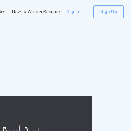
der
How to Write a Resume
Sign In
Sign Up