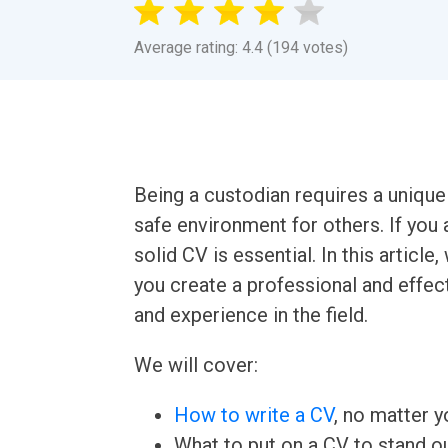
Average rating: 4.4 (194 votes)
Being a custodian requires a unique s
safe environment for others. If you 
solid CV is essential. In this artic
you create a professional and effect
and experience in the field.
We will cover:
How to write a CV
, no matter yo
What to put on a CV to stand ou