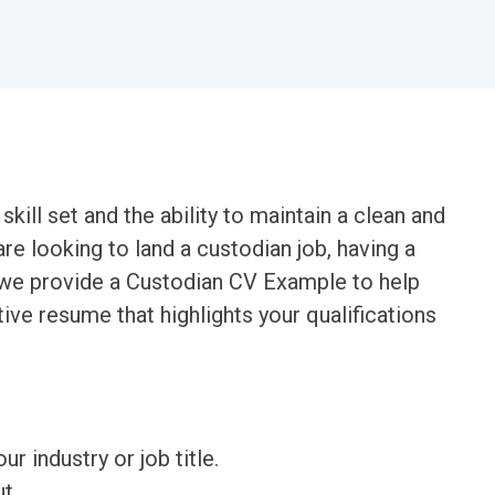
kill set and the ability to maintain a clean and
are looking to land a custodian job, having a
le, we provide a Custodian CV Example to help
ive resume that highlights your qualifications
ur industry or job title.
t.