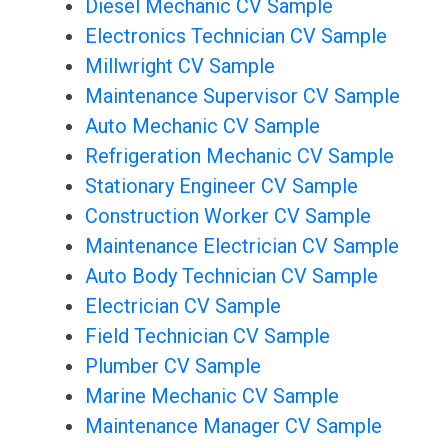
Diesel Mechanic CV Sample
Electronics Technician CV Sample
Millwright CV Sample
Maintenance Supervisor CV Sample
Auto Mechanic CV Sample
Refrigeration Mechanic CV Sample
Stationary Engineer CV Sample
Construction Worker CV Sample
Maintenance Electrician CV Sample
Auto Body Technician CV Sample
Electrician CV Sample
Field Technician CV Sample
Plumber CV Sample
Marine Mechanic CV Sample
Maintenance Manager CV Sample