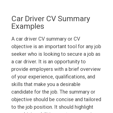
Car Driver CV Summary
Examples
A car driver CV summary or CV
objective is an important tool for any job
seeker who is looking to secure a job as
a car driver. It is an opportunity to
provide employers with a brief overview
of your experience, qualifications, and
skills that make you a desirable
candidate for the job. The summary or
objective should be concise and tailored
to the job position. It should highlight