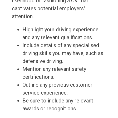
likelihood of fashioning a CV that
captivates potential employers'
attention.
Highlight your driving experience
and any relevant qualifications.
Include details of any specialised
driving skills you may have, such as
defensive driving.
Mention any relevant safety
certifications.
Outline any previous customer
service experience.
Be sure to include any relevant
awards or recognitions.