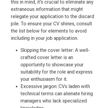
this in mind, it's crucial to eliminate any
extraneous information that might
relegate your application to the discard
pile. To ensure your CV shines, consult
the list below for elements to avoid
including in your job application.
Skipping the cover letter: A well-
crafted cover letter is an
opportunity to showcase your
suitability for the role and express
your enthusiasm for it.
Excessive jargon: CVs laden with
technical terms can alienate hiring
managers who lack specialized