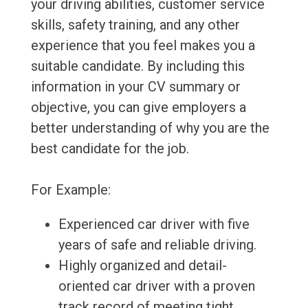
your driving abilities, customer service
skills, safety training, and any other
experience that you feel makes you a
suitable candidate. By including this
information in your CV summary or
objective, you can give employers a
better understanding of why you are the
best candidate for the job.
For Example:
Experienced car driver with five
years of safe and reliable driving.
Highly organized and detail-
oriented car driver with a proven
track record of meeting tight