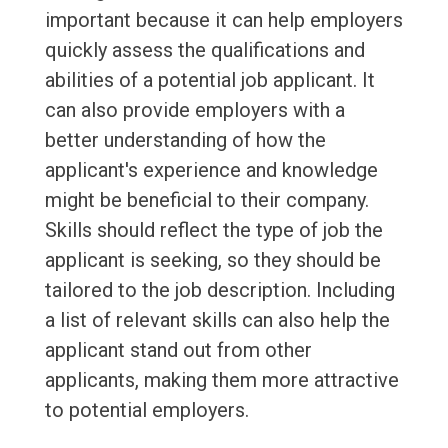
important because it can help employers
quickly assess the qualifications and
abilities of a potential job applicant. It
can also provide employers with a
better understanding of how the
applicant's experience and knowledge
might be beneficial to their company.
Skills should reflect the type of job the
applicant is seeking, so they should be
tailored to the job description. Including
a list of relevant skills can also help the
applicant stand out from other
applicants, making them more attractive
to potential employers.