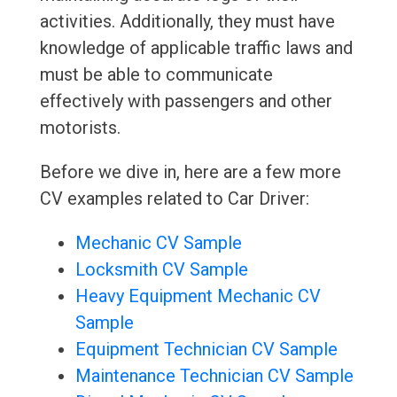
activities. Additionally, they must have
knowledge of applicable traffic laws and
must be able to communicate
effectively with passengers and other
motorists.
Before we dive in, here are a few more
CV examples related to Car Driver:
Mechanic CV Sample
Locksmith CV Sample
Heavy Equipment Mechanic CV
Sample
Equipment Technician CV Sample
Maintenance Technician CV Sample