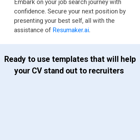
Embark on your job search journey with
confidence. Secure your next position by
presenting your best self, all with the
assistance of
Resumaker.ai
.
 Ready to use templates that will help 
your CV stand out to recruiters 