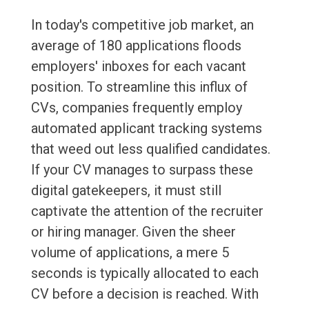
In today's competitive job market, an
average of 180 applications floods
employers' inboxes for each vacant
position. To streamline this influx of
CVs, companies frequently employ
automated applicant tracking systems
that weed out less qualified candidates.
If your CV manages to surpass these
digital gatekeepers, it must still
captivate the attention of the recruiter
or hiring manager. Given the sheer
volume of applications, a mere 5
seconds is typically allocated to each
CV before a decision is reached. With