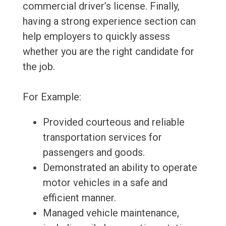
commercial driver’s license. Finally,
having a strong experience section can
help employers to quickly assess
whether you are the right candidate for
the job.
For Example:
Provided courteous and reliable
transportation services for
passengers and goods.
Demonstrated an ability to operate
motor vehicles in a safe and
efficient manner.
Managed vehicle maintenance,