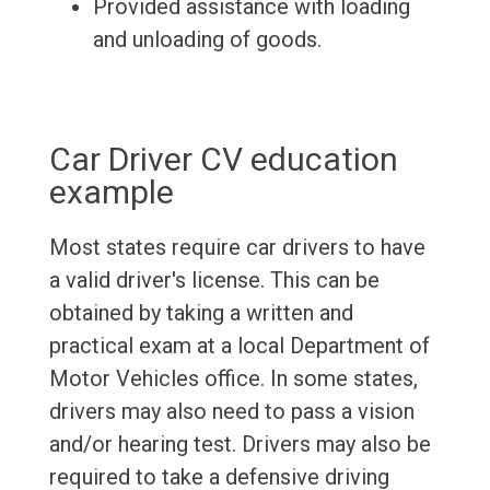
Provided assistance with loading
and unloading of goods.
Car Driver CV education
example
Most states require car drivers to have
a valid driver's license. This can be
obtained by taking a written and
practical exam at a local Department of
Motor Vehicles office. In some states,
drivers may also need to pass a vision
and/or hearing test. Drivers may also be
required to take a defensive driving