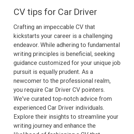
CV tips for Car Driver
Crafting an impeccable CV that
kickstarts your career is a challenging
endeavor. While adhering to fundamental
writing principles is beneficial, seeking
guidance customized for your unique job
pursuit is equally prudent. As a
newcomer to the professional realm,
you require Car Driver CV pointers.
We've curated top-notch advice from
experienced Car Driver individuals.
Explore their insights to streamline your
writing journey and enhance the