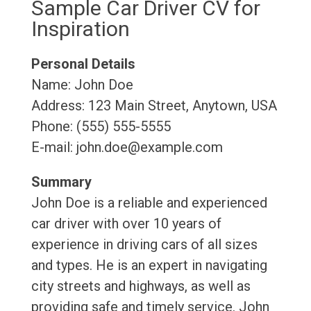
Sample Car Driver CV for
Inspiration
Personal Details
Name: John Doe
Address: 123 Main Street, Anytown, USA
Phone: (555) 555-5555
E-mail: john.doe@example.com
Summary
John Doe is a reliable and experienced
car driver with over 10 years of
experience in driving cars of all sizes
and types. He is an expert in navigating
city streets and highways, as well as
providing safe and timely service. John