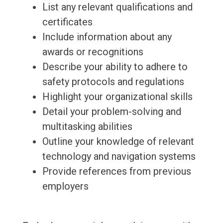
List any relevant qualifications and
certificates
Include information about any
awards or recognitions
Describe your ability to adhere to
safety protocols and regulations
Highlight your organizational skills
Detail your problem-solving and
multitasking abilities
Outline your knowledge of relevant
technology and navigation systems
Provide references from previous
employers