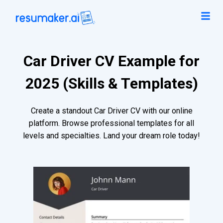
Car Driver CV Example for
2025 (Skills & Templates)
Create a standout Car Driver CV with our online
platform. Browse professional templates for all
levels and specialties. Land your dream role today!