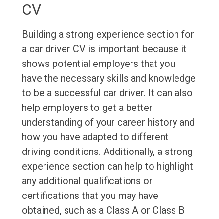
CV
Building a strong experience section for
a car driver CV is important because it
shows potential employers that you
have the necessary skills and knowledge
to be a successful car driver. It can also
help employers to get a better
understanding of your career history and
how you have adapted to different
driving conditions. Additionally, a strong
experience section can help to highlight
any additional qualifications or
certifications that you may have
obtained, such as a Class A or Class B