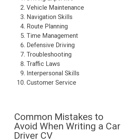
Vehicle Maintenance
Navigation Skills
Route Planning
Time Management
Defensive Driving
Troubleshooting
Traffic Laws
Interpersonal Skills
Customer Service
Common Mistakes to
Avoid When Writing a Car
Driver CV