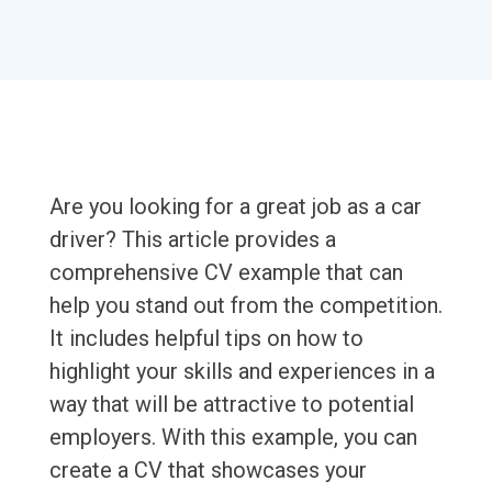
Are you looking for a great job as a car
driver? This article provides a
comprehensive CV example that can
help you stand out from the competition.
It includes helpful tips on how to
highlight your skills and experiences in a
way that will be attractive to potential
employers. With this example, you can
create a CV that showcases your