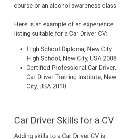
course or an alcohol awareness class.
Here is an example of an experience
listing suitable for a Car Driver CV:
High School Diploma, New City
High School, New City, USA 2008
Certified Professional Car Driver,
Car Driver Training Institute, New
City, USA 2010
Car Driver Skills for a CV
Adding skills to a Car Driver CV is