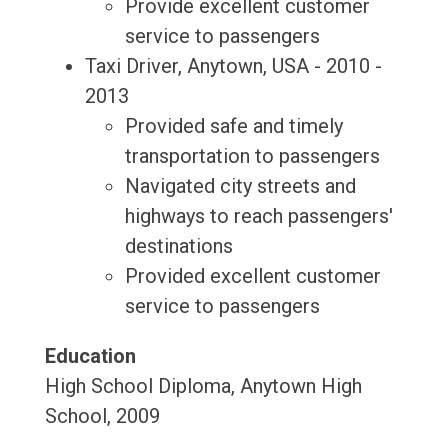
Provide excellent customer
service to passengers
Taxi Driver, Anytown, USA - 2010 -
2013
Provided safe and timely
transportation to passengers
Navigated city streets and
highways to reach passengers'
destinations
Provided excellent customer
service to passengers
Education
High School Diploma, Anytown High
School, 2009