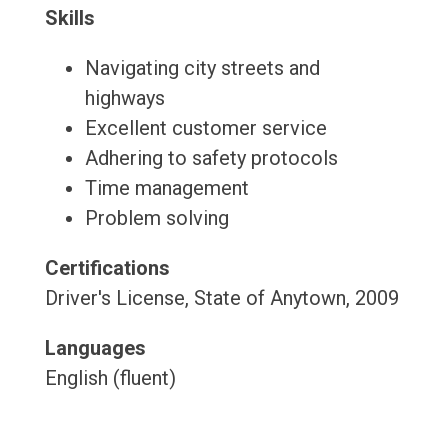
Skills
Navigating city streets and
highways
Excellent customer service
Adhering to safety protocols
Time management
Problem solving
Certifications
Driver's License, State of Anytown, 2009
Languages
English (fluent)