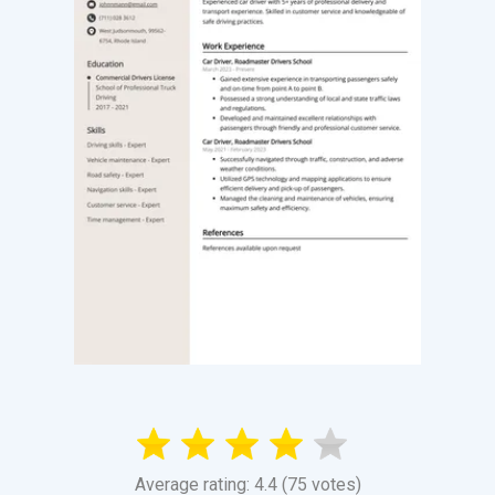
Average rating: 4.4 (75 votes)