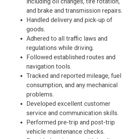
including oil changes, tire rotation,
and brake and transmission repairs.
Handled delivery and pick-up of
goods.
Adhered to all traffic laws and
regulations while driving.
Followed established routes and
navigation tools.
Tracked and reported mileage, fuel
consumption, and any mechanical
problems.
Developed excellent customer
service and communication skills.
Performed pre-trip and post-trip
vehicle maintenance checks.