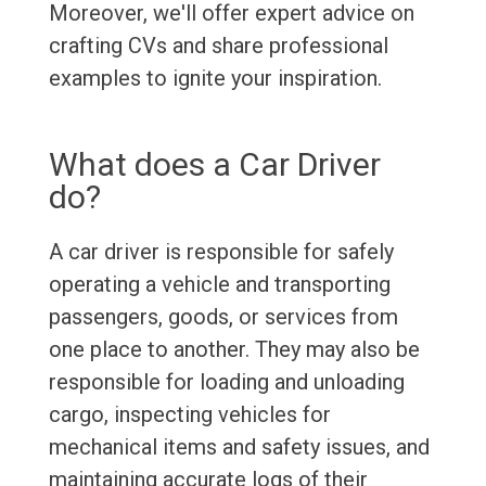
Moreover, we'll offer expert advice on
crafting CVs and share professional
examples to ignite your inspiration.
What does a Car Driver
do?
A car driver is responsible for safely
operating a vehicle and transporting
passengers, goods, or services from
one place to another. They may also be
responsible for loading and unloading
cargo, inspecting vehicles for
mechanical items and safety issues, and
maintaining accurate logs of their