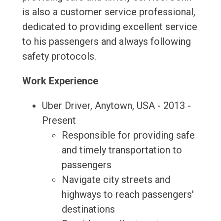
is also a customer service professional,
dedicated to providing excellent service
to his passengers and always following
safety protocols.
Work Experience
Uber Driver, Anytown, USA - 2013 -
Present
Responsible for providing safe
and timely transportation to
passengers
Navigate city streets and
highways to reach passengers'
destinations