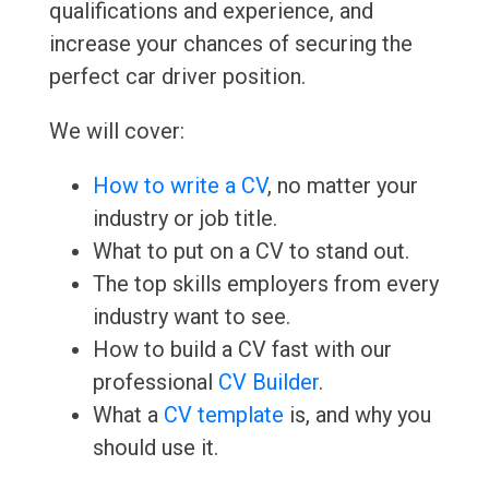
qualifications and experience, and
increase your chances of securing the
perfect car driver position.
We will cover:
How to write a CV
, no matter your
industry or job title.
What to put on a CV to stand out.
The top skills employers from every
industry want to see.
How to build a CV fast with our
professional
CV Builder
.
What a
CV template
is, and why you
should use it.