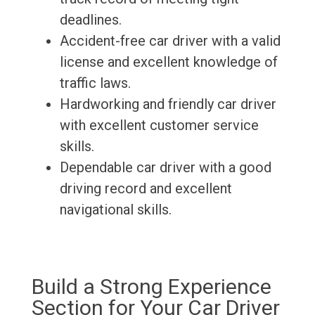
deadlines.
Accident-free car driver with a valid
license and excellent knowledge of
traffic laws.
Hardworking and friendly car driver
with excellent customer service
skills.
Dependable car driver with a good
driving record and excellent
navigational skills.
Build a Strong Experience
Section for Your Car Driver