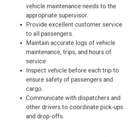
vehicle maintenance needs to the
appropriate supervisor.
Provide excellent customer service
to all passengers.
Maintain accurate logs of vehicle
maintenance, trips, and hours of
service.
Inspect vehicle before each trip to
ensure safety of passengers and
cargo.
Communicate with dispatchers and
other drivers to coordinate pick-ups
and drop-offs.