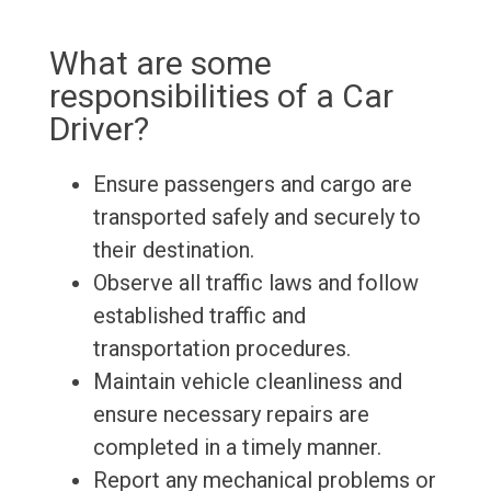
What are some
responsibilities of a Car
Driver?
Ensure passengers and cargo are
transported safely and securely to
their destination.
Observe all traffic laws and follow
established traffic and
transportation procedures.
Maintain vehicle cleanliness and
ensure necessary repairs are
completed in a timely manner.
Report any mechanical problems or