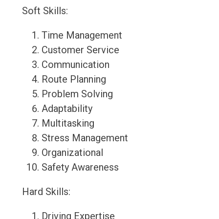
Soft Skills:
Time Management
Customer Service
Communication
Route Planning
Problem Solving
Adaptability
Multitasking
Stress Management
Organizational
Safety Awareness
Hard Skills:
Driving Expertise