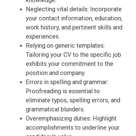
knowledge.
Neglecting vital details: Incorporate
your contact information, education,
work history, and pertinent skills and
experiences.
Relying on generic templates:
Tailoring your CV to the specific job
exhibits your commitment to the
position and company.
Errors in spelling and grammar:
Proofreading is essential to
eliminate typos, spelling errors, and
grammatical blunders.
Overemphasizing duties: Highlight
accomplishments to underline your