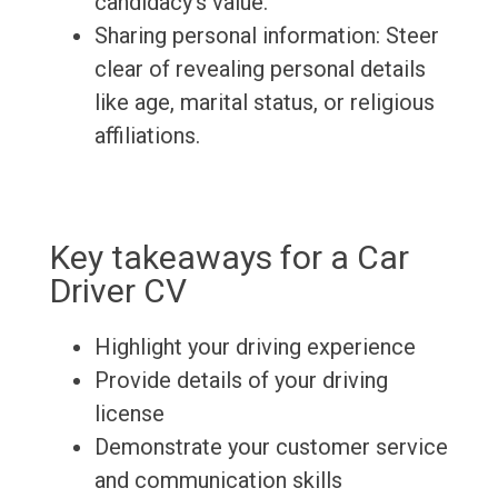
candidacy's value.
Sharing personal information: Steer
clear of revealing personal details
like age, marital status, or religious
affiliations.
Key takeaways for a Car
Driver CV
Highlight your driving experience
Provide details of your driving
license
Demonstrate your customer service
and communication skills