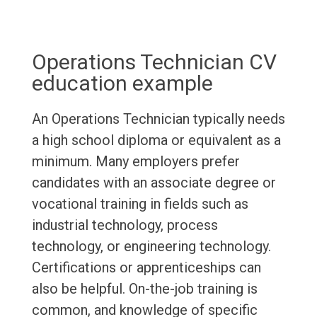
Operations Technician CV
education example
An Operations Technician typically needs
a high school diploma or equivalent as a
minimum. Many employers prefer
candidates with an associate degree or
vocational training in fields such as
industrial technology, process
technology, or engineering technology.
Certifications or apprenticeships can
also be helpful. On-the-job training is
common, and knowledge of specific