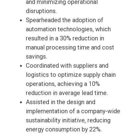
and minimizing operational
disruptions.
Spearheaded the adoption of
automation technologies, which
resulted in a 30% reduction in
manual processing time and cost
savings.
Coordinated with suppliers and
logistics to optimize supply chain
operations, achieving a 10%
reduction in average lead time.
Assisted in the design and
implementation of a company-wide
sustainability initiative, reducing
energy consumption by 22%.