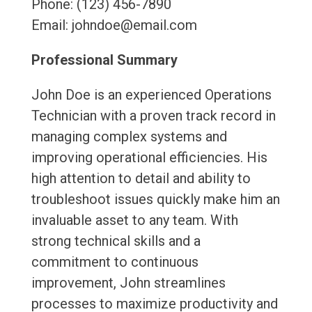
Phone: (123) 456-7890
Email: johndoe@email.com
Professional Summary
John Doe is an experienced Operations
Technician with a proven track record in
managing complex systems and
improving operational efficiencies. His
high attention to detail and ability to
troubleshoot issues quickly make him an
invaluable asset to any team. With
strong technical skills and a
commitment to continuous
improvement, John streamlines
processes to maximize productivity and