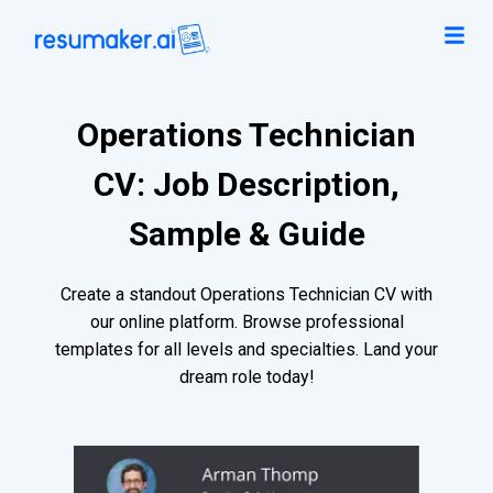
Operations Technician
CV: Job Description,
Sample & Guide
Create a standout Operations Technician CV with
our online platform. Browse professional
templates for all levels and specialties. Land your
dream role today!