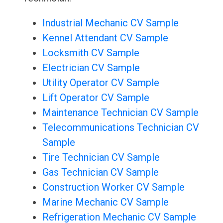
Industrial Mechanic CV Sample
Kennel Attendant CV Sample
Locksmith CV Sample
Electrician CV Sample
Utility Operator CV Sample
Lift Operator CV Sample
Maintenance Technician CV Sample
Telecommunications Technician CV
Sample
Tire Technician CV Sample
Gas Technician CV Sample
Construction Worker CV Sample
Marine Mechanic CV Sample
Refrigeration Mechanic CV Sample