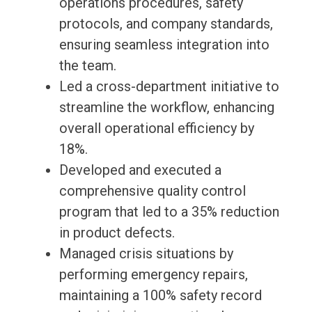
operations procedures, safety
protocols, and company standards,
ensuring seamless integration into
the team.
Led a cross-department initiative to
streamline the workflow, enhancing
overall operational efficiency by
18%.
Developed and executed a
comprehensive quality control
program that led to a 35% reduction
in product defects.
Managed crisis situations by
performing emergency repairs,
maintaining a 100% safety record