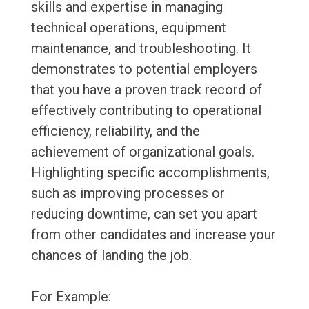
skills and expertise in managing
technical operations, equipment
maintenance, and troubleshooting. It
demonstrates to potential employers
that you have a proven track record of
effectively contributing to operational
efficiency, reliability, and the
achievement of organizational goals.
Highlighting specific accomplishments,
such as improving processes or
reducing downtime, can set you apart
from other candidates and increase your
chances of landing the job.
For Example: