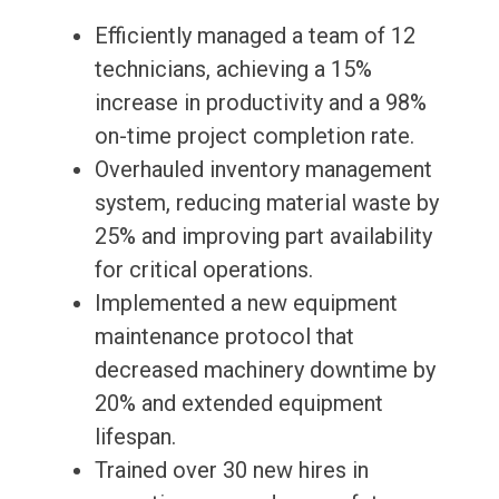
Efficiently managed a team of 12
technicians, achieving a 15%
increase in productivity and a 98%
on-time project completion rate.
Overhauled inventory management
system, reducing material waste by
25% and improving part availability
for critical operations.
Implemented a new equipment
maintenance protocol that
decreased machinery downtime by
20% and extended equipment
lifespan.
Trained over 30 new hires in