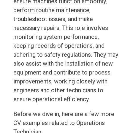
ensure machines function smoothly,
perform routine maintenance,
troubleshoot issues, and make
necessary repairs. This role involves
monitoring system performance,
keeping records of operations, and
adhering to safety regulations. They may
also assist with the installation of new
equipment and contribute to process
improvements, working closely with
engineers and other technicians to
ensure operational efficiency.
Before we dive in, here are a few more
CV examples related to Operations
Technician: