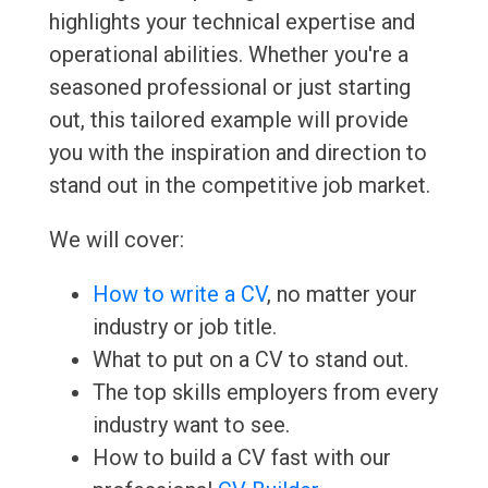
highlights your technical expertise and
operational abilities. Whether you're a
seasoned professional or just starting
out, this tailored example will provide
you with the inspiration and direction to
stand out in the competitive job market.
We will cover:
How to write a CV
, no matter your
industry or job title.
What to put on a CV to stand out.
The top skills employers from every
industry want to see.
How to build a CV fast with our