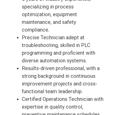
specializing in process
optimization, equipment
maintenance, and safety
compliance.
Precise Technician adept at
troubleshooting, skilled in PLC
programming and proficient with
diverse automation systems.
Results-driven professional, with a
strong background in continuous
improvement projects and cross-
functional team leadership.
Certified Operations Technician with
expertise in quality control,
preventive maintenance schedules,