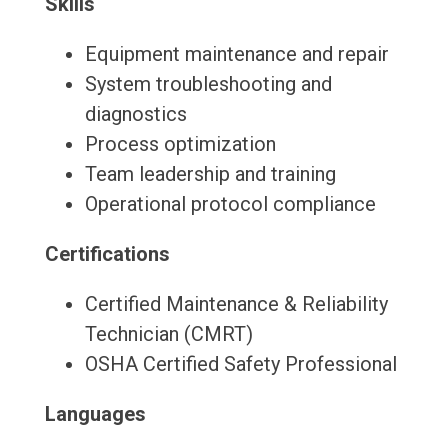
Skills
Equipment maintenance and repair
System troubleshooting and
diagnostics
Process optimization
Team leadership and training
Operational protocol compliance
Certifications
Certified Maintenance & Reliability
Technician (CMRT)
OSHA Certified Safety Professional
Languages