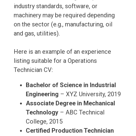
industry standards, software, or
machinery may be required depending
on the sector (e.g., manufacturing, oil
and gas, utilities).
Here is an example of an experience
listing suitable for a Operations
Technician CV:
Bachelor of Science in Industrial
Engineering
– XYZ University, 2019
Associate Degree in Mechanical
Technology
– ABC Technical
College, 2015
Certified Production Technician