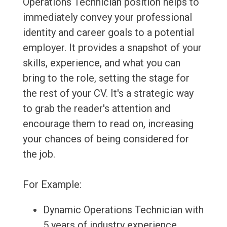
Operations Technician position helps to
immediately convey your professional
identity and career goals to a potential
employer. It provides a snapshot of your
skills, experience, and what you can
bring to the role, setting the stage for
the rest of your CV. It's a strategic way
to grab the reader's attention and
encourage them to read on, increasing
your chances of being considered for
the job.
For Example:
Dynamic Operations Technician with
5 years of industry experience,