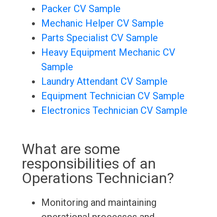
Packer CV Sample
Mechanic Helper CV Sample
Parts Specialist CV Sample
Heavy Equipment Mechanic CV
Sample
Laundry Attendant CV Sample
Equipment Technician CV Sample
Electronics Technician CV Sample
What are some
responsibilities of an
Operations Technician?
Monitoring and maintaining