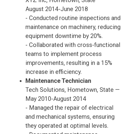
XYZ Inc, Hometown, State —
August 2014-June 2018
- Conducted routine inspections and
maintenance on machinery, reducing
equipment downtime by 20%.
- Collaborated with cross-functional
teams to implement process
improvements, resulting in a 15%
increase in efficiency.
Maintenance Technician
Tech Solutions, Hometown, State —
May 2010-August 2014
- Managed the repair of electrical
and mechanical systems, ensuring
they operated at optimal levels.