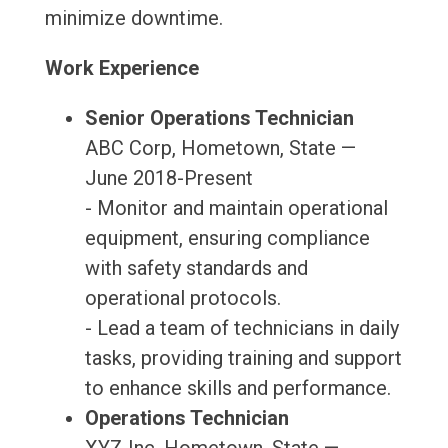
minimize downtime.
Work Experience
Senior Operations Technician
ABC Corp, Hometown, State —
June 2018-Present
- Monitor and maintain operational
equipment, ensuring compliance
with safety standards and
operational protocols.
- Lead a team of technicians in daily
tasks, providing training and support
to enhance skills and performance.
Operations Technician