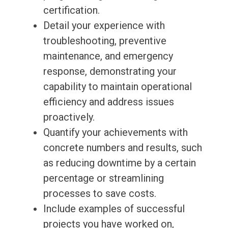
certification.
Detail your experience with
troubleshooting, preventive
maintenance, and emergency
response, demonstrating your
capability to maintain operational
efficiency and address issues
proactively.
Quantify your achievements with
concrete numbers and results, such
as reducing downtime by a certain
percentage or streamlining
processes to save costs.
Include examples of successful
projects you have worked on,