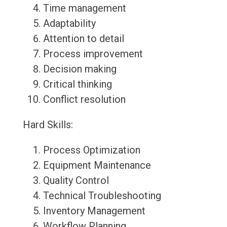
Time management
Adaptability
Attention to detail
Process improvement
Decision making
Critical thinking
Conflict resolution
Hard Skills:
Process Optimization
Equipment Maintenance
Quality Control
Technical Troubleshooting
Inventory Management
Workflow Planning