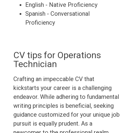
English - Native Proficiency
Spanish - Conversational
Proficiency
CV tips for Operations
Technician
Crafting an impeccable CV that
kickstarts your career is a challenging
endeavor. While adhering to fundamental
writing principles is beneficial, seeking
guidance customized for your unique job
pursuit is equally prudent. As a
newcomer to the professional realm,