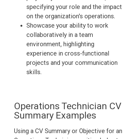
specifying your role and the impact
on the organization's operations.
Showcase your ability to work
collaboratively in a team
environment, highlighting
experience in cross-functional
projects and your communication
skills.
Operations Technician CV
Summary Examples
Using a CV Summary or Objective for an