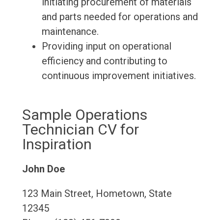
initiating procurement of materials
and parts needed for operations and
maintenance.
Providing input on operational
efficiency and contributing to
continuous improvement initiatives.
Sample Operations
Technician CV for
Inspiration
John Doe
123 Main Street, Hometown, State
12345