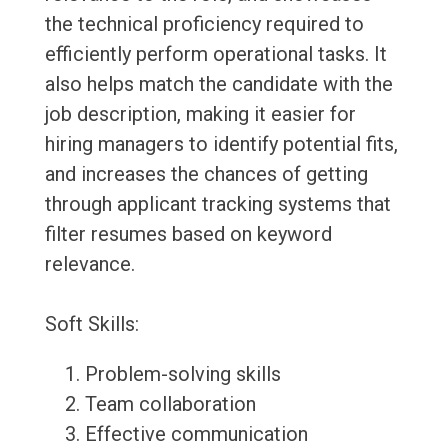
the technical proficiency required to
efficiently perform operational tasks. It
also helps match the candidate with the
job description, making it easier for
hiring managers to identify potential fits,
and increases the chances of getting
through applicant tracking systems that
filter resumes based on keyword
relevance.
Soft Skills:
Problem-solving skills
Team collaboration
Effective communication