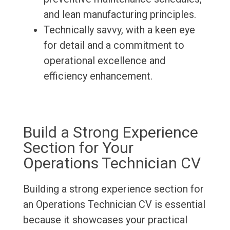
and lean manufacturing principles.
Technically savvy, with a keen eye
for detail and a commitment to
operational excellence and
efficiency enhancement.
Build a Strong Experience
Section for Your
Operations Technician CV
Building a strong experience section for
an Operations Technician CV is essential
because it showcases your practical