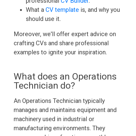
professional
CV Builder
.
What a
CV template
is, and why you
should use it.
Moreover, we'll offer expert advice on
crafting CVs and share professional
examples to ignite your inspiration.
What does an Operations
Technician do?
An Operations Technician typically
manages and maintains equipment and
machinery used in industrial or
manufacturing environments. They