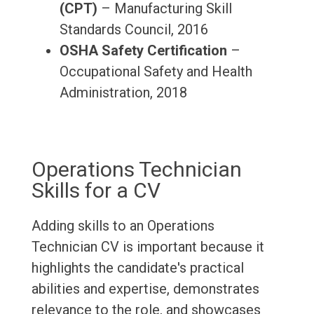
(CPT)
– Manufacturing Skill
Standards Council, 2016
OSHA Safety Certification
–
Occupational Safety and Health
Administration, 2018
Operations Technician
Skills for a CV
Adding skills to an Operations
Technician CV is important because it
highlights the candidate's practical
abilities and expertise, demonstrates
relevance to the role, and showcases