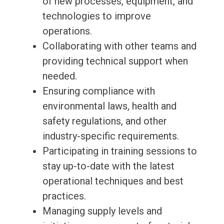
of new processes, equipment, and
technologies to improve
operations.
Collaborating with other teams and
providing technical support when
needed.
Ensuring compliance with
environmental laws, health and
safety regulations, and other
industry-specific requirements.
Participating in training sessions to
stay up-to-date with the latest
operational techniques and best
practices.
Managing supply levels and