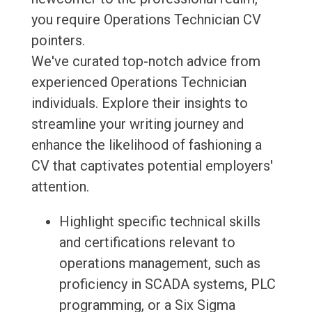
you require Operations Technician CV
pointers.
We've curated top-notch advice from
experienced Operations Technician
individuals. Explore their insights to
streamline your writing journey and
enhance the likelihood of fashioning a
CV that captivates potential employers'
attention.
Highlight specific technical skills
and certifications relevant to
operations management, such as
proficiency in SCADA systems, PLC
programming, or a Six Sigma