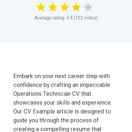
Average rating: 4.4 (122 votes)
Embark on your next career step with
confidence by crafting an impeccable
Operations Technician CV that
showcases your skills and experience.
Our CV Example article is designed to
guide you through the process of
creating a compelling resume that