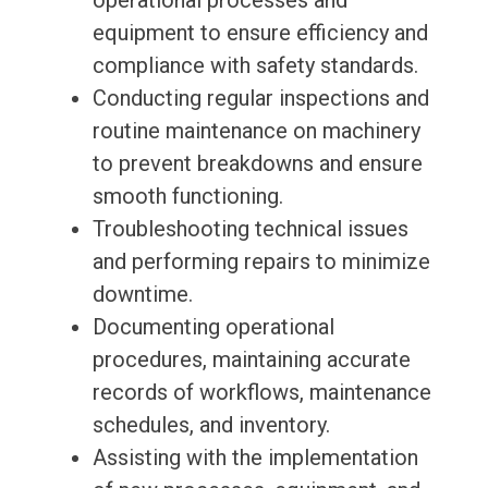
operational processes and
equipment to ensure efficiency and
compliance with safety standards.
Conducting regular inspections and
routine maintenance on machinery
to prevent breakdowns and ensure
smooth functioning.
Troubleshooting technical issues
and performing repairs to minimize
downtime.
Documenting operational
procedures, maintaining accurate
records of workflows, maintenance
schedules, and inventory.
Assisting with the implementation