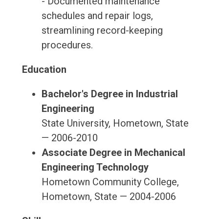
- Documented maintenance
schedules and repair logs,
streamlining record-keeping
procedures.
Education
Bachelor's Degree in Industrial
Engineering
State University, Hometown, State
— 2006-2010
Associate Degree in Mechanical
Engineering Technology
Hometown Community College,
Hometown, State — 2004-2006