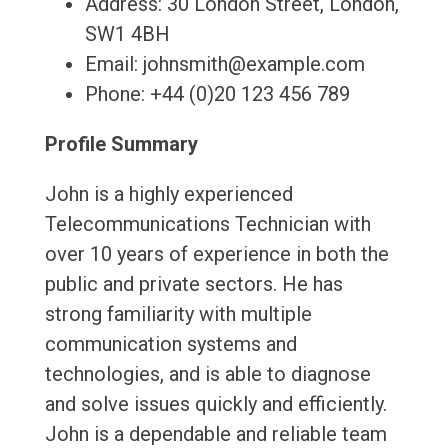
Address: 30 London Street, London,
SW1 4BH
Email: johnsmith@example.com
Phone: +44 (0)20 123 456 789
Profile Summary
John is a highly experienced
Telecommunications Technician with
over 10 years of experience in both the
public and private sectors. He has
strong familiarity with multiple
communication systems and
technologies, and is able to diagnose
and solve issues quickly and efficiently.
John is a dependable and reliable team