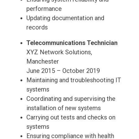
performance
Updating documentation and
records
Telecommunications Technician
XYZ Network Solutions,
Manchester
June 2015 – October 2019
Maintaining and troubleshooting IT
systems
Coordinating and supervising the
installation of new systems
Carrying out tests and checks on
systems
Ensuring compliance with health