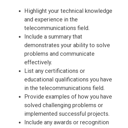
Highlight your technical knowledge
and experience in the
telecommunications field.
Include a summary that
demonstrates your ability to solve
problems and communicate
effectively.
List any certifications or
educational qualifications you have
in the telecommunications field.
Provide examples of how you have
solved challenging problems or
implemented successful projects.
Include any awards or recognition