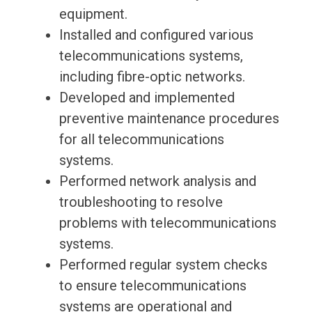
equipment.
Installed and configured various
telecommunications systems,
including fibre-optic networks.
Developed and implemented
preventive maintenance procedures
for all telecommunications
systems.
Performed network analysis and
troubleshooting to resolve
problems with telecommunications
systems.
Performed regular system checks
to ensure telecommunications
systems are operational and