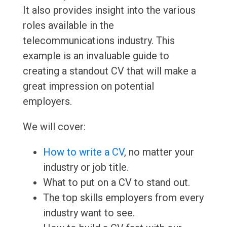
It also provides insight into the various
roles available in the
telecommunications industry. This
example is an invaluable guide to
creating a standout CV that will make a
great impression on potential
employers.
We will cover:
How to write a CV
, no matter your
industry or job title.
What to put on a CV to stand out.
The top skills employers from every
industry want to see.