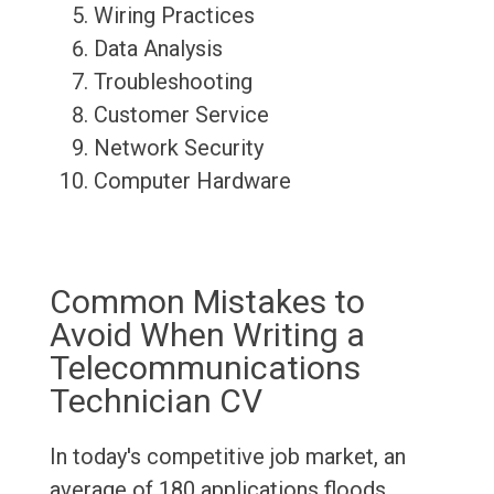
Wiring Practices
Data Analysis
Troubleshooting
Customer Service
Network Security
Computer Hardware
Common Mistakes to
Avoid When Writing a
Telecommunications
Technician CV
In today's competitive job market, an
average of 180 applications floods