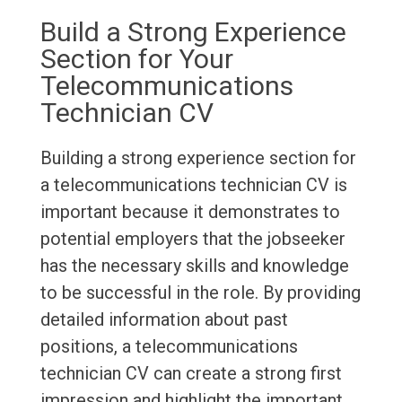
Build a Strong Experience
Section for Your
Telecommunications
Technician CV
Building a strong experience section for
a telecommunications technician CV is
important because it demonstrates to
potential employers that the jobseeker
has the necessary skills and knowledge
to be successful in the role. By providing
detailed information about past
positions, a telecommunications
technician CV can create a strong first
impression and highlight the important