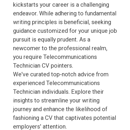
kickstarts your career is a challenging
endeavor. While adhering to fundamental
writing principles is beneficial, seeking
guidance customized for your unique job
pursuit is equally prudent. As a
newcomer to the professional realm,
you require Telecommunications
Technician CV pointers.
We've curated top-notch advice from
experienced Telecommunications
Technician individuals. Explore their
insights to streamline your writing
journey and enhance the likelihood of
fashioning a CV that captivates potential
employers' attention.