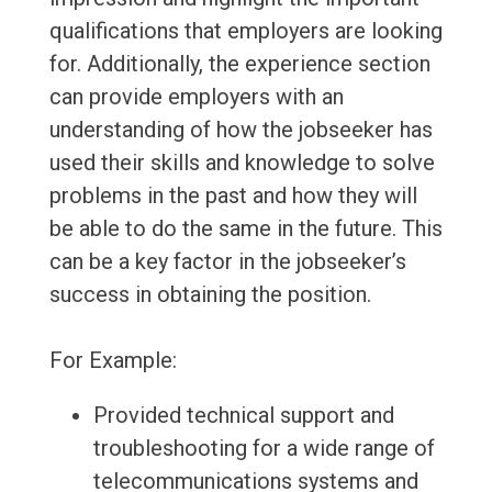
qualifications that employers are looking
for. Additionally, the experience section
can provide employers with an
understanding of how the jobseeker has
used their skills and knowledge to solve
problems in the past and how they will
be able to do the same in the future. This
can be a key factor in the jobseeker’s
success in obtaining the position.
For Example:
Provided technical support and
troubleshooting for a wide range of
telecommunications systems and