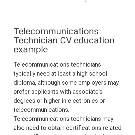
Telecommunications
Technician CV education
example
Telecommunications technicians
typically need at least a high school
diploma, although some employers may
prefer applicants with associate's
degrees or higher in electronics or
telecommunications.
Telecommunications technicians may
also need to obtain certifications related