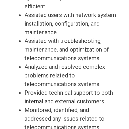
efficient.
Assisted users with network system
installation, configuration, and
maintenance.
Assisted with troubleshooting,
maintenance, and optimization of
telecommunications systems.
Analyzed and resolved complex
problems related to
telecommunications systems.
Provided technical support to both
internal and external customers.
Monitored, identified, and
addressed any issues related to
telecommunications systems.