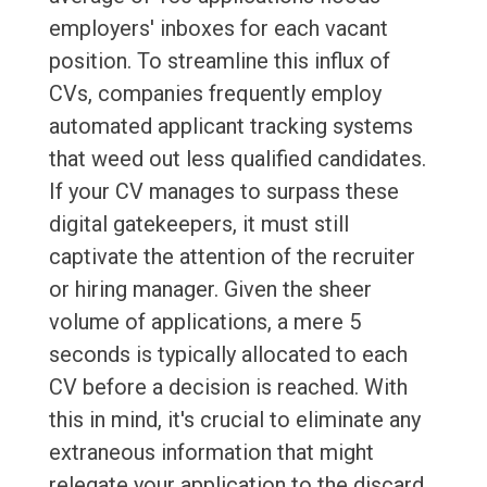
employers' inboxes for each vacant
position. To streamline this influx of
CVs, companies frequently employ
automated applicant tracking systems
that weed out less qualified candidates.
If your CV manages to surpass these
digital gatekeepers, it must still
captivate the attention of the recruiter
or hiring manager. Given the sheer
volume of applications, a mere 5
seconds is typically allocated to each
CV before a decision is reached. With
this in mind, it's crucial to eliminate any
extraneous information that might
relegate your application to the discard