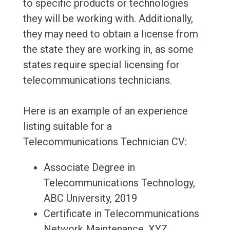
to specific products or technologies
they will be working with. Additionally,
they may need to obtain a license from
the state they are working in, as some
states require special licensing for
telecommunications technicians.
Here is an example of an experience
listing suitable for a
Telecommunications Technician CV:
Associate Degree in
Telecommunications Technology,
ABC University, 2019
Certificate in Telecommunications
Network Maintenance, XYZ