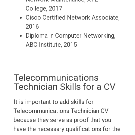
College, 2017
Cisco Certified Network Associate,
2016
Diploma in Computer Networking,
ABC Institute, 2015
Telecommunications
Technician Skills for a CV
It is important to add skills for
Telecommunications Technician CV
because they serve as proof that you
have the necessary qualifications for the