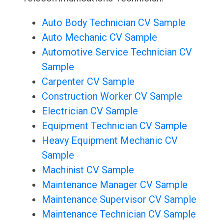
Auto Body Technician CV Sample
Auto Mechanic CV Sample
Automotive Service Technician CV
Sample
Carpenter CV Sample
Construction Worker CV Sample
Electrician CV Sample
Equipment Technician CV Sample
Heavy Equipment Mechanic CV
Sample
Machinist CV Sample
Maintenance Manager CV Sample
Maintenance Supervisor CV Sample
Maintenance Technician CV Sample