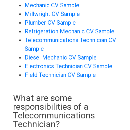
Mechanic CV Sample
Millwright CV Sample
Plumber CV Sample
Refrigeration Mechanic CV Sample
Telecommunications Technician CV
Sample
Diesel Mechanic CV Sample
Electronics Technician CV Sample
Field Technician CV Sample
What are some
responsibilities of a
Telecommunications
Technician?