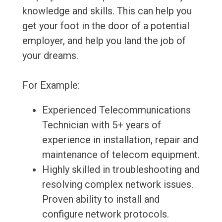
knowledge and skills. This can help you
get your foot in the door of a potential
employer, and help you land the job of
your dreams.
For Example:
Experienced Telecommunications
Technician with 5+ years of
experience in installation, repair and
maintenance of telecom equipment.
Highly skilled in troubleshooting and
resolving complex network issues.
Proven ability to install and
configure network protocols.