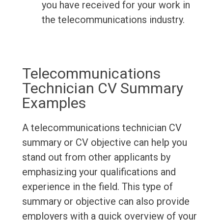
you have received for your work in
the telecommunications industry.
Telecommunications
Technician CV Summary
Examples
A telecommunications technician CV
summary or CV objective can help you
stand out from other applicants by
emphasizing your qualifications and
experience in the field. This type of
summary or objective can also provide
employers with a quick overview of your