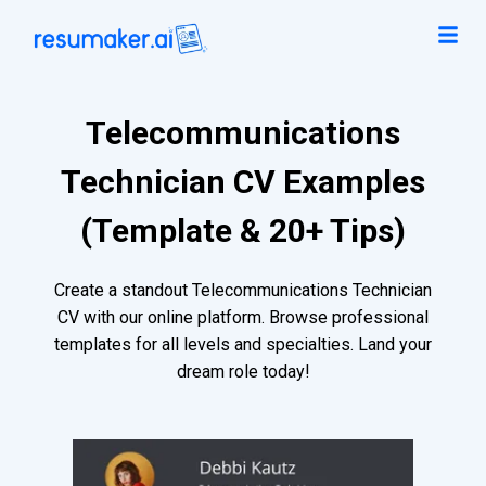
Telecommunications
Technician CV Examples
(Template & 20+ Tips)
Create a standout Telecommunications Technician
CV with our online platform. Browse professional
templates for all levels and specialties. Land your
dream role today!