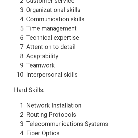
Customer service
Organizational skills
Communication skills
Time management
Technical expertise
Attention to detail
Adaptability
Teamwork
Interpersonal skills
Hard Skills:
Network Installation
Routing Protocols
Telecommunications Systems
Fiber Optics