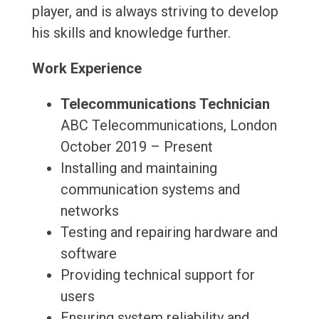
player, and is always striving to develop
his skills and knowledge further.
Work Experience
Telecommunications Technician
ABC Telecommunications, London
October 2019 – Present
Installing and maintaining
communication systems and
networks
Testing and repairing hardware and
software
Providing technical support for
users
Ensuring system reliability and