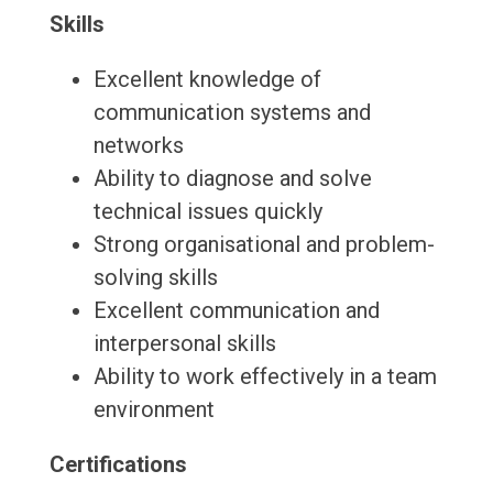
Skills
Excellent knowledge of
communication systems and
networks
Ability to diagnose and solve
technical issues quickly
Strong organisational and problem-
solving skills
Excellent communication and
interpersonal skills
Ability to work effectively in a team
environment
Certifications