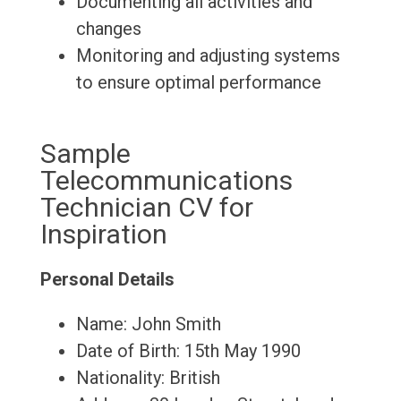
Documenting all activities and
changes
Monitoring and adjusting systems
to ensure optimal performance
Sample
Telecommunications
Technician CV for
Inspiration
Personal Details
Name: John Smith
Date of Birth: 15th May 1990
Nationality: British