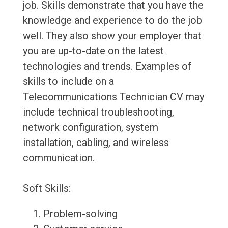
job. Skills demonstrate that you have the
knowledge and experience to do the job
well. They also show your employer that
you are up-to-date on the latest
technologies and trends. Examples of
skills to include on a
Telecommunications Technician CV may
include technical troubleshooting,
network configuration, system
installation, cabling, and wireless
communication.
Soft Skills:
Problem-solving