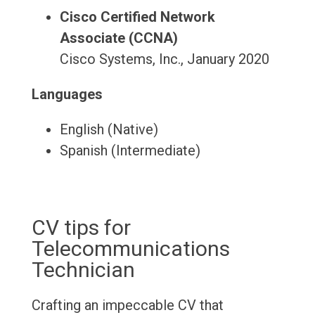
Cisco Certified Network
Associate (CCNA)
Cisco Systems, Inc., January 2020
Languages
English (Native)
Spanish (Intermediate)
CV tips for
Telecommunications
Technician
Crafting an impeccable CV that