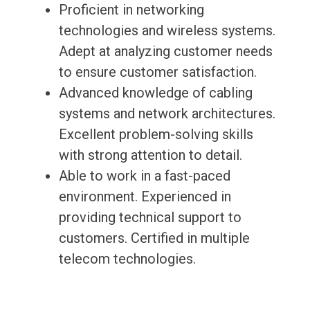
Proficient in networking
technologies and wireless systems.
Adept at analyzing customer needs
to ensure customer satisfaction.
Advanced knowledge of cabling
systems and network architectures.
Excellent problem-solving skills
with strong attention to detail.
Able to work in a fast-paced
environment. Experienced in
providing technical support to
customers. Certified in multiple
telecom technologies.