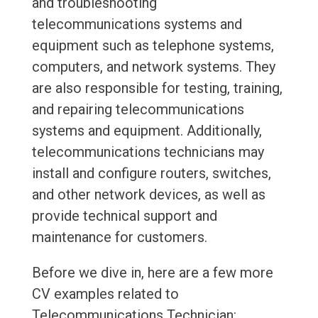
and troubleshooting
telecommunications systems and
equipment such as telephone systems,
computers, and network systems. They
are also responsible for testing, training,
and repairing telecommunications
systems and equipment. Additionally,
telecommunications technicians may
install and configure routers, switches,
and other network devices, as well as
provide technical support and
maintenance for customers.
Before we dive in, here are a few more
CV examples related to
Telecommunications Technician: