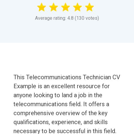
Average rating: 4.8 (130 votes)
This Telecommunications Technician CV
Example is an excellent resource for
anyone looking to land a job in the
telecommunications field. It offers a
comprehensive overview of the key
qualifications, experience, and skills
necessary to be successful in this field.