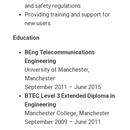
and safety regulations
Providing training and support for
new users
Education
BEng Telecommunications
Engineering
University of Manchester,
Manchester
September 2011 – June 2015
BTEC Level 3 Extended Diploma in
Engineering
Manchester College, Manchester
September 2009 – June 2011