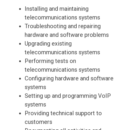
Installing and maintaining
telecommunications systems
Troubleshooting and repairing
hardware and software problems
Upgrading existing
telecommunications systems
Performing tests on
telecommunications systems
Configuring hardware and software
systems
Setting up and programming VoIP
systems
Providing technical support to
customers