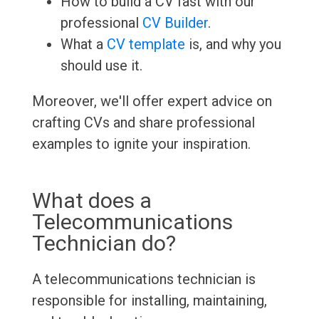
How to build a CV fast with our
professional
CV Builder
.
What a
CV template
is, and why you
should use it.
Moreover, we'll offer expert advice on
crafting CVs and share professional
examples to ignite your inspiration.
What does a
Telecommunications
Technician do?
A telecommunications technician is
responsible for installing, maintaining,