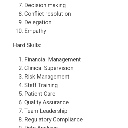
Decision making
Conflict resolution
Delegation
Empathy
Hard Skills:
Financial Management
Clinical Supervision
Risk Management
Staff Training
Patient Care
Quality Assurance
Team Leadership
Regulatory Compliance