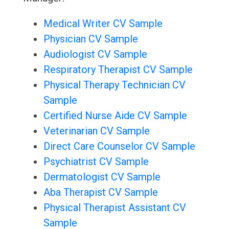
Medical Writer CV Sample
Physician CV Sample
Audiologist CV Sample
Respiratory Therapist CV Sample
Physical Therapy Technician CV
Sample
Certified Nurse Aide CV Sample
Veterinarian CV Sample
Direct Care Counselor CV Sample
Psychiatrist CV Sample
Dermatologist CV Sample
Aba Therapist CV Sample
Physical Therapist Assistant CV
Sample