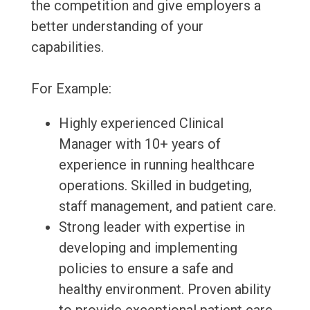
the competition and give employers a
better understanding of your
capabilities.
For Example:
Highly experienced Clinical
Manager with 10+ years of
experience in running healthcare
operations. Skilled in budgeting,
staff management, and patient care.
Strong leader with expertise in
developing and implementing
policies to ensure a safe and
healthy environment. Proven ability