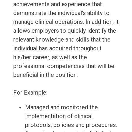
achievements and experience that
demonstrate the individual's ability to
manage clinical operations. In addition, it
allows employers to quickly identify the
relevant knowledge and skills that the
individual has acquired throughout
his/her career, as well as the
professional competencies that will be
beneficial in the position.
For Example:
Managed and monitored the
implementation of clinical
protocols, policies and procedures.