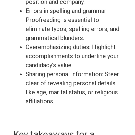
position and company.
Errors in spelling and grammar:
Proofreading is essential to
eliminate typos, spelling errors, and
grammatical blunders.
Overemphasizing duties: Highlight
accomplishments to underline your
candidacy's value.
Sharing personal information: Steer
clear of revealing personal details
like age, marital status, or religious
affiliations.
Key takeaways for a