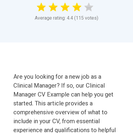
Average rating: 4.4 (115 votes)
Are you looking for a new job as a
Clinical Manager? If so, our Clinical
Manager CV Example can help you get
started. This article provides a
comprehensive overview of what to
include in your CV, from essential
experience and qualifications to helpful