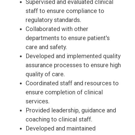
Supervised and evaluated clinical
staff to ensure compliance to
regulatory standards.
Collaborated with other
departments to ensure patient's
care and safety.
Developed and implemented quality
assurance processes to ensure high
quality of care.
Coordinated staff and resources to
ensure completion of clinical
services.
Provided leadership, guidance and
coaching to clinical staff.
Developed and maintained