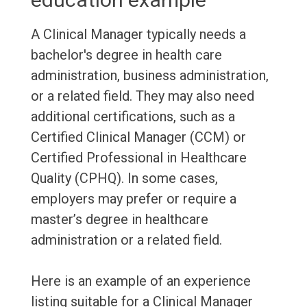
A Clinical Manager typically needs a
bachelor's degree in health care
administration, business administration,
or a related field. They may also need
additional certifications, such as a
Certified Clinical Manager (CCM) or
Certified Professional in Healthcare
Quality (CPHQ). In some cases,
employers may prefer or require a
master’s degree in healthcare
administration or a related field.
Here is an example of an experience
listing suitable for a Clinical Manager