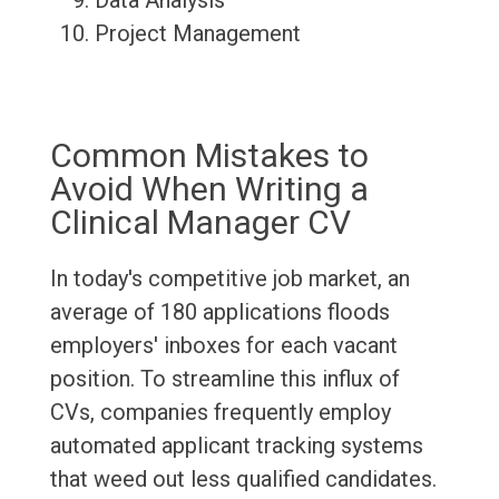
Data Analysis
Project Management
Common Mistakes to
Avoid When Writing a
Clinical Manager CV
In today's competitive job market, an
average of 180 applications floods
employers' inboxes for each vacant
position. To streamline this influx of
CVs, companies frequently employ
automated applicant tracking systems
that weed out less qualified candidates.