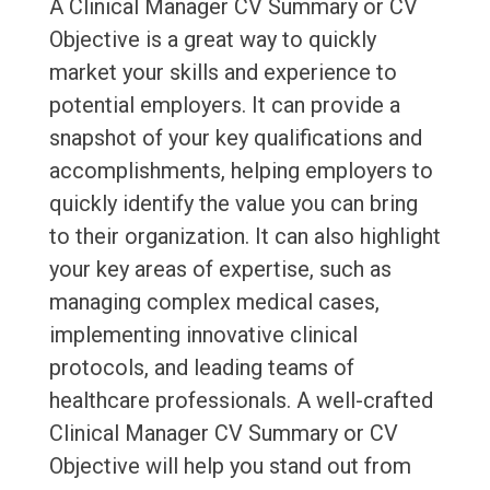
A Clinical Manager CV Summary or CV
Objective is a great way to quickly
market your skills and experience to
potential employers. It can provide a
snapshot of your key qualifications and
accomplishments, helping employers to
quickly identify the value you can bring
to their organization. It can also highlight
your key areas of expertise, such as
managing complex medical cases,
implementing innovative clinical
protocols, and leading teams of
healthcare professionals. A well-crafted
Clinical Manager CV Summary or CV
Objective will help you stand out from