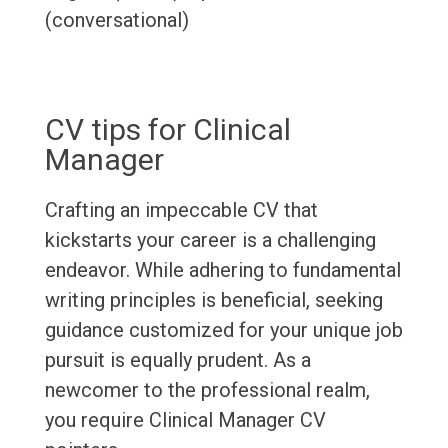
(conversational)
CV tips for Clinical
Manager
Crafting an impeccable CV that
kickstarts your career is a challenging
endeavor. While adhering to fundamental
writing principles is beneficial, seeking
guidance customized for your unique job
pursuit is equally prudent. As a
newcomer to the professional realm,
you require Clinical Manager CV