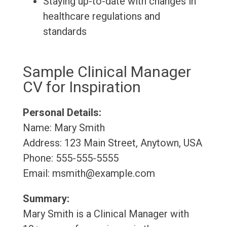
Staying up-to-date with changes in
healthcare regulations and
standards
Sample Clinical Manager
CV for Inspiration
Personal Details:
Name: Mary Smith
Address: 123 Main Street, Anytown, USA
Phone: 555-555-5555
Email: msmith@example.com
Summary:
Mary Smith is a Clinical Manager with