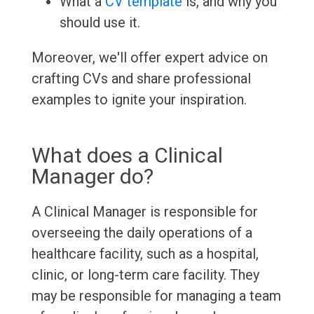
What a
CV template
is, and why you
should use it.
Moreover, we'll offer expert advice on
crafting CVs and share professional
examples to ignite your inspiration.
What does a Clinical
Manager do?
A Clinical Manager is responsible for
overseeing the daily operations of a
healthcare facility, such as a hospital,
clinic, or long-term care facility. They
may be responsible for managing a team