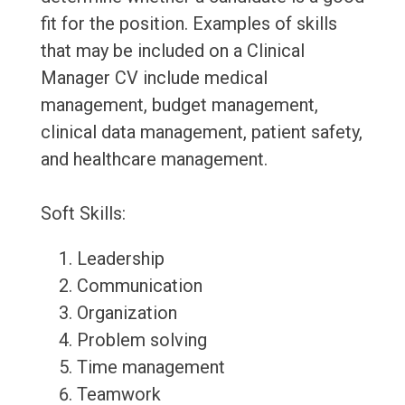
fit for the position. Examples of skills
that may be included on a Clinical
Manager CV include medical
management, budget management,
clinical data management, patient safety,
and healthcare management.
Soft Skills:
Leadership
Communication
Organization
Problem solving
Time management
Teamwork