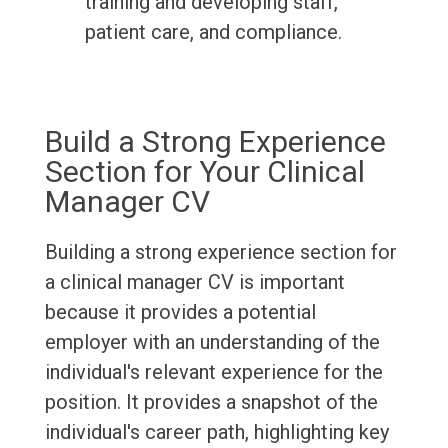
training and developing staff,
patient care, and compliance.
Build a Strong Experience
Section for Your Clinical
Manager CV
Building a strong experience section for
a clinical manager CV is important
because it provides a potential
employer with an understanding of the
individual's relevant experience for the
position. It provides a snapshot of the
individual's career path, highlighting key