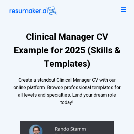
Clinical Manager CV
Example for 2025 (Skills &
Templates)
Create a standout Clinical Manager CV with our
online platform. Browse professional templates for
all levels and specialties. Land your dream role
today!