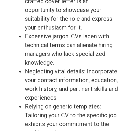
crafted cover letter is an
opportunity to showcase your
suitability for the role and express
your enthusiasm for it.
Excessive jargon: CVs laden with
technical terms can alienate hiring
managers who lack specialized
knowledge.
Neglecting vital details: Incorporate
your contact information, education,
work history, and pertinent skills and
experiences.
Relying on generic templates:
Tailoring your CV to the specific job
exhibits your commitment to the