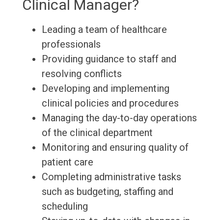
Clinical Manager?
Leading a team of healthcare
professionals
Providing guidance to staff and
resolving conflicts
Developing and implementing
clinical policies and procedures
Managing the day-to-day operations
of the clinical department
Monitoring and ensuring quality of
patient care
Completing administrative tasks
such as budgeting, staffing and
scheduling