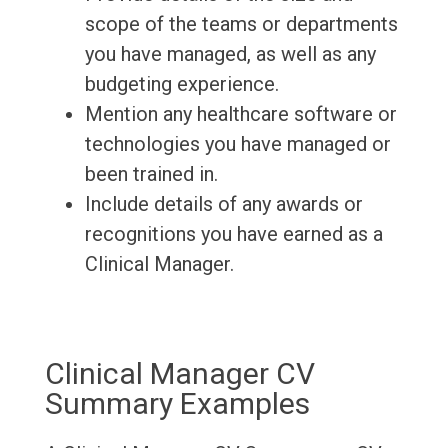
scope of the teams or departments
you have managed, as well as any
budgeting experience.
Mention any healthcare software or
technologies you have managed or
been trained in.
Include details of any awards or
recognitions you have earned as a
Clinical Manager.
Clinical Manager CV
Summary Examples