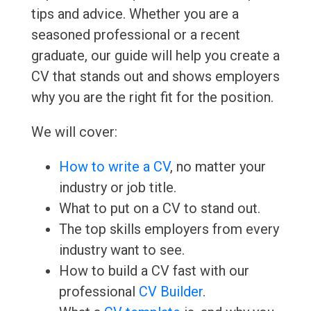
tips and advice. Whether you are a
seasoned professional or a recent
graduate, our guide will help you create a
CV that stands out and shows employers
why you are the right fit for the position.
We will cover:
How to write a CV
, no matter your
industry or job title.
What to put on a CV to stand out.
The top skills employers from every
industry want to see.
How to build a CV fast with our
professional
CV Builder
.