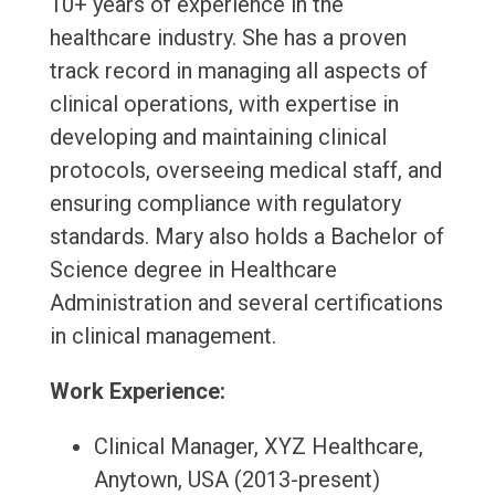
10+ years of experience in the
healthcare industry. She has a proven
track record in managing all aspects of
clinical operations, with expertise in
developing and maintaining clinical
protocols, overseeing medical staff, and
ensuring compliance with regulatory
standards. Mary also holds a Bachelor of
Science degree in Healthcare
Administration and several certifications
in clinical management.
Work Experience:
Clinical Manager, XYZ Healthcare,
Anytown, USA (2013-present)