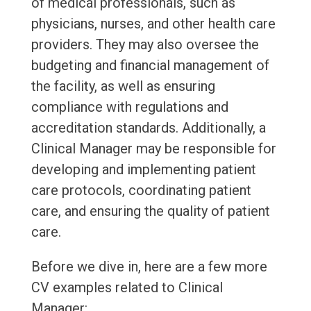
of medical professionals, such as
physicians, nurses, and other health care
providers. They may also oversee the
budgeting and financial management of
the facility, as well as ensuring
compliance with regulations and
accreditation standards. Additionally, a
Clinical Manager may be responsible for
developing and implementing patient
care protocols, coordinating patient
care, and ensuring the quality of patient
care.
Before we dive in, here are a few more
CV examples related to Clinical
Manager: