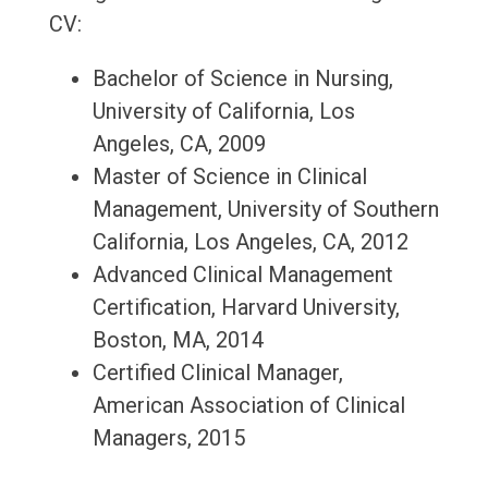
CV:
Bachelor of Science in Nursing,
University of California, Los
Angeles, CA, 2009
Master of Science in Clinical
Management, University of Southern
California, Los Angeles, CA, 2012
Advanced Clinical Management
Certification, Harvard University,
Boston, MA, 2014
Certified Clinical Manager,
American Association of Clinical
Managers, 2015