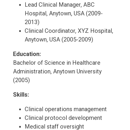
Lead Clinical Manager, ABC
Hospital, Anytown, USA (2009-
2013)
Clinical Coordinator, XYZ Hospital,
Anytown, USA (2005-2009)
Education:
Bachelor of Science in Healthcare
Administration, Anytown University
(2005)
Skills:
Clinical operations management
Clinical protocol development
Medical staff oversight