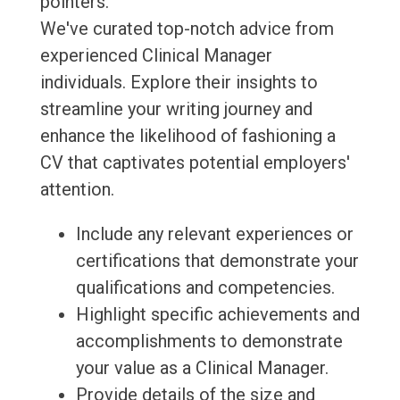
pointers.
We've curated top-notch advice from
experienced Clinical Manager
individuals. Explore their insights to
streamline your writing journey and
enhance the likelihood of fashioning a
CV that captivates potential employers'
attention.
Include any relevant experiences or
certifications that demonstrate your
qualifications and competencies.
Highlight specific achievements and
accomplishments to demonstrate
your value as a Clinical Manager.
Provide details of the size and