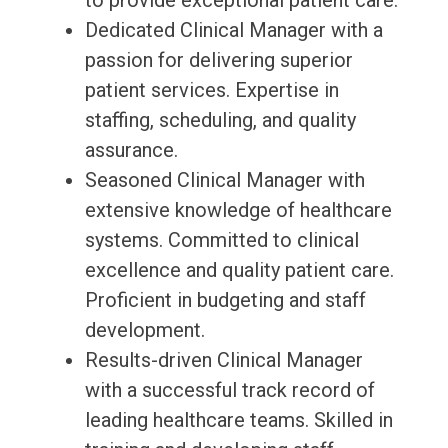
to provide exceptional patient care.
Dedicated Clinical Manager with a
passion for delivering superior
patient services. Expertise in
staffing, scheduling, and quality
assurance.
Seasoned Clinical Manager with
extensive knowledge of healthcare
systems. Committed to clinical
excellence and quality patient care.
Proficient in budgeting and staff
development.
Results-driven Clinical Manager
with a successful track record of
leading healthcare teams. Skilled in