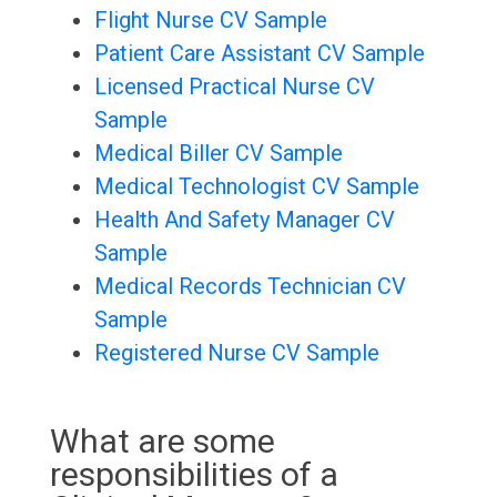
Flight Nurse CV Sample
Patient Care Assistant CV Sample
Licensed Practical Nurse CV
Sample
Medical Biller CV Sample
Medical Technologist CV Sample
Health And Safety Manager CV
Sample
Medical Records Technician CV
Sample
Registered Nurse CV Sample
What are some
responsibilities of a