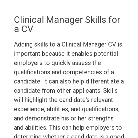
Clinical Manager Skills for
a CV
Adding skills to a Clinical Manager CV is
important because it enables potential
employers to quickly assess the
qualifications and competencies of a
candidate. It can also help differentiate a
candidate from other applicants. Skills
will highlight the candidate's relevant
experience, abilities, and qualifications,
and demonstrate his or her strengths
and abilities. This can help employers to
determine whether a candidate is a good