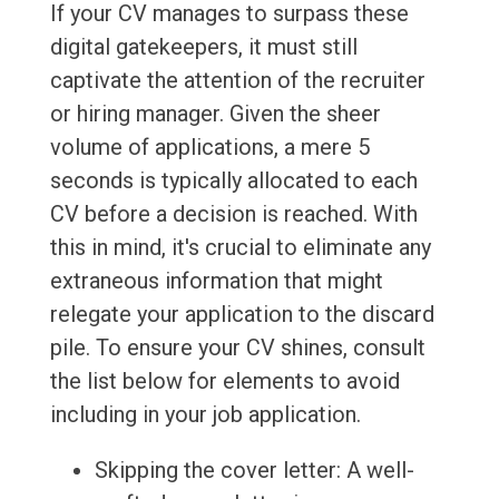
If your CV manages to surpass these
digital gatekeepers, it must still
captivate the attention of the recruiter
or hiring manager. Given the sheer
volume of applications, a mere 5
seconds is typically allocated to each
CV before a decision is reached. With
this in mind, it's crucial to eliminate any
extraneous information that might
relegate your application to the discard
pile. To ensure your CV shines, consult
the list below for elements to avoid
including in your job application.
Skipping the cover letter: A well-