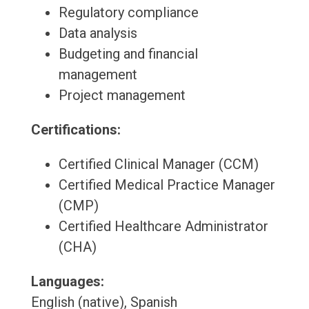
Regulatory compliance
Data analysis
Budgeting and financial
management
Project management
Certifications:
Certified Clinical Manager (CCM)
Certified Medical Practice Manager
(CMP)
Certified Healthcare Administrator
(CHA)
Languages:
English (native), Spanish