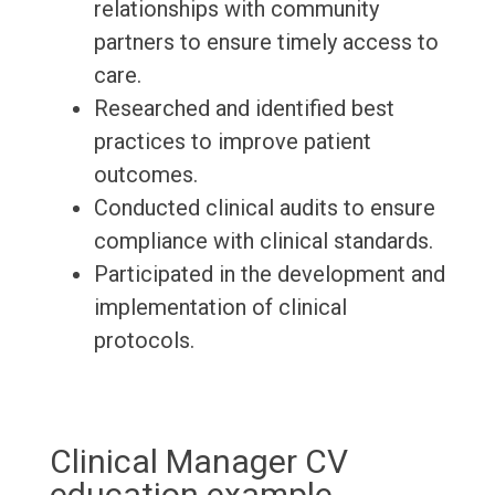
relationships with community
partners to ensure timely access to
care.
Researched and identified best
practices to improve patient
outcomes.
Conducted clinical audits to ensure
compliance with clinical standards.
Participated in the development and
implementation of clinical
protocols.
Clinical Manager CV
education example