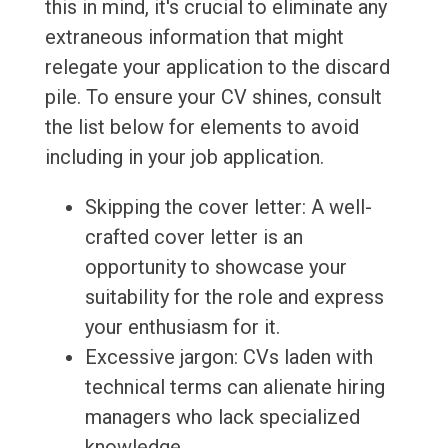
this in mind, it's crucial to eliminate any
extraneous information that might
relegate your application to the discard
pile. To ensure your CV shines, consult
the list below for elements to avoid
including in your job application.
Skipping the cover letter: A well-
crafted cover letter is an
opportunity to showcase your
suitability for the role and express
your enthusiasm for it.
Excessive jargon: CVs laden with
technical terms can alienate hiring
managers who lack specialized
knowledge.