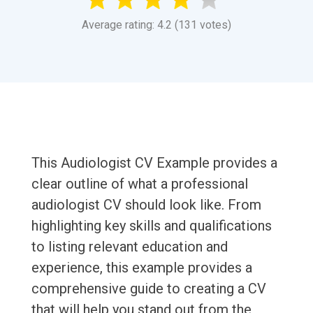
Average rating: 4.2 (131 votes)
This Audiologist CV Example provides a
clear outline of what a professional
audiologist CV should look like. From
highlighting key skills and qualifications
to listing relevant education and
experience, this example provides a
comprehensive guide to creating a CV
that will help you stand out from the