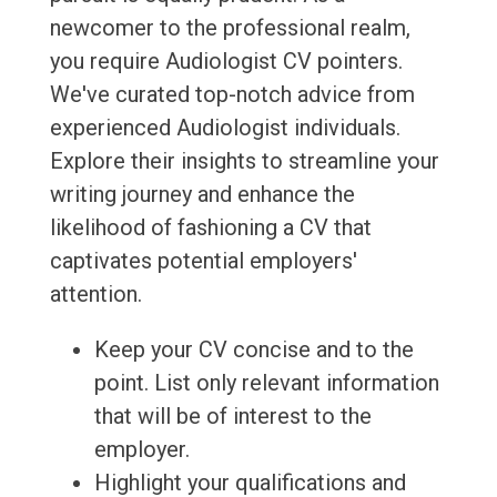
newcomer to the professional realm,
you require Audiologist CV pointers.
We've curated top-notch advice from
experienced Audiologist individuals.
Explore their insights to streamline your
writing journey and enhance the
likelihood of fashioning a CV that
captivates potential employers'
attention.
Keep your CV concise and to the
point. List only relevant information
that will be of interest to the
employer.
Highlight your qualifications and