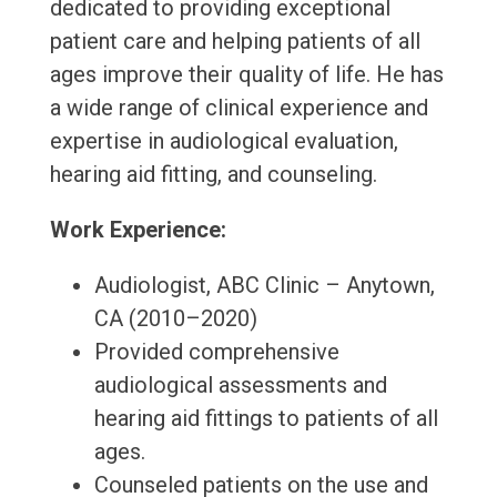
dedicated to providing exceptional
patient care and helping patients of all
ages improve their quality of life. He has
a wide range of clinical experience and
expertise in audiological evaluation,
hearing aid fitting, and counseling.
Work Experience:
Audiologist, ABC Clinic – Anytown,
CA (2010–2020)
Provided comprehensive
audiological assessments and
hearing aid fittings to patients of all
ages.
Counseled patients on the use and