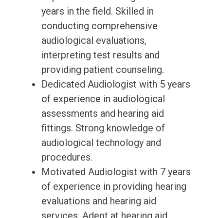
years in the field. Skilled in
conducting comprehensive
audiological evaluations,
interpreting test results and
providing patient counseling.
Dedicated Audiologist with 5 years
of experience in audiological
assessments and hearing aid
fittings. Strong knowledge of
audiological technology and
procedures.
Motivated Audiologist with 7 years
of experience in providing hearing
evaluations and hearing aid
services. Adept at hearing aid