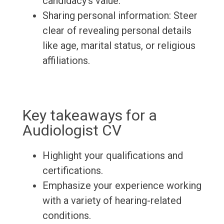
candidacy's value.
Sharing personal information: Steer
clear of revealing personal details
like age, marital status, or religious
affiliations.
Key takeaways for a
Audiologist CV
Highlight your qualifications and
certifications.
Emphasize your experience working
with a variety of hearing-related
conditions.