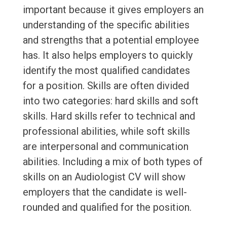
important because it gives employers an
understanding of the specific abilities
and strengths that a potential employee
has. It also helps employers to quickly
identify the most qualified candidates
for a position. Skills are often divided
into two categories: hard skills and soft
skills. Hard skills refer to technical and
professional abilities, while soft skills
are interpersonal and communication
abilities. Including a mix of both types of
skills on an Audiologist CV will show
employers that the candidate is well-
rounded and qualified for the position.