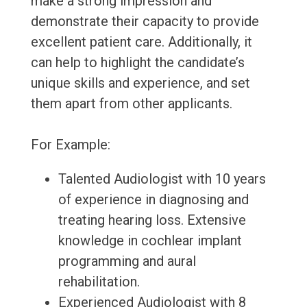
make a strong impression and
demonstrate their capacity to provide
excellent patient care. Additionally, it
can help to highlight the candidate’s
unique skills and experience, and set
them apart from other applicants.
For Example:
Talented Audiologist with 10 years
of experience in diagnosing and
treating hearing loss. Extensive
knowledge in cochlear implant
programming and aural
rehabilitation.
Experienced Audiologist with 8