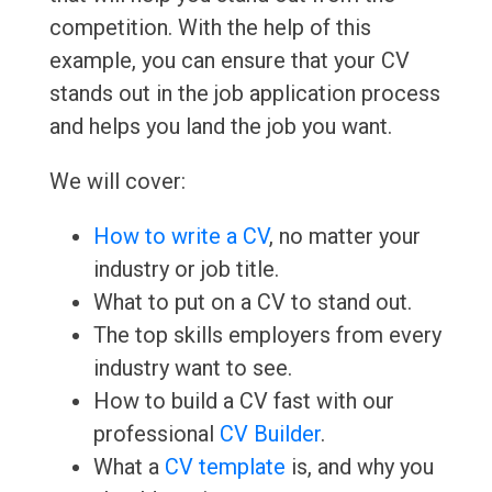
competition. With the help of this
example, you can ensure that your CV
stands out in the job application process
and helps you land the job you want.
We will cover:
How to write a CV
, no matter your
industry or job title.
What to put on a CV to stand out.
The top skills employers from every
industry want to see.
How to build a CV fast with our
professional
CV Builder
.
What a
CV template
is, and why you