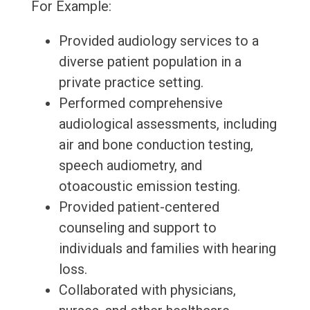
For Example:
Provided audiology services to a
diverse patient population in a
private practice setting.
Performed comprehensive
audiological assessments, including
air and bone conduction testing,
speech audiometry, and
otoacoustic emission testing.
Provided patient-centered
counseling and support to
individuals and families with hearing
loss.
Collaborated with physicians,