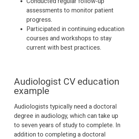
Conducted regular follow-up
assessments to monitor patient
progress.
Participated in continuing education
courses and workshops to stay
current with best practices.
Audiologist CV education
example
Audiologists typically need a doctoral
degree in audiology, which can take up
to seven years of study to complete. In
addition to completing a doctoral