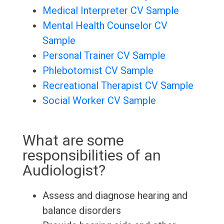
Medical Interpreter CV Sample
Mental Health Counselor CV
Sample
Personal Trainer CV Sample
Phlebotomist CV Sample
Recreational Therapist CV Sample
Social Worker CV Sample
What are some
responsibilities of an
Audiologist?
Assess and diagnose hearing and
balance disorders