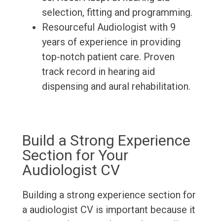
selection, fitting and programming.
Resourceful Audiologist with 9
years of experience in providing
top-notch patient care. Proven
track record in hearing aid
dispensing and aural rehabilitation.
Build a Strong Experience
Section for Your
Audiologist CV
Building a strong experience section for
a audiologist CV is important because it