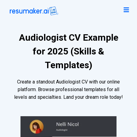
Audiologist CV Example
for 2025 (Skills &
Templates)
Create a standout Audiologist CV with our online
platform. Browse professional templates for all
levels and specialties. Land your dream role today!