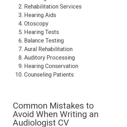
Rehabilitation Services
Hearing Aids
Otoscopy
Hearing Tests
Balance Testing
Aural Rehabilitation
Auditory Processing
Hearing Conservation
Counseling Patients
Common Mistakes to
Avoid When Writing an
Audiologist CV