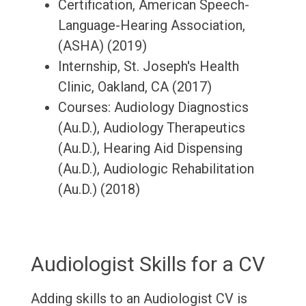
Certification, American Speech-
Language-Hearing Association,
(ASHA) (2019)
Internship, St. Joseph's Health
Clinic, Oakland, CA (2017)
Courses: Audiology Diagnostics
(Au.D.), Audiology Therapeutics
(Au.D.), Hearing Aid Dispensing
(Au.D.), Audiologic Rehabilitation
(Au.D.) (2018)
Audiologist Skills for a CV
Adding skills to an Audiologist CV is