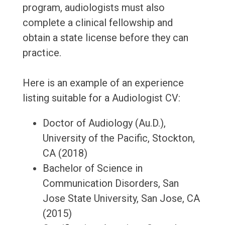
program, audiologists must also
complete a clinical fellowship and
obtain a state license before they can
practice.
Here is an example of an experience
listing suitable for a Audiologist CV:
Doctor of Audiology (Au.D.),
University of the Pacific, Stockton,
CA (2018)
Bachelor of Science in
Communication Disorders, San
Jose State University, San Jose, CA
(2015)