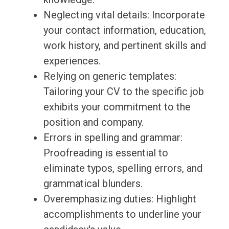
Neglecting vital details: Incorporate
your contact information, education,
work history, and pertinent skills and
experiences.
Relying on generic templates:
Tailoring your CV to the specific job
exhibits your commitment to the
position and company.
Errors in spelling and grammar:
Proofreading is essential to
eliminate typos, spelling errors, and
grammatical blunders.
Overemphasizing duties: Highlight
accomplishments to underline your