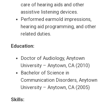
care of hearing aids and other
assistive listening devices.
Performed earmold impressions,
hearing aid programming, and other
related duties.
Education:
Doctor of Audiology, Anytown
University – Anytown, CA (2010)
Bachelor of Science in
Communication Disorders, Anytown
University – Anytown, CA (2005)
Skills: