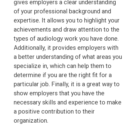
gives employers a clear understanding
of your professional background and
expertise. It allows you to highlight your
achievements and draw attention to the
types of audiology work you have done.
Additionally, it provides employers with
a better understanding of what areas you
specialize in, which can help them to
determine if you are the right fit for a
particular job. Finally, it is a great way to
show employers that you have the
necessary skills and experience to make
a positive contribution to their
organization.