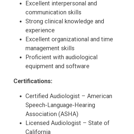
Excellent interpersonal and
communication skills
Strong clinical knowledge and
experience
Excellent organizational and time
management skills
Proficient with audiological
equipment and software
Certifications:
Certified Audiologist – American
Speech-Language-Hearing
Association (ASHA)
Licensed Audiologist – State of
California