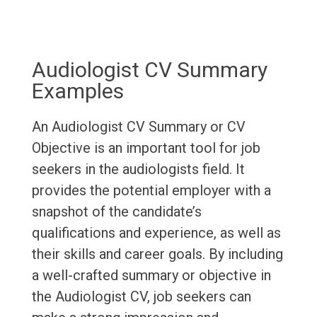
Audiologist CV Summary
Examples
An Audiologist CV Summary or CV
Objective is an important tool for job
seekers in the audiologists field. It
provides the potential employer with a
snapshot of the candidate’s
qualifications and experience, as well as
their skills and career goals. By including
a well-crafted summary or objective in
the Audiologist CV, job seekers can