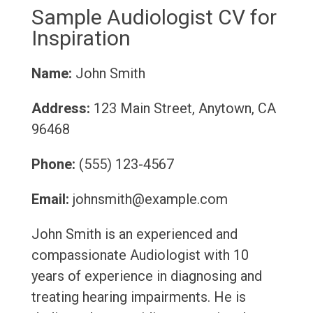
Sample Audiologist CV for
Inspiration
Name:
John Smith
Address:
123 Main Street, Anytown, CA
96468
Phone:
(555) 123-4567
Email:
johnsmith@example.com
John Smith is an experienced and
compassionate Audiologist with 10
years of experience in diagnosing and
treating hearing impairments. He is