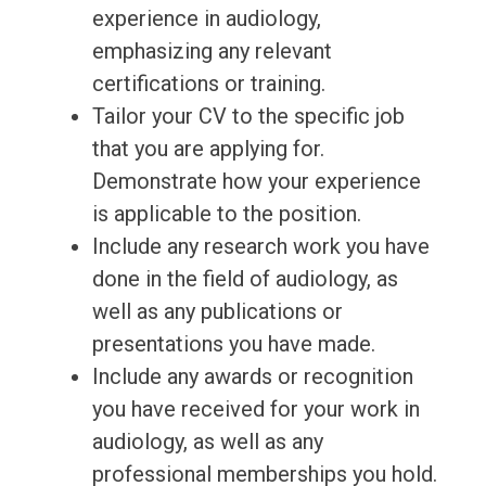
experience in audiology,
emphasizing any relevant
certifications or training.
Tailor your CV to the specific job
that you are applying for.
Demonstrate how your experience
is applicable to the position.
Include any research work you have
done in the field of audiology, as
well as any publications or
presentations you have made.
Include any awards or recognition
you have received for your work in
audiology, as well as any
professional memberships you hold.