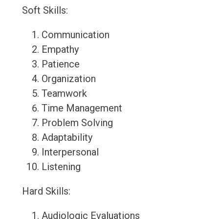
Soft Skills:
Communication
Empathy
Patience
Organization
Teamwork
Time Management
Problem Solving
Adaptability
Interpersonal
Listening
Hard Skills:
Audiologic Evaluations