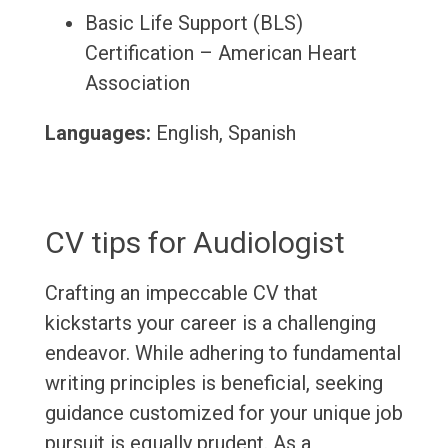
Basic Life Support (BLS)
Certification – American Heart
Association
Languages:
English, Spanish
CV tips for Audiologist
Crafting an impeccable CV that
kickstarts your career is a challenging
endeavor. While adhering to fundamental
writing principles is beneficial, seeking
guidance customized for your unique job
pursuit is equally prudent. As a