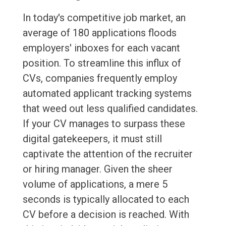
In today's competitive job market, an
average of 180 applications floods
employers' inboxes for each vacant
position. To streamline this influx of
CVs, companies frequently employ
automated applicant tracking systems
that weed out less qualified candidates.
If your CV manages to surpass these
digital gatekeepers, it must still
captivate the attention of the recruiter
or hiring manager. Given the sheer
volume of applications, a mere 5
seconds is typically allocated to each
CV before a decision is reached. With