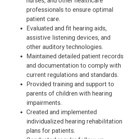
nurses, and other healthcare
professionals to ensure optimal
patient care.
Evaluated and fit hearing aids,
assistive listening devices, and
other auditory technologies.
Maintained detailed patient records
and documentation to comply with
current regulations and standards.
Provided training and support to
parents of children with hearing
impairments.
Created and implemented
individualized hearing rehabilitation
plans for patients.