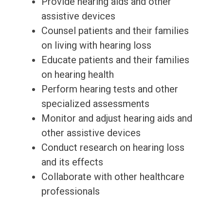
Provide hearing aids and other
assistive devices
Counsel patients and their families
on living with hearing loss
Educate patients and their families
on hearing health
Perform hearing tests and other
specialized assessments
Monitor and adjust hearing aids and
other assistive devices
Conduct research on hearing loss
and its effects
Collaborate with other healthcare
professionals