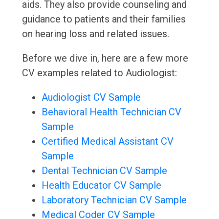
aids. They also provide counseling and
guidance to patients and their families
on hearing loss and related issues.
Before we dive in, here are a few more
CV examples related to Audiologist:
Audiologist CV Sample
Behavioral Health Technician CV
Sample
Certified Medical Assistant CV
Sample
Dental Technician CV Sample
Health Educator CV Sample
Laboratory Technician CV Sample
Medical Coder CV Sample