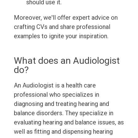
should use it.
Moreover, we'll offer expert advice on
crafting CVs and share professional
examples to ignite your inspiration.
What does an Audiologist
do?
An Audiologist is a health care
professional who specializes in
diagnosing and treating hearing and
balance disorders. They specialize in
evaluating hearing and balance issues, as
well as fitting and dispensing hearing