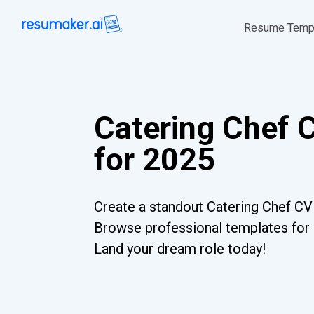
Resume Temp
Catering Chef 
for 2025
Create a standout Catering Chef CV 
Browse professional templates for al
Land your dream role today!