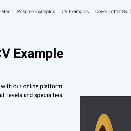
lates
Resume Examples
CV Examples
Cover Letter Buil
CV Example
with our online platform.
l levels and specialties.