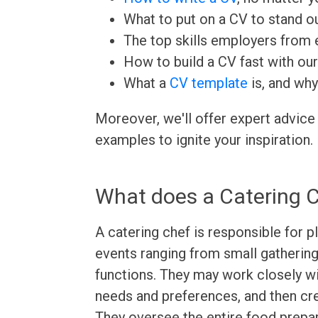
What to put on a CV to stand ou
The top skills employers from e
How to build a CV fast with ou
What a
CV template
is, and why
Moreover, we'll offer expert advice
examples to ignite your inspiration.
What does a Catering 
A catering chef is responsible for 
events ranging from small gatherin
functions. They may work closely wit
needs and preferences, and then cre
They oversee the entire food prepar