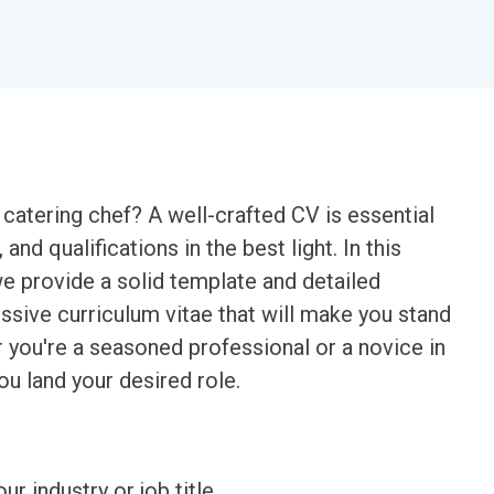
 catering chef? A well-crafted CV is essential
and qualifications in the best light. In this
e provide a solid template and detailed
sive curriculum vitae that will make you stand
 you're a seasoned professional or a novice in
ou land your desired role.
ur industry or job title.