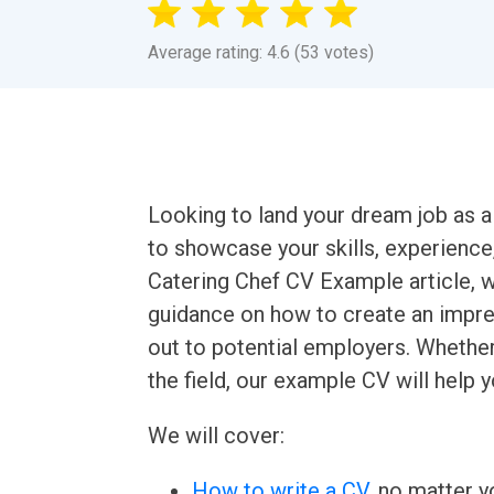
Average rating: 4.6 (53 votes)
Looking to land your dream job as a
to showcase your skills, experience, 
Catering Chef CV Example article, w
guidance on how to create an impres
out to potential employers. Whether
the field, our example CV will help y
We will cover:
How to write a CV
, no matter yo