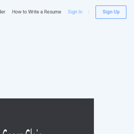
der
How to Write a Resume
Sign In
Sign Up