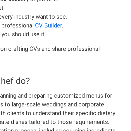
t.
very industry want to see.
r professional
CV Builder
.
 you should use it.
 on crafting CVs and share professional
Chef do?
planning and preparing customized menus for
gs to large-scale weddings and corporate
h clients to understand their specific dietary
ate dishes tailored to those requirements.
ation process, including sourcing ingredients,