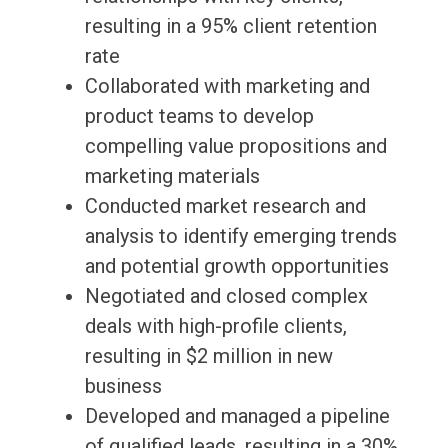
resulting in a 95% client retention
rate
Collaborated with marketing and
product teams to develop
compelling value propositions and
marketing materials
Conducted market research and
analysis to identify emerging trends
and potential growth opportunities
Negotiated and closed complex
deals with high-profile clients,
resulting in $2 million in new
business
Developed and managed a pipeline
of qualified leads, resulting in a 30%