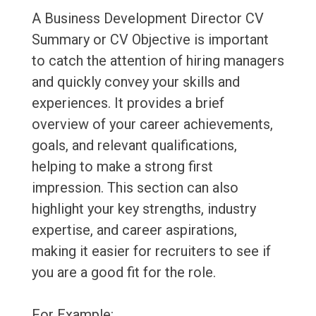
A Business Development Director CV
Summary or CV Objective is important
to catch the attention of hiring managers
and quickly convey your skills and
experiences. It provides a brief
overview of your career achievements,
goals, and relevant qualifications,
helping to make a strong first
impression. This section can also
highlight your key strengths, industry
expertise, and career aspirations,
making it easier for recruiters to see if
you are a good fit for the role.
For Example: