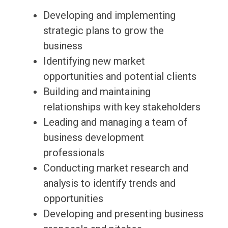
Developing and implementing
strategic plans to grow the
business
Identifying new market
opportunities and potential clients
Building and maintaining
relationships with key stakeholders
Leading and managing a team of
business development
professionals
Conducting market research and
analysis to identify trends and
opportunities
Developing and presenting business