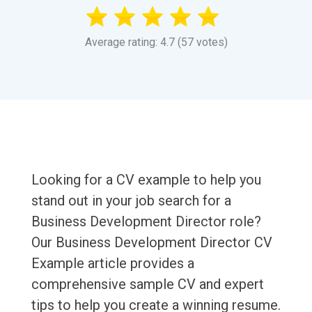
Average rating: 4.7 (57 votes)
Looking for a CV example to help you
stand out in your job search for a
Business Development Director role?
Our Business Development Director CV
Example article provides a
comprehensive sample CV and expert
tips to help you create a winning resume.