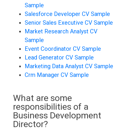
Sample
Salesforce Developer CV Sample
Senior Sales Executive CV Sample
Market Research Analyst CV
Sample
Event Coordinator CV Sample
Lead Generator CV Sample
Marketing Data Analyst CV Sample
Crm Manager CV Sample
What are some
responsibilities of a
Business Development
Director?