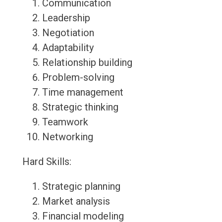
Communication
Leadership
Negotiation
Adaptability
Relationship building
Problem-solving
Time management
Strategic thinking
Teamwork
Networking
Hard Skills:
Strategic planning
Market analysis
Financial modeling