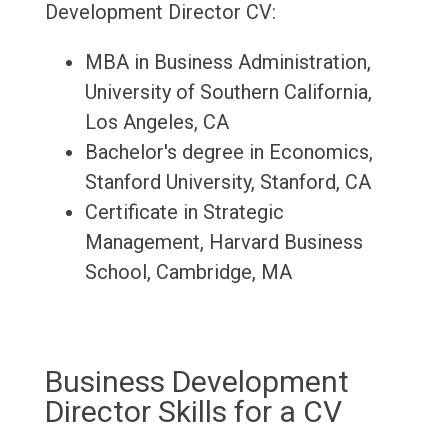
Development Director CV:
MBA in Business Administration,
University of Southern California,
Los Angeles, CA
Bachelor's degree in Economics,
Stanford University, Stanford, CA
Certificate in Strategic
Management, Harvard Business
School, Cambridge, MA
Business Development
Director Skills for a CV