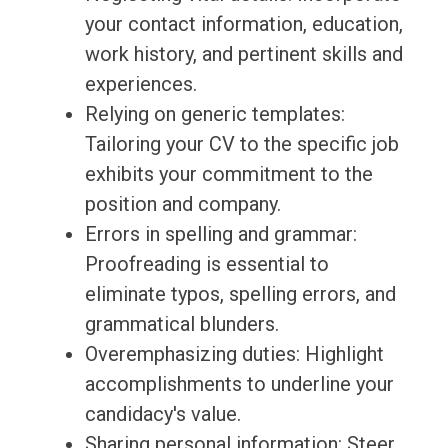
your contact information, education,
work history, and pertinent skills and
experiences.
Relying on generic templates:
Tailoring your CV to the specific job
exhibits your commitment to the
position and company.
Errors in spelling and grammar:
Proofreading is essential to
eliminate typos, spelling errors, and
grammatical blunders.
Overemphasizing duties: Highlight
accomplishments to underline your
candidacy's value.
Sharing personal information: Steer