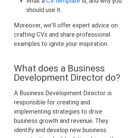
What a
CV template
is, and why you
should use it.
Moreover, we'll offer expert advice on
crafting CVs and share professional
examples to ignite your inspiration.
What does a Business
Development Director do?
A Business Development Director is
responsible for creating and
implementing strategies to drive
business growth and revenue. They
identify and develop new business