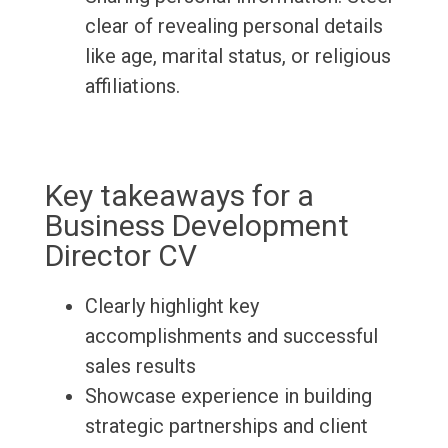
clear of revealing personal details
like age, marital status, or religious
affiliations.
Key takeaways for a
Business Development
Director CV
Clearly highlight key
accomplishments and successful
sales results
Showcase experience in building
strategic partnerships and client