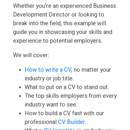
Whether you're an experienced Business
Development Director or looking to
break into the field, this example will
guide you in showcasing your skills and
experience to potential employers.
We will cover:
How to write a CV
, no matter your
industry or job title.
What to put on a CV to stand out.
The top skills employers from every
industry want to see.
How to build a CV fast with our
professional
CV Builder
.