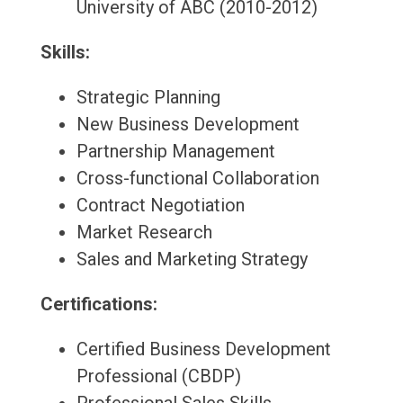
University of ABC (2010-2012)
Skills:
Strategic Planning
New Business Development
Partnership Management
Cross-functional Collaboration
Contract Negotiation
Market Research
Sales and Marketing Strategy
Certifications:
Certified Business Development
Professional (CBDP)