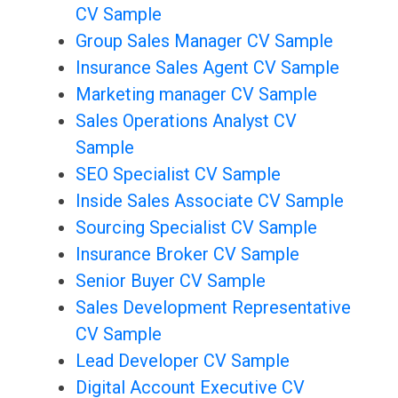
CV Sample
Group Sales Manager CV Sample
Insurance Sales Agent CV Sample
Marketing manager CV Sample
Sales Operations Analyst CV
Sample
SEO Specialist CV Sample
Inside Sales Associate CV Sample
Sourcing Specialist CV Sample
Insurance Broker CV Sample
Senior Buyer CV Sample
Sales Development Representative
CV Sample
Lead Developer CV Sample
Digital Account Executive CV