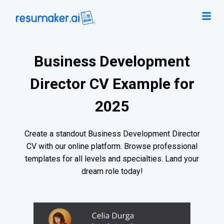
Business Development
Director CV Example for
2025
Create a standout Business Development Director
CV with our online platform. Browse professional
templates for all levels and specialties. Land your
dream role today!