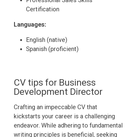
Professional Sales Skills
Certification
Languages:
English (native)
Spanish (proficient)
CV tips for Business
Development Director
Crafting an impeccable CV that
kickstarts your career is a challenging
endeavor. While adhering to fundamental
writing principles is beneficial, seeking