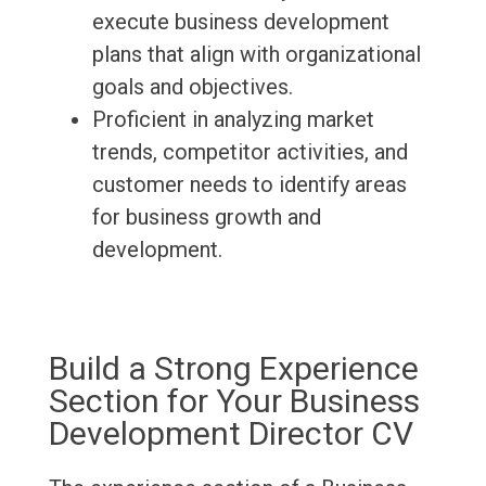
execute business development
plans that align with organizational
goals and objectives.
Proficient in analyzing market
trends, competitor activities, and
customer needs to identify areas
for business growth and
development.
Build a Strong Experience
Section for Your Business
Development Director CV