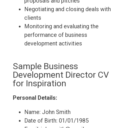
proposals and pitches
Negotiating and closing deals with
clients
Monitoring and evaluating the
performance of business
development activities
Sample Business
Development Director CV
for Inspiration
Personal Details:
Name: John Smith
Date of Birth: 01/01/1985