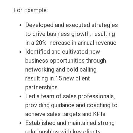
For Example:
Developed and executed strategies
to drive business growth, resulting
in a 20% increase in annual revenue
Identified and cultivated new
business opportunities through
networking and cold calling,
resulting in 15 new client
partnerships
Led a team of sales professionals,
providing guidance and coaching to
achieve sales targets and KPIs
Established and maintained strong
relationships with key clients,