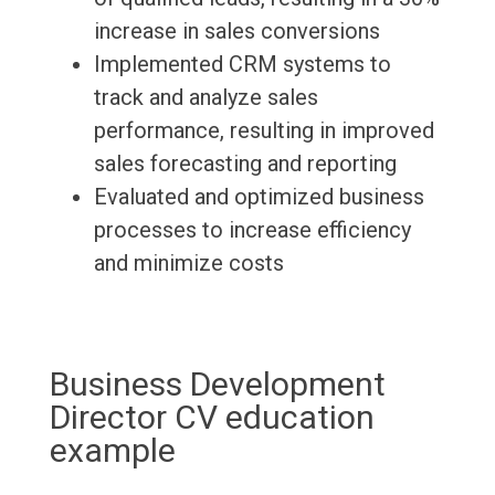
increase in sales conversions
Implemented CRM systems to
track and analyze sales
performance, resulting in improved
sales forecasting and reporting
Evaluated and optimized business
processes to increase efficiency
and minimize costs
Business Development
Director CV education
example