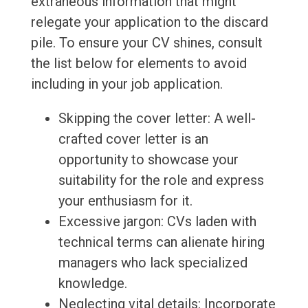
extraneous information that might
relegate your application to the discard
pile. To ensure your CV shines, consult
the list below for elements to avoid
including in your job application.
Skipping the cover letter: A well-
crafted cover letter is an
opportunity to showcase your
suitability for the role and express
your enthusiasm for it.
Excessive jargon: CVs laden with
technical terms can alienate hiring
managers who lack specialized
knowledge.
Neglecting vital details: Incorporate