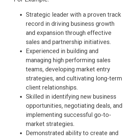
Strategic leader with a proven track
record in driving business growth
and expansion through effective
sales and partnership initiatives.
Experienced in building and
managing high performing sales
teams, developing market entry
strategies, and cultivating long-term
client relationships.
Skilled in identifying new business
opportunities, negotiating deals, and
implementing successful go-to-
market strategies.
Demonstrated ability to create and