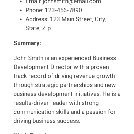
Email: johnsmith@email.com
Phone: 123-456-7890
Address: 123 Main Street, City,
State, Zip
Summary:
John Smith is an experienced Business
Development Director with a proven
track record of driving revenue growth
through strategic partnerships and new
business development initiatives. He is a
results-driven leader with strong
communication skills and a passion for
driving business success.