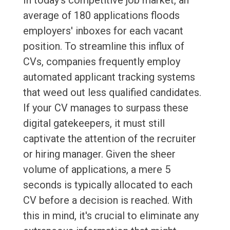
In today's competitive job market, an
average of 180 applications floods
employers' inboxes for each vacant
position. To streamline this influx of
CVs, companies frequently employ
automated applicant tracking systems
that weed out less qualified candidates.
If your CV manages to surpass these
digital gatekeepers, it must still
captivate the attention of the recruiter
or hiring manager. Given the sheer
volume of applications, a mere 5
seconds is typically allocated to each
CV before a decision is reached. With
this in mind, it's crucial to eliminate any