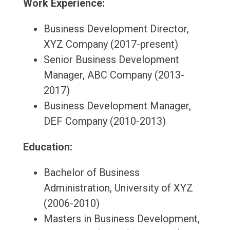
Work Experience:
Business Development Director,
XYZ Company (2017-present)
Senior Business Development
Manager, ABC Company (2013-
2017)
Business Development Manager,
DEF Company (2010-2013)
Education:
Bachelor of Business
Administration, University of XYZ
(2006-2010)
Masters in Business Development,