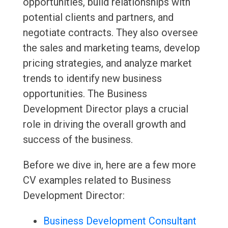
opportunities, build relationships with
potential clients and partners, and
negotiate contracts. They also oversee
the sales and marketing teams, develop
pricing strategies, and analyze market
trends to identify new business
opportunities. The Business
Development Director plays a crucial
role in driving the overall growth and
success of the business.
Before we dive in, here are a few more
CV examples related to Business
Development Director:
Business Development Consultant