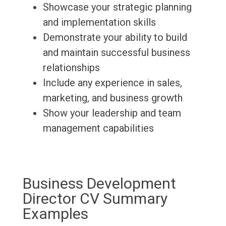
Showcase your strategic planning
and implementation skills
Demonstrate your ability to build
and maintain successful business
relationships
Include any experience in sales,
marketing, and business growth
Show your leadership and team
management capabilities
Business Development
Director CV Summary
Examples