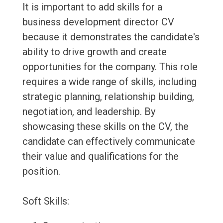
It is important to add skills for a
business development director CV
because it demonstrates the candidate's
ability to drive growth and create
opportunities for the company. This role
requires a wide range of skills, including
strategic planning, relationship building,
negotiation, and leadership. By
showcasing these skills on the CV, the
candidate can effectively communicate
their value and qualifications for the
position.
Soft Skills: