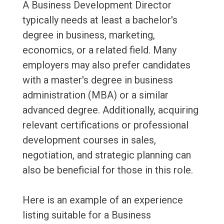
A Business Development Director
typically needs at least a bachelor's
degree in business, marketing,
economics, or a related field. Many
employers may also prefer candidates
with a master's degree in business
administration (MBA) or a similar
advanced degree. Additionally, acquiring
relevant certifications or professional
development courses in sales,
negotiation, and strategic planning can
also be beneficial for those in this role.
Here is an example of an experience
listing suitable for a Business