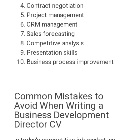
Contract negotiation
Project management
CRM management
Sales forecasting
Competitive analysis
Presentation skills
Business process improvement
Common Mistakes to
Avoid When Writing a
Business Development
Director CV