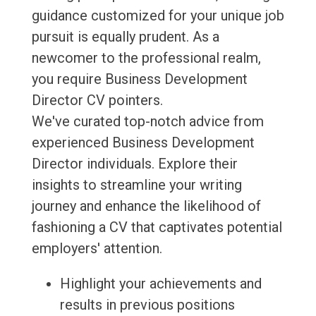
guidance customized for your unique job
pursuit is equally prudent. As a
newcomer to the professional realm,
you require Business Development
Director CV pointers.
We've curated top-notch advice from
experienced Business Development
Director individuals. Explore their
insights to streamline your writing
journey and enhance the likelihood of
fashioning a CV that captivates potential
employers' attention.
Highlight your achievements and
results in previous positions