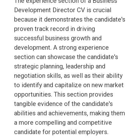
The experience section of a Business
Development Director CV is crucial
because it demonstrates the candidate's
proven track record in driving
successful business growth and
development. A strong experience
section can showcase the candidate's
strategic planning, leadership and
negotiation skills, as well as their ability
to identify and capitalize on new market
opportunities. This section provides
tangible evidence of the candidate's
abilities and achievements, making them
a more compelling and competitive
candidate for potential employers.