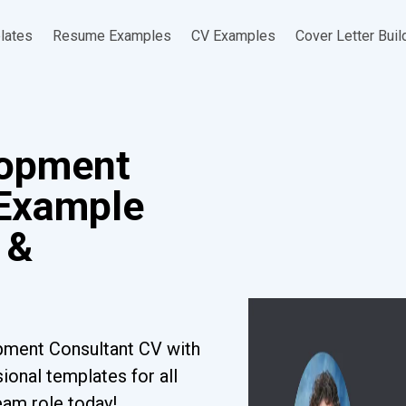
lates
Resume Examples
CV Examples
Cover Letter Buil
lopment
 Example
 &
pment Consultant CV with
ional templates for all
eam role today!