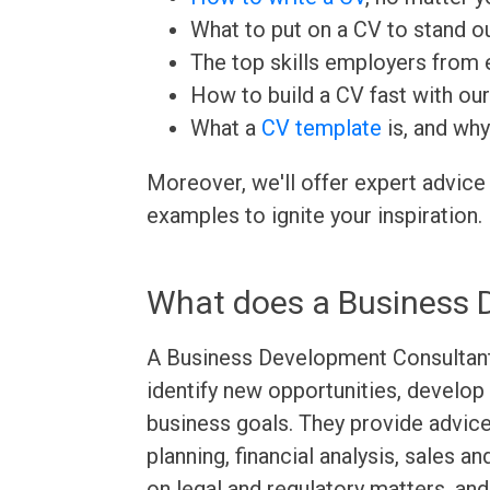
What to put on a CV to stand ou
The top skills employers from e
How to build a CV fast with ou
What a
CV template
is, and why
Moreover, we'll offer expert advice
examples to ignite your inspiration.
What does a Business 
A Business Development Consultant 
identify new opportunities, develop 
business goals. They provide advic
planning, financial analysis, sales 
on legal and regulatory matters, an