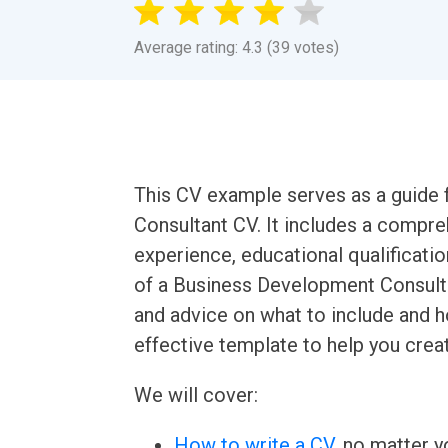
Average rating: 4.3 (39 votes)
This CV example serves as a guide 
Consultant CV. It includes a compr
experience, educational qualification
of a Business Development Consulta
and advice on what to include and h
effective template to help you crea
We will cover:
How to write a CV
, no matter yo