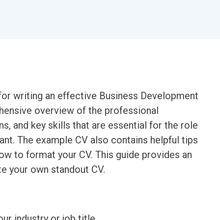
for writing an effective Business Development
ehensive overview of the professional
s, and key skills that are essential for the role
nt. The example CV also contains helpful tips
ow to format your CV. This guide provides an
te your own standout CV.
ur industry or job title.