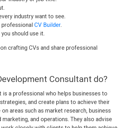
t.
very industry want to see.
r professional
CV Builder
.
 you should use it.
 on crafting CVs and share professional
Development Consultant do?
is a professional who helps businesses to
strategies, and create plans to achieve their
e on areas such as market research, business
and marketing, and operations. They also advise
d work closely with clients to help them achieve