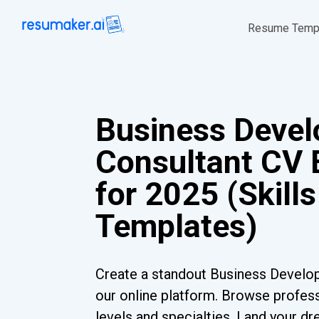
Resume Temp
Business Deve
Consultant CV
for 2025 (Skills
Templates)
Create a standout Business Develo
our online platform. Browse profess
levels and specialties. Land your dr