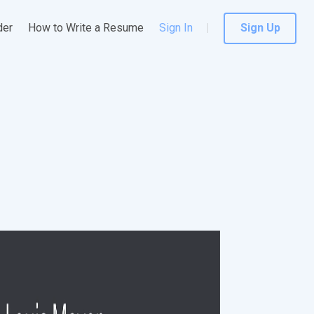
der
How to Write a Resume
Sign In
Sign Up