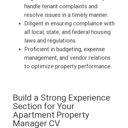
handle tenant complaints and
resolve issues in a timely manner.
Diligent in ensuring compliance with
all local, state, and federal housing
laws and regulations.
Proficient in budgeting, expense
management, and vendor relations
to optimize property performance.
Build a Strong Experience
Section for Your
Apartment Property
Manager CV