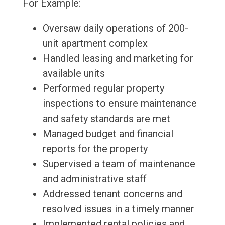
For Example:
Oversaw daily operations of 200-
unit apartment complex
Handled leasing and marketing for
available units
Performed regular property
inspections to ensure maintenance
and safety standards are met
Managed budget and financial
reports for the property
Supervised a team of maintenance
and administrative staff
Addressed tenant concerns and
resolved issues in a timely manner
Implemented rental policies and