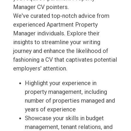
Manager CV pointers.
We've curated top-notch advice from
experienced Apartment Property
Manager individuals. Explore their
insights to streamline your writing
journey and enhance the likelihood of
fashioning a CV that captivates potential
employers' attention.
Highlight your experience in
property management, including
number of properties managed and
years of experience
Showcase your skills in budget
management, tenant relations, and