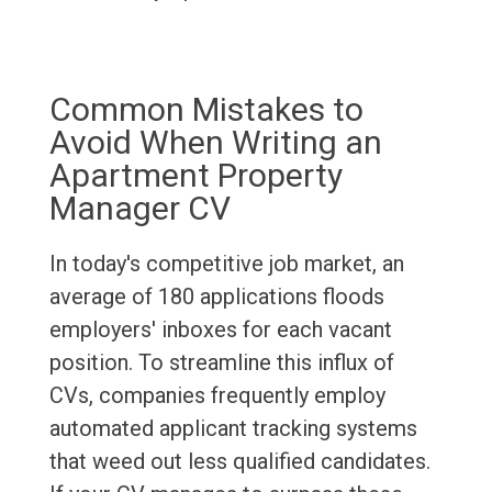
Common Mistakes to
Avoid When Writing an
Apartment Property
Manager CV
In today's competitive job market, an
average of 180 applications floods
employers' inboxes for each vacant
position. To streamline this influx of
CVs, companies frequently employ
automated applicant tracking systems
that weed out less qualified candidates.