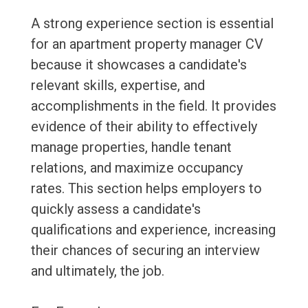
A strong experience section is essential
for an apartment property manager CV
because it showcases a candidate's
relevant skills, expertise, and
accomplishments in the field. It provides
evidence of their ability to effectively
manage properties, handle tenant
relations, and maximize occupancy
rates. This section helps employers to
quickly assess a candidate's
qualifications and experience, increasing
their chances of securing an interview
and ultimately, the job.