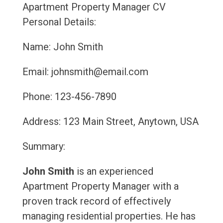
Apartment Property Manager CV
Personal Details:
Name: John Smith
Email: johnsmith@email.com
Phone: 123-456-7890
Address: 123 Main Street, Anytown, USA
Summary:
John Smith
is an experienced
Apartment Property Manager with a
proven track record of effectively
managing residential properties. He has