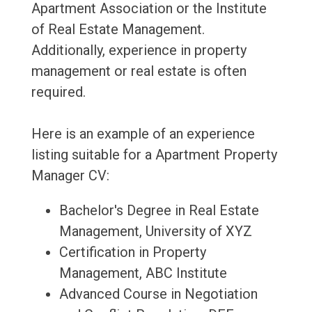
Apartment Association or the Institute
of Real Estate Management.
Additionally, experience in property
management or real estate is often
required.
Here is an example of an experience
listing suitable for a Apartment Property
Manager CV:
Bachelor's Degree in Real Estate
Management, University of XYZ
Certification in Property
Management, ABC Institute
Advanced Course in Negotiation