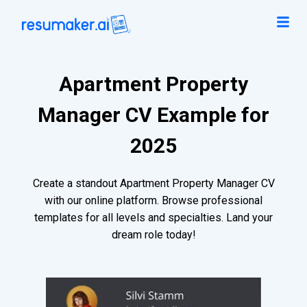
Apartment Property
Manager CV Example for
2025
Create a standout Apartment Property Manager CV
with our online platform. Browse professional
templates for all levels and specialties. Land your
dream role today!