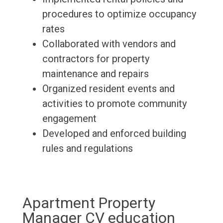
procedures to optimize occupancy
rates
Collaborated with vendors and
contractors for property
maintenance and repairs
Organized resident events and
activities to promote community
engagement
Developed and enforced building
rules and regulations
Apartment Property
Manager CV education