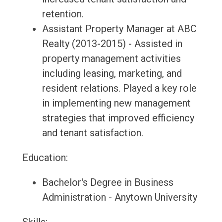
retention.
Assistant Property Manager at ABC
Realty (2013-2015) - Assisted in
property management activities
including leasing, marketing, and
resident relations. Played a key role
in implementing new management
strategies that improved efficiency
and tenant satisfaction.
Education:
Bachelor's Degree in Business
Administration - Anytown University