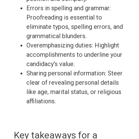
Errors in spelling and grammar:
Proofreading is essential to
eliminate typos, spelling errors, and
grammatical blunders.
Overemphasizing duties: Highlight
accomplishments to underline your
candidacy's value.
Sharing personal information: Steer
clear of revealing personal details
like age, marital status, or religious
affiliations.
Key takeaways for a