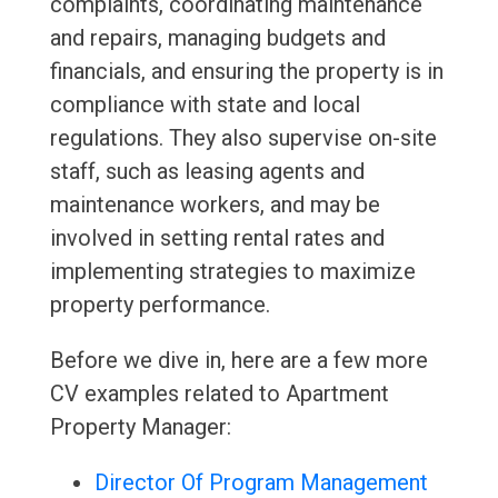
complaints, coordinating maintenance
and repairs, managing budgets and
financials, and ensuring the property is in
compliance with state and local
regulations. They also supervise on-site
staff, such as leasing agents and
maintenance workers, and may be
involved in setting rental rates and
implementing strategies to maximize
property performance.
Before we dive in, here are a few more
CV examples related to Apartment
Property Manager:
Director Of Program Management