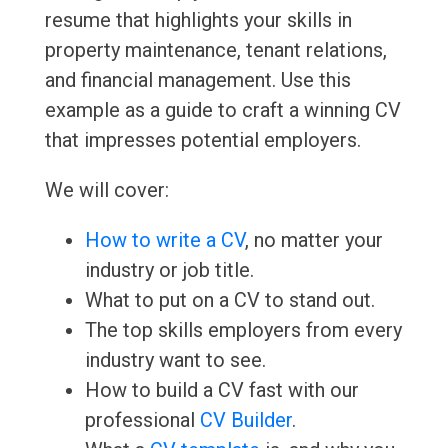
resume that highlights your skills in
property maintenance, tenant relations,
and financial management. Use this
example as a guide to craft a winning CV
that impresses potential employers.
We will cover:
How to write a CV
, no matter your
industry or job title.
What to put on a CV to stand out.
The top skills employers from every
industry want to see.
How to build a CV fast with our
professional
CV Builder
.