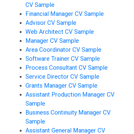
CV Sample
Financial Manager CV Sample
Advisor CV Sample
Web Architect CV Sample
Manager CV Sample
Area Coordinator CV Sample
Software Trainer CV Sample
Process Consultant CV Sample
Service Director CV Sample
Grants Manager CV Sample
Assistant Production Manager CV
Sample
Business Continuity Manager CV
Sample
Assistant General Manager CV