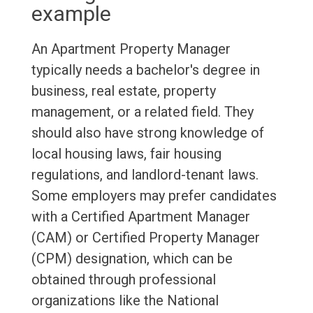
example
An Apartment Property Manager
typically needs a bachelor's degree in
business, real estate, property
management, or a related field. They
should also have strong knowledge of
local housing laws, fair housing
regulations, and landlord-tenant laws.
Some employers may prefer candidates
with a Certified Apartment Manager
(CAM) or Certified Property Manager
(CPM) designation, which can be
obtained through professional
organizations like the National