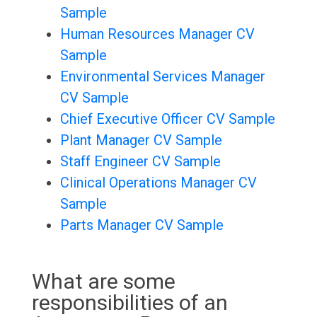
Sample
Human Resources Manager CV
Sample
Environmental Services Manager
CV Sample
Chief Executive Officer CV Sample
Plant Manager CV Sample
Staff Engineer CV Sample
Clinical Operations Manager CV
Sample
Parts Manager CV Sample
What are some
responsibilities of an