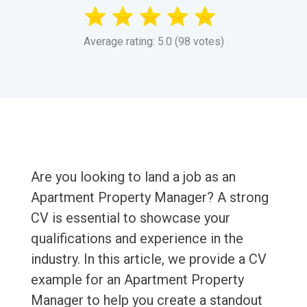
Average rating: 5.0 (98 votes)
Are you looking to land a job as an
Apartment Property Manager? A strong
CV is essential to showcase your
qualifications and experience in the
industry. In this article, we provide a CV
example for an Apartment Property
Manager to help you create a standout