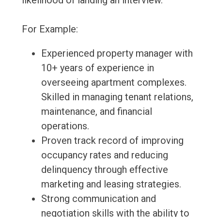
likelihood of landing an interview.
For Example:
Experienced property manager with
10+ years of experience in
overseeing apartment complexes.
Skilled in managing tenant relations,
maintenance, and financial
operations.
Proven track record of improving
occupancy rates and reducing
delinquency through effective
marketing and leasing strategies.
Strong communication and
negotiation skills with the ability to