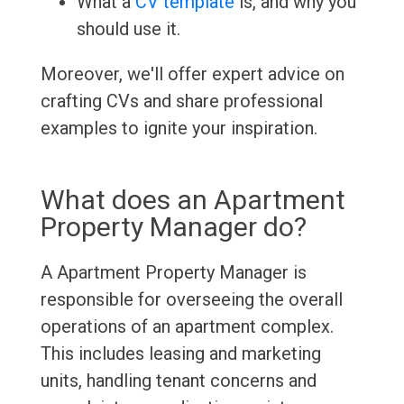
What a
CV template
is, and why you
should use it.
Moreover, we'll offer expert advice on
crafting CVs and share professional
examples to ignite your inspiration.
What does an Apartment
Property Manager do?
A Apartment Property Manager is
responsible for overseeing the overall
operations of an apartment complex.
This includes leasing and marketing
units, handling tenant concerns and