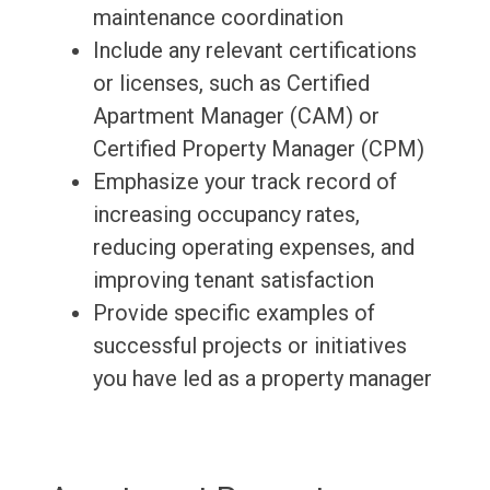
maintenance coordination
Include any relevant certifications
or licenses, such as Certified
Apartment Manager (CAM) or
Certified Property Manager (CPM)
Emphasize your track record of
increasing occupancy rates,
reducing operating expenses, and
improving tenant satisfaction
Provide specific examples of
successful projects or initiatives
you have led as a property manager