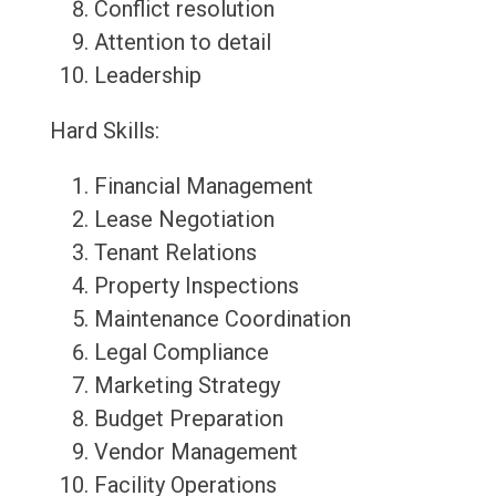
Conflict resolution
Attention to detail
Leadership
Hard Skills:
Financial Management
Lease Negotiation
Tenant Relations
Property Inspections
Maintenance Coordination
Legal Compliance
Marketing Strategy
Budget Preparation
Vendor Management
Facility Operations