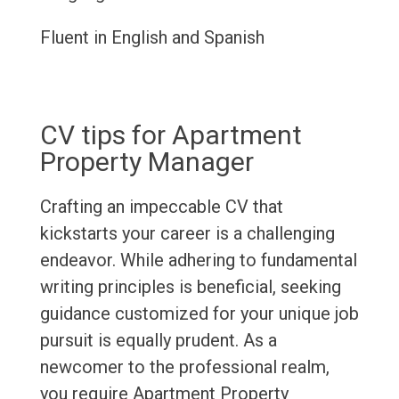
Fluent in English and Spanish
CV tips for Apartment
Property Manager
Crafting an impeccable CV that
kickstarts your career is a challenging
endeavor. While adhering to fundamental
writing principles is beneficial, seeking
guidance customized for your unique job
pursuit is equally prudent. As a
newcomer to the professional realm,
you require Apartment Property