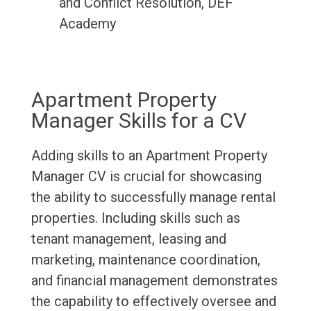
and Conflict Resolution, DEF
Academy
Apartment Property
Manager Skills for a CV
Adding skills to an Apartment Property
Manager CV is crucial for showcasing
the ability to successfully manage rental
properties. Including skills such as
tenant management, leasing and
marketing, maintenance coordination,
and financial management demonstrates
the capability to effectively oversee and