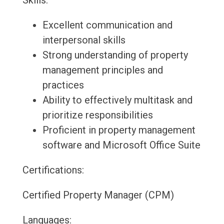
Skills:
Excellent communication and
interpersonal skills
Strong understanding of property
management principles and
practices
Ability to effectively multitask and
prioritize responsibilities
Proficient in property management
software and Microsoft Office Suite
Certifications:
Certified Property Manager (CPM)
Languages: