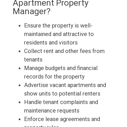
Apartment Property
Manager?
Ensure the property is well-
maintained and attractive to
residents and visitors
Collect rent and other fees from
tenants
Manage budgets and financial
records for the property
Advertise vacant apartments and
show units to potential renters
Handle tenant complaints and
maintenance requests
Enforce lease agreements and