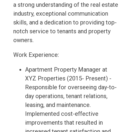
a strong understanding of the real estate
industry, exceptional communication
skills, and a dedication to providing top-
notch service to tenants and property
owners.
Work Experience:
Apartment Property Manager at
XYZ Properties (2015- Present) -
Responsible for overseeing day-to-
day operations, tenant relations,
leasing, and maintenance.
Implemented cost-effective
improvements that resulted in
increased tenant satisfaction and