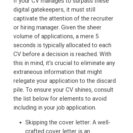
If your CV manages to surpass these
digital gatekeepers, it must still
captivate the attention of the recruiter
or hiring manager. Given the sheer
volume of applications, a mere 5
seconds is typically allocated to each
CV before a decision is reached. With
this in mind, it's crucial to eliminate any
extraneous information that might
relegate your application to the discard
pile. To ensure your CV shines, consult
the list below for elements to avoid
including in your job application.
Skipping the cover letter: A well-
crafted cover letter is an