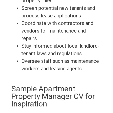
property rules
Screen potential new tenants and
process lease applications
Coordinate with contractors and
vendors for maintenance and
repairs
Stay informed about local landlord-
tenant laws and regulations
Oversee staff such as maintenance
workers and leasing agents
Sample Apartment
Property Manager CV for
Inspiration