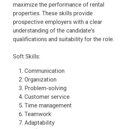
maximize the performance of rental
properties. These skills provide
prospective employers with a clear
understanding of the candidate's
qualifications and suitability for the role.
Soft Skills:
Communication
Organization
Problem-solving
Customer service
Time management
Teamwork
Adaptability