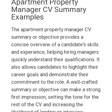
Apartment Property
Manager CV Summary
Examples
The apartment property manager CV
summary or objective provides a
concise overview of a candidate's skills
and experience, helping hiring managers
quickly understand their qualifications. It
also allows candidates to highlight their
career goals and demonstrate their
commitment to the role. A well-crafted
summary or objective can make a strong
first impression, setting the tone for the
rest of the CV and increasing the