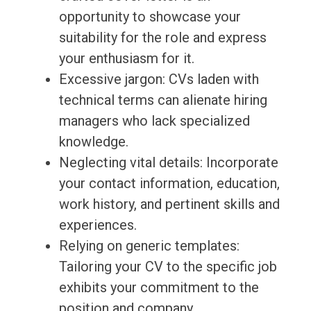
opportunity to showcase your
suitability for the role and express
your enthusiasm for it.
Excessive jargon: CVs laden with
technical terms can alienate hiring
managers who lack specialized
knowledge.
Neglecting vital details: Incorporate
your contact information, education,
work history, and pertinent skills and
experiences.
Relying on generic templates:
Tailoring your CV to the specific job
exhibits your commitment to the
position and company.