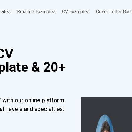
lates
Resume Examples
CV Examples
Cover Letter Buil
 CV
late & 20+
 with our online platform.
l levels and specialties.