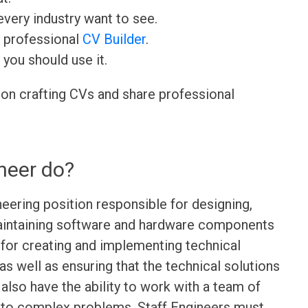
very industry want to see.
r professional
CV Builder
.
 you should use it.
 on crafting CVs and share professional
neer do?
neering position responsible for designing,
maintaining software and hardware components
 for creating and implementing technical
s well as ensuring that the technical solutions
 also have the ability to work with a team of
s to complex problems. Staff Engineers must