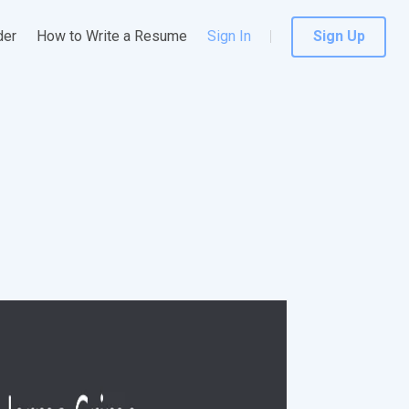
der
How to Write a Resume
Sign In
Sign Up