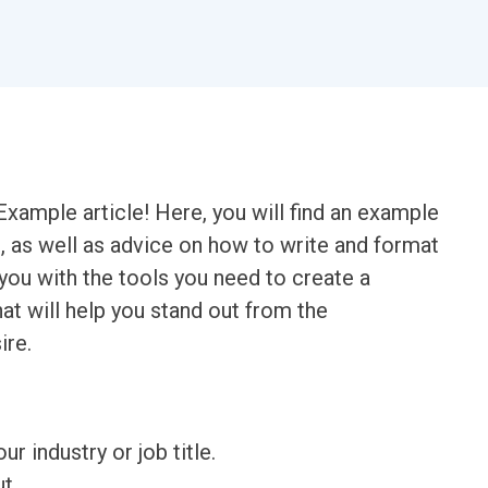
xample article! Here, you will find an example
n, as well as advice on how to write and format
 you with the tools you need to create a
at will help you stand out from the
ire.
ur industry or job title.
t.