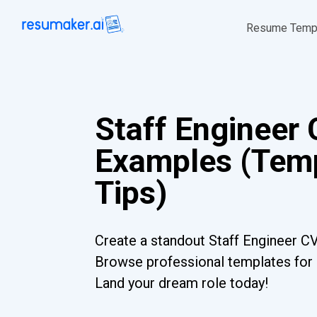
Resume Temp
Staff Engineer
Examples (Temp
Tips)
Create a standout Staff Engineer CV
Browse professional templates for al
Land your dream role today!