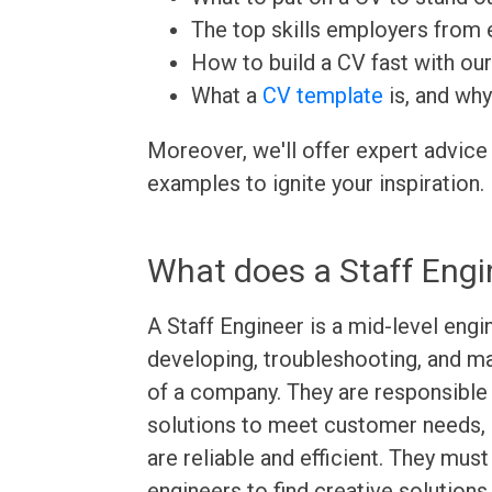
The top skills employers from e
How to build a CV fast with ou
What a
CV template
is, and why
Moreover, we'll offer expert advice
examples to ignite your inspiration.
What does a Staff Engi
A Staff Engineer is a mid-level engi
developing, troubleshooting, and 
of a company. They are responsible
solutions to meet customer needs, a
are reliable and efficient. They must
engineers to find creative solution