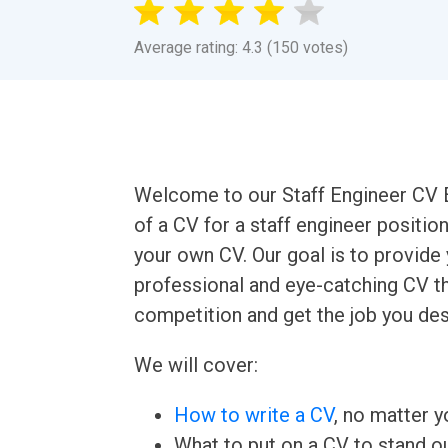
Average rating: 4.3 (150 votes)
Welcome to our Staff Engineer CV E
of a CV for a staff engineer positio
your own CV. Our goal is to provide
professional and eye-catching CV th
competition and get the job you des
We will cover:
How to write a CV
, no matter yo
What to put on a CV to stand ou