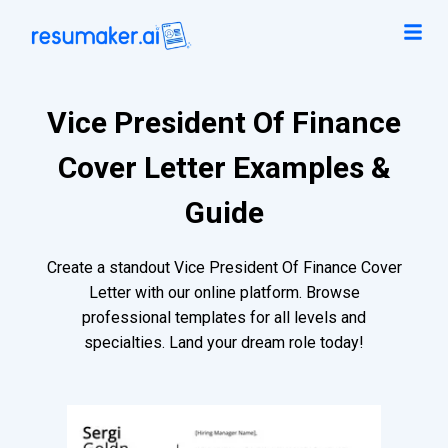
Vice President Of Finance
Cover Letter Examples &
Guide
Create a standout Vice President Of Finance Cover
Letter with our online platform. Browse
professional templates for all levels and
specialties. Land your dream role today!