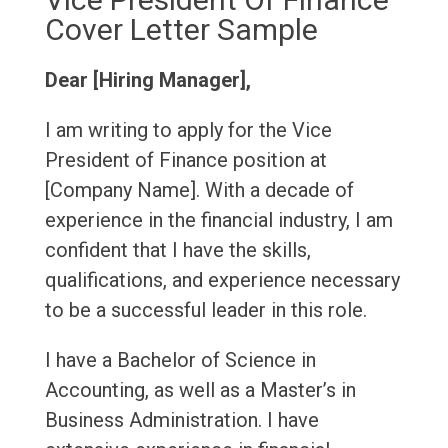
Cover Letter Sample
Dear [Hiring Manager],
I am writing to apply for the Vice
President of Finance position at
[Company Name]. With a decade of
experience in the financial industry, I am
confident that I have the skills,
qualifications, and experience necessary
to be a successful leader in this role.
I have a Bachelor of Science in
Accounting, as well as a Master’s in
Business Administration. I have