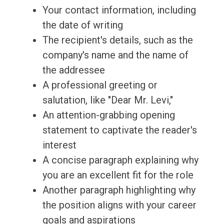
Your contact information, including
the date of writing
The recipient's details, such as the
company's name and the name of
the addressee
A professional greeting or
salutation, like "Dear Mr. Levi,"
An attention-grabbing opening
statement to captivate the reader's
interest
A concise paragraph explaining why
you are an excellent fit for the role
Another paragraph highlighting why
the position aligns with your career
goals and aspirations