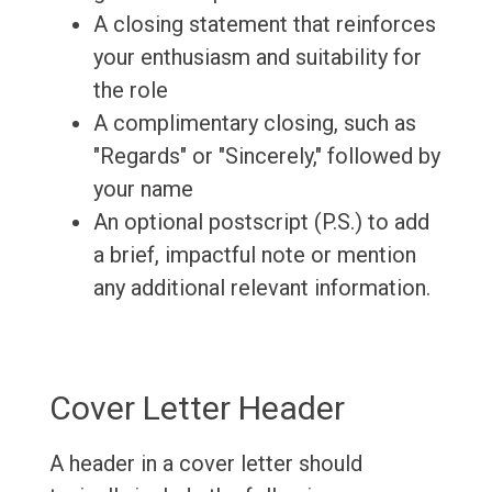
A closing statement that reinforces
your enthusiasm and suitability for
the role
A complimentary closing, such as
"Regards" or "Sincerely," followed by
your name
An optional postscript (P.S.) to add
a brief, impactful note or mention
any additional relevant information.
Cover Letter Header
A header in a cover letter should