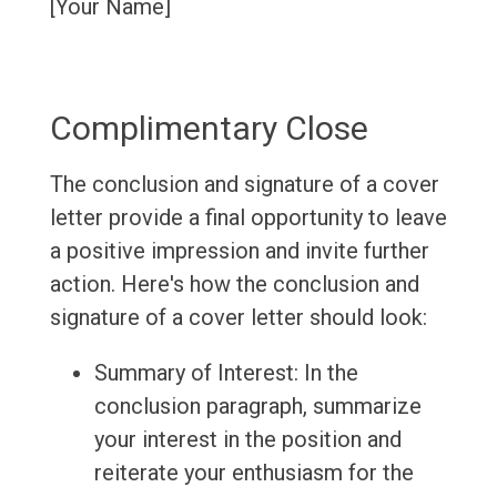
[Your Name]
Complimentary Close
The conclusion and signature of a cover
letter provide a final opportunity to leave
a positive impression and invite further
action. Here's how the conclusion and
signature of a cover letter should look:
Summary of Interest: In the
conclusion paragraph, summarize
your interest in the position and
reiterate your enthusiasm for the