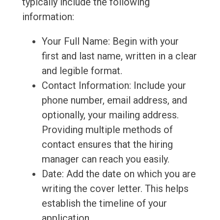
typically include the following
information:
Your Full Name: Begin with your
first and last name, written in a clear
and legible format.
Contact Information: Include your
phone number, email address, and
optionally, your mailing address.
Providing multiple methods of
contact ensures that the hiring
manager can reach you easily.
Date: Add the date on which you are
writing the cover letter. This helps
establish the timeline of your
application.