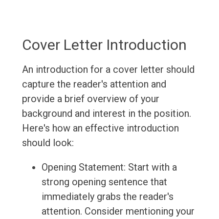
Cover Letter Introduction
An introduction for a cover letter should
capture the reader's attention and
provide a brief overview of your
background and interest in the position.
Here's how an effective introduction
should look:
Opening Statement: Start with a
strong opening sentence that
immediately grabs the reader's
attention. Consider mentioning your