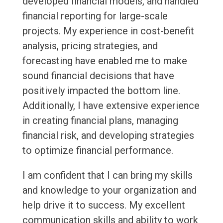
developed financial models, and handled
financial reporting for large-scale
projects. My experience in cost-benefit
analysis, pricing strategies, and
forecasting have enabled me to make
sound financial decisions that have
positively impacted the bottom line.
Additionally, I have extensive experience
in creating financial plans, managing
financial risk, and developing strategies
to optimize financial performance.
I am confident that I can bring my skills
and knowledge to your organization and
help drive it to success. My excellent
communication skills and ability to work