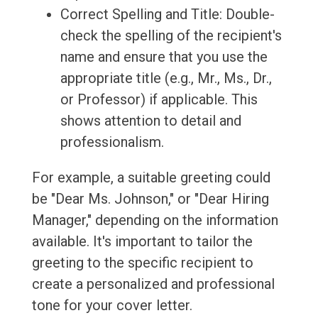
Correct Spelling and Title: Double-
check the spelling of the recipient's
name and ensure that you use the
appropriate title (e.g., Mr., Ms., Dr.,
or Professor) if applicable. This
shows attention to detail and
professionalism.
For example, a suitable greeting could
be "Dear Ms. Johnson," or "Dear Hiring
Manager," depending on the information
available. It's important to tailor the
greeting to the specific recipient to
create a personalized and professional
tone for your cover letter.