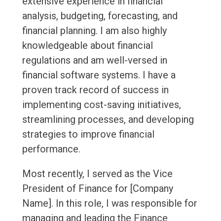
extensive experience in financial
analysis, budgeting, forecasting, and
financial planning. I am also highly
knowledgeable about financial
regulations and am well-versed in
financial software systems. I have a
proven track record of success in
implementing cost-saving initiatives,
streamlining processes, and developing
strategies to improve financial
performance.
Most recently, I served as the Vice
President of Finance for [Company
Name]. In this role, I was responsible for
managing and leading the Finance