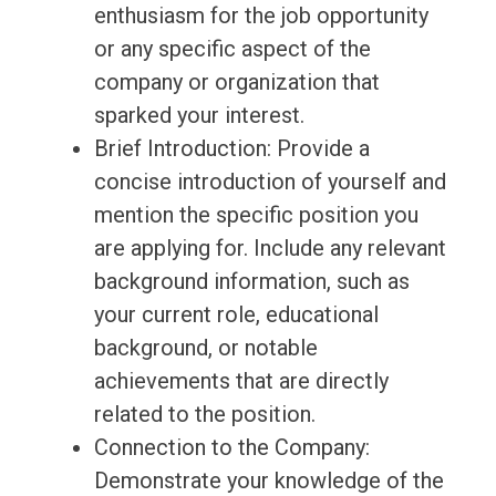
enthusiasm for the job opportunity
or any specific aspect of the
company or organization that
sparked your interest.
Brief Introduction: Provide a
concise introduction of yourself and
mention the specific position you
are applying for. Include any relevant
background information, such as
your current role, educational
background, or notable
achievements that are directly
related to the position.
Connection to the Company:
Demonstrate your knowledge of the