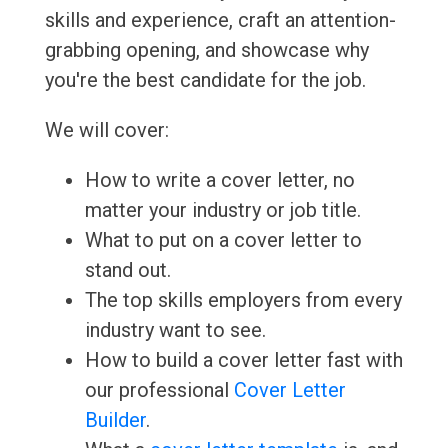
skills and experience, craft an attention-
grabbing opening, and showcase why
you're the best candidate for the job.
We will cover:
How to write a cover letter, no
matter your industry or job title.
What to put on a cover letter to
stand out.
The top skills employers from every
industry want to see.
How to build a cover letter fast with
our professional
Cover Letter
Builder
.