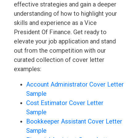
effective strategies and gain a deeper
understanding of how to highlight your
skills and experience as a Vice
President Of Finance. Get ready to
elevate your job application and stand
out from the competition with our
curated collection of cover letter
examples:
Account Administrator Cover Letter
Sample
Cost Estimator Cover Letter
Sample
Bookkeeper Assistant Cover Letter
Sample