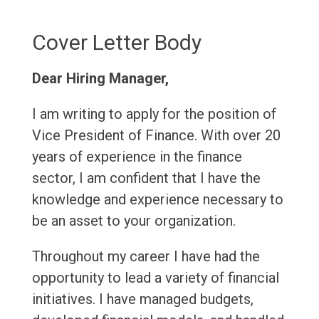
Cover Letter Body
Dear Hiring Manager,
I am writing to apply for the position of
Vice President of Finance. With over 20
years of experience in the finance
sector, I am confident that I have the
knowledge and experience necessary to
be an asset to your organization.
Throughout my career I have had the
opportunity to lead a variety of financial
initiatives. I have managed budgets,