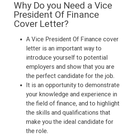
Why Do you Need a Vice
President Of Finance
Cover Letter?
A Vice President Of Finance cover
letter is an important way to
introduce yourself to potential
employers and show that you are
the perfect candidate for the job.
It is an opportunity to demonstrate
your knowledge and experience in
the field of finance, and to highlight
the skills and qualifications that
make you the ideal candidate for
the role.