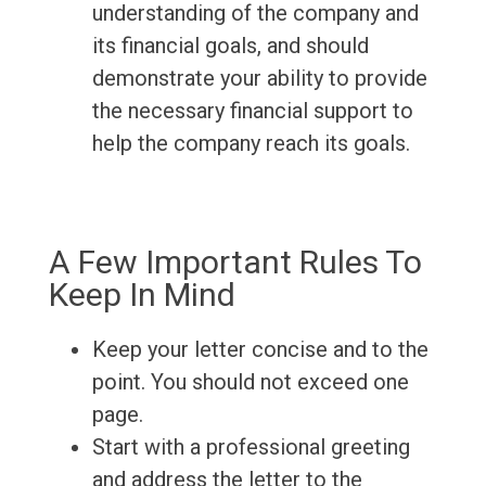
understanding of the company and
its financial goals, and should
demonstrate your ability to provide
the necessary financial support to
help the company reach its goals.
A Few Important Rules To
Keep In Mind
Keep your letter concise and to the
point. You should not exceed one
page.
Start with a professional greeting
and address the letter to the