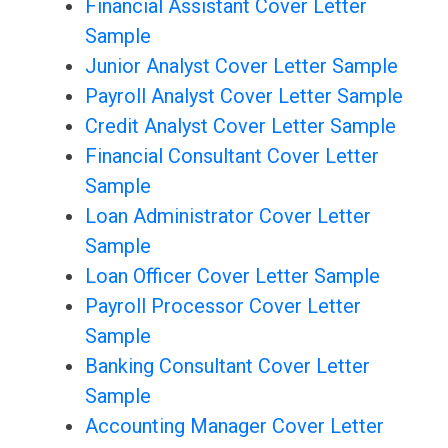
Financial Assistant Cover Letter
Sample
Junior Analyst Cover Letter Sample
Payroll Analyst Cover Letter Sample
Credit Analyst Cover Letter Sample
Financial Consultant Cover Letter
Sample
Loan Administrator Cover Letter
Sample
Loan Officer Cover Letter Sample
Payroll Processor Cover Letter
Sample
Banking Consultant Cover Letter
Sample
Accounting Manager Cover Letter