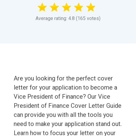
Average rating: 4.8 (165 votes)
Are you looking for the perfect cover
letter for your application to become a
Vice President of Finance? Our Vice
President of Finance Cover Letter Guide
can provide you with all the tools you
need to make your application stand out.
Learn how to focus your letter on your