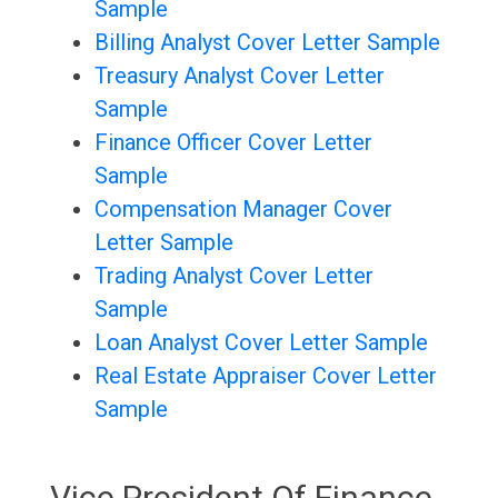
Sample
Billing Analyst Cover Letter Sample
Treasury Analyst Cover Letter
Sample
Finance Officer Cover Letter
Sample
Compensation Manager Cover
Letter Sample
Trading Analyst Cover Letter
Sample
Loan Analyst Cover Letter Sample
Real Estate Appraiser Cover Letter
Sample
Vice President Of Finance