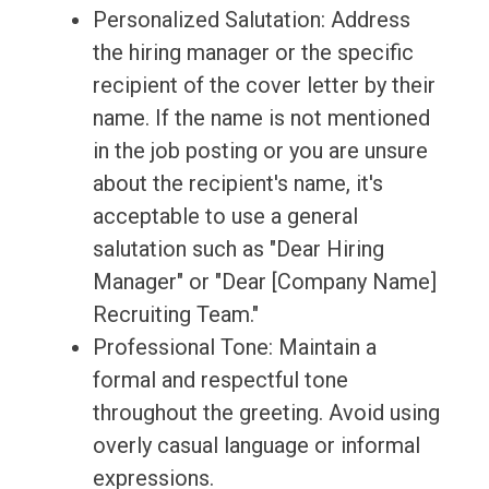
Personalized Salutation: Address
the hiring manager or the specific
recipient of the cover letter by their
name. If the name is not mentioned
in the job posting or you are unsure
about the recipient's name, it's
acceptable to use a general
salutation such as "Dear Hiring
Manager" or "Dear [Company Name]
Recruiting Team."
Professional Tone: Maintain a
formal and respectful tone
throughout the greeting. Avoid using
overly casual language or informal
expressions.