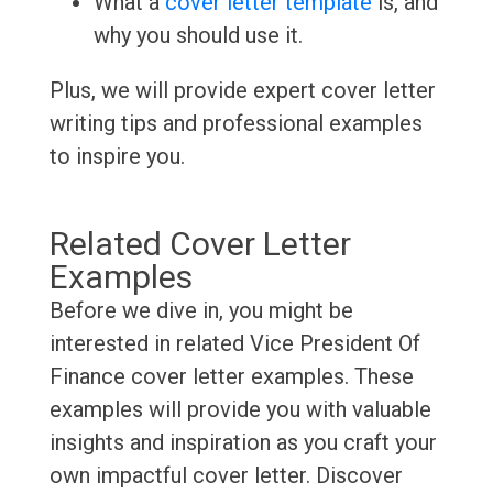
What a
cover letter template
is, and
why you should use it.
Plus, we will provide expert cover letter
writing tips and professional examples
to inspire you.
Related Cover Letter
Examples
Before we dive in, you might be
interested in related Vice President Of
Finance cover letter examples. These
examples will provide you with valuable
insights and inspiration as you craft your
own impactful cover letter. Discover