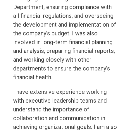
Department, ensuring compliance with
all financial regulations, and overseeing
the development and implementation of
the company’s budget. I was also
involved in long-term financial planning
and analysis, preparing financial reports,
and working closely with other
departments to ensure the company’s
financial health.
I have extensive experience working
with executive leadership teams and
understand the importance of
collaboration and communication in
achieving organizational goals. I am also