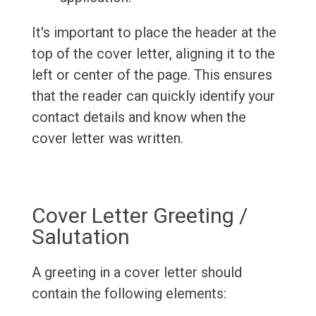
It's important to place the header at the
top of the cover letter, aligning it to the
left or center of the page. This ensures
that the reader can quickly identify your
contact details and know when the
cover letter was written.
Cover Letter Greeting /
Salutation
A greeting in a cover letter should
contain the following elements: