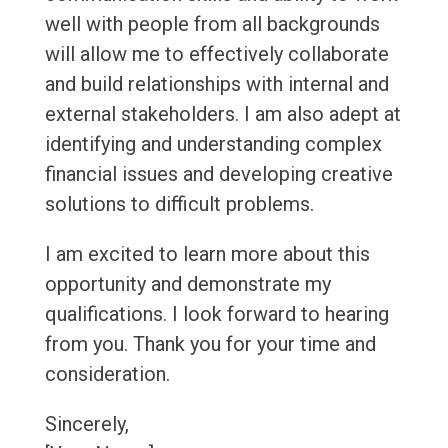
well with people from all backgrounds
will allow me to effectively collaborate
and build relationships with internal and
external stakeholders. I am also adept at
identifying and understanding complex
financial issues and developing creative
solutions to difficult problems.
I am excited to learn more about this
opportunity and demonstrate my
qualifications. I look forward to hearing
from you. Thank you for your time and
consideration.
Sincerely,