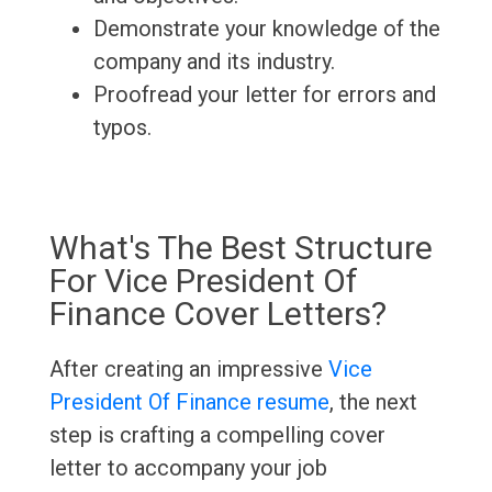
Demonstrate your knowledge of the
company and its industry.
Proofread your letter for errors and
typos.
What's The Best Structure
For Vice President Of
Finance Cover Letters?
After creating an impressive
Vice
President Of Finance resume
, the next
step is crafting a compelling cover
letter to accompany your job