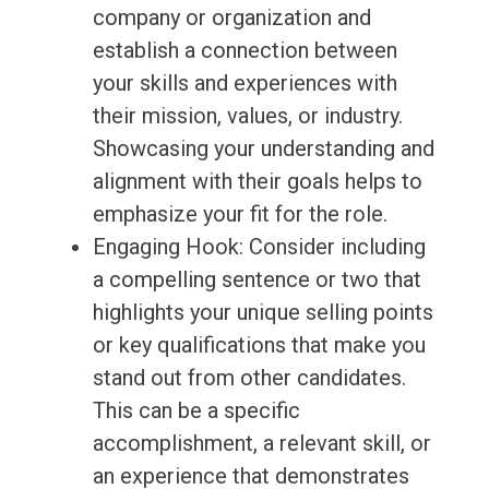
company or organization and
establish a connection between
your skills and experiences with
their mission, values, or industry.
Showcasing your understanding and
alignment with their goals helps to
emphasize your fit for the role.
Engaging Hook: Consider including
a compelling sentence or two that
highlights your unique selling points
or key qualifications that make you
stand out from other candidates.
This can be a specific
accomplishment, a relevant skill, or
an experience that demonstrates