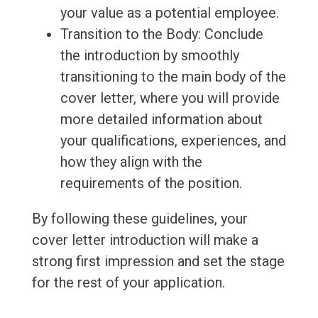
your value as a potential employee.
Transition to the Body: Conclude
the introduction by smoothly
transitioning to the main body of the
cover letter, where you will provide
more detailed information about
your qualifications, experiences, and
how they align with the
requirements of the position.
By following these guidelines, your
cover letter introduction will make a
strong first impression and set the stage
for the rest of your application.