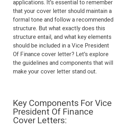
applications. It's essential to remember
that your cover letter should maintain a
formal tone and follow a recommended
structure. But what exactly does this
structure entail, and what key elements
should be included in a Vice President
Of Finance cover letter? Let's explore
the guidelines and components that will
make your cover letter stand out.
Key Components For Vice
President Of Finance
Cover Letters: