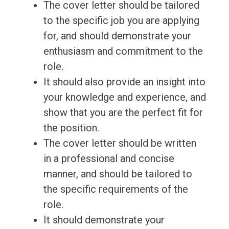
The cover letter should be tailored
to the specific job you are applying
for, and should demonstrate your
enthusiasm and commitment to the
role.
It should also provide an insight into
your knowledge and experience, and
show that you are the perfect fit for
the position.
The cover letter should be written
in a professional and concise
manner, and should be tailored to
the specific requirements of the
role.
It should demonstrate your