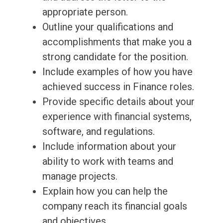
appropriate person.
Outline your qualifications and
accomplishments that make you a
strong candidate for the position.
Include examples of how you have
achieved success in Finance roles.
Provide specific details about your
experience with financial systems,
software, and regulations.
Include information about your
ability to work with teams and
manage projects.
Explain how you can help the
company reach its financial goals
and objectives.