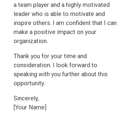
a team player and a highly motivated
leader who is able to motivate and
inspire others. I am confident that I can
make a positive impact on your
organization.
Thank you for your time and
consideration. I look forward to
speaking with you further about this
opportunity.
Sincerely,
[Your Name]